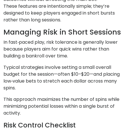
These features are intentionally simple; they’re
designed to keep players engaged in short bursts
rather than long sessions.
Managing Risk in Short Sessions
In fast‑paced play, risk tolerance is generally lower
because players aim for quick wins rather than
building a bankroll over time.
Typical strategies involve setting a small overall
budget for the session—often $10–$20—and placing
low‑value bets to stretch each dollar across many
spins.
This approach maximizes the number of spins while
minimizing potential losses within a single burst of
activity.
Risk Control Checklist