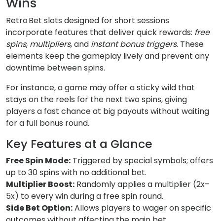
Wins
Retro Bet slots designed for short sessions
incorporate features that deliver quick rewards:
free
spins
,
multipliers
, and
instant bonus triggers
. These
elements keep the gameplay lively and prevent any
downtime between spins.
For instance, a game may offer a sticky wild that
stays on the reels for the next two spins, giving
players a fast chance at big payouts without waiting
for a full bonus round.
Key Features at a Glance
Free Spin Mode:
Triggered by special symbols; offers
up to 30 spins with no additional bet.
Multiplier Boost:
Randomly applies a multiplier (2x–
5x) to every win during a free spin round.
Side Bet Option:
Allows players to wager on specific
outcomes without affecting the main bet.