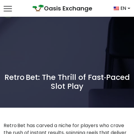
Skip to content
Oasis Exchange
EN
Main Navigation
Retro Bet: The Thrill of Fast‑Paced
Slot Play
Retro Bet has carved a niche for players who crave
the rush of instant results, spinning reels that deliver