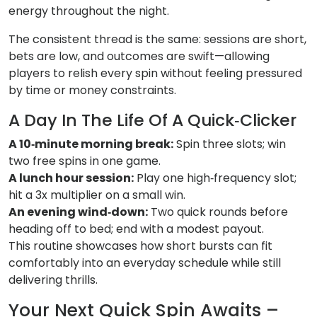
energy throughout the night.
The consistent thread is the same: sessions are short,
bets are low, and outcomes are swift—allowing
players to relish every spin without feeling pressured
by time or money constraints.
A Day In The Life Of A Quick‑Clicker
A 10‑minute morning break:
Spin three slots; win
two free spins in one game.
A lunch hour session:
Play one high‑frequency slot;
hit a 3x multiplier on a small win.
An evening wind‑down:
Two quick rounds before
heading off to bed; end with a modest payout.
This routine showcases how short bursts can fit
comfortably into an everyday schedule while still
delivering thrills.
Your Next Quick Spin Awaits –