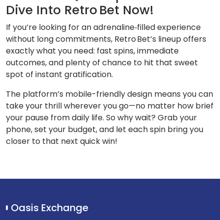
Dive Into Retro Bet Now!
If you’re looking for an adrenaline‑filled experience
without long commitments, Retro Bet’s lineup offers
exactly what you need: fast spins, immediate
outcomes, and plenty of chance to hit that sweet
spot of instant gratification.
The platform’s mobile-friendly design means you can
take your thrill wherever you go—no matter how brief
your pause from daily life. So why wait? Grab your
phone, set your budget, and let each spin bring you
closer to that next quick win!
Oasis Exchange