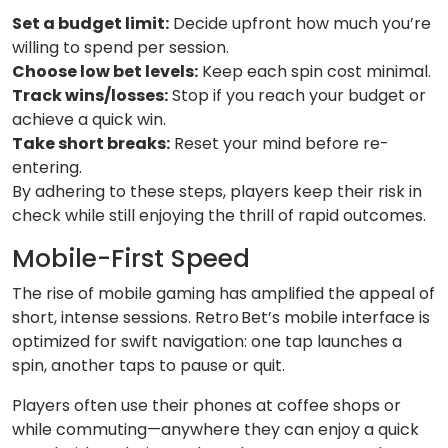
Set a budget limit:
Decide upfront how much you’re
willing to spend per session.
Choose low bet levels:
Keep each spin cost minimal.
Track wins/losses:
Stop if you reach your budget or
achieve a quick win.
Take short breaks:
Reset your mind before re-
entering.
By adhering to these steps, players keep their risk in
check while still enjoying the thrill of rapid outcomes.
Mobile-First Speed
The rise of mobile gaming has amplified the appeal of
short, intense sessions. Retro Bet’s mobile interface is
optimized for swift navigation: one tap launches a
spin, another taps to pause or quit.
Players often use their phones at coffee shops or
while commuting—anywhere they can enjoy a quick