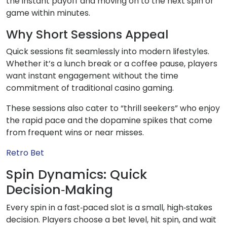
the instant payoff and moving on to the next spin or
game within minutes.
Why Short Sessions Appeal
Quick sessions fit seamlessly into modern lifestyles.
Whether it’s a lunch break or a coffee pause, players
want instant engagement without the time
commitment of traditional casino gaming.
These sessions also cater to “thrill seekers” who enjoy
the rapid pace and the dopamine spikes that come
from frequent wins or near misses.
Retro Bet
Spin Dynamics: Quick
Decision‑Making
Every spin in a fast‑paced slot is a small, high‑stakes
decision. Players choose a bet level, hit spin, and wait