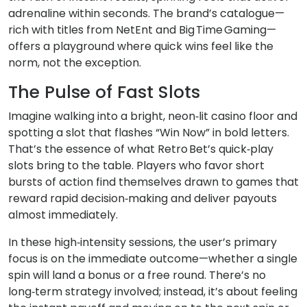
adrenaline within seconds. The brand’s catalogue—
rich with titles from NetEnt and Big Time Gaming—
offers a playground where quick wins feel like the
norm, not the exception.
The Pulse of Fast Slots
Imagine walking into a bright, neon‑lit casino floor and
spotting a slot that flashes “Win Now” in bold letters.
That’s the essence of what Retro Bet’s quick‑play
slots bring to the table. Players who favor short
bursts of action find themselves drawn to games that
reward rapid decision‑making and deliver payouts
almost immediately.
In these high‑intensity sessions, the user’s primary
focus is on the immediate outcome—whether a single
spin will land a bonus or a free round. There’s no
long‑term strategy involved; instead, it’s about feeling