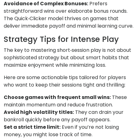
Avoidance of Complex Bonuses:
Prefers
straightforward wins over elaborate bonus rounds.
The Quick‑Clicker model thrives on games that
deliver immediate payoff and minimal learning curve.
Strategy Tips for Intense Play
The key to mastering short‑session play is not about
sophisticated strategy but about smart habits that
maximize enjoyment while minimizing loss.
Here are some actionable tips tailored for players
who want to keep their sessions tight and thrilling:
Choose games with frequent small wins:
These
maintain momentum and reduce frustration.
Avoid high volatility titles:
They can drain your
bankroll quickly before any payoff appears.
Set a strict time limit:
Even if you’re not losing
money, you might lose track of time.