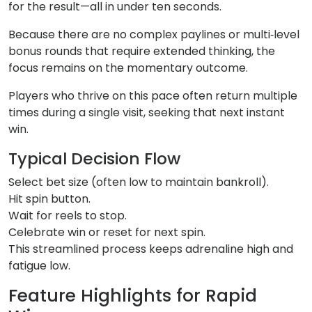
for the result—all in under ten seconds.
Because there are no complex paylines or multi‑level
bonus rounds that require extended thinking, the
focus remains on the momentary outcome.
Players who thrive on this pace often return multiple
times during a single visit, seeking that next instant
win.
Typical Decision Flow
Select bet size (often low to maintain bankroll).
Hit spin button.
Wait for reels to stop.
Celebrate win or reset for next spin.
This streamlined process keeps adrenaline high and
fatigue low.
Feature Highlights for Rapid