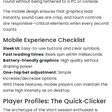
round without being tethered to a PC or console.
The mobile design ensures that graphics load
instantly, sound cues are crisp, and touch controls
are responsive—critical elements when every second
counts.
Mobile Experience Checklist
Sleek UI:
Easy-to-use buttons and clear symbols.
Fast loading times:
Reels spin within milliseconds.
Battery-friendly graphics:
High quality without
draining power.
One-tap bet adjustment:
Simple
increase/decrease options.
With these features, mobile players can maintain the
same high intensity as on desktop.
Player Profiles: The Quick‑Clicker
The archetype of the short‑session enthusiast is