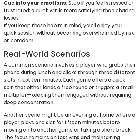
Cue into your emotions:
Stop if you feel stressed or
frustrated; a quick win is more satisfying than chasing
losses.
If you keep these habits in mind, you’ll enjoy your
quick session without becoming overwhelmed by risk
or boredom.
Real-World Scenarios
A common scenario involves a player who grabs their
phone during lunch and clicks through three different
slots in just ten minutes. Each game offers a quick
spin that either lands a free round or triggers a small
multiplier—keeping them engaged without requiring
deep concentration.
Another scene might be an evening at home where a
player plays one slot for fifteen minutes before
moving on to another game or taking a short break.
The focus remains on fast wins and maintaining