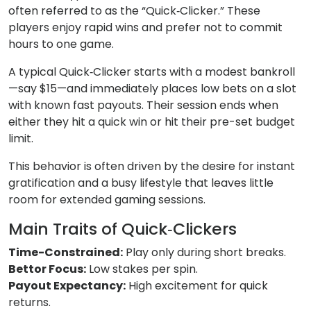
often referred to as the “Quick‑Clicker.” These
players enjoy rapid wins and prefer not to commit
hours to one game.
A typical Quick‑Clicker starts with a modest bankroll
—say $15—and immediately places low bets on a slot
with known fast payouts. Their session ends when
either they hit a quick win or hit their pre-set budget
limit.
This behavior is often driven by the desire for instant
gratification and a busy lifestyle that leaves little
room for extended gaming sessions.
Main Traits of Quick‑Clickers
Time-Constrained:
Play only during short breaks.
Bettor Focus:
Low stakes per spin.
Payout Expectancy:
High excitement for quick
returns.