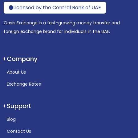
Licensed by the Central Bank of UAE
Oasis Exchange is a fast-growing money transfer and
foreign exchange brand for individuals in the UAE.
Company
About Us
Exchange Rates
Support
Blog
Contact Us