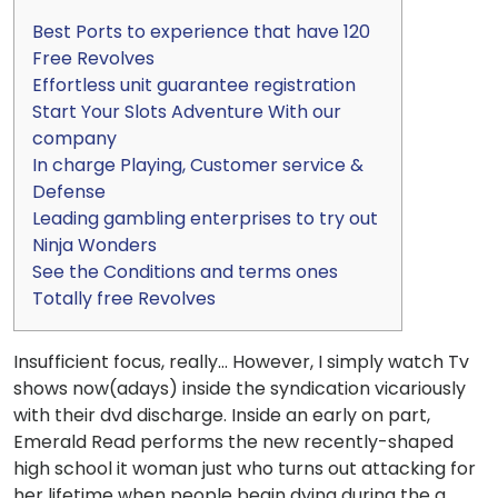
Best Ports to experience that have 120
Free Revolves
Effortless unit guarantee registration
Start Your Slots Adventure With our
company
In charge Playing, Customer service &
Defense
Leading gambling enterprises to try out
Ninja Wonders
See the Conditions and terms ones
Totally free Revolves
Insufficient focus, really… However, I simply watch Tv
shows now(adays) inside the syndication vicariously
with their dvd discharge. Inside an early on part,
Emerald Read performs the new recently-shaped
high school it woman just who turns out attacking for
her lifetime when people begin dying during the a