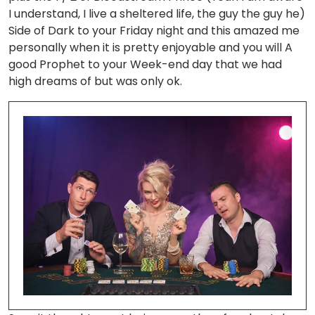
I understand, I live a sheltered life, the guy the guy he)
Side of Dark to your Friday night and this amazed me
personally when it is pretty enjoyable and you will A
good Prophet to your Week-end day that we had
high dreams of but was only ok.