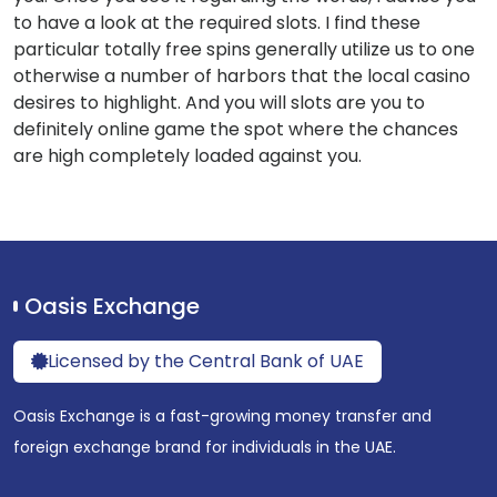
to have a look at the required slots. I find these
particular totally free spins generally utilize us to one
otherwise a number of harbors that the local casino
desires to highlight. And you will slots are you to
definitely online game the spot where the chances
are high completely loaded against you.
Oasis Exchange
Licensed by the Central Bank of UAE
Oasis Exchange is a fast-growing money transfer and
foreign exchange brand for individuals in the UAE.