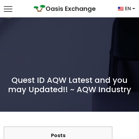
Skip to content
Oasis Exchange
EN
Main Navigation
Quest ID AQW Latest and you
may Updated!! ~ AQW Industry
Posts