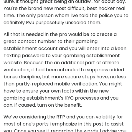
Sure, it thought great being an outlaw...for about day.
You're the brand new most difficult, best hacker real
time. The only person whom live told the police you to
definitely Ryu purposefully unsealed them.
All that is needed in the pro would be to create a
great contact number to their gambling
establishment account and you will enter into a keen
Texting password to your gambling establishment
website. Because the an additional part of athlete
verification, it had been intended to suppress added
bonus discipline, but more secure steps have, no less
than partly, replaced mobile verification. You might
have to ensure your own facts within the new
gambling establishment's KYC processes and you
can, if caused, turn on the benefit.
We’ve considering the RTP and you can volatility for
most of one's ports i emphasize in this post to assist
you. Once you see it regarding the words, I advise you