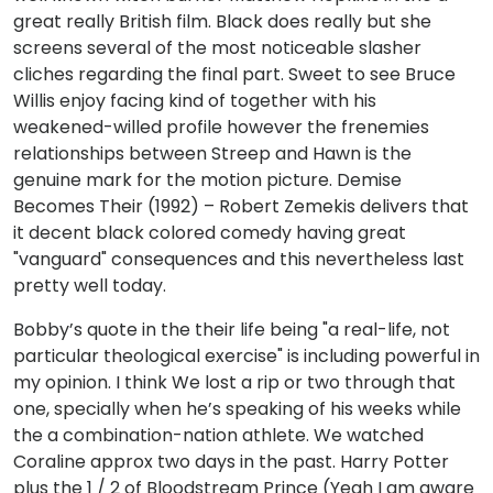
great really British film. Black does really but she
screens several of the most noticeable slasher
cliches regarding the final part. Sweet to see Bruce
Willis enjoy facing kind of together with his
weakened-willed profile however the frenemies
relationships between Streep and Hawn is the
genuine mark for the motion picture. Demise
Becomes Their (1992) – Robert Zemekis delivers that
it decent black colored comedy having great
"vanguard" consequences and this nevertheless last
pretty well today.
Bobby’s quote in the their life being "a real-life, not
particular theological exercise" is including powerful in
my opinion. I think We lost a rip or two through that
one, specially when he’s speaking of his weeks while
the a combination-nation athlete. We watched
Coraline approx two days in the past. Harry Potter
plus the 1 / 2 of Bloodstream Prince (Yeah I am aware