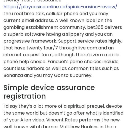
https://playcasinoonline.ca/spinia-casino-review/
thru real time talk, cellular phone and you may
current email address. A well known label on the
gambling establishment community, bet365 delivers
a superb software having a slippery and you can
progressive framework. Support service rates highly,
that have twenty four/7 through live cam and an
internet request form, although there’s zero mobile
phone help choice. Fanduel’s game choices include
countless harbors as well as common titles such as
Bonanza and you may Gonzo’s Journey.
Simple device assurance
registration
I’d say they’s a lot more of a spiritual prequel, devote
the same world but doesn’t go after what is identified
of your Alien video. Vincent Rates performs the new
well known witch burner Matthew Hopkins in the a