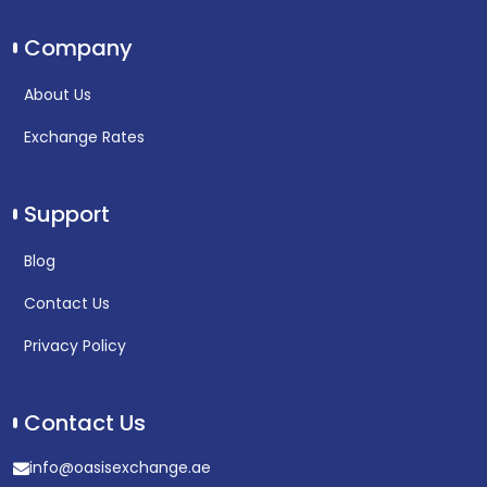
Company
About Us
Exchange Rates
Support
Blog
Contact Us
Privacy Policy
Contact Us
info@oasisexchange.ae