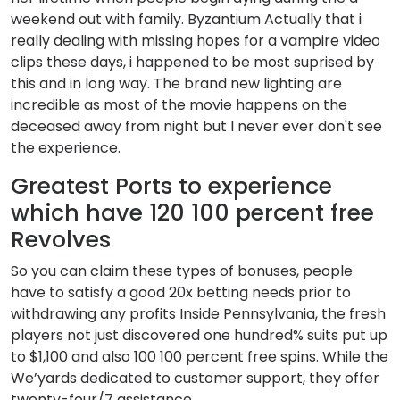
weekend out with family. Byzantium Actually that i
really dealing with missing hopes for a vampire video
clips these days, i happened to be most suprised by
this and in long way.
The brand new lighting are
incredible as most of the movie happens on the
deceased away from night but I never ever don't see
the experience.
Greatest Ports to experience
which have 120 100 percent free
Revolves
So you can claim these types of bonuses, people
have to satisfy a good 20x betting needs prior to
withdrawing any profits​ Inside Pennsylvania, the fresh
players not just discovered one hundred% suits put up
to $1,100 and also 100 100 percent free spins. While the
We’yards dedicated to customer support, they offer
twenty-four/7 assistance