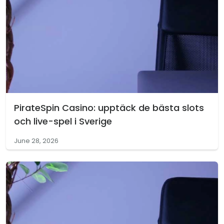
PirateSpin Casino: upptäck de bästa slots
och live-spel i Sverige
June 28, 2026