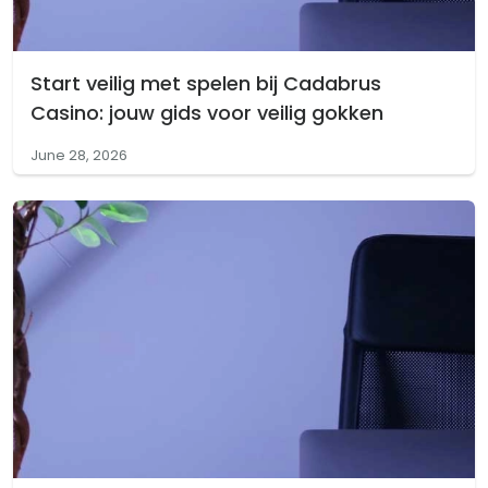
Start veilig met spelen bij Cadabrus
Casino: jouw gids voor veilig gokken
June 28, 2026