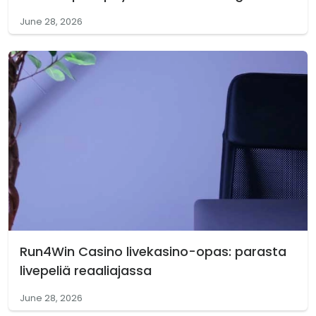
June 28, 2026
Run4Win Casino livekasino-opas: parasta
livepeliä reaaliajassa
June 28, 2026