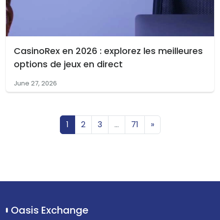
CasinoRex en 2026 : explorez les meilleures
options de jeux en direct
June 27, 2026
Posts navigation
1
2
3
…
71
»
Oasis Exchange