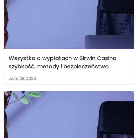
Wszystko o wypłatach w Sirwin Casino:
szybkość, metody i bezpieczeństwo
June 28, 2026