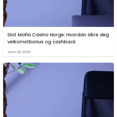
Slot Mafia Casino Norge: Hvordan sikre deg
velkomstbonus og cashback
June 28, 2026