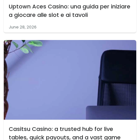
Uptown Aces Casino: una guida per iniziare
a giocare alle slot e ai tavoli
June 28, 2026
Casitsu Casino: a trusted hub for live
tables, quick payouts, and a vast game