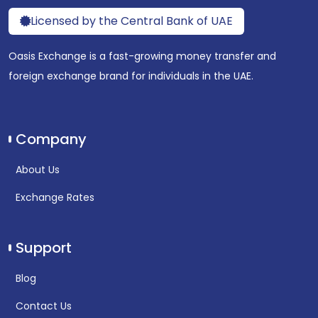
Licensed by the Central Bank of UAE
Oasis Exchange is a fast-growing money transfer and
foreign exchange brand for individuals in the UAE.
Company
About Us
Exchange Rates
Support
Blog
Contact Us