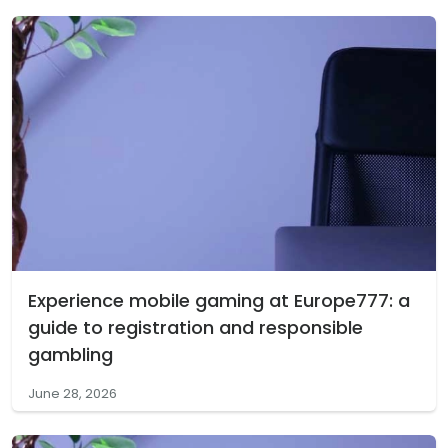
Experience mobile gaming at Europe777: a
guide to registration and responsible
gambling
June 28, 2026