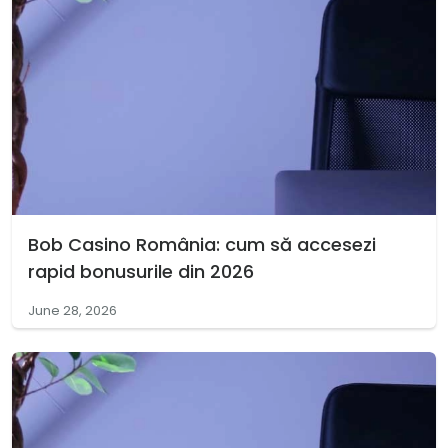
Bob Casino România: cum să accesezi
rapid bonusurile din 2026
June 28, 2026