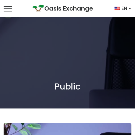
Skip to content
Oasis Exchange
EN
Main Navigation
Public