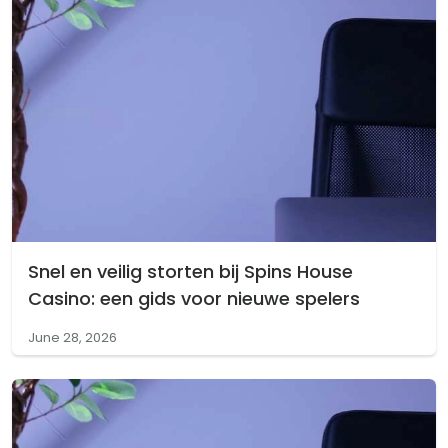
Snel en veilig storten bij Spins House
Casino: een gids voor nieuwe spelers
June 28, 2026