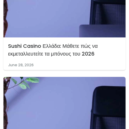
Sushi Casino Ελλάδα: Μάθετε πώς να
εκμεταλλευτείτε τα μπόνους του 2026
June 28, 2026