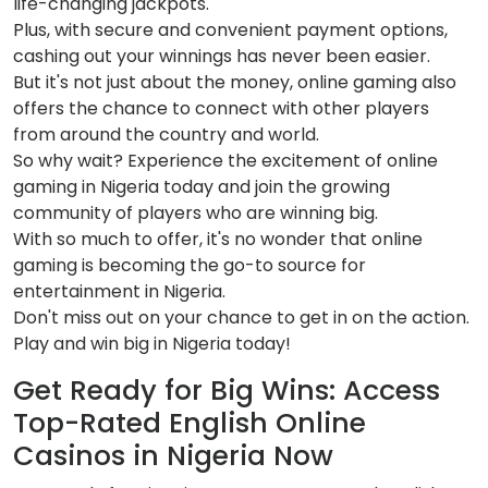
life-changing jackpots.
Plus, with secure and convenient payment options,
cashing out your winnings has never been easier.
But it's not just about the money, online gaming also
offers the chance to connect with other players
from around the country and world.
So why wait? Experience the excitement of online
gaming in Nigeria today and join the growing
community of players who are winning big.
With so much to offer, it's no wonder that online
gaming is becoming the go-to source for
entertainment in Nigeria.
Don't miss out on your chance to get in on the action.
Play and win big in Nigeria today!
Get Ready for Big Wins: Access
Top-Rated English Online
Casinos in Nigeria Now