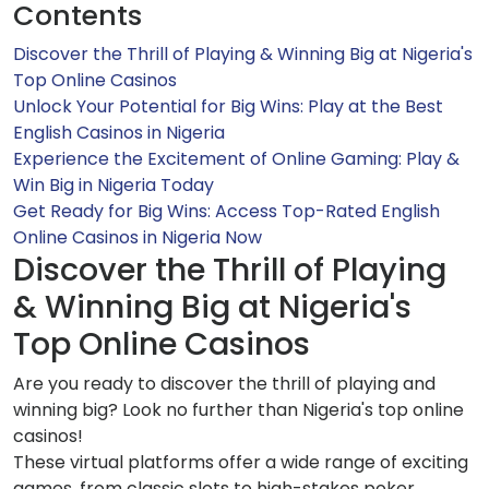
Contents
Discover the Thrill of Playing & Winning Big at Nigeria's
Top Online Casinos
Unlock Your Potential for Big Wins: Play at the Best
English Casinos in Nigeria
Experience the Excitement of Online Gaming: Play &
Win Big in Nigeria Today
Get Ready for Big Wins: Access Top-Rated English
Online Casinos in Nigeria Now
Discover the Thrill of Playing
& Winning Big at Nigeria's
Top Online Casinos
Are you ready to discover the thrill of playing and
winning big? Look no further than Nigeria's top online
casinos!
These virtual platforms offer a wide range of exciting
games, from classic slots to high-stakes poker.