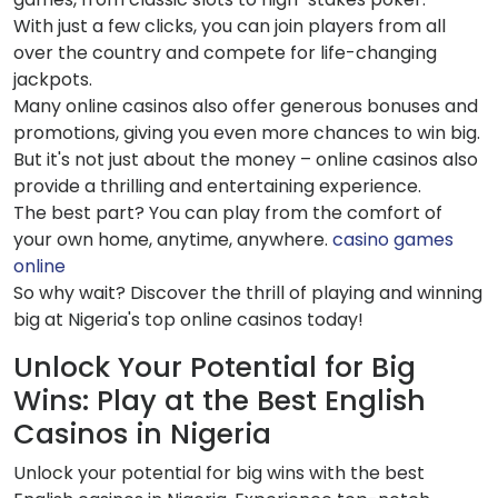
With just a few clicks, you can join players from all
over the country and compete for life-changing
jackpots.
Many online casinos also offer generous bonuses and
promotions, giving you even more chances to win big.
But it's not just about the money – online casinos also
provide a thrilling and entertaining experience.
The best part? You can play from the comfort of
your own home, anytime, anywhere.
casino games
online
So why wait? Discover the thrill of playing and winning
big at Nigeria's top online casinos today!
Unlock Your Potential for Big
Wins: Play at the Best English
Casinos in Nigeria
Unlock your potential for big wins with the best