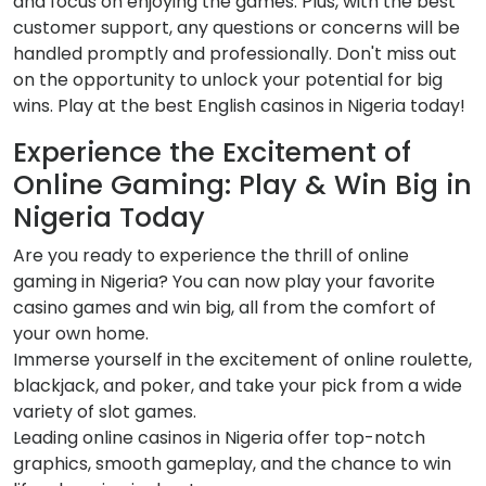
and focus on enjoying the games. Plus, with the best
customer support, any questions or concerns will be
handled promptly and professionally. Don't miss out
on the opportunity to unlock your potential for big
wins. Play at the best English casinos in Nigeria today!
Experience the Excitement of
Online Gaming: Play & Win Big in
Nigeria Today
Are you ready to experience the thrill of online
gaming in Nigeria? You can now play your favorite
casino games and win big, all from the comfort of
your own home.
Immerse yourself in the excitement of online roulette,
blackjack, and poker, and take your pick from a wide
variety of slot games.
Leading online casinos in Nigeria offer top-notch
graphics, smooth gameplay, and the chance to win