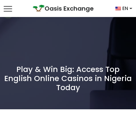
Skip to content
Oasis Exchange
EN
Main Navigation
Play & Win Big: Access Top
English Online Casinos in Nigeria
Today