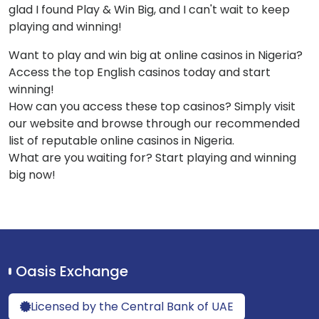
glad I found Play & Win Big, and I can't wait to keep
playing and winning!
Want to play and win big at online casinos in Nigeria?
Access the top English casinos today and start
winning!
How can you access these top casinos? Simply visit
our website and browse through our recommended
list of reputable online casinos in Nigeria.
What are you waiting for? Start playing and winning
big now!
Oasis Exchange
Licensed by the Central Bank of UAE