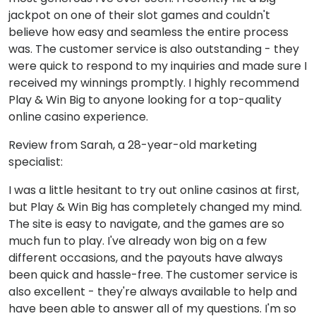
jackpot on one of their slot games and couldn't
believe how easy and seamless the entire process
was. The customer service is also outstanding - they
were quick to respond to my inquiries and made sure I
received my winnings promptly. I highly recommend
Play & Win Big to anyone looking for a top-quality
online casino experience.
Review from Sarah, a 28-year-old marketing
specialist:
I was a little hesitant to try out online casinos at first,
but Play & Win Big has completely changed my mind.
The site is easy to navigate, and the games are so
much fun to play. I've already won big on a few
different occasions, and the payouts have always
been quick and hassle-free. The customer service is
also excellent - they're always available to help and
have been able to answer all of my questions. I'm so