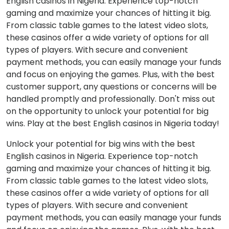
English casinos in Nigeria. Experience top-notch
gaming and maximize your chances of hitting it big.
From classic table games to the latest video slots,
these casinos offer a wide variety of options for all
types of players. With secure and convenient
payment methods, you can easily manage your funds
and focus on enjoying the games. Plus, with the best
customer support, any questions or concerns will be
handled promptly and professionally. Don't miss out
on the opportunity to unlock your potential for big
wins. Play at the best English casinos in Nigeria today!
Unlock your potential for big wins with the best
English casinos in Nigeria. Experience top-notch
gaming and maximize your chances of hitting it big.
From classic table games to the latest video slots,
these casinos offer a wide variety of options for all
types of players. With secure and convenient
payment methods, you can easily manage your funds