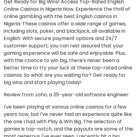
Get Ready for Big Wins! Access Top-Rated English
Online Casinos in Nigeria Now. Experience the thrill of
online gambling with the best English casinos in
Nigeria. These casinos offer a wide range of games,
including slots, poker, and blackjack, all available in
English. With secure payment options and 24/7
customer support, you can rest assured that your
gaming experience will be safe and enjoyable. Plus,
with the chance to win big, there's never been a
better time to try your luck at these top-rated online
casinos. So what are you waiting for? Get ready for
big wins and start playing today!
Review from John, a 35-year-old software engineer:
I've been playing at various online casinos for a few
years now, but I've never had an experience quite like
the one I had with Play & Win Big. The selection of
games is top-notch, and the payouts are some of the
most generous I've ever seen. I recently hit a big