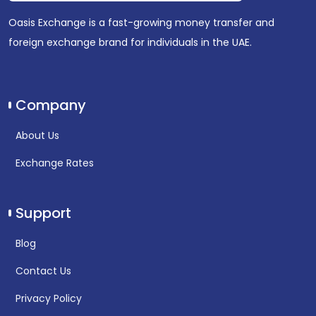
Oasis Exchange is a fast-growing money transfer and
foreign exchange brand for individuals in the UAE.
Company
About Us
Exchange Rates
Support
Blog
Contact Us
Privacy Policy