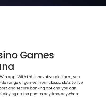
asino Games
ana
1Win app! With this innovative platform, you
de range of games, from classic slots to live
pport and secure banking options, you can
 of playing casino games anytime, anywhere