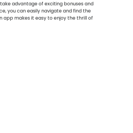
so take advantage of exciting bonuses and
ce, you can easily navigate and find the
 app makes it easy to enjoy the thrill of