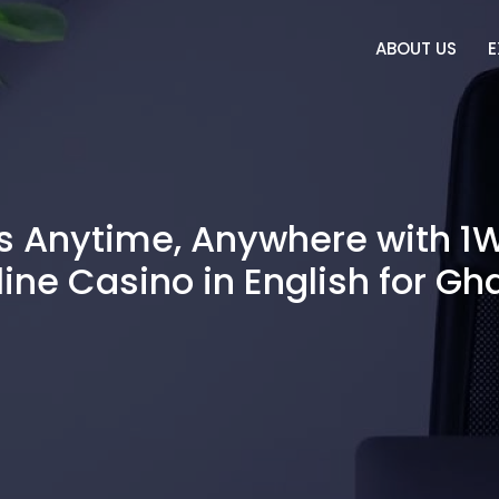
ABOUT US
E
 Anytime, Anywhere with 1W
ine Casino in English for G