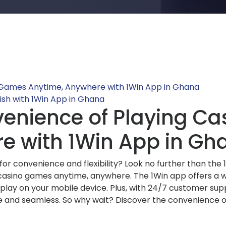
 Games Anytime, Anywhere with 1Win App in Ghana
lish with 1Win App in Ghana
venience of Playing C
e with 1Win App in Gh
for convenience and flexibility? Look no further than the 
 casino games anytime, anywhere. The 1Win app offers a wi
play on your mobile device. Plus, with 24/7 customer su
afe and seamless. So why wait? Discover the convenience