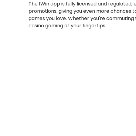
The 1Win app is fully licensed and regulated,
promotions, giving you even more chances to
games you love. Whether you're commuting to w
casino gaming at your fingertips.