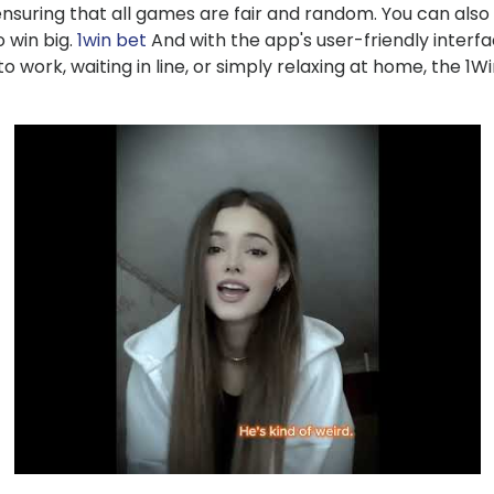
 ensuring that all games are fair and random. You can al
 win big.
1win bet
And with the app's user-friendly interfa
ork, waiting in line, or simply relaxing at home, the 1Win