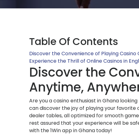
Table Of Contents
Discover the Convenience of Playing Casino
Experience the Thrill of Online Casinos in Eng
Discover the Con
Anytime, Anywher
Are you a casino enthusiast in Ghana looking 
can discover the joy of playing your favorite
dealer tables, all optimized for smooth game
rest assured that your experience will be s
with the 1Win app in Ghana today!