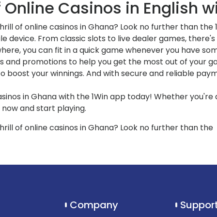
of Online Casinos in English 
hrill of online casinos in Ghana? Look no further than the
e device. From classic slots to live dealer games, there's
here, you can fit in a quick game whenever you have som
es and promotions to help you get the most out of your
 to boost your winnings. And with secure and reliable pay
casinos in Ghana with the 1Win app today! Whether you're a
p now and start playing.
hrill of online casinos in Ghana? Look no further than the
Company
Suppor