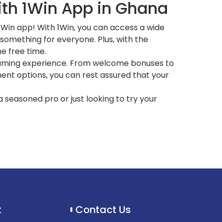
with 1Win App in Ghana
 1Win app! With 1Win, you can access a wide
 something for everyone. Plus, with the
e free time.
 gaming experience. From welcome bonuses to
ment options, you can rest assured that your
 seasoned pro or just looking to try your
t
Contact Us