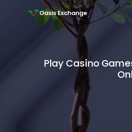
Skip to content
Oasis Exchange
Main Navigation
Play Casino Games
Onl