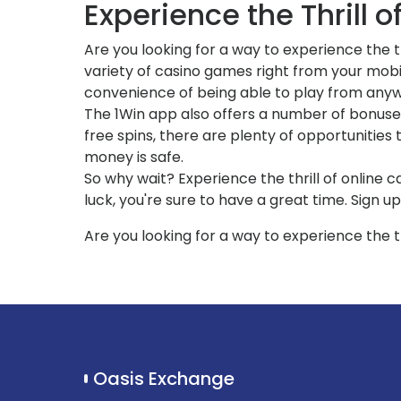
Experience the Thrill 
Are you looking for a way to experience the t
variety of casino games right from your mobil
convenience of being able to play from anyw
The 1Win app also offers a number of bonus
free spins, there are plenty of opportunities
money is safe.
So why wait? Experience the thrill of online 
luck, you're sure to have a great time. Sign u
Are you looking for a way to experience the t
Oasis Exchange