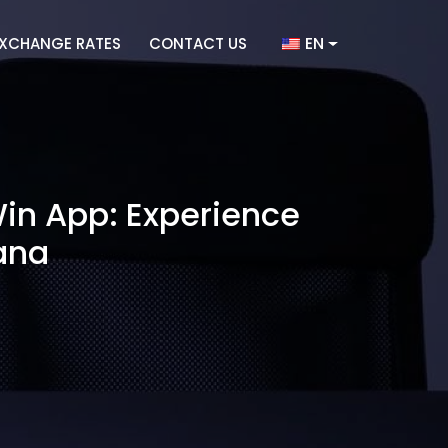
EN
XCHANGE RATES
CONTACT US
in App: Experience
hana