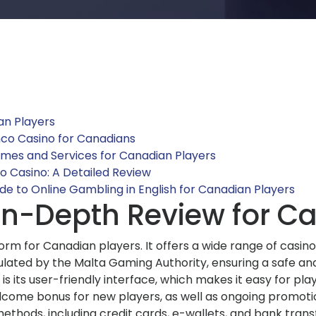
an Players
nco Casino for Canadians
mes and Services for Canadian Players
 Casino: A Detailed Review
e to Online Gambling in English for Canadian Players
In-Depth Review for C
orm for Canadian players. It offers a wide range of casino
gulated by the Malta Gaming Authority, ensuring a safe a
s its user-friendly interface, which makes it easy for play
lcome bonus for new players, as well as ongoing promotio
thods, including credit cards, e-wallets, and bank tran