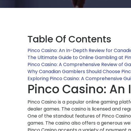
Table Of Contents
Pinco Casino: An In-Depth Review for Canadi
The Ultimate Guide to Online Gambling at Pi
Pinco Casino: A Comprehensive Review of Ga
Why Canadian Gamblers Should Choose Pinco
Exploring Pinco Casino: A Comprehensive Guid
Pinco Casino: An 
Pinco Casino is a popular online gaming platf
dealer games. The casino is licensed and re
One of the standout features of Pinco Casino i
games. The casino also offers a generous we
Pinco Casino accepts a variety of payment me