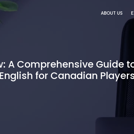
ABOUT US
E
w: A Comprehensive Guide to
English for Canadian Player