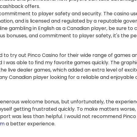
 cashback offers.
ts commitment to player safety and security. The casino 
mation, and is licensed and regulated by a reputable gove
nline gambling in English as a Canadian player, be sure to 
 bonuses, and commitment to player safety, it's the pe
d to try out Pinco Casino for their wide range of games an
nd I was able to find my favorite games quickly. The grap
the live dealer games, which added an extra level of exc
ny Canadian player looking for a reliable and enjoyable o
ir generous welcome bonus, but unfortunately, the experie
d myself getting frustrated quickly. To make matters worse
ort was less than helpful. I would not recommend Pinco
om
a better experience.