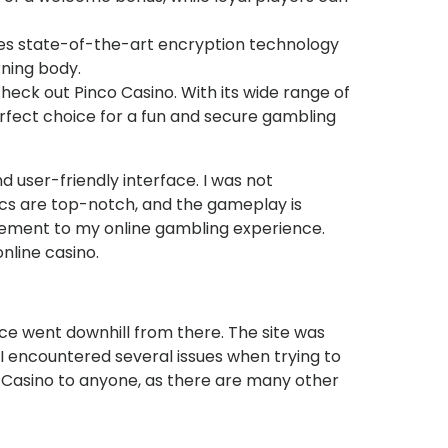
uses state-of-the-art encryption technology
rning body.
check out Pinco Casino. With its wide range of
rfect choice for a fun and secure gambling
d user-friendly interface. I was not
hics are top-notch, and the gameplay is
itement to my online gambling experience.
nline casino.
nce went downhill from there. The site was
, I encountered several issues when trying to
 Casino to anyone, as there are many other