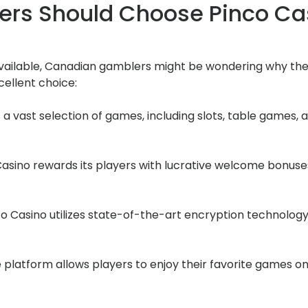
s Should Choose Pinco Casi
 available, Canadian gamblers might be wondering why the
ellent choice:
s a vast selection of games, including slots, table games,
asino rewards its players with lucrative welcome bonuses
 Casino utilizes state-of-the-art encryption technology t
e platform allows players to enjoy their favorite games o