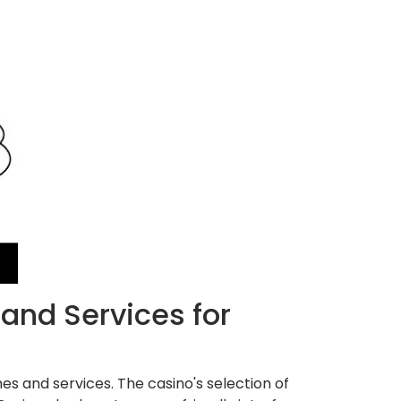
and Services for
es and services. The casino's selection of