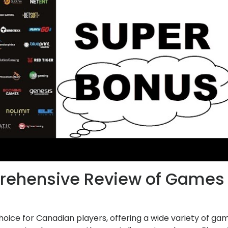
rehensive Review of Games 
choice for Canadian players, offering a wide variety of gam