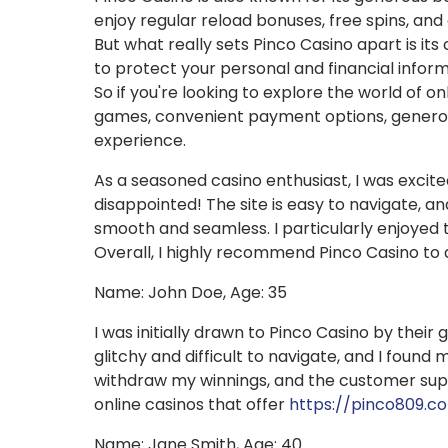
enjoy regular reload bonuses, free spins, and
But what really sets Pinco Casino apart is i
to protect your personal and financial infor
So if you're looking to explore the world of o
games, convenient payment options, generous
experience.
As a seasoned casino enthusiast, I was excite
disappointed! The site is easy to navigate, a
smooth and seamless. I particularly enjoyed 
Overall, I highly recommend Pinco Casino to a
Name: John Doe, Age: 35
I was initially drawn to Pinco Casino by the
glitchy and difficult to navigate, and I foun
withdraw my winnings, and the customer supp
online casinos that offer
https://pinco809.c
Name: Jane Smith, Age: 40