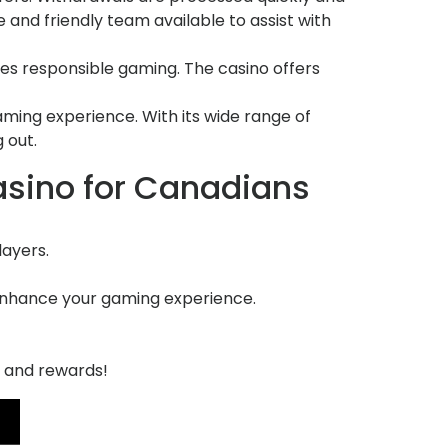
 and friendly team available to assist with
zes responsible gaming. The casino offers
gaming experience. With its wide range of
 out.
asino for Canadians
layers.
enhance your gaming experience.
t and rewards!