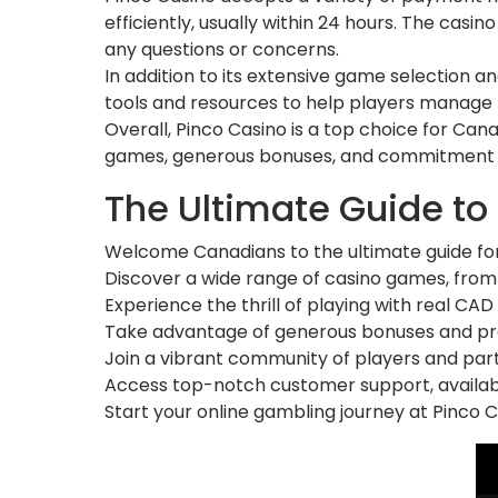
efficiently, usually within 24 hours. The cas
any questions or concerns.
In addition to its extensive game selection a
tools and resources to help players manage t
Overall, Pinco Casino is a top choice for Can
games, generous bonuses, and commitment to 
The Ultimate Guide to
Welcome Canadians to the ultimate guide for
Discover a wide range of casino games, from s
Experience the thrill of playing with real CA
Take advantage of generous bonuses and pro
Join a vibrant community of players and part
Access top-notch customer support, availabl
Start your online gambling journey at Pinco