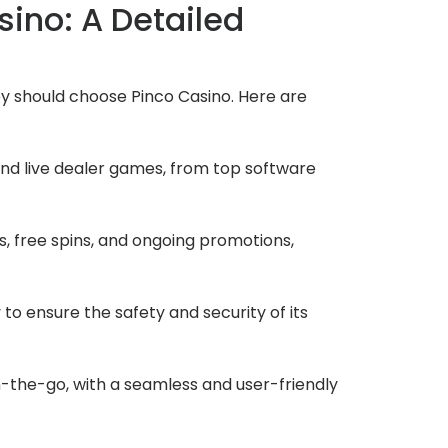
no: A Detailed
y should choose Pinco Casino. Here are
 and live dealer games, from top software
, free spins, and ongoing promotions,
o ensure the safety and security of its
n-the-go, with a seamless and user-friendly