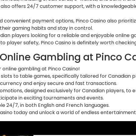
ino also offers 24/7 customer support, with a knowledgeable
nd convenient payment options, Pinco Casino also prioriti
heir gaming habits and stay in control.
adian players looking for a reliable and enjoyable online 
player safety, Pinco Casino is definitely worth checking
 Online Gambling at Pinco C
 online gambling at Pinco Casino!
lots to table games, specifically tailored for Canadian p
D currency and enjoy secure and fast transactions.
motions, designed exclusively for Canadian players, to 
icipate in exciting tournaments and events.
e 24/7, in both English and French languages.
 Casino today and unlock a world of endless entertainmen