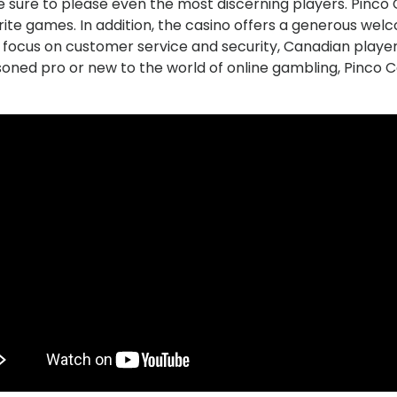
re sure to please even the most discerning players. Pinco 
orite games. In addition, the casino offers a generous 
focus on customer service and security, Canadian player
oned pro or new to the world of online gambling, Pinco C