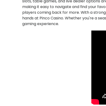
slots, table games, and live dealer options a
making it easy to navigate and find your fav
players coming back for more. With a strong 
hands at Pinco Casino. Whether you're a seas
gaming experience.