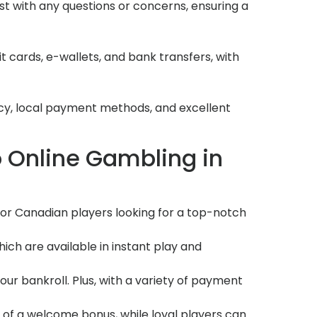
st with any questions or concerns, ensuring a
t cards, e-wallets, and bank transfers, with
ency, local payment methods, and excellent
 Online Gambling in
 for Canadian players looking for a top-notch
hich are available in instant play and
ur bankroll. Plus, with a variety of payment
of a welcome bonus, while loyal players can