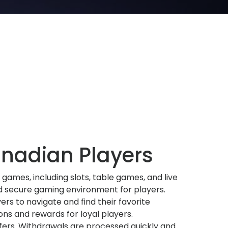
anadian Players
 games, including slots, table games, and live
nd secure gaming environment for players.
ers to navigate and find their favorite
ns and rewards for loyal players.
sfers. Withdrawals are processed quickly and