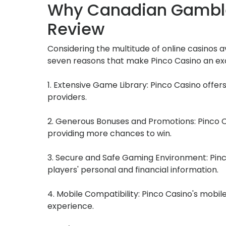
Why Canadian Gambler
Review
Considering the multitude of online casinos
seven reasons that make Pinco Casino an exc
1. Extensive Game Library: Pinco Casino offer
providers.
2. Generous Bonuses and Promotions: Pinco C
providing more chances to win.
3. Secure and Safe Gaming Environment: Pinco
players' personal and financial information.
4. Mobile Compatibility: Pinco Casino's mobil
experience.