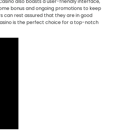
Casino also boasts a user-friendly interface,
welcome bonus and ongoing promotions to keep
s can rest assured that they are in good
asino is the perfect choice for a top-notch