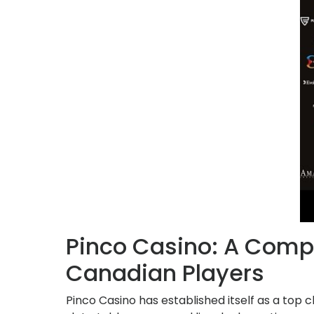
Pinco Casino: A Comp
Canadian Players
Pinco Casino has established itself as a top 