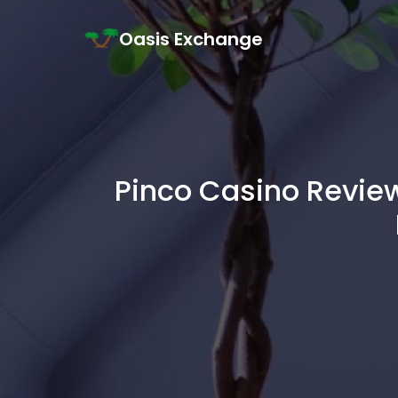
Skip to content
Oasis Exchange
Main Navigation
Pinco Casino Revie