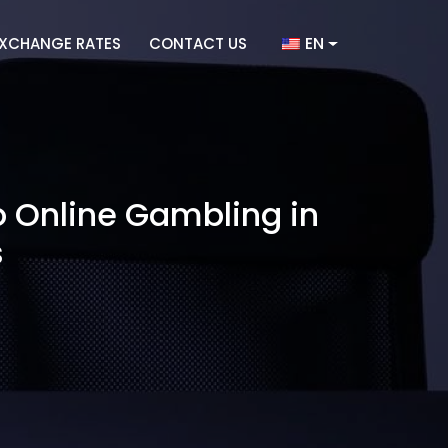
EN
XCHANGE RATES
CONTACT US
 Online Gambling in
s