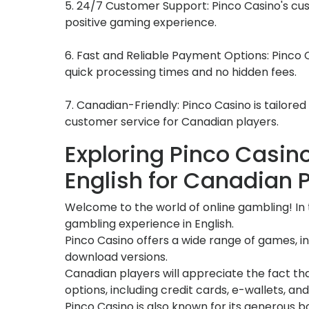
5. 24/7 Customer Support: Pinco Casino's cus
positive gaming experience.
6. Fast and Reliable Payment Options: Pinco C
quick processing times and no hidden fees.
7. Canadian-Friendly: Pinco Casino is tailor
customer service for Canadian players.
Exploring Pinco Casin
English for Canadian 
Welcome to the world of online gambling! In t
gambling experience in English.
Pinco Casino offers a wide range of games, inc
download versions.
Canadian players will appreciate the fact th
options, including credit cards, e-wallets, an
Pinco Casino is also known for its generous