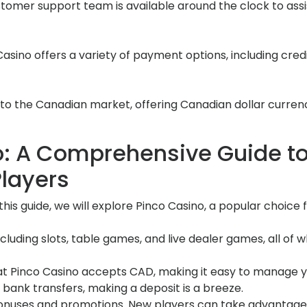
tomer support team is available around the clock to assi
asino offers a variety of payment options, including credi
ed to the Canadian market, offering Canadian dollar curr
o: A Comprehensive Guide to
Players
his guide, we will explore Pinco Casino, a popular choice
luding slots, table games, and live dealer games, all of w
at Pinco Casino accepts CAD, making it easy to manage yo
d bank transfers, making a deposit is a breeze.
 bonuses and promotions. New players can take advantage 