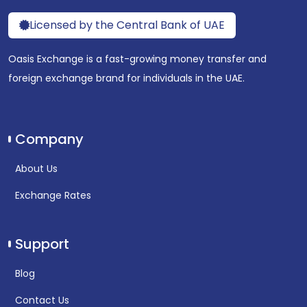
Licensed by the Central Bank of UAE
Oasis Exchange is a fast-growing money transfer and
foreign exchange brand for individuals in the UAE.
Company
About Us
Exchange Rates
Support
Blog
Contact Us