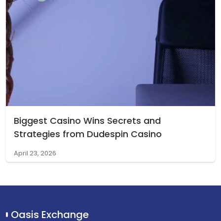
Biggest Casino Wins Secrets and
Strategies from Dudespin Casino
April 23, 2026
Oasis Exchange