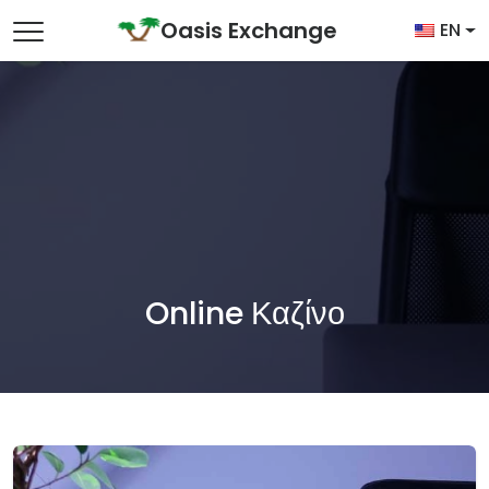
Skip to content
Oasis Exchange
EN
Main Navigation
Online Καζίνο