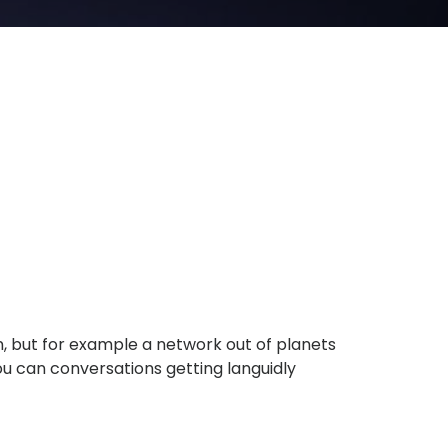
on, but for example a network out of planets
you can conversations getting languidly