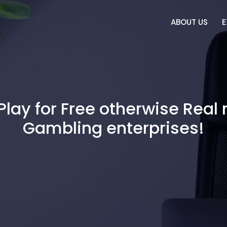
ABOUT US
E
Play for Free otherwise Real 
Gambling enterprises!