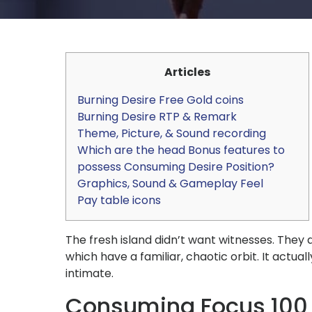
Articles
Burning Desire Free Gold coins
Burning Desire RTP & Remark
Theme, Picture, & Sound recording
Which are the head Bonus features to
possess Consuming Desire Position?
Graphics, Sound & Gameplay Feel
Pay table icons
The fresh island didn’t want witnesses. They d
which have a familiar, chaotic orbit.
It actual
intimate.
Consuming Focus 100 