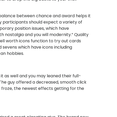
ich balance between chance and award helps it
ty participants should expect a variety of
orary position issues, which have
nostalgia and you will modernity.” Quality
ll worth icons function to try out cards
d sevens which have icons including
can hobbies.
it as well and you may leaned their full-
 The guy offered a decreased, smooth click
 froze, the newest effects getting for the