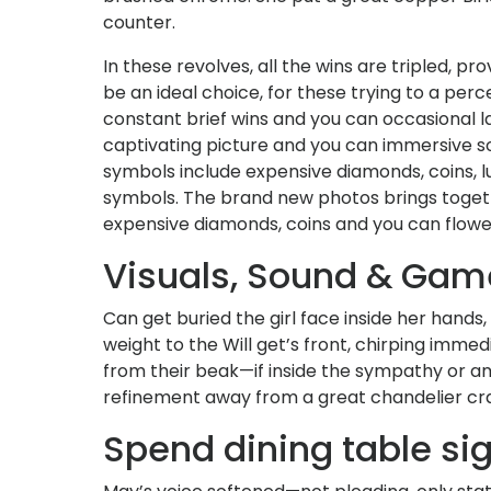
counter.
In these revolves, all the wins are tripled,
be an ideal choice, for these trying to a perc
constant brief wins and you can occasional 
captivating picture and you can immersive s
symbols include expensive diamonds, coins, lu
symbols. The brand new photos brings togethe
expensive diamonds, coins and you can flower
Visuals, Sound & Gam
Can get buried the girl face inside her hands,
weight to the Will get’s front, chirping imm
from their beak—if inside the sympathy or amu
refinement away from a great chandelier cras
Spend dining table si