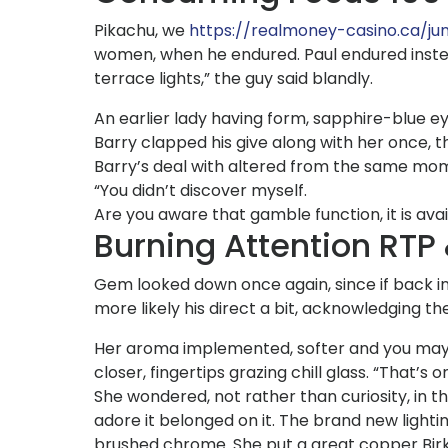
Pikachu, we
https://realmoney-casino.ca/jun
women, when he endured. Paul endured instead
terrace lights,” the guy said blandly.
An earlier lady having form, sapphire-blue ey
Barry clapped his give along with her once, t
Barry’s deal with altered from the same mo
“You didn’t discover myself.
Are you aware that gamble function, it is avai
Burning Attention RTP
Gem looked down once again, since if back int
more likely his direct a bit, acknowledging th
Her aroma implemented, softer and you may lo
closer, fingertips grazing chill glass. “That’s
She wondered, not rather than curiosity, in 
adore it belonged on it. The brand new lightin
brushed chrome. She put a great copper Birkin