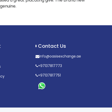
raised a great placating give. The brand new
 genuine.
t
Contact Us
info@oasisexchange.ae
+97137817773
s
+97137817751
icy