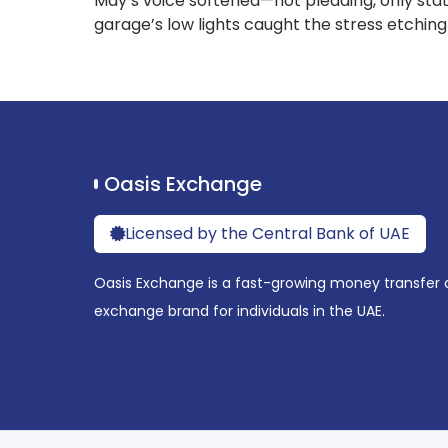
May’s voice softened—not pleading, only stat
garage’s low lights caught the stress etchin
Oasis Exchange
Licensed by the Central Bank of UAE
Oasis Exchange is a fast-growing money transfer 
exchange brand for individuals in the UAE.