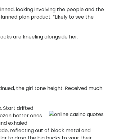
grinned, looking involving the people and the
anned plan product. “Likely to see the
locks are kneeling alongside her.
tinued, the girl tone height. Received much
 Start drifted
 dozen better ones.
 and exhaled
hade, reflecting out of black metal and
ar to drop the big bucks to your their