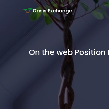
Skip to content
Oasis Exchange
Main Navigation
On the web Position 