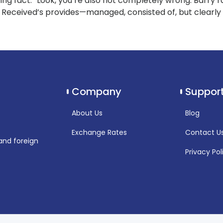
ing fact. “Look, you’re also not completely wrong. Barry 
g Received’s provides—managed, consisted of, but clearly
Company
Suppor
About Us
Blog
Exchange Rates
Contact U
and foreign
Privacy Pol