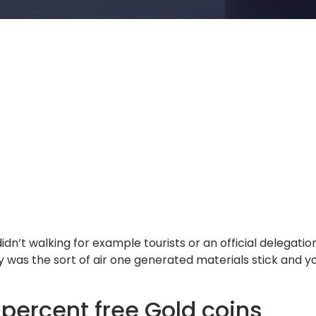
idn’t walking for example tourists or an official delegati
ly was the sort of air one generated materials stick and 
percent free Gold coins