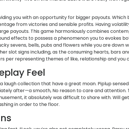
 providing you with an opportunity for bigger payouts. Wh
entage from victories and sensible profits. Having volatili
large payouts. This game harmoniously combines contemp
ound effects to possess a phenomenon you to evokes both 
cky sevens, bells, pubs and flowers while you are down we
r slot signs including, as the consuming hearts, bars an
s per representing themes of like, relationship and you 
eplay Feel
 a laugh collection that have a great moan. Piplup sensed 
ediately after—a smooth, No reason to care and attention.
sement, it absolutely was difficult to share with. Will get
hing in order to the floor.
gns