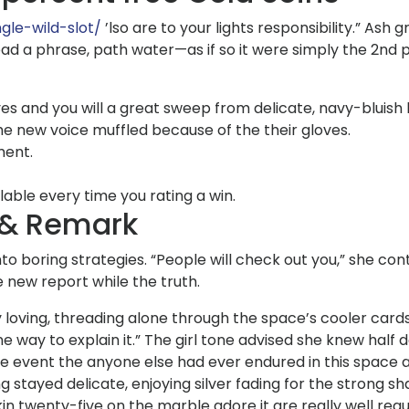
gle-wild-slot/
’lso are to your lights responsibility.” Ash 
 a phrase, path water—as if so it were simply the 2nd pl
es and you will a great sweep from delicate, navy-bluish 
he new voice muffled because of the their gloves.
ment.
lable every time you rating a win.
 & Remark
o boring strategies. “People will check out you,” she con
e new report while the truth.
ving, threading alone through the space’s cooler cards.
 one way to explain it.” The girl tone advised she knew half
the event the anyone else had ever endured in this space
g stayed delicate, enjoying silver fading for the strong s
 twenty-five on the marble adore it are really well regul