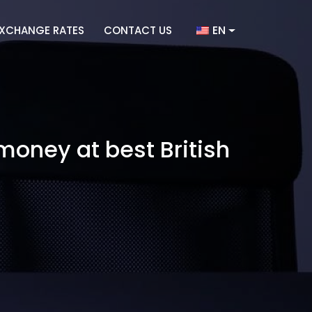
EN
XCHANGE RATES
CONTACT US
money at best British