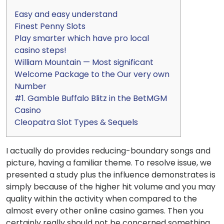
Easy and easy understand
Finest Penny Slots
Play smarter which have pro local
casino steps!
William Mountain — Most significant
Welcome Package to the Our very own
Number
#1. Gamble Buffalo Blitz in the BetMGM
Casino
Cleopatra Slot Types & Sequels
I actually do provides reducing-boundary songs and
picture, having a familiar theme. To resolve issue, we
presented a study plus the influence demonstrates is
simply because of the higher hit volume and you may
quality within the activity when compared to the
almost every other online casino games. Then you
certainly really should not be concerned something