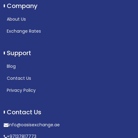
Company
About Us
Exchange Rates
Support
Blog
Contact Us
Privacy Policy
Contact Us
info@oasisexchange.ae
+97137817773