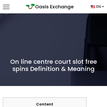
Skip to content
Oasis Exchange
EN
Main Navigation
On line centre court slot free
spins Definition & Meaning
Content