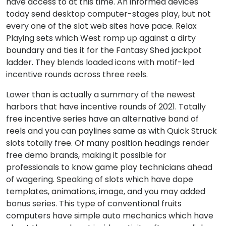
have access to at this time. An informed devices
today send desktop computer-stages play, but not
every one of the slot web sites have pace. Relax
Playing sets which West romp up against a dirty
boundary and ties it for the Fantasy Shed jackpot
ladder. They blends loaded icons with motif-led
incentive rounds across three reels.
Lower than is actually a summary of the newest
harbors that have incentive rounds of 2021. Totally
free incentive series have an alternative band of
reels and you can paylines same as with Quick Struck
slots totally free. Of many position headings render
free demo brands, making it possible for
professionals to know game play technicians ahead
of wagering. Speaking of slots which have dope
templates, animations, image, and you may added
bonus series. This type of conventional fruits
computers have simple auto mechanics which have