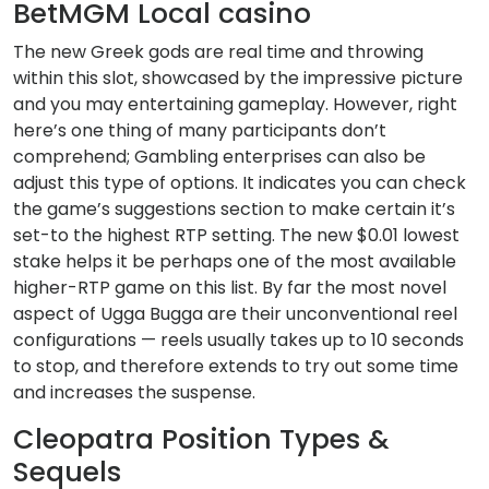
BetMGM Local casino
The new Greek gods are real time and throwing
within this slot, showcased by the impressive picture
and you may entertaining gameplay. However, right
here’s one thing of many participants don’t
comprehend; Gambling enterprises can also be
adjust this type of options. It indicates you can check
the game’s suggestions section to make certain it’s
set-to the highest RTP setting. The new $0.01 lowest
stake helps it be perhaps one of the most available
higher-RTP game on this list. By far the most novel
aspect of Ugga Bugga are their unconventional reel
configurations — reels usually takes up to 10 seconds
to stop, and therefore extends to try out some time
and increases the suspense.
Cleopatra Position Types &
Sequels