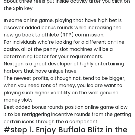
about three reels put inside activity after you click on
the Spin key.
In some online game, playing that have high bet is
discover added bonus rounds while increasing the
new go back to athlete (RTP) commission.
For individuals who’re looking for a different on-line
casino, all of the penny slot machines will be a
determining factor for your requirements.
Nextgen is a great developer of highly entertaining
harbors that have unique have.
The newest profits, although not, tend to be bigger,
when you need tons of money, you’lso are want to
playing such higher volatility on the web genuine
money slots.
Best added bonus rounds position online game allow
it to be retriggering incentive rounds from the getting
certain icons through the a component.
#step 1. Enjoy Buffalo Blitz in the