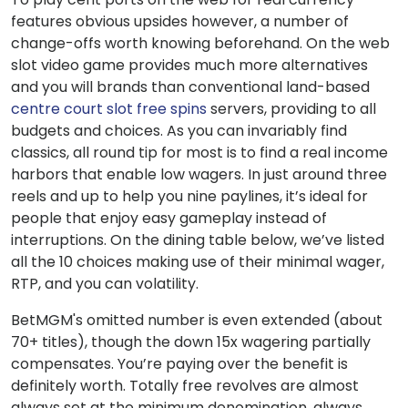
features obvious upsides however, a number of
change-offs worth knowing beforehand. On the web
slot video game provides much more alternatives
and you will brands than conventional land-based
centre court slot free spins
servers, providing to all
budgets and choices. As you can invariably find
classics, all round tip for most is to find a real income
harbors that enable low wagers. In just around three
reels and up to help you nine paylines, it’s ideal for
people that enjoy easy gameplay instead of
interruptions. On the dining table below, we’ve listed
all the 10 choices making use of their minimal wager,
RTP, and you can volatility.
BetMGM's omitted number is even extended (about
70+ titles), though the down 15x wagering partially
compensates. You’re paying over the benefit is
definitely worth. Totally free revolves are almost
always set at the minimum denomination, always