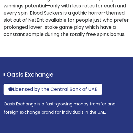
winnings potential—only with less rates for each and
every spin. Blood Suckers is a gothic horror-themed
slot out of NetEnt available for people just who prefer
prolonged lower-stake game play which have a
constant sample during the totally free spins bonus.
Oasis Exchange
Licensed by the Central Bank of UAE
Oasis Exchange is a fast-growing money transfer and
foreign exchange brand for individuals in the UAE.