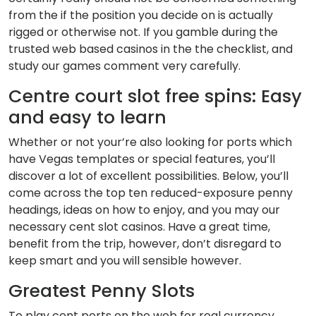
from the if the position you decide on is actually
rigged or otherwise not.
If you gamble during the
trusted web based casinos in the the checklist, and
study our games comment very carefully.
Centre court slot free spins: Easy
and easy to learn
Whether or not your’re also looking for ports which
have Vegas templates or special features, you’ll
discover a lot of excellent possibilities. Below, you’ll
come across the top ten reduced-exposure penny
headings, ideas on how to enjoy, and you may our
necessary cent slot casinos. Have a great time,
benefit from the trip, however, don’t disregard to
keep smart and you will sensible however.
Greatest Penny Slots
To play cent ports on the web for real currency