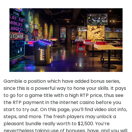
Gamble a position which have added bonus series,
since this is a powerful way to hone your skills. It pays
to go for a game title with a high RTP price, thus see
the RTP payment in the internet casino before you
start to try out. On this page, you’ll find video slot info,
steps, and more. The fresh players may unlock a
pleasant bundle really worth to $2,500. You’re
nevertheless taking use of bonuses, have, and you will