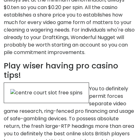
$0.ten so you can $0.20 per spin. All the casino
establishes a share price you to establishes how
much for every video game form of matters to your
cleaning a wagering needs. For individuals who're also
already to your DraftKings, Wonderful Nugget will
probably be worth starting an account so you can
pile commitment improvements.
Play wiser having pro casino
tips!
You to definitely
permit forces
separate video
game research, ring-fenced pro financing and usage
of safe-gambling devices. To possess absolute
return, the fresh large-RTP headings more than area
you to definitely the best online slots British players