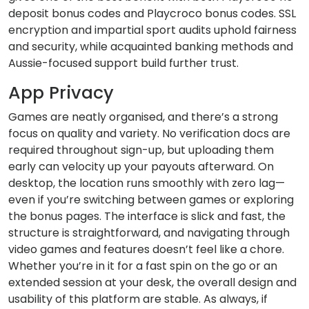
deposit bonus codes and Playcroco bonus codes. SSL
encryption and impartial sport audits uphold fairness
and security, while acquainted banking methods and
Aussie-focused support build further trust.
App Privacy
Games are neatly organised, and there’s a strong
focus on quality and variety. No verification docs are
required throughout sign-up, but uploading them
early can velocity up your payouts afterward. On
desktop, the location runs smoothly with zero lag—
even if you’re switching between games or exploring
the bonus pages. The interface is slick and fast, the
structure is straightforward, and navigating through
video games and features doesn’t feel like a chore.
Whether you’re in it for a fast spin on the go or an
extended session at your desk, the overall design and
usability of this platform are stable. As always, if