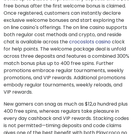
free bonus after the first welcome bonus is claimed.
Once registered, customers can instantly declare
exclusive welcome bonuses and start exploring the
on line casino's offerings. The on line casino supports
both regular cost methods and crypto, and reside
chat is available across the
crocoslots casino
clock
for help points. The welcome package deal is unfold
across three deposits and features a combined 300%
match bonus plus up to 400 free spins. Further
promotions embrace regular tournaments, weekly
promotions, and VIP rewards. Additional promotions
embody regular tournaments, weekly reloads, and
VIP rewards.
New gamers can snag as much as $12,a hundred plus
400 free spins, whereas regulars take pleasure in
every day cashback and VIP rewards. Stacking codes
is not permitted—timing deposits and code claims
gives one of the best benefit with both Playcroco no