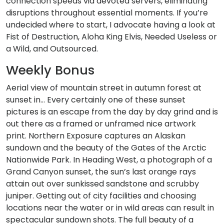
connection speeds via devoted servers, eliminating
disruptions throughout essential moments. If you’re
undecided where to start, I advocate having a look at
Fist of Destruction, Aloha King Elvis, Needed Useless or
a Wild, and Outsourced.
Weekly Bonus
Aerial view of mountain street in autumn forest at
sunset in... Every certainly one of these sunset
pictures is an escape from the day by day grind and is
out there as a framed or unframed nice artwork
print. Northern Exposure captures an Alaskan
sundown and the beauty of the Gates of the Arctic
Nationwide Park. In Heading West, a photograph of a
Grand Canyon sunset, the sun’s last orange rays
attain out over sunkissed sandstone and scrubby
juniper. Getting out of city facilities and choosing
locations near the water or in wild areas can result in
spectacular sundown shots. The full beauty of a