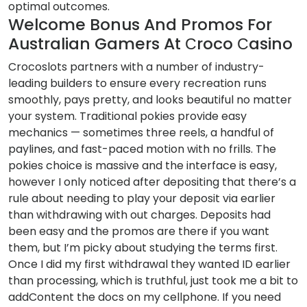
optimal outcomes.
Welcome Bonus And Promos For
Australian Gamers At Сroco Сasino
Crocoslots partners with a number of industry-
leading builders to ensure every recreation runs
smoothly, pays pretty, and looks beautiful no matter
your system. Traditional pokies provide easy
mechanics — sometimes three reels, a handful of
paylines, and fast-paced motion with no frills. The
pokies choice is massive and the interface is easy,
however I only noticed after depositing that there’s a
rule about needing to play your deposit via earlier
than withdrawing with out charges. Deposits had
been easy and the promos are there if you want
them, but I’m picky about studying the terms first.
Once I did my first withdrawal they wanted ID earlier
than processing, which is truthful, just took me a bit to
addContent the docs on my cellphone. If you need