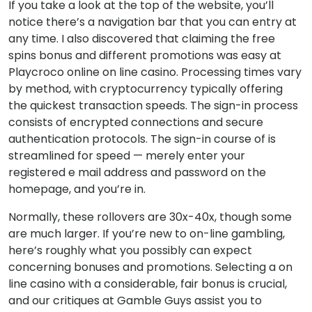
If you take a look at the top of the website, you’ll
notice there’s a navigation bar that you can entry at
any time. I also discovered that claiming the free
spins bonus and different promotions was easy at
Playcroco online on line casino. Processing times vary
by method, with cryptocurrency typically offering
the quickest transaction speeds. The sign-in process
consists of encrypted connections and secure
authentication protocols. The sign-in course of is
streamlined for speed — merely enter your
registered e mail address and password on the
homepage, and you’re in.
Normally, these rollovers are 30x-40x, though some
are much larger. If you’re new to on-line gambling,
here’s roughly what you possibly can expect
concerning bonuses and promotions. Selecting a on
line casino with a considerable, fair bonus is crucial,
and our critiques at Gamble Guys assist you to