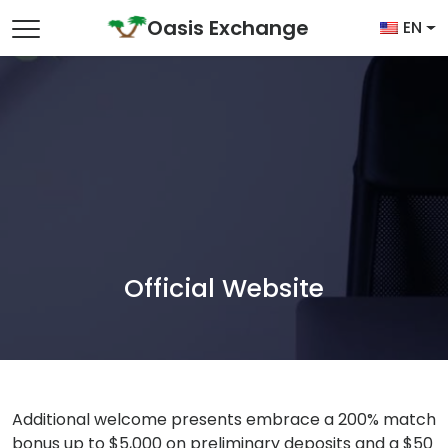
Skip to content
Oasis Exchange
EN
Main Navigation
Official Website
Additional welcome presents embrace a 200% match
bonus up to $5,000 on preliminary deposits and a $50