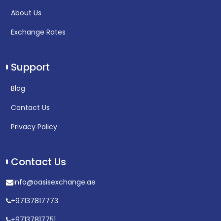
About Us
Exchange Rates
Support
Blog
Contact Us
Privacy Policy
Contact Us
info@oasisexchange.ae
+97137817773
+97137817751