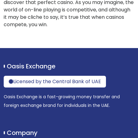
discover that perfect casino. As you may imagine, the
world of on-line playing is competitive, and although
it may be cliche to say, it’s true that when casinos
compete, you win.
Oasis Exchange
Licensed by the Central Bank of UAE
Oasis Exchange is a fast-growing money transfer and
foreign exchange brand for individuals in the UAE.
Company