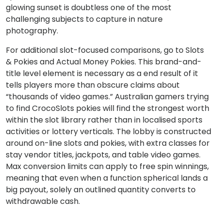
glowing sunset is doubtless one of the most
challenging subjects to capture in nature
photography.
For additional slot-focused comparisons, go to Slots
& Pokies and Actual Money Pokies. This brand-and-
title level element is necessary as a end result of it
tells players more than obscure claims about
“thousands of video games.” Australian gamers trying
to find CrocoSlots pokies will find the strongest worth
within the slot library rather than in localised sports
activities or lottery verticals. The lobby is constructed
around on-line slots and pokies, with extra classes for
stay vendor titles, jackpots, and table video games.
Max conversion limits can apply to free spin winnings,
meaning that even when a function spherical lands a
big payout, solely an outlined quantity converts to
withdrawable cash.