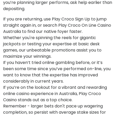
you’re planning larger performs, ask help earlier than
depositing.
If you are returning, use Play Croco Sign Up to jump
straight again in, or search Play Croco On Line Casino
Australia to find our native foyer faster.
Whether you're spinning the reels for gigantic
jackpots or testing your expertise at basic desk
games, our unbeatable promotions assist you to
maximize your winnings.
If you haven’t tried online gambling before, or it’s
been some time since you’ve performed on-line, you
want to know that the expertise has improved
considerably in current years.
If you’re on the lookout for a vibrant and rewarding
online casino experience in Australia, Play Croco
Casino stands out as a top choice.
Remember - larger bets don't pace up wagering
completion, so persist with average stake sizes for