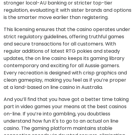
stronger local-AU banking or stricter top-tier
regulation, evaluating it with sister brands and options
is the smarter move earlier than registering.
This licensing ensures that the casino operates under
strict regulatory guidelines, offering truthful games
and secure transactions for all customers. With
regular additions of latest RTG pokies and steady
updates, the on line casino keeps its gaming library
contemporary and exciting for all Aussie gamers.
Every recreation is designed with crisp graphics and
clean gameplay, making you feel as if you’re proper
at a land-based on line casino in Australia.
And you’ll find that you have got a better time taking
part in video games your means at the best casinos
on-line. If you’re into gambling, you doubtless
understand how fun it's to go to an actual on line
casino. The gaming platform maintains stable