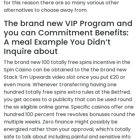
for this reason there are so many various other
alternatives to choose away from.
The brand new VIP Program and
you can Commitment Benefits:
A meal Example You Didn’t
Inquire about
The brand new 100 totally free spins incentive in the
Spin Casino can be obtained to the the brand new
Stack ‘Em Upwards video slot once you put £20 or
even more. Whenever transferring having one
hundred totally free spins extra rules at the Betfred,
you get access to a publicity that can be used round
the six eligible online game. Specific casinos offer one
hundred 100 percent free revolves bonuses round the
multiple weeks. Zero finance might possibly be
energized rather than your approval, which’s totally
safe to talk about including painful and sensitive info