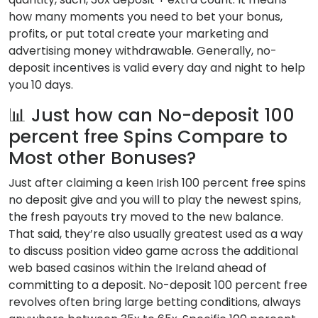
how many moments you need to bet your bonus,
profits, or put total create your marketing and
advertising money withdrawable. Generally, no-
deposit incentives is valid every day and night to help
you 10 days.
📊 Just how can No-deposit 100
percent free Spins Compare to
Most other Bonuses?
Just after claiming a keen Irish 100 percent free spins
no deposit give and you will to play the newest spins,
the fresh payouts try moved to the new balance.
That said, they’re also usually greatest used as a way
to discuss position video game across the additional
web based casinos within the Ireland ahead of
committing to a deposit. No-deposit 100 percent free
revolves often bring large betting conditions, always