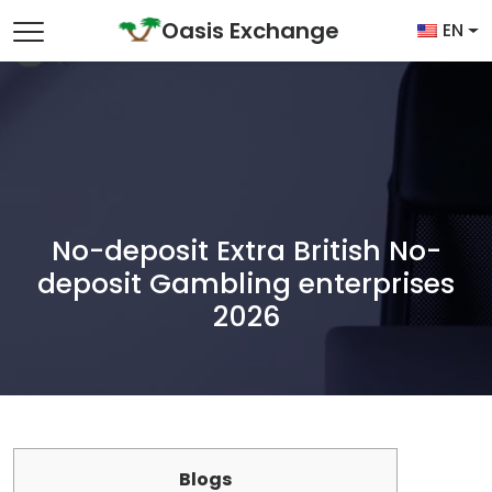
Skip to content
Oasis Exchange
EN
Main Navigation
No-deposit Extra British No-
deposit Gambling enterprises
2026
Blogs