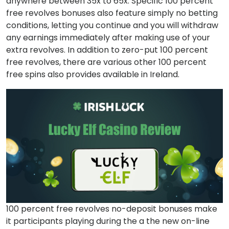
anywhere between 35x to 65x. Specific 100 percent
free revolves bonuses also feature simply no betting
conditions, letting you continue and you will withdraw
any earnings immediately after making use of your
extra revolves. In addition to zero-put 100 percent
free revolves, there are various other 100 percent
free spins also provides available in Ireland.
100 percent free revolves no-deposit bonuses make
it participants playing during the a the new on-line