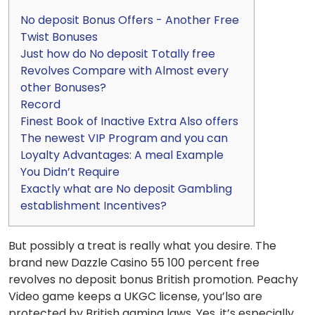
No deposit Bonus Offers - Another Free
Twist Bonuses
Just how do No deposit Totally free
Revolves Compare with Almost every
other Bonuses?
Record
Finest Book of Inactive Extra Also offers
The newest VIP Program and you can
Loyalty Advantages: A meal Example
You Didn’t Require
Exactly what are No deposit Gambling
establishment Incentives?
But possibly a treat is really what you desire. The
brand new Dazzle Casino 55 100 percent free
revolves no deposit bonus British promotion. Peachy
Video game keeps a UKGC license, you’lso are
protected by British gaming laws. Yes, it’s especially