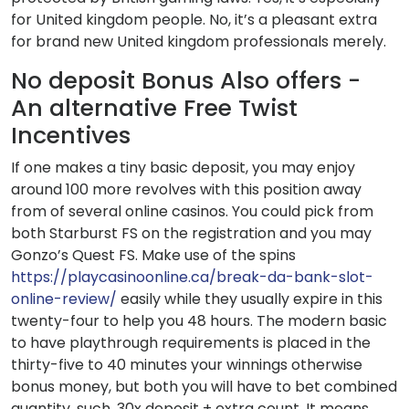
for United kingdom people.
No, it’s a pleasant extra
for brand new United kingdom professionals merely.
No deposit Bonus Also offers -
An alternative Free Twist
Incentives
If one makes a tiny basic deposit, you may enjoy
around 100 more revolves with this position away
from of several online casinos. You could pick from
both Starburst FS on the registration and you may
Gonzo’s Quest FS. Make use of the spins
https://playcasinoonline.ca/break-da-bank-slot-
online-review/
easily while they usually expire in this
twenty-four to help you 48 hours. The modern basic
to have playthrough requirements is placed in the
thirty-five to 40 minutes your winnings otherwise
bonus money, but both you will have to bet combined
quantity, such, 30x deposit + extra count. It means