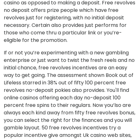
casino as opposed to making a deposit. Free revolves
no deposit offers prize people which have free
revolves just for registering, with no initial deposit
necessary. Certain also provides just performs for
those who come thru a particular link or you’re-
eligible for the promotion.
If or not you’re experimenting with a new gambling
enterprise or just want to twist the fresh reels and no
initial chance, free revolves incentives are an easy
way to get going. The assessment shown Book out of
Lifeless starred in 38% out of fifty 100 percent free
revolves no-deposit pokies also provides. You'll find
online casinos offering each day no-deposit 100
percent free spins to their regulars. Now you’lso are
always each kind away from fifty free revolves bonus,
you can select the right for the finances and you will
gamble layout. 50 free revolves incentives try a
popular incentive give amongst Uk casino web sites,