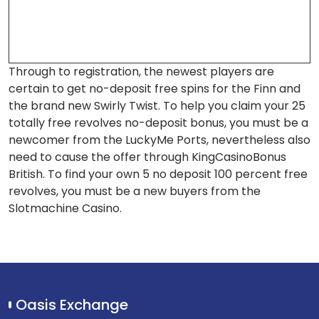
Through to registration, the newest players are
certain to get no-deposit free spins for the Finn and
the brand new Swirly Twist. To help you claim your 25
totally free revolves no-deposit bonus, you must be a
newcomer from the LuckyMe Ports, nevertheless also
need to cause the offer through KingCasinoBonus
British. To find your own 5 no deposit 100 percent free
revolves, you must be a new buyers from the
Slotmachine Casino.
Oasis Exchange