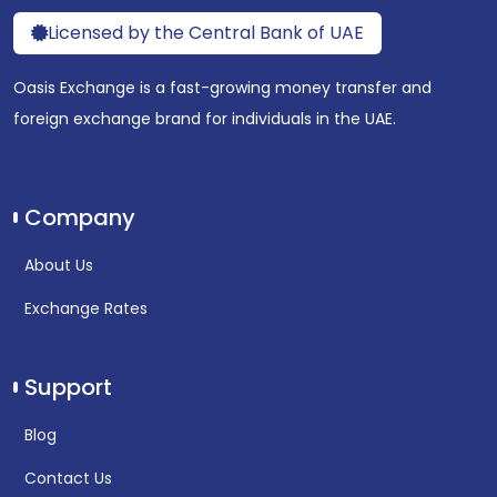
Licensed by the Central Bank of UAE
Oasis Exchange is a fast-growing money transfer and
foreign exchange brand for individuals in the UAE.
Company
About Us
Exchange Rates
Support
Blog
Contact Us