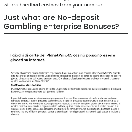
with subscribed casinos from your number.
Just what are No-deposit
Gambling enterprise Bonuses?