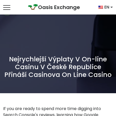
Skip to content
Oasis Exchange
EN
Main Navigation
Nejrychlejší Výplaty V On-line
Casinu V České Republice
Přináší Casinova On Line Casino
If you are ready to spend more time digging into
Search Console's reviews, learning how Google