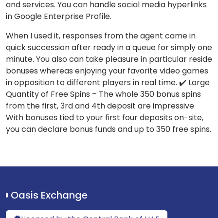
and services. You can handle social media hyperlinks
in Google Enterprise Profile.
When I used it, responses from the agent came in
quick succession after ready in a queue for simply one
minute. You also can take pleasure in particular reside
bonuses whereas enjoying your favorite video games
in opposition to different players in real time. ✔️ Large
Quantity of Free Spins – The whole 350 bonus spins
from the first, 3rd and 4th deposit are impressive
With bonuses tied to your first four deposits on-site,
you can declare bonus funds and up to 350 free spins.
Oasis Exchange