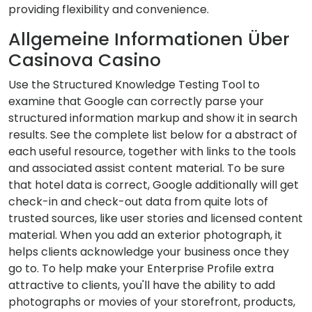
providing flexibility and convenience.
Allgemeine Informationen Über
Casinova Casino
Use the Structured Knowledge Testing Tool to
examine that Google can correctly parse your
structured information markup and show it in search
results. See the complete list below for a abstract of
each useful resource, together with links to the tools
and associated assist content material. To be sure
that hotel data is correct, Google additionally will get
check-in and check-out data from quite lots of
trusted sources, like user stories and licensed content
material. When you add an exterior photograph, it
helps clients acknowledge your business once they
go to. To help make your Enterprise Profile extra
attractive to clients, you'll have the ability to add
photographs or movies of your storefront, products,