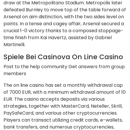
draw at the Metropolitano Stadium. Metropolis later
defeated Burnley to move top of the table forward of
Arsenal on aim distinction, with the two sides level on
points. In a tense and cagey affair, Arsenal secured a
crucial 1–0 victory thanks to a composed stoppage-
time finish from Kai Havertz, assisted by Gabriel
Martinelli.
Spiele Bei Casinova On Line Casino
Post to the help community Get answers from group
members
The on line casino has set a monthly withdrawal cap
of 7000 EUR, with a minimum withdrawal amount of 10
EUR. The casino accepts deposits via various
strategies, together with MasterCard, Neteller, Skrill,
PaySafeCard, and various other cryptocurrencies.
Players can transact utilizing credit cards, e-wallets,
bank transfers, and numerous cryptocurrencies,