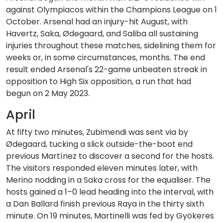
against Olympiacos within the Champions League on 1
October. Arsenal had an injury-hit August, with
Havertz, Saka, Ødegaard, and Saliba all sustaining
injuries throughout these matches, sidelining them for
weeks or, in some circumstances, months. The end
result ended Arsenal's 22-game unbeaten streak in
opposition to High Six opposition, a run that had
begun on 2 May 2023.
April
At fifty two minutes, Zubimendi was sent via by
Ødegaard, tucking a slick outside-the-boot end
previous Martínez to discover a second for the hosts.
The visitors responded eleven minutes later, with
Merino nodding in a Saka cross for the equaliser. The
hosts gained a 1–0 lead heading into the interval, with
a Dan Ballard finish previous Raya in the thirty sixth
minute. On 19 minutes, Martinelli was fed by Gyökeres