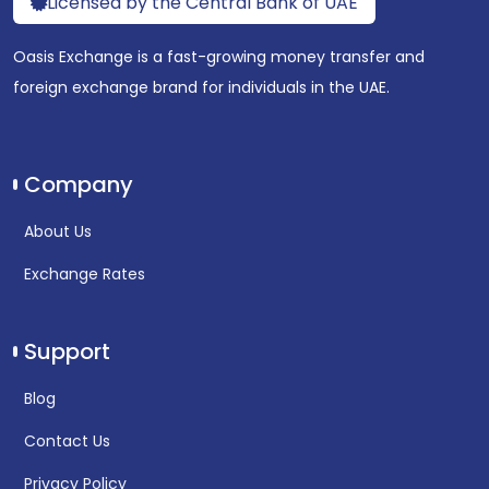
Licensed by the Central Bank of UAE
Oasis Exchange is a fast-growing money transfer and
foreign exchange brand for individuals in the UAE.
Company
About Us
Exchange Rates
Support
Blog
Contact Us
Privacy Policy