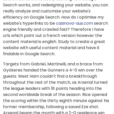
Search works, and redesigning your website, you can
really analyze and customize your website's
efficiency on Google Search. How do I optimise my
website's hyperlinks to be
casinova-aus.com
search
engine friendly and crawled fast? Therefore I have
urls which point out a french version however the
content material is english. Study to create a great
website with useful content material and have it
findable in Google Search.
Targets from Gabriel, Martinelli, and a brace from
Gyökeres handed the Gunners a 4–0 win over the
guests. West Ham couldn't find a breakthrough
throughout the rest of the match, as Arsenal turned
the league leaders with 18 points heading into the
second worldwide break of the season. Rice opened
the scoring within the thirty eighth minute against his
former membership, following a saved Eze shot.
Arsenal began the month with a 2–0 residence win