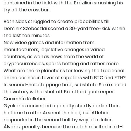
contained in the field, with the Brazilian smashing his
try off the crossbar.
Both sides struggled to create probabilities till
Dominik Szoboszlai scored a 30-yard free-kick within
the last ten minutes.
New video games and information from
manufacturers, legislative changes in varied
countries, as well as news from the world of
cryptocurrencies, sports betting and rather more.
What are the explanations for leaving the traditional
online casinos in favor of suppliers with BTC and ETH?
In second-half stoppage time, substitute Saka sealed
the victory with a shot off Brentford goalkeeper
Caoimhín Kelleher.
Gyökeres converted a penalty shortly earlier than
halftime to offer Arsenal the lead, but Atlético
responded in the second half by way of a Julián
Álvarez penalty, because the match resulted in a 1–1