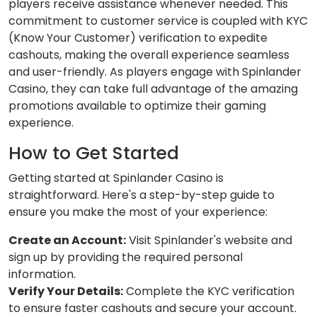
players receive assistance whenever needed. This
commitment to customer service is coupled with KYC
(Know Your Customer) verification to expedite
cashouts, making the overall experience seamless
and user-friendly. As players engage with Spinlander
Casino, they can take full advantage of the amazing
promotions available to optimize their gaming
experience.
How to Get Started
Getting started at Spinlander Casino is
straightforward. Here's a step-by-step guide to
ensure you make the most of your experience:
Create an Account:
Visit Spinlander's website and
sign up by providing the required personal
information.
Verify Your Details:
Complete the KYC verification
to ensure faster cashouts and secure your account.