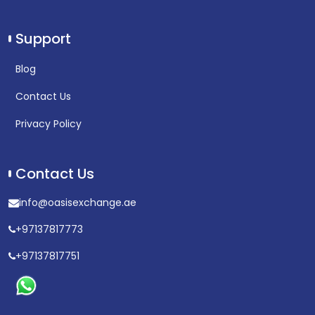
Support
Blog
Contact Us
Privacy Policy
Contact Us
info@oasisexchange.ae
+97137817773
+97137817751