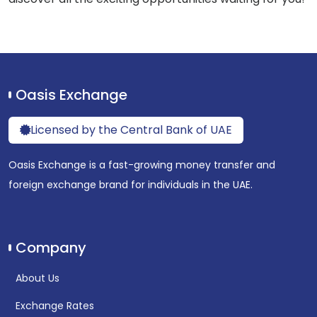
Oasis Exchange
Licensed by the Central Bank of UAE
Oasis Exchange is a fast-growing money transfer and
foreign exchange brand for individuals in the UAE.
Company
About Us
Exchange Rates