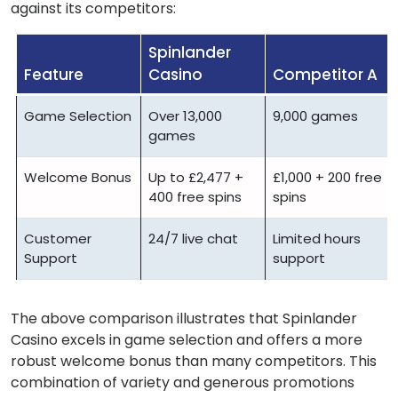
against its competitors:
Spinlander
Feature
Casino
Competitor A
Game Selection
Over 13,000
9,000 games
games
Welcome Bonus
Up to £2,477 +
£1,000 + 200 free
400 free spins
spins
Customer
24/7 live chat
Limited hours
Support
support
The above comparison illustrates that Spinlander
Casino excels in game selection and offers a more
robust welcome bonus than many competitors. This
combination of variety and generous promotions