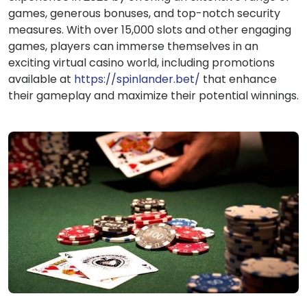
games, generous bonuses, and top-notch security
measures. With over 15,000 slots and other engaging
games, players can immerse themselves in an
exciting virtual casino world, including promotions
available at
https://spinlander.bet/
that enhance
their gameplay and maximize their potential winnings.