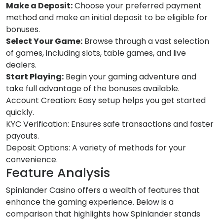
Make a Deposit:
Choose your preferred payment
method and make an initial deposit to be eligible for
bonuses.
Select Your Game:
Browse through a vast selection
of games, including slots, table games, and live
dealers.
Start Playing:
Begin your gaming adventure and
take full advantage of the bonuses available.
Account Creation: Easy setup helps you get started
quickly.
KYC Verification: Ensures safe transactions and faster
payouts.
Deposit Options: A variety of methods for your
convenience.
Feature Analysis
Spinlander Casino offers a wealth of features that
enhance the gaming experience. Below is a
comparison that highlights how Spinlander stands