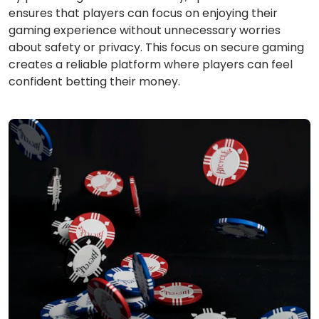
ensures that players can focus on enjoying their
gaming experience without unnecessary worries
about safety or privacy. This focus on secure gaming
creates a reliable platform where players can feel
confident betting their money.