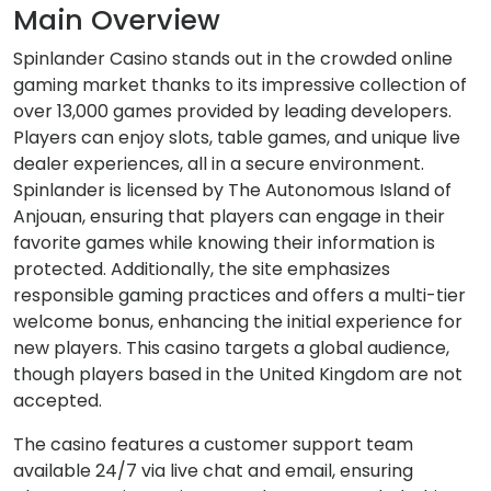
Main Overview
Spinlander Casino stands out in the crowded online
gaming market thanks to its impressive collection of
over 13,000 games provided by leading developers.
Players can enjoy slots, table games, and unique live
dealer experiences, all in a secure environment.
Spinlander is licensed by The Autonomous Island of
Anjouan, ensuring that players can engage in their
favorite games while knowing their information is
protected. Additionally, the site emphasizes
responsible gaming practices and offers a multi-tier
welcome bonus, enhancing the initial experience for
new players. This casino targets a global audience,
though players based in the United Kingdom are not
accepted.
The casino features a customer support team
available 24/7 via live chat and email, ensuring