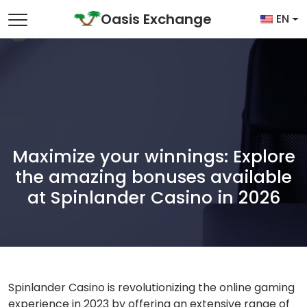
Skip to content
Oasis Exchange
EN
Main Navigation
Maximize your winnings: Explore
the amazing bonuses available
at Spinlander Casino in 2026
Spinlander Casino is revolutionizing the online gaming
experience in 2023 by offering an extensive range of