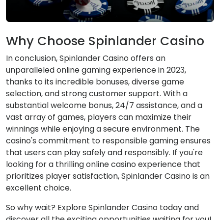
Why Choose Spinlander Casino
In conclusion, Spinlander Casino offers an
unparalleled online gaming experience in 2023,
thanks to its incredible bonuses, diverse game
selection, and strong customer support. With a
substantial welcome bonus, 24/7 assistance, and a
vast array of games, players can maximize their
winnings while enjoying a secure environment. The
casino's commitment to responsible gaming ensures
that users can play safely and responsibly. If you're
looking for a thrilling online casino experience that
prioritizes player satisfaction, Spinlander Casino is an
excellent choice.
So why wait? Explore Spinlander Casino today and
discover all the exciting opportunities waiting for you!