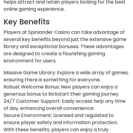
helps attract and retain players looking for the best
online gaming experience.
Key Benefits
Players at Spinlander Casino can take advantage of
several key benefits beyond just the extensive game
library and exceptional bonuses. These advantages
are designed to create a flourishing gaming
environment for users.
Massive Game Library: Explore a wide array of games,
ensuring there is something for everyone.
Robust Welcome Bonus: New players can enjoy a
generous bonus to kickstart their gaming journey.
24/7 Customer Support: Easily access help any time
of day, enhancing overall convenience.
Secure Environment: Licensed and regulated to
ensure player safety and information protection.
With these benefits, players can enjoy a truly