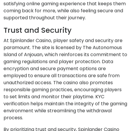
satisfying online gaming experience that keeps them
coming back for more, while also feeling secure and
supported throughout their journey.
Trust and Security
At Spinlander Casino, player safety and security are
paramount. The site is licensed by The Autonomous
Island of Anjouan, which reinforces its commitment to
gaming regulations and player protection. Data
encryption and secure payment options are
employed to ensure all transactions are safe from
unauthorized access. The casino also promotes
responsible gaming practices, encouraging players
to set limits and monitor their playtime. KYC
verification helps maintain the integrity of the gaming
environment while streamlining the withdrawal
process.
By prioritizing trust and security, Spinlander Casino