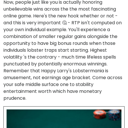
Now, people just like you is actually honoring
unbelievable wins across the the most fascinating
online game. Here's the new hook whether or not -
and this is very important 🤔 - RTP isn't computed on
your own individual example. You'll experience a
combination of smaller regular gains alongside the
opportunity to have big bonus rounds when those
individuals lobster traps start starting. Highest
volatility 's the contrary - much time lifeless spells
punctuated by potentially enormous winnings.
Remember that Happy Larry's Lobstermania is
amusement, not earnings age bracket. Come across
your safe middle surface one to stability
entertainment worth which have monetary
prudence.