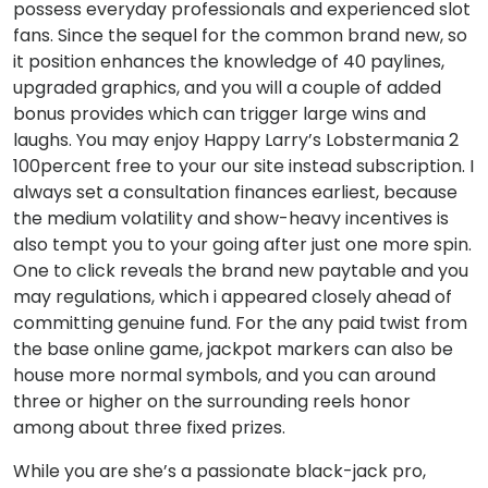
possess everyday professionals and experienced slot
fans. Since the sequel for the common brand new, so
it position enhances the knowledge of 40 paylines,
upgraded graphics, and you will a couple of added
bonus provides which can trigger large wins and
laughs. You may enjoy Happy Larry’s Lobstermania 2
100percent free to your our site instead subscription. I
always set a consultation finances earliest, because
the medium volatility and show-heavy incentives is
also tempt you to your going after just one more spin.
One to click reveals the brand new paytable and you
may regulations, which i appeared closely ahead of
committing genuine fund. For the any paid twist from
the base online game, jackpot markers can also be
house more normal symbols, and you can around
three or higher on the surrounding reels honor
among about three fixed prizes.
While you are she’s a passionate black-jack pro,