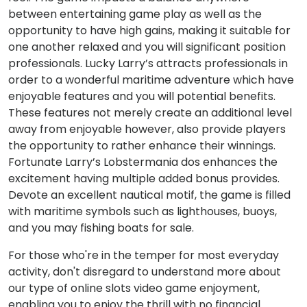
between entertaining game play as well as the
opportunity to have high gains, making it suitable for
one another relaxed and you will significant position
professionals. Lucky Larry’s attracts professionals in
order to a wonderful maritime adventure which have
enjoyable features and you will potential benefits.
These features not merely create an additional level
away from enjoyable however, also provide players
the opportunity to rather enhance their winnings.
Fortunate Larry’s Lobstermania dos enhances the
excitement having multiple added bonus provides.
Devote an excellent nautical motif, the game is filled
with maritime symbols such as lighthouses, buoys,
and you may fishing boats for sale.
For those who're in the temper for most everyday
activity, don't disregard to understand more about
our type of online slots video game enjoyment,
enabling you to enjoy the thrill with no financial