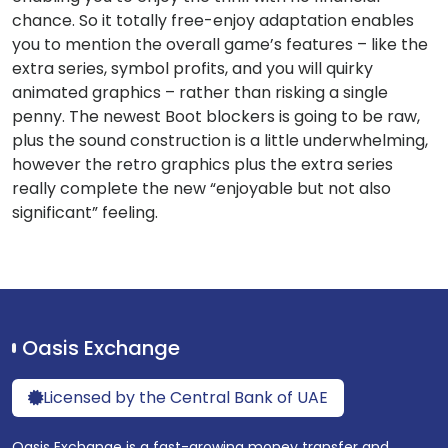
chance. So it totally free-enjoy adaptation enables
you to mention the overall game’s features – like the
extra series, symbol profits, and you will quirky
animated graphics – rather than risking a single
penny. The newest Boot blockers is going to be raw,
plus the sound construction is a little underwhelming,
however the retro graphics plus the extra series
really complete the new “enjoyable but not also
significant” feeling.
Oasis Exchange
Licensed by the Central Bank of UAE
Oasis Exchange is a fast-growing money transfer and