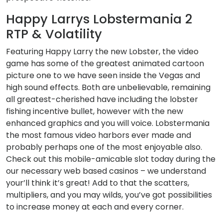
Happy Larrys Lobstermania 2
RTP & Volatility
Featuring Happy Larry the new Lobster, the video
game has some of the greatest animated cartoon
picture one to we have seen inside the Vegas and
high sound effects. Both are unbelievable, remaining
all greatest-cherished have including the lobster
fishing incentive bullet, however with the new
enhanced graphics and you will voice. Lobstermania
the most famous video harbors ever made and
probably perhaps one of the most enjoyable also.
Check out this mobile-amicable slot today during the
our necessary web based casinos – we understand
your’ll think it’s great! Add to that the scatters,
multipliers, and you may wilds, you’ve got possibilities
to increase money at each and every corner.