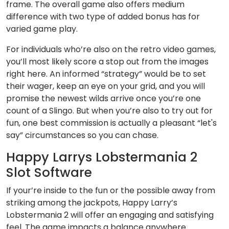
frame. The overall game also offers medium
difference with two type of added bonus has for
varied game play.
For individuals who’re also on the retro video games,
you’ll most likely score a stop out from the images
right here. An informed “strategy” would be to set
their wager, keep an eye on your grid, and you will
promise the newest wilds arrive once you’re one
count of a Slingo. But when you’re also to try out for
fun, one best commission is actually a pleasant “let's
say” circumstances so you can chase.
Happy Larrys Lobstermania 2
Slot Software
If your’re inside to the fun or the possible away from
striking among the jackpots, Happy Larry’s
Lobstermania 2 will offer an engaging and satisfying
feel. The game impacts a balance anywhere