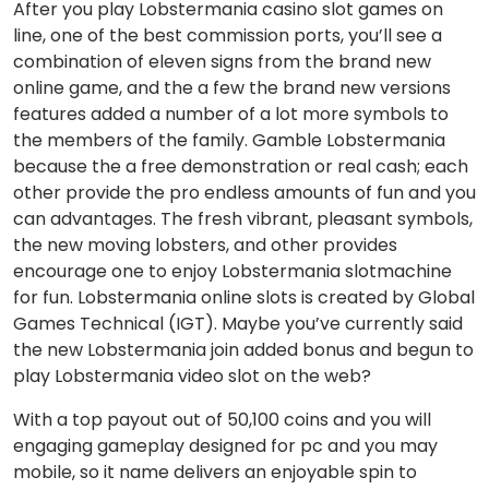
After you play Lobstermania casino slot games on
line, one of the best commission ports, you’ll see a
combination of eleven signs from the brand new
online game, and the a few the brand new versions
features added a number of a lot more symbols to
the members of the family. Gamble Lobstermania
because the a free demonstration or real cash; each
other provide the pro endless amounts of fun and you
can advantages. The fresh vibrant, pleasant symbols,
the new moving lobsters, and other provides
encourage one to enjoy Lobstermania slotmachine
for fun. Lobstermania online slots is created by Global
Games Technical (IGT). Maybe you’ve currently said
the new Lobstermania join added bonus and begun to
play Lobstermania video slot on the web?
With a top payout out of 50,100 coins and you will
engaging gameplay designed for pc and you may
mobile, so it name delivers an enjoyable spin to