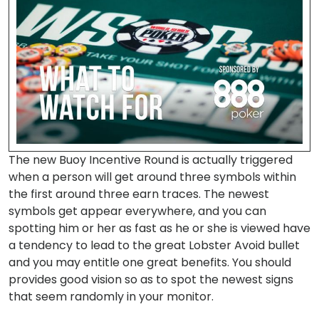
The new Buoy Incentive Round is actually triggered
when a person will get around three symbols within
the first around three earn traces. The newest
symbols get appear everywhere, and you can
spotting him or her as fast as he or she is viewed have
a tendency to lead to the great Lobster Avoid bullet
and you may entitle one great benefits. You should
provides good vision so as to spot the newest signs
that seem randomly in your monitor.