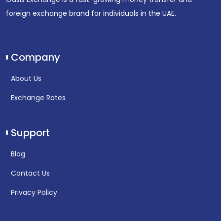
foreign exchange brand for individuals in the UAE.
Company
About Us
Exchange Rates
Support
Blog
Contact Us
Privacy Policy