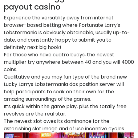
payout casino
Experience the versatility away from internet
browser-based betting where Fortunate Larry's
Lobstermania is obviously obtainable, usually up-to-
date, and constantly happy to submit you to
definitely next big hook!
For those who have cuatro buoys, the newest
multiplier try anywhere between 40 and you will 4000
coins.
Qualitative and you may fun type of the brand new
Lucky Larrys Lobstermania dos position server will
help participants to soak on their own for the
amazing surroundings of the games.
It’s quick within the game play, plus the totally free
revolves are the real star.
The newest slot owes its dominance for the
astonishing slot image and of use incentive cycles.