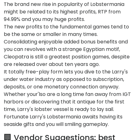
The brand new rise in popularity of Lobstermania
might be related to its highest profits, RTP from
94.99% and you may huge profits.
The new profits to the fundamental games tend to
be the same or smaller in many times.
Consolidating enjoyable added bonus benefits and
you can revolves with a strange Egyptian motif,
Cleopatra is still a greatest position games, despite
are released over about ten years ago.
It totally free-play form lets you dive to the Larry's
under water industry as opposed to subscription,
deposits, or one monetary connection anyway.
Whether your'lso are a long time fan away from IGT
harbors or discovering that it antique for the first
time, Larry's lobster vessel is ready to lay sail.
Fortunate Larry's Lobstermania awaits having its
seaside gifts and you will smiling gameplay.
🏢 Vendor Suggestions: best