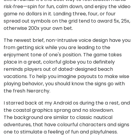
risk‑free—spin for fun, calm down, and enjoy the video
game no dollars in it. Landing three, four, or four
spread out symbols on the grid tend to award 5x, 25x,
otherwise 200x your own bet.
The newest brief, non-intrusive voice design have you
from getting sick while you are leading to the
enjoyment tone of one's position. The game takes
place in a great, colorful globe you to definitely
reminds players out of dated-designed beach
vacations. To help you imagine payouts to make wise
playing behavior, you should know the signs go with
the fresh hierarchy.
I starred back at my Android os during the a rest, and
the coastal graphics sprang and no slowdown.
The background are similar to classic nautical
adventures, that have colourful characters and signs
one to stimulate a feeling of fun and playfulness.