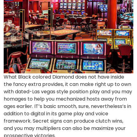
What Black colored Diamond does not have inside
the fancy extra provides, it can make right up to own
with dated-Las vegas style position play and you may
homages to help you mechanized hosts away from
ages earlier. IT’s basic smooth, sure, nevertheless’s in
addition to digital in its game play and voice
framework. Secret signs can produce clutch wins,
and you may multipliers can also be maximize your
prospective victories.