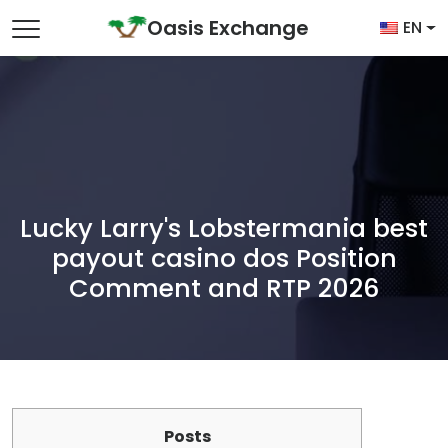
Skip to content
Oasis Exchange
EN
Main Navigation
Lucky Larry's Lobstermania best
payout casino dos Position
Comment and RTP 2026
Posts