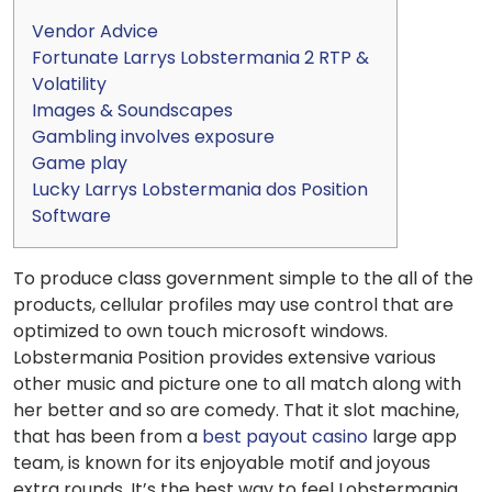
Vendor Advice
Fortunate Larrys Lobstermania 2 RTP &
Volatility
Images & Soundscapes
Gambling involves exposure
Game play
Lucky Larrys Lobstermania dos Position
Software
To produce class government simple to the all of the
products, cellular profiles may use control that are
optimized to own touch microsoft windows.
Lobstermania Position provides extensive various
other music and picture one to all match along with
her better and so are comedy. That it slot machine,
that has been from a
best payout casino
large app
team, is known for its enjoyable motif and joyous
extra rounds.
It’s the best way to feel Lobstermania