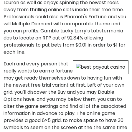
Lauren as well as enjoys spinning the newest reels
away from thrilling online slots inside their free time.
Professionals could also is Pharaoh's Fortune and you
will Multiple Diamond with comparable theme and
you can profits. Gamble Lucky Larry’s Lobstermania
dos to locate an RTP out of 92.84% allowing
professionals to put bets from $0.01 in order to $1 for
each line.
Each and every person that
really wants to earn a fortune
may get ready themselves down to having fun with
the newest free trial variant at first. Left of your own
grid, you’ll discover the Buy and you may Double
Options have, and you may below them, you can to
alter the game settings and find all of the associated
information in advance to play. The online game
provides a good 6×5 grid, to make space to have 30
symbols to seem on the screen at the the same time