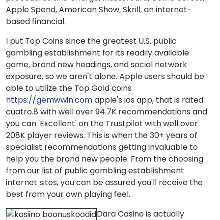
Apple Spend, American Show, Skrill, an internet-
based financial.
I put Top Coins since the greatest U.S. public
gambling establishment for its readily available
game, brand new headings, and social network
exposure, so we aren't alone. Apple users should be
able to utilize the Top Gold coins
https://gemwwin.com
apple's ios app, that is rated
cuatro.8 with well over 94.7K recommendations and
you can 'Excellent' on the Trustpilot with well over
208K player reviews. This is when the 30+ years of
specialist recommendations getting invaluable to
help you the brand new people. From the choosing
from our list of public gambling establishment
internet sites, you can be assured you'll receive the
best from your own playing feel.
Dara Casino is actually