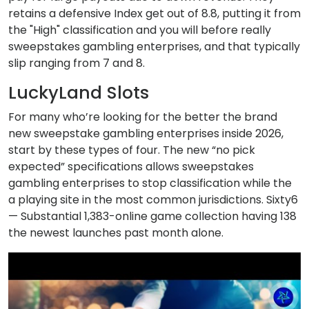
retains a defensive Index get out of 8.8, putting it from
the "High" classification and you will before really
sweepstakes gambling enterprises, and that typically
slip ranging from 7 and 8.
LuckyLand Slots
For many who’re looking for the better the brand
new sweepstake gambling enterprises inside 2026,
start by these types of four. The new “no pick
expected” specifications allows sweepstakes
gambling enterprises to stop classification while the
a playing site in the most common jurisdictions. Sixty6
— Substantial 1,383-online game collection having 138
the newest launches past month alone.