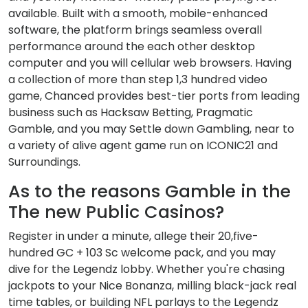
available. Built with a smooth, mobile-enhanced
software, the platform brings seamless overall
performance around the each other desktop
computer and you will cellular web browsers. Having
a collection of more than step 1,3 hundred video
game, Chanced provides best-tier ports from leading
business such as Hacksaw Betting, Pragmatic
Gamble, and you may Settle down Gambling, near to
a variety of alive agent game run on ICONIC21 and
Surroundings.
As to the reasons Gamble in the
The new Public Casinos?
Register in under a minute, allege their 20,five-
hundred GC + 103 Sc welcome pack, and you may
dive for the Legendz lobby. Whether you're chasing
jackpots to your Nice Bonanza, milling black-jack real
time tables, or building NFL parlays to the Legendz