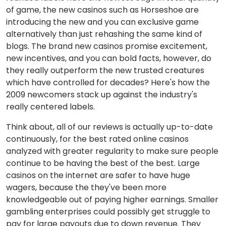
of game, the new casinos such as Horseshoe are
introducing the new and you can exclusive game
alternatively than just rehashing the same kind of
blogs. The brand new casinos promise excitement,
new incentives, and you can bold facts, however, do
they really outperform the new trusted creatures
which have controlled for decades?
Here's how the
2009 newcomers stack up against the industry's
really centered labels.
Think about, all of our reviews is actually up-to-date
continuously, for the best rated online casinos
analyzed with greater regularity to make sure people
continue to be having the best of the best. Large
casinos on the internet are safer to have huge
wagers, because the they've been more
knowledgeable out of paying higher earnings. Smaller
gambling enterprises could possibly get struggle to
pay for large payouts due to down revenue. They