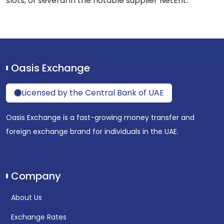
slots, of several in the notable supplier NetEnt.
Oasis Exchange
Licensed by the Central Bank of UAE
Oasis Exchange is a fast-growing money transfer and
foreign exchange brand for individuals in the UAE.
Company
About Us
Exchange Rates