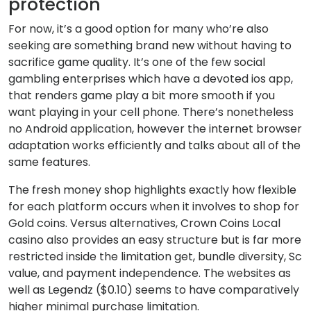
protection
For now, it’s a good option for many who’re also
seeking are something brand new without having to
sacrifice game quality. It’s one of the few social
gambling enterprises which have a devoted ios app,
that renders game play a bit more smooth if you
want playing in your cell phone. There’s nonetheless
no Android application, however the internet browser
adaptation works efficiently and talks about all of the
same features.
The fresh money shop highlights exactly how flexible
for each platform occurs when it involves to shop for
Gold coins. Versus alternatives, Crown Coins Local
casino also provides an easy structure but is far more
restricted inside the limitation get, bundle diversity, Sc
value, and payment independence. The websites as
well as Legendz ($0.10) seems to have comparatively
higher minimal purchase limitation.