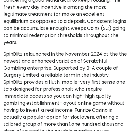
cancelling a good withdrawal to keep rotating. The
fresh every day incentive is among the most
legitimate treatment for make an excellent
equilibrium as opposed to a deposit. Consistent logins
can be accumulate enough Sweeps Coins (SC) going
to minimal redemption thresholds throughout the
years.
SpinBlitz relaunched in the November 2024 as the the
newest and enhanced variation of Scratchful
Gambling enterprise. Supported by B-A couple of
Surgery Limited, a reliable term in the industry,
SpinBlitz provides a flush, mobile-very first sense one
to’s designed for professionals who require
immediate access so you can high-high quality
gambling establishment-layout online game without
having to invest a real income. Funrize Casino is
actually a popular option for slot lovers, offering a
tailored group of more than 1,one hundred thousand