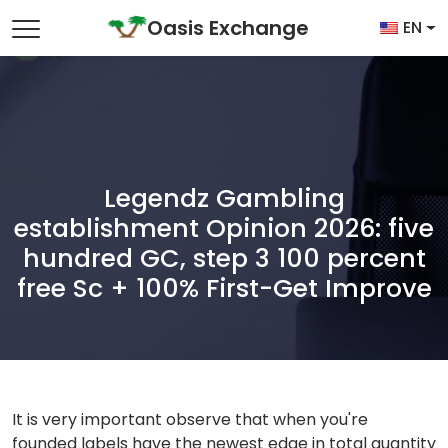
Skip to content
Oasis Exchange
EN
Main Navigation
Legendz Gambling
establishment Opinion 2026: five
hundred GC, step 3 100 percent
free Sc + 100% First-Get Improve
It is very important observe that when you're
founded labels have the newest edge in total quantity