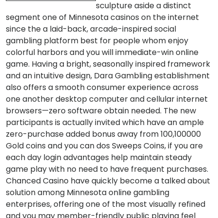
sculpture aside a distinct
segment one of Minnesota casinos on the internet
since the a laid-back, arcade-inspired social
gambling platform best for people whom enjoy
colorful harbors and you will immediate-win online
game. Having a bright, seasonally inspired framework
and an intuitive design, Dara Gambling establishment
also offers a smooth consumer experience across
one another desktop computer and cellular internet
browsers—zero software obtain needed. The new
participants is actually invited which have an ample
zero-purchase added bonus away from 100,100000
Gold coins and you can dos Sweeps Coins, if you are
each day login advantages help maintain steady
game play with no need to have frequent purchases.
Chanced Casino have quickly become a talked about
solution among Minnesota online gambling
enterprises, offering one of the most visually refined
and you may member-friendly public playing feel