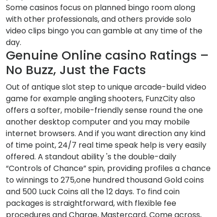
Some casinos focus on planned bingo room along
with other professionals, and others provide solo
video clips bingo you can gamble at any time of the
day.
Genuine Online casino Ratings –
No Buzz, Just the Facts
Out of antique slot step to unique arcade-build video
game for example angling shooters, FunzCity also
offers a softer, mobile-friendly sense round the one
another desktop computer and you may mobile
internet browsers. And if you want direction any kind
of time point, 24/7 real time speak help is very easily
offered. A standout ability 's the double-daily
“Controls of Chance” spin, providing profiles a chance
to winnings to 275,one hundred thousand Gold coins
and 500 Luck Coins all the 12 days. To find coin
packages is straightforward, with flexible fee
procedures and Charge, Mastercard, Come across,