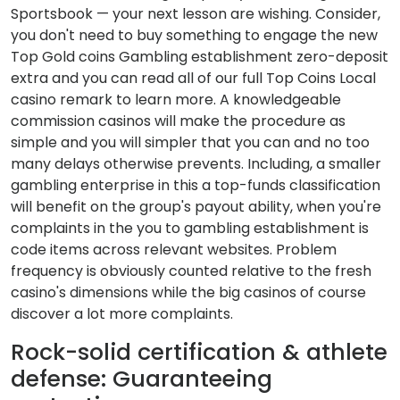
Sportsbook — your next lesson are wishing. Consider,
you don't need to buy something to engage the new
Top Gold coins Gambling establishment zero-deposit
extra and you can read all of our full Top Coins Local
casino remark to learn more. A knowledgeable
commission casinos will make the procedure as
simple and you will simpler that you can and no too
many delays otherwise prevents. Including, a smaller
gambling enterprise in this a top-funds classification
will benefit on the group's payout ability, when you're
complaints in the you to gambling establishment is
code items across relevant websites. Problem
frequency is obviously counted relative to the fresh
casino's dimensions while the big casinos of course
discover a lot more complaints.
Rock-solid certification & athlete
defense: Guaranteeing