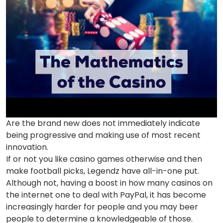
Are the brand new does not immediately indicate
being progressive and making use of most recent
innovation.
If or not you like casino games otherwise and then
make football picks, Legendz have all-in-one put.
Although not, having a boost in how many casinos on
the internet one to deal with PayPal, it has become
increasingly harder for people and you may beer
people to determine a knowledgeable of those.