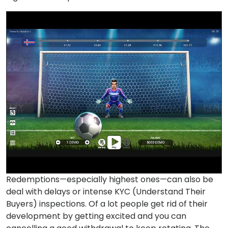
Redemptions—especially highest ones—can also be
deal with delays or intense KYC (Understand Their
Buyers) inspections. Of a lot people get rid of their
development by getting excited and you can