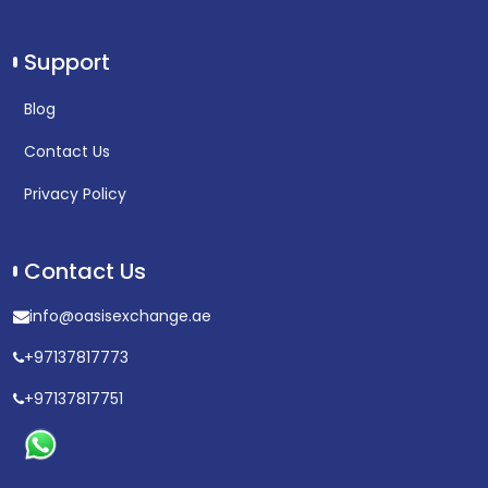
Support
Blog
Contact Us
Privacy Policy
Contact Us
info@oasisexchange.ae
+97137817773
+97137817751