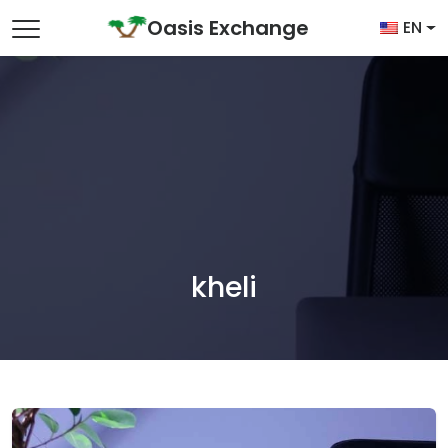
Skip to content
Oasis Exchange
EN
Main Navigation
kheli