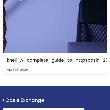
kheli_A_complete_guide_to_httpscasin_20
April 23, 2026
Oasis Exchange