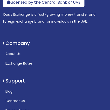
Licensed by the Central Bank of UAE
Oasis Exchange is a fast-growing money transfer and
foreign exchange brand for individuals in the UAE.
Company
About Us
Exchange Rates
Support
Blog
Contact Us