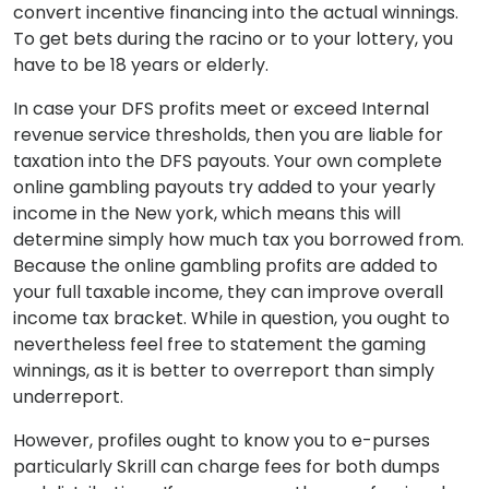
convert incentive financing into the actual winnings.
To get bets during the racino or to your lottery, you
have to be 18 years or elderly.
In case your DFS profits meet or exceed Internal
revenue service thresholds, then you are liable for
taxation into the DFS payouts. Your own complete
online gambling payouts try added to your yearly
income in the New york, which means this will
determine simply how much tax you borrowed from.
Because the online gambling profits are added to
your full taxable income, they can improve overall
income tax bracket. While in question, you ought to
nevertheless feel free to statement the gaming
winnings, as it is better to overreport than simply
underreport.
However, profiles ought to know you to e-purses
particularly Skrill can charge fees for both dumps