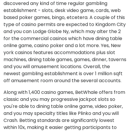
discovered any kind of time regular gambling
establishment - slots, desk video game, cards, web
based poker games, bingo, etcetera. A couple of this
type of casino permits are expected to Kingdom City
and you can Lodge Globe Ny, which may alter the 2
for the commercial casinos which have dining table
online game, casino poker and a lot more. Yes, New
york casinos features accommodations plus slot
machines, dining table games, games, dinner, taverns
and you will amusement locations. Overall, the
newest gambling establishment is over 1 million sqft
off amusement room around the several accounts.
Along with 1,400 casino games, BetWhale offers from
classic and you may progressive jackpot slots so
you're able to dining table online game, video poker,
and you may specialty titles like Plinko and you will
Crash. Betting standards are significantly lowest
within 10x, making it easier getting participants to