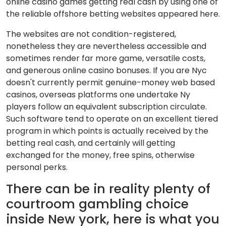
online casino games getting real cash by using one of
the reliable offshore betting websites appeared here.
The websites are not condition-registered,
nonetheless they are nevertheless accessible and
sometimes render far more game, versatile costs,
and generous online casino bonuses. If you are Nyc
doesn't currently permit genuine-money web based
casinos, overseas platforms one undertake Ny
players follow an equivalent subscription circulate.
Such software tend to operate on an excellent tiered
program in which points is actually received by the
betting real cash, and certainly will getting
exchanged for the money, free spins, otherwise
personal perks.
There can be in reality plenty of
courtroom gambling choice
inside New york, here is what you