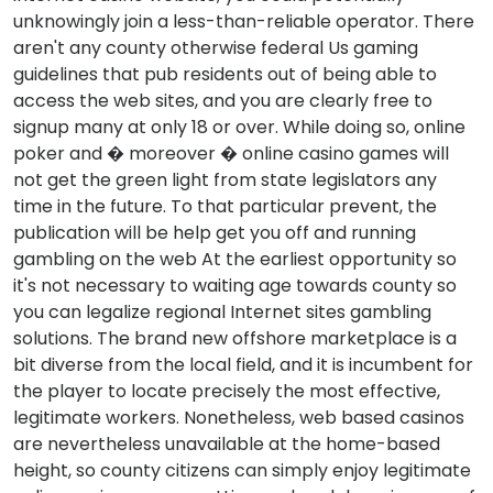
unknowingly join a less-than-reliable operator. There
aren't any county otherwise federal Us gaming
guidelines that pub residents out of being able to
access the web sites, and you are clearly free to
signup many at only 18 or over. While doing so, online
poker and � moreover � online casino games will
not get the green light from state legislators any
time in the future. To that particular prevent, the
publication will be help get you off and running
gambling on the web At the earliest opportunity so
it's not necessary to waiting age towards county so
you can legalize regional Internet sites gambling
solutions. The brand new offshore marketplace is a
bit diverse from the local field, and it is incumbent for
the player to locate precisely the most effective,
legitimate workers. Nonetheless, web based casinos
are nevertheless unavailable at the home-based
height, so county citizens can simply enjoy legitimate