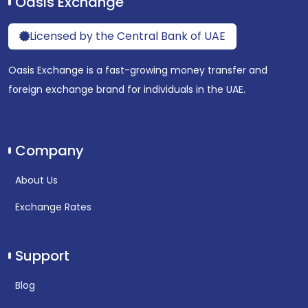
Oasis Exchange
Licensed by the Central Bank of UAE
Oasis Exchange is a fast-growing money transfer and
foreign exchange brand for individuals in the UAE.
Company
About Us
Exchange Rates
Support
Blog