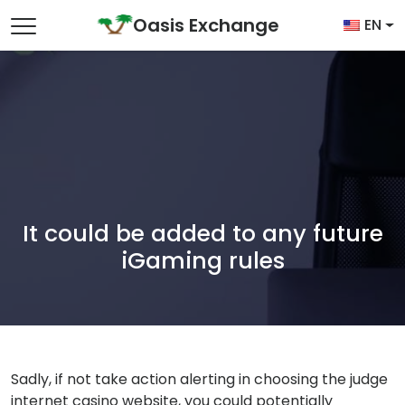
Skip to content
Oasis Exchange
EN
Main Navigation
It could be added to any future
iGaming rules
Sadly, if not take action alerting in choosing the judge
internet casino website, you could potentially