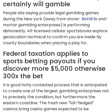
certainly will gamble
People site saying provide legal gambling games
during the New york (away from stone-
BetNFlix
and-
mortar gambling enterprises) is performing
dishonestly. All-licensed cellular sportsbooks explore
geolocation technical to confirm you are inside Ny
county boundaries when placing a play for.
Federal taxation applies to
sports betting payouts if you
discover more $5,000 otherwise
300x the bet
It is good hotly contested process that is anticipated
to create one of the largest gambling enterprises not
to precisely the condition, but furthermore the
eastern coastline. The fresh new "full-fledged"
casinos bring casino games expected to be