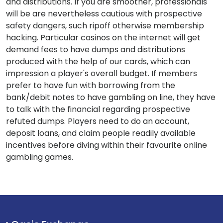
and distributions. If you are smoother, professionals
will be are nevertheless cautious with prospective
safety dangers, such ripoff otherwise membership
hacking. Particular casinos on the internet will get
demand fees to have dumps and distributions
produced with the help of our cards, which can
impression a player's overall budget. If members
prefer to have fun with borrowing from the
bank/debit notes to have gambling on line, they have
to talk with the financial regarding prospective
refuted dumps. Players need to do an account,
deposit loans, and claim people readily available
incentives before diving within their favourite online
gambling games.