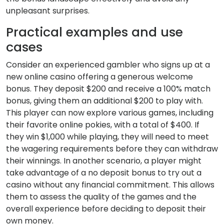
unpleasant surprises.
Practical examples and use
cases
Consider an experienced gambler who signs up at a
new online casino offering a generous welcome
bonus. They deposit $200 and receive a 100% match
bonus, giving them an additional $200 to play with.
This player can now explore various games, including
their favorite online pokies, with a total of $400. If
they win $1,000 while playing, they will need to meet
the wagering requirements before they can withdraw
their winnings. In another scenario, a player might
take advantage of a no deposit bonus to try out a
casino without any financial commitment. This allows
them to assess the quality of the games and the
overall experience before deciding to deposit their
own money.