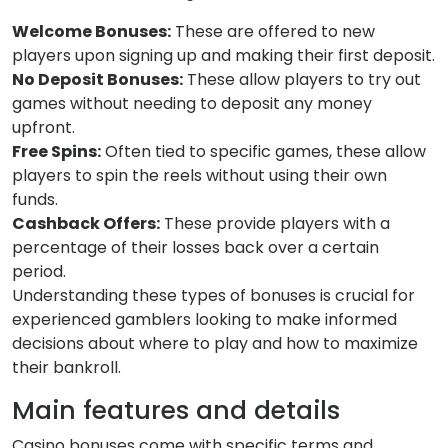
Welcome Bonuses:
These are offered to new
players upon signing up and making their first deposit.
No Deposit Bonuses:
These allow players to try out
games without needing to deposit any money
upfront.
Free Spins:
Often tied to specific games, these allow
players to spin the reels without using their own
funds.
Cashback Offers:
These provide players with a
percentage of their losses back over a certain
period.
Understanding these types of bonuses is crucial for
experienced gamblers looking to make informed
decisions about where to play and how to maximize
their bankroll.
Main features and details
Casino bonuses come with specific terms and