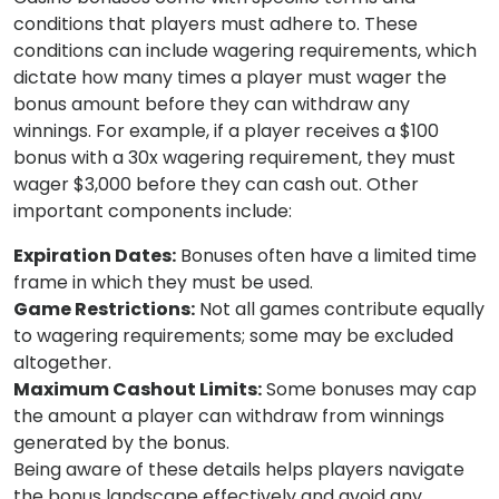
conditions that players must adhere to. These
conditions can include wagering requirements, which
dictate how many times a player must wager the
bonus amount before they can withdraw any
winnings. For example, if a player receives a $100
bonus with a 30x wagering requirement, they must
wager $3,000 before they can cash out. Other
important components include:
Expiration Dates:
Bonuses often have a limited time
frame in which they must be used.
Game Restrictions:
Not all games contribute equally
to wagering requirements; some may be excluded
altogether.
Maximum Cashout Limits:
Some bonuses may cap
the amount a player can withdraw from winnings
generated by the bonus.
Being aware of these details helps players navigate
the bonus landscape effectively and avoid any