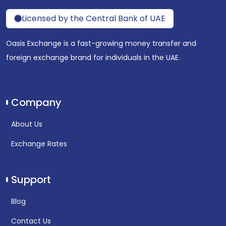
Licensed by the Central Bank of UAE
Oasis Exchange is a fast-growing money transfer and
foreign exchange brand for individuals in the UAE.
Company
About Us
Exchange Rates
Support
Blog
Contact Us