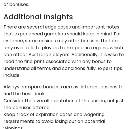
of bonuses.
Additional insights
There are several edge cases and important notes
that experienced gamblers should keep in mind. For
instance, some casinos may offer bonuses that are
only available to players from specific regions, which
can affect Australian players. Additionally, it is wise to
read the fine print associated with any bonus to
understand all terms and conditions fully. Expert tips
include:
Always compare bonuses across different casinos to
find the best deals.
Consider the overall reputation of the casino, not just
the bonuses offered.
Keep track of expiration dates and wagering
requirements to avoid losing out on potential
winnings.