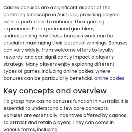
Casino bonuses are a significant aspect of the
gambling landscape in Australia, providing players
with opportunities to enhance their gaming
experience. For experienced gamblers,
understanding how these bonuses work can be
crucial in maximizing their potential winnings. Bonuses
can vary widely, from welcome offers to loyalty
rewards, and can significantly impact a player's
strategy. Many players enjoy exploring different
types of games, including online pokies, where
bonuses can be particularly beneficial.
online pokies
Key concepts and overview
To grasp how casino bonuses function in Australia, it is
essential to understand a few core concepts.
Bonuses are essentially incentives offered by casinos
to attract and retain players. They can come in
various forms, including: