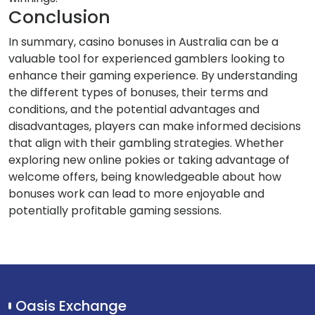
Conclusion
In summary, casino bonuses in Australia can be a
valuable tool for experienced gamblers looking to
enhance their gaming experience. By understanding
the different types of bonuses, their terms and
conditions, and the potential advantages and
disadvantages, players can make informed decisions
that align with their gambling strategies. Whether
exploring new online pokies or taking advantage of
welcome offers, being knowledgeable about how
bonuses work can lead to more enjoyable and
potentially profitable gaming sessions.
Oasis Exchange