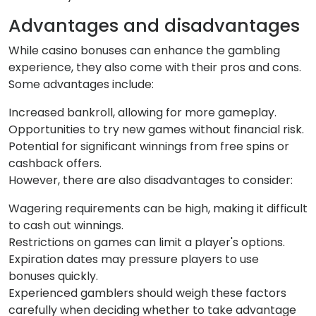
Advantages and disadvantages
While casino bonuses can enhance the gambling
experience, they also come with their pros and cons.
Some advantages include:
Increased bankroll, allowing for more gameplay.
Opportunities to try new games without financial risk.
Potential for significant winnings from free spins or
cashback offers.
However, there are also disadvantages to consider:
Wagering requirements can be high, making it difficult
to cash out winnings.
Restrictions on games can limit a player's options.
Expiration dates may pressure players to use
bonuses quickly.
Experienced gamblers should weigh these factors
carefully when deciding whether to take advantage