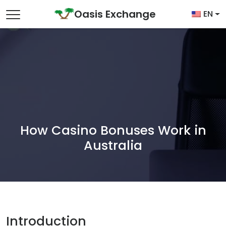
Skip to content
Oasis Exchange
EN
Main Navigation
How Casino Bonuses Work in
Australia
Introduction