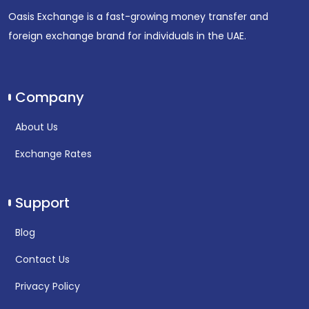
Oasis Exchange is a fast-growing money transfer and
foreign exchange brand for individuals in the UAE.
Company
About Us
Exchange Rates
Support
Blog
Contact Us
Privacy Policy