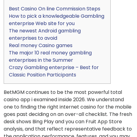
Best Casino On line Commission Steps
How to pick a knowledgeable Gambling
enterprise Web site for you
The newest Android gambling
enterprises to avoid
Real money Casino games
The major 10 real money gambling
enterprises in the Summer
Crazy Gambling enterprise – Best for
Classic Position Participants
BetMGM continues to be the most powerful total
casino app i examined inside 2026. We understand
one to finding the right internet casino for the mobile
goes past deciding on an over-all checklist. The fresh
desk shows Bing Play and you can Fruit App Store
analysis, and that reflect representative feedback to
the application performance, features, and you may