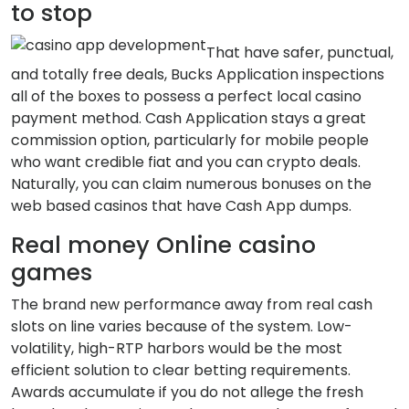
to stop
That have safer, punctual,
and totally free deals, Bucks Application inspections
all of the boxes to possess a perfect local casino
payment method. Cash Application stays a great
commission option, particularly for mobile people
who want credible fiat and you can crypto deals.
Naturally, you can claim numerous bonuses on the
web based casinos that have Cash App dumps.
Real money Online casino
games
The brand new performance away from real cash
slots on line varies because of the system. Low-
volatility, high-RTP harbors would be the most
efficient solution to clear betting requirements.
Awards accumulate if you do not allege the fresh