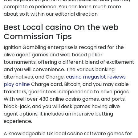
complete experience.
You can learn much more
about so it within our editorial direction.
Best Local casino On the web
Commission Tips
Ignition Gambling enterprise is recognized for the
alive agent games and web based poker
tournaments, offering a different blend of excitement
and you will convenience. The various banking
alternatives, and Charge,
casino megaslot reviews
play online
Charge card, Bitcoin, and you may cable
transfers, guarantees independence to have pages.
With well over 430 online casino games, and ports,
black-jack, and you will desk games having alive
agent options, it includes an intensive betting
experience.
A knowledgeable Uk local casino software games for