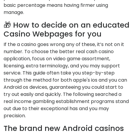
basic percentage means having firmer using
manage.
🎁 How to decide on an educated
Casino Webpages for you
If the a casino goes wrong any of these, it’s not on it
number. To choose the better real cash casino
application, focus on video game assortment,
licensing, extra terminology, and you may support
service. This guide often take you step-by-step
through the method for both apple's ios and you can
Android os devices, guaranteeing you could start to
try out easily and quickly. The following searched a
real income gambling establishment programs stand
out due to their exceptional has and you may
precision.
The brand new Android casinos