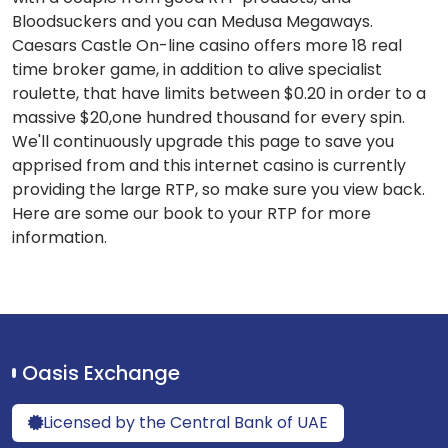
Bloodsuckers and you can Medusa Megaways.
Caesars Castle On-line casino offers more 18 real
time broker game, in addition to alive specialist
roulette, that have limits between $0.20 in order to a
massive $20,one hundred thousand for every spin.
We'll continuously upgrade this page to save you
apprised from and this internet casino is currently
providing the large RTP, so make sure you view back.
Here are some our book to your RTP for more
information.
Oasis Exchange
Licensed by the Central Bank of UAE