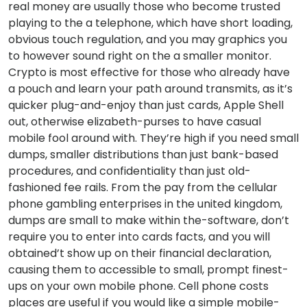
real money are usually those who become trusted
playing to the a telephone, which have short loading,
obvious touch regulation, and you may graphics you
to however sound right on the a smaller monitor.
Crypto is most effective for those who already have
a pouch and learn your path around transmits, as it’s
quicker plug-and-enjoy than just cards, Apple Shell
out, otherwise elizabeth-purses to have casual
mobile fool around with. They’re high if you need small
dumps, smaller distributions than just bank-based
procedures, and confidentiality than just old-
fashioned fee rails. From the pay from the cellular
phone gambling enterprises in the united kingdom,
dumps are small to make within the-software, don’t
require you to enter into cards facts, and you will
obtained’t show up on their financial declaration,
causing them to accessible to small, prompt finest-
ups on your own mobile phone. Cell phone costs
places are useful if you would like a simple mobile-