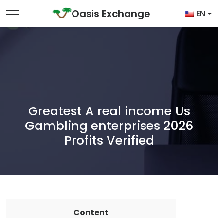
Skip to content
Oasis Exchange
EN
Main Navigation
Greatest A real income Us
Gambling enterprises 2026
Profits Verified
Content