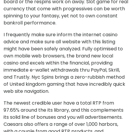
board or the respins work on away. Slot game for real
currency that come with progressives can be worth
spinning to your fantasy, yet not to own constant
bankroll performance.
I frequently make sure inform the internet casino
advice and make sure all website with this listing
might have been safely analyzed. Fully optimised to
own mobile web browsers, the brand new local
casino and excels within the financial, providing
immediate e-wallet withdrawals thru PayPal, Skrill,
and Trustly. Nyc Spins brings a zero-rubbish method
of United kingdom gaming that have incredibly quick
web site navigation.
The newest credible user have a total RTP from
97.65% around the its library, and this complements
its solid line of bonuses and you will advertisements.
Caesars also offers a range of over 1,000 harbors,
with a couple from good RTP products, and