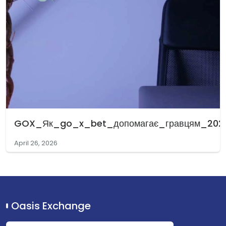
GOX_Як_go_x_bet_допомагає_гравцям_202
April 26, 2026
Oasis Exchange