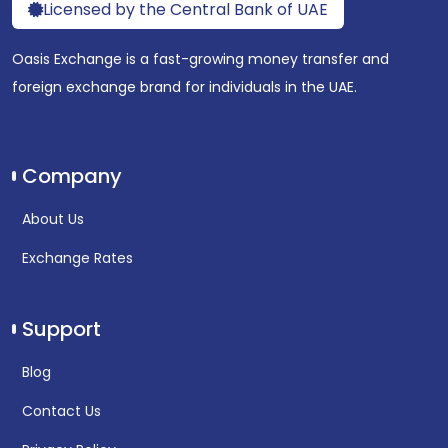
Licensed by the Central Bank of UAE
Oasis Exchange is a fast-growing money transfer and
foreign exchange brand for individuals in the UAE.
Company
About Us
Exchange Rates
Support
Blog
Contact Us