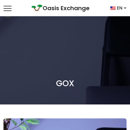
Skip to content
Oasis Exchange
EN
Main Navigation
GOX