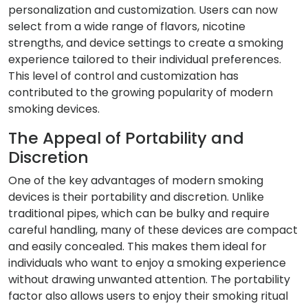
personalization and customization. Users can now
select from a wide range of flavors, nicotine
strengths, and device settings to create a smoking
experience tailored to their individual preferences.
This level of control and customization has
contributed to the growing popularity of modern
smoking devices.
The Appeal of Portability and
Discretion
One of the key advantages of modern smoking
devices is their portability and discretion. Unlike
traditional pipes, which can be bulky and require
careful handling, many of these devices are compact
and easily concealed. This makes them ideal for
individuals who want to enjoy a smoking experience
without drawing unwanted attention. The portability
factor also allows users to enjoy their smoking ritual