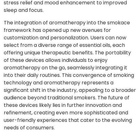
stress relief and mood enhancement to improved
sleep and focus.
The integration of aromatherapy into the smokace
framework has opened up new avenues for
customization and personalization. Users can now
select from a diverse range of essential oils, each
offering unique therapeutic benefits. The portability
of these devices allows individuals to enjoy
aromatherapy on the go, seamlessly integrating it
into their daily routines. This convergence of smoking
technology and aromatherapy represents a
significant shift in the industry, appealing to a broader
audience beyond traditional smokers. The future of
these devices likely lies in further innovation and
refinement, creating even more sophisticated and
user-friendly experiences that cater to the evolving
needs of consumers.