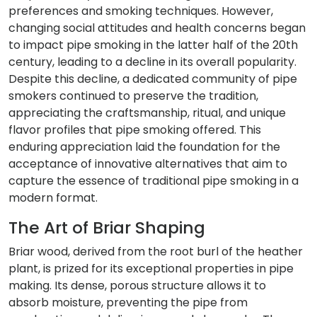
preferences and smoking techniques. However,
changing social attitudes and health concerns began
to impact pipe smoking in the latter half of the 20th
century, leading to a decline in its overall popularity.
Despite this decline, a dedicated community of pipe
smokers continued to preserve the tradition,
appreciating the craftsmanship, ritual, and unique
flavor profiles that pipe smoking offered. This
enduring appreciation laid the foundation for the
acceptance of innovative alternatives that aim to
capture the essence of traditional pipe smoking in a
modern format.
The Art of Briar Shaping
Briar wood, derived from the root burl of the heather
plant, is prized for its exceptional properties in pipe
making. Its dense, porous structure allows it to
absorb moisture, preventing the pipe from