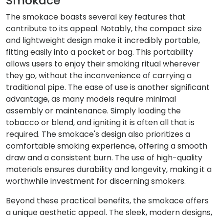
Smokace
The smokace boasts several key features that
contribute to its appeal. Notably, the compact size
and lightweight design make it incredibly portable,
fitting easily into a pocket or bag. This portability
allows users to enjoy their smoking ritual wherever
they go, without the inconvenience of carrying a
traditional pipe. The ease of use is another significant
advantage, as many models require minimal
assembly or maintenance. Simply loading the
tobacco or blend, and igniting it is often all that is
required. The smokace's design also prioritizes a
comfortable smoking experience, offering a smooth
draw and a consistent burn. The use of high-quality
materials ensures durability and longevity, making it a
worthwhile investment for discerning smokers.
Beyond these practical benefits, the smokace offers
a unique aesthetic appeal. The sleek, modern designs,