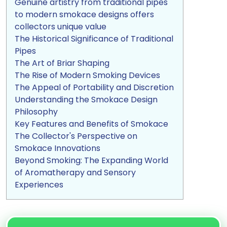
Genuine artistry from traditional pipes
to modern smokace designs offers
collectors unique value
The Historical Significance of Traditional
Pipes
The Art of Briar Shaping
The Rise of Modern Smoking Devices
The Appeal of Portability and Discretion
Understanding the Smokace Design
Philosophy
Key Features and Benefits of Smokace
The Collector's Perspective on
Smokace Innovations
Beyond Smoking: The Expanding World
of Aromatherapy and Sensory
Experiences