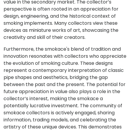
value in the secondary market. The collector’s
perspective is often rooted in an appreciation for
design, engineering, and the historical context of
smoking implements. Many collectors view these
devices as miniature works of art, showcasing the
creativity and skill of their creators.
Furthermore, the smokace's blend of tradition and
innovation resonates with collectors who appreciate
the evolution of smoking culture. These designs
represent a contemporary interpretation of classic
pipe shapes and aesthetics, bridging the gap
between the past and the present. The potential for
future appreciation in value also plays a role in the
collector’s interest, making the smokace a
potentially lucrative investment. The community of
smokace collectors is actively engaged, sharing
information, trading models, and celebrating the
artistry of these unique devices. This demonstrates