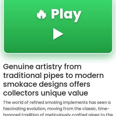
🔥 Play
▶️
Genuine artistry from
traditional pipes to modern
smokace designs offers
collectors unique value
The world of refined smoking implements has seen a
fascinating evolution, moving from the classic, time-
honored tradition of meticulously crafted pipes to the