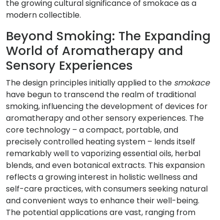
the growing cultural significance of smokace as a
modern collectible.
Beyond Smoking: The Expanding
World of Aromatherapy and
Sensory Experiences
The design principles initially applied to the
smokace
have begun to transcend the realm of traditional
smoking, influencing the development of devices for
aromatherapy and other sensory experiences. The
core technology – a compact, portable, and
precisely controlled heating system – lends itself
remarkably well to vaporizing essential oils, herbal
blends, and even botanical extracts. This expansion
reflects a growing interest in holistic wellness and
self-care practices, with consumers seeking natural
and convenient ways to enhance their well-being.
The potential applications are vast, ranging from