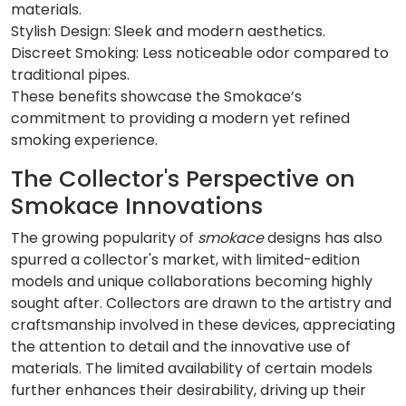
materials.
Stylish Design: Sleek and modern aesthetics.
Discreet Smoking: Less noticeable odor compared to
traditional pipes.
These benefits showcase the Smokace’s
commitment to providing a modern yet refined
smoking experience.
The Collector's Perspective on
Smokace Innovations
The growing popularity of
smokace
designs has also
spurred a collector's market, with limited-edition
models and unique collaborations becoming highly
sought after. Collectors are drawn to the artistry and
craftsmanship involved in these devices, appreciating
the attention to detail and the innovative use of
materials. The limited availability of certain models
further enhances their desirability, driving up their