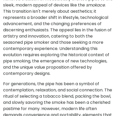
sleek, modern appeal of devices like the
smokace
.
This transition isn't merely about aesthetics; it
represents a broader shift in lifestyle, technological
advancement, and the changing preferences of
discerning enthusiasts. The appeal lies in the fusion of
artistry and innovation, catering to both the
seasoned pipe smoker and those seeking a more
contemporary experience. Understanding this
evolution requires exploring the historical context of
pipe smoking, the emergence of new technologies,
and the unique value proposition offered by
contemporary designs.
For generations, the pipe has been a symbol of
contemplation, relaxation, and social connection. The
ritual of selecting a tobacco blend, packing the bowl,
and slowly savoring the smoke has been a cherished
pastime for many. However, modern life often
demands convenience and portability, elements that