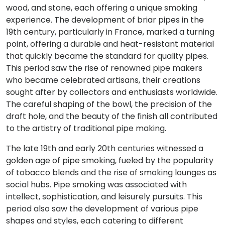
wood, and stone, each offering a unique smoking
experience. The development of briar pipes in the
19th century, particularly in France, marked a turning
point, offering a durable and heat-resistant material
that quickly became the standard for quality pipes.
This period saw the rise of renowned pipe makers
who became celebrated artisans, their creations
sought after by collectors and enthusiasts worldwide.
The careful shaping of the bowl, the precision of the
draft hole, and the beauty of the finish all contributed
to the artistry of traditional pipe making.
The late 19th and early 20th centuries witnessed a
golden age of pipe smoking, fueled by the popularity
of tobacco blends and the rise of smoking lounges as
social hubs. Pipe smoking was associated with
intellect, sophistication, and leisurely pursuits. This
period also saw the development of various pipe
shapes and styles, each catering to different