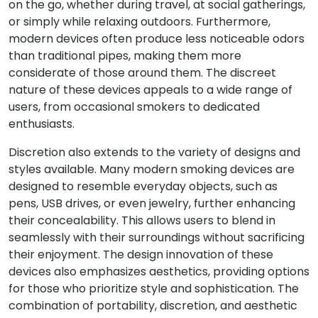
on the go, whether during travel, at social gatherings,
or simply while relaxing outdoors. Furthermore,
modern devices often produce less noticeable odors
than traditional pipes, making them more
considerate of those around them. The discreet
nature of these devices appeals to a wide range of
users, from occasional smokers to dedicated
enthusiasts.
Discretion also extends to the variety of designs and
styles available. Many modern smoking devices are
designed to resemble everyday objects, such as
pens, USB drives, or even jewelry, further enhancing
their concealability. This allows users to blend in
seamlessly with their surroundings without sacrificing
their enjoyment. The design innovation of these
devices also emphasizes aesthetics, providing options
for those who prioritize style and sophistication. The
combination of portability, discretion, and aesthetic