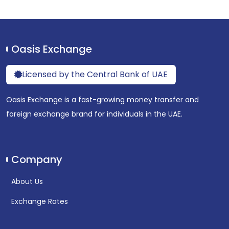
Oasis Exchange
Licensed by the Central Bank of UAE
Oasis Exchange is a fast-growing money transfer and
foreign exchange brand for individuals in the UAE.
Company
About Us
Exchange Rates