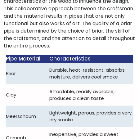
characteristics of the wood to influence the design.
This collaborative approach between the craftsman
and the material results in pipes that are not only
functional but also works of art. The quality of a briar
pipe is determined by the choice of briar, the skill of
the craftsman, and the attention to detail throughout
the entire process.
Pipe Material
Characteristics
Durable, heat-resistant, absorbs
Briar
moisture, delivers cool smoke
Affordable, readily available,
Clay
produces a clean taste
Lightweight, porous, provides a very
Meerschaum
dry smoke
Inexpensive, provides a sweet
Corncob