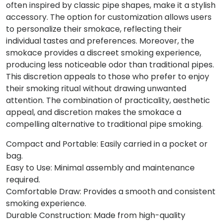
often inspired by classic pipe shapes, make it a stylish
accessory. The option for customization allows users
to personalize their smokace, reflecting their
individual tastes and preferences. Moreover, the
smokace provides a discreet smoking experience,
producing less noticeable odor than traditional pipes.
This discretion appeals to those who prefer to enjoy
their smoking ritual without drawing unwanted
attention. The combination of practicality, aesthetic
appeal, and discretion makes the smokace a
compelling alternative to traditional pipe smoking.
Compact and Portable: Easily carried in a pocket or
bag.
Easy to Use: Minimal assembly and maintenance
required.
Comfortable Draw: Provides a smooth and consistent
smoking experience.
Durable Construction: Made from high-quality