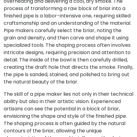
overheating and delivering a cool, dry smoke. The
process of transforming a raw block of briar into a
finished pipe is a labor-intensive one, requiring skilled
craftsmanship and an understanding of the material.
Pipe makers carefully select the briar, noting the
grain and density, and then carve and shape it using
specialized tools. The shaping process often involves
intricate designs, requiring precision and attention to
detail. The inside of the bowl is then carefully drilled,
creating the draft hole that directs the smoke. Finally,
the pipe is sanded, stained, and polished to bring out
the natural beauty of the briar.
The skill of a pipe maker lies not only in their technical
ability but also in their artistic vision. Experienced
artisans can see the potential in a block of briar,
envisioning the shape and style of the finished pipe.
The shaping process is often guided by the natural
contours of the briar, allowing the unique