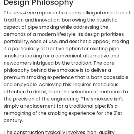
Design Philosophy
The
smokace
represents a compelling intersection of
tradition and innovation, borrowing the ritualistic
aspect of pipe smoking while addressing the
demands of a modern lifestyle. Its design prioritizes
portability, ease of use, and aesthetic appeal, making
it a particularly attractive option for existing pipe
smokers looking for a convenient alternative and
newcomers intrigued by the tradition. The core
philosophy behind the smokace is to deliver a
premium smoking experience that is both accessible
and enjoyable. Achieving this requires meticulous
attention to detail, from the selection of materials to
the precision of the engineering. The smokace isn't
simply a replacement for a traditional pipe; it's a
reimagining of the smoking experience for the 21st
century.
The construction typically involves high-quality