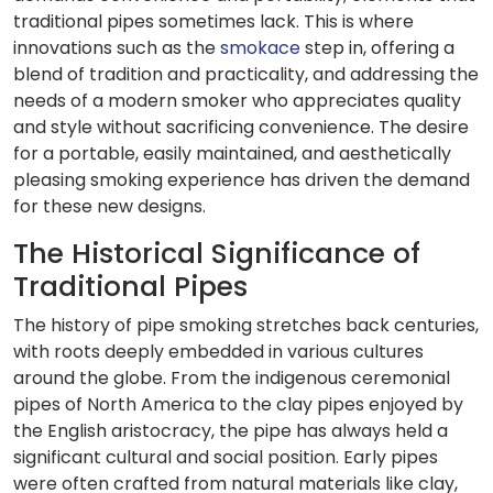
traditional pipes sometimes lack. This is where
innovations such as the
smokace
step in, offering a
blend of tradition and practicality, and addressing the
needs of a modern smoker who appreciates quality
and style without sacrificing convenience. The desire
for a portable, easily maintained, and aesthetically
pleasing smoking experience has driven the demand
for these new designs.
The Historical Significance of
Traditional Pipes
The history of pipe smoking stretches back centuries,
with roots deeply embedded in various cultures
around the globe. From the indigenous ceremonial
pipes of North America to the clay pipes enjoyed by
the English aristocracy, the pipe has always held a
significant cultural and social position. Early pipes
were often crafted from natural materials like clay,