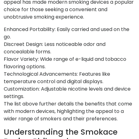
appeal has made modern smoking devices a popular
choice for those seeking a convenient and
unobtrusive smoking experience.
Enhanced Portability: Easily carried and used on the
go.
Discreet Design: Less noticeable odor and
concealable forms.
Flavor Variety: Wide range of e-liquid and tobacco
flavoring options.
Technological Advancements: Features like
temperature control and digital displays.
Customization: Adjustable nicotine levels and device
settings.
The list above further details the benefits that come
with modern devices, highlighting the appeal to a
wider range of smokers and their preferences.
Understanding the Smokace