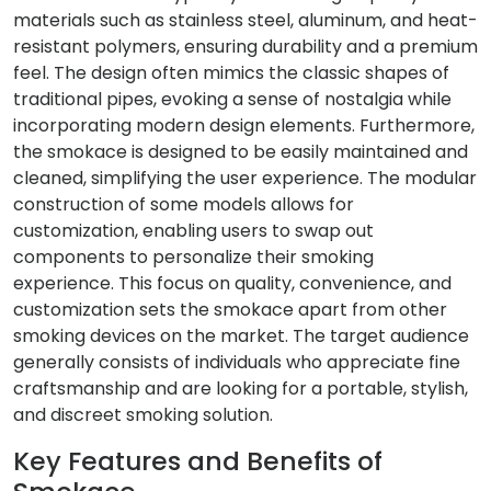
materials such as stainless steel, aluminum, and heat-
resistant polymers, ensuring durability and a premium
feel. The design often mimics the classic shapes of
traditional pipes, evoking a sense of nostalgia while
incorporating modern design elements. Furthermore,
the smokace is designed to be easily maintained and
cleaned, simplifying the user experience. The modular
construction of some models allows for
customization, enabling users to swap out
components to personalize their smoking
experience. This focus on quality, convenience, and
customization sets the smokace apart from other
smoking devices on the market. The target audience
generally consists of individuals who appreciate fine
craftsmanship and are looking for a portable, stylish,
and discreet smoking solution.
Key Features and Benefits of