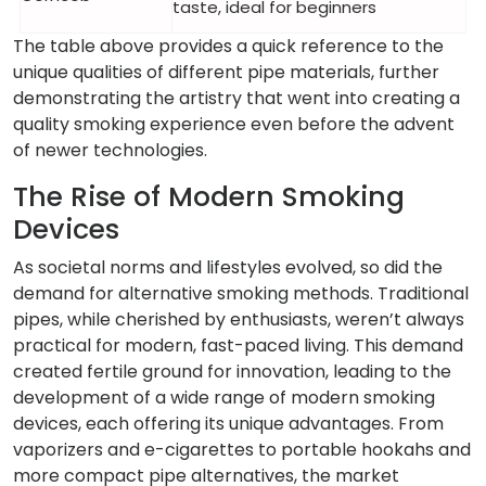
taste, ideal for beginners
The table above provides a quick reference to the
unique qualities of different pipe materials, further
demonstrating the artistry that went into creating a
quality smoking experience even before the advent
of newer technologies.
The Rise of Modern Smoking
Devices
As societal norms and lifestyles evolved, so did the
demand for alternative smoking methods. Traditional
pipes, while cherished by enthusiasts, weren’t always
practical for modern, fast-paced living. This demand
created fertile ground for innovation, leading to the
development of a wide range of modern smoking
devices, each offering its unique advantages. From
vaporizers and e-cigarettes to portable hookahs and
more compact pipe alternatives, the market