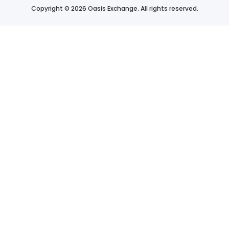
Copyright © 2026 Oasis Exchange. All rights reserved.