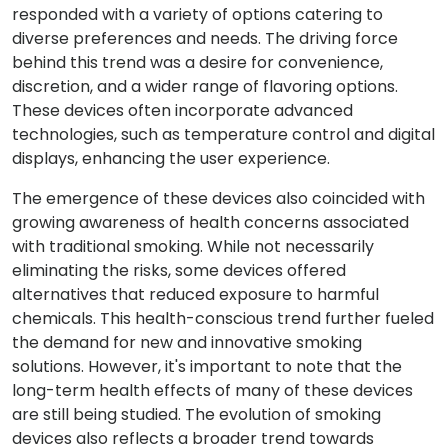
responded with a variety of options catering to
diverse preferences and needs. The driving force
behind this trend was a desire for convenience,
discretion, and a wider range of flavoring options.
These devices often incorporate advanced
technologies, such as temperature control and digital
displays, enhancing the user experience.
The emergence of these devices also coincided with
growing awareness of health concerns associated
with traditional smoking. While not necessarily
eliminating the risks, some devices offered
alternatives that reduced exposure to harmful
chemicals. This health-conscious trend further fueled
the demand for new and innovative smoking
solutions. However, it's important to note that the
long-term health effects of many of these devices
are still being studied. The evolution of smoking
devices also reflects a broader trend towards