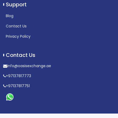
Support
Blog
Contact Us
Privacy Policy
Contact Us
info@oasisexchange.ae
+97137817773
+97137817751