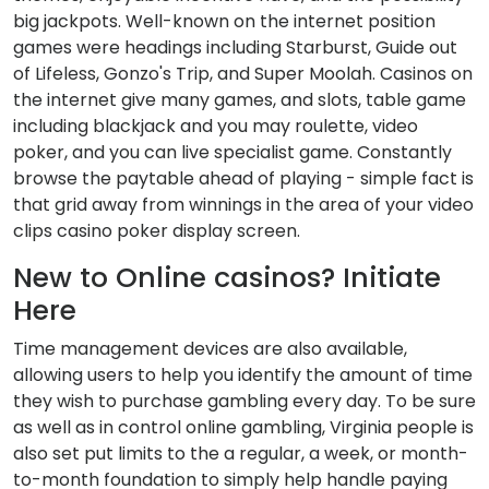
big jackpots. Well-known on the internet position
games were headings including Starburst, Guide out
of Lifeless, Gonzo's Trip, and Super Moolah. Casinos on
the internet give many games, and slots, table game
including blackjack and you may roulette, video
poker, and you can live specialist game.
Constantly
browse the paytable ahead of playing - simple fact is
that grid away from winnings in the area of your video
clips casino poker display screen.
New to Online casinos? Initiate
Here
Time management devices are also available,
allowing users to help you identify the amount of time
they wish to purchase gambling every day. To be sure
as well as in control online gambling, Virginia people is
also set put limits to the a regular, a week, or month-
to-month foundation to simply help handle paying