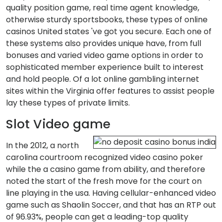
quality position game, real time agent knowledge,
otherwise sturdy sportsbooks, these types of online
casinos United states 've got you secure. Each one of
these systems also provides unique have, from full
bonuses and varied video game options in order to
sophisticated member experience built to interest
and hold people. Of a lot online gambling internet
sites within the Virginia offer features to assist people
lay these types of private limits.
Slot Video game
In the 2012, a north
carolina courtroom recognized video casino poker
while the a casino game from ability, and therefore
noted the start of the fresh move for the court on
line playing in the usa. Having cellular-enhanced video
game such as Shaolin Soccer, and that has an RTP out
of 96.93%, people can get a leading-top quality