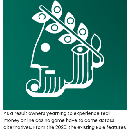
As a result owners yearning to experience real
money online casino game have to come across
alternatives. From the 2026, the existing Rule features