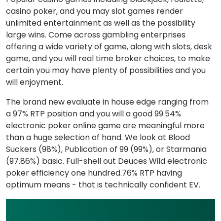
casino poker, and you may slot games render
unlimited entertainment as well as the possibility
large wins. Come across gambling enterprises
offering a wide variety of game, along with slots, desk
game, and you will real time broker choices, to make
certain you may have plenty of possibilities and you
will enjoyment.
The brand new evaluate in house edge ranging from
a 97% RTP position and you will a good 99.54%
electronic poker online game are meaningful more
than a huge selection of hand. We look at Blood
Suckers (98%), Publication of 99 (99%), or Starmania
(97.86%) basic. Full-shell out Deuces Wild electronic
poker efficiency one hundred.76% RTP having
optimum means - that is technically confident EV.