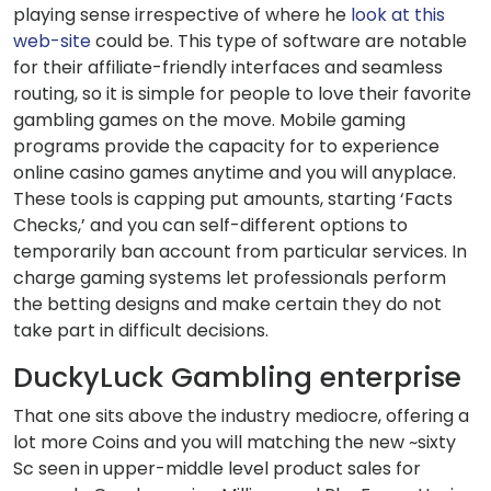
playing sense irrespective of where he
look at this
web-site
could be. This type of software are notable
for their affiliate-friendly interfaces and seamless
routing, so it is simple for people to love their favorite
gambling games on the move. Mobile gaming
programs provide the capacity for to experience
online casino games anytime and you will anyplace.
These tools is capping put amounts, starting ‘Facts
Checks,’ and you can self-different options to
temporarily ban account from particular services. In
charge gaming systems let professionals perform
the betting designs and make certain they do not
take part in difficult decisions.
DuckyLuck Gambling enterprise
That one sits above the industry mediocre, offering a
lot more Coins and you will matching the new ~sixty
Sc seen in upper-middle level product sales for