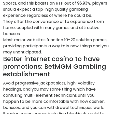
Sports, and this boasts an RTP out of 96.93%, players
should expect a top-high quality gambling
experience regardless of where he could be.
They offer the convenience of to experience from
home, coupled with many games and attractive
bonuses.
Most major web sites function 10–20 solution games,
providing participants a way to is new things and you
may unanticipated.
Better internet casino to have
promotions: BetMGM Gambling
establishment
Avoid progressive jackpot slots, high-volatility
headings, and you may some thing which have
confusing multi-element technicians until you
happen to be more comfortable with how cashier,
bonuses, and you can withdrawal techniques work.
Popular casino games including blackjack, roulette,