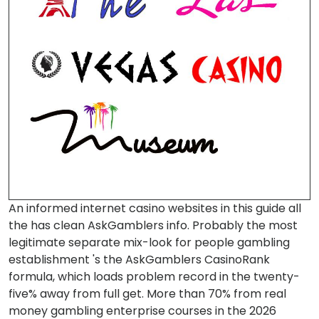
An informed internet casino websites in this guide all
the has clean AskGamblers info. Probably the most
legitimate separate mix-look for people gambling
establishment 's the AskGamblers CasinoRank
formula, which loads problem record in the twenty-
five% away from full get. More than 70% from real
money gambling enterprise courses in the 2026