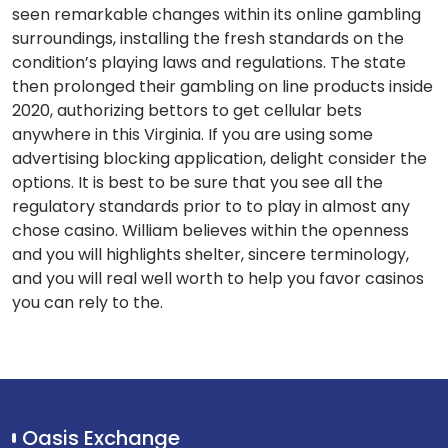
seen remarkable changes within its online gambling
surroundings, installing the fresh standards on the
condition’s playing laws and regulations. The state
then prolonged their gambling on line products inside
2020, authorizing bettors to get cellular bets
anywhere in this Virginia. If you are using some
advertising blocking application, delight consider the
options. It is best to be sure that you see all the
regulatory standards prior to to play in almost any
chose casino. William believes within the openness
and you will highlights shelter, sincere terminology,
and you will real well worth to help you favor casinos
you can rely to the.
Oasis Exchange