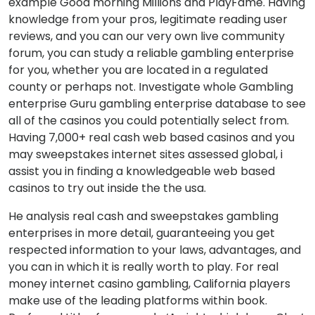
example Good morning Millions and PlayFame. Having
knowledge from your pros, legitimate reading user
reviews, and you can our very own live community
forum, you can study a reliable gambling enterprise
for you, whether you are located in a regulated
county or perhaps not. Investigate whole Gambling
enterprise Guru gambling enterprise database to see
all of the casinos you could potentially select from.
Having 7,000+ real cash web based casinos and you
may sweepstakes internet sites assessed global, i
assist you in finding a knowledgeable web based
casinos to try out inside the the usa.
He analysis real cash and sweepstakes gambling
enterprises in more detail, guaranteeing you get
respected information to your laws, advantages, and
you can in which it is really worth to play. For real
money internet casino gambling, California players
make use of the leading platforms within book.