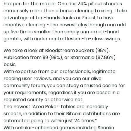
happen for the mobile. One dos.24% pit substances
immensely more than a bonus clearing training. I take
advantage of ten-hands Jacks or Finest to have
incentive cleaning - the newest playthrough can add
up five times smaller than simply unmarried-hand
gamble, with under control lesson-to-class swings.
We take a look at Bloodstream Suckers (98%),
Publication from 99 (99%), or Starmania (97.86%)
basic.
With expertise from our professionals, legitimate
reading user reviews, and you can our alive
community forum, you can study a trusted casino for
your requirements, regardless if you are based in a
regulated county or otherwise not.
The newest ‘Area Poker’ tables are incredibly
smooth, in addition to their Bitcoin distributions are
automated going to within just 24 times.”
With cellular-enhanced games including Shaolin