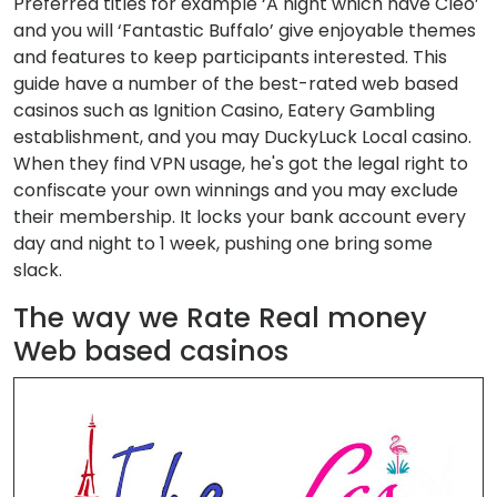
Preferred titles for example ‘A night which have Cleo’
and you will ‘Fantastic Buffalo’ give enjoyable themes
and features to keep participants interested. This
guide have a number of the best-rated web based
casinos such as Ignition Casino, Eatery Gambling
establishment, and you may DuckyLuck Local casino.
When they find VPN usage, he's got the legal right to
confiscate your own winnings and you may exclude
their membership. It locks your bank account every
day and night to 1 week, pushing one bring some
slack.
The way we Rate Real money
Web based casinos