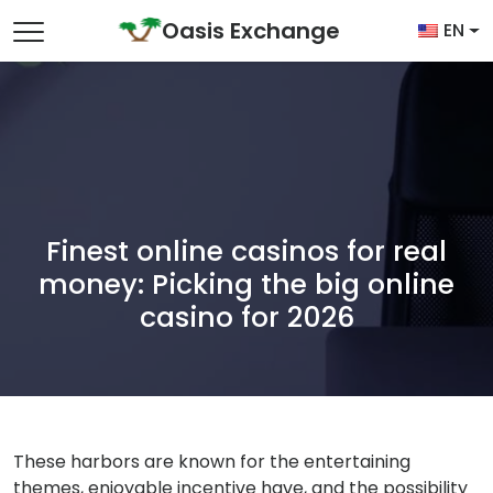
Skip to content
Oasis Exchange
EN
Main Navigation
Finest online casinos for real
money: Picking the big online
casino for 2026
These harbors are known for the entertaining
themes, enjoyable incentive have, and the possibility