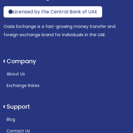
Licensed by the Central Bank of UAE
Oasis Exchange is a fast-growing money transfer and
foreign exchange brand for individuals in the UAE.
Company
About Us
Exchange Rates
Support
Blog
Contact Us