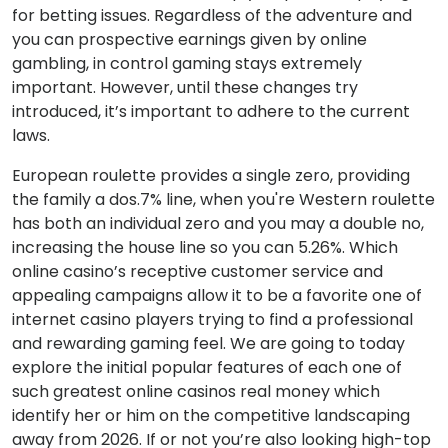
for betting issues. Regardless of the adventure and
you can prospective earnings given by online
gambling, in control gaming stays extremely
important. However, until these changes try
introduced, it’s important to adhere to the current
laws.
European roulette provides a single zero, providing
the family a dos.7% line, when you're Western roulette
has both an individual zero and you may a double no,
increasing the house line so you can 5.26%. Which
online casino’s receptive customer service and
appealing campaigns allow it to be a favorite one of
internet casino players trying to find a professional
and rewarding gaming feel. We are going to today
explore the initial popular features of each one of
such greatest online casinos real money which
identify her or him on the competitive landscaping
away from 2026. If or not you’re also looking high-top