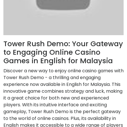
Tower Rush Demo: Your Gateway
to Engaging Online Casino
Games in English for Malaysia
Discover a new way to enjoy online casino games with
Tower Rush Demo - a thrilling and engaging
experience now available in English for Malaysia. This
innovative game combines strategy and luck, making
it a great choice for both new and experienced
players. With its intuitive interface and exciting
gameplay, Tower Rush Demo is the perfect gateway
to the world of online casinos. Plus, its availability in
English makes it accessible to a wide range of players