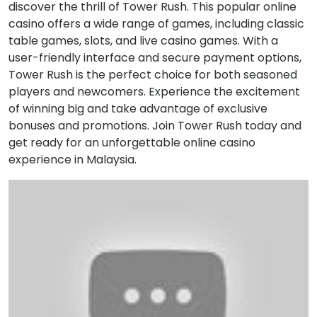
discover the thrill of Tower Rush. This popular online
casino offers a wide range of games, including classic
table games, slots, and live casino games. With a
user-friendly interface and secure payment options,
Tower Rush is the perfect choice for both seasoned
players and newcomers. Experience the excitement
of winning big and take advantage of exclusive
bonuses and promotions. Join Tower Rush today and
get ready for an unforgettable online casino
experience in Malaysia.