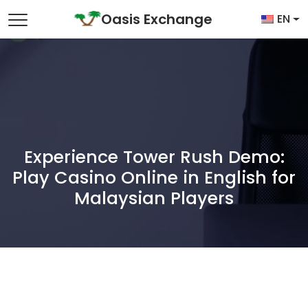
Skip to content
Oasis Exchange
EN
Main Navigation
Experience Tower Rush Demo:
Play Casino Online in English for
Malaysian Players