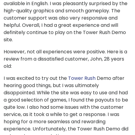
available in English. I was pleasantly surprised by the
high-quality graphics and smooth gameplay. The
customer support was also very responsive and
helpful. Overall, I had a great experience and will
definitely continue to play on the Tower Rush Demo
site.
However, not all experiences were positive. Here is a
review from a dissatisfied customer, John, 28 years
old:
I was excited to try out the
Tower Rush
Demo after
hearing good things, but I was ultimately
disappointed. While the site was easy to use and had
a good selection of games, I found the payouts to be
quite low. I also had some issues with the customer
service, as it took a while to get a response. I was
hoping for a more seamless and rewarding
experience. Unfortunately, the Tower Rush Demo did