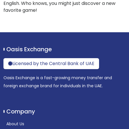
English. Who knows, you might just discover a new
favorite game!
Oasis Exchange
Licensed by the Central Bank of UAE
Oasis Exchange is a fast-growing money transfer and
foreign exchange brand for individuals in the UAE.
Company
About Us