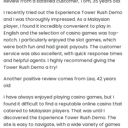
Review from a satisfied customer, Tom, 35 years old:
I recently tried out the Experience Tower Rush Demo
and I was thoroughly impressed. As a Malaysian
player, I found it incredibly convenient to play in
English and the selection of casino games was top-
notch. I particularly enjoyed the slot games, which
were both fun and had great payouts. The customer
service was also excellent, with quick response times
and helpful agents. I highly recommend giving the
Tower Rush Demo a try!
Another positive review comes from Lisa, 42 years
old:
I have always enjoyed playing casino games, but I
found it difficult to find a reputable online casino that
catered to Malaysian players. That was until I
discovered the Experience Tower Rush Demo. The
site is easy to navigate, with a wide variety of games