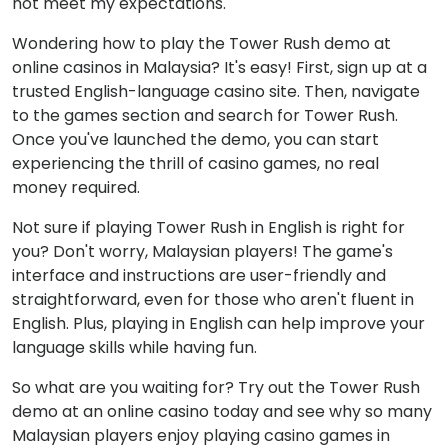
not meet my expectations.
Wondering how to play the Tower Rush demo at
online casinos in Malaysia? It's easy! First, sign up at a
trusted English-language casino site. Then, navigate
to the games section and search for Tower Rush.
Once you've launched the demo, you can start
experiencing the thrill of casino games, no real
money required.
Not sure if playing Tower Rush in English is right for
you? Don't worry, Malaysian players! The game's
interface and instructions are user-friendly and
straightforward, even for those who aren't fluent in
English. Plus, playing in English can help improve your
language skills while having fun.
So what are you waiting for? Try out the Tower Rush
demo at an online casino today and see why so many
Malaysian players enjoy playing casino games in