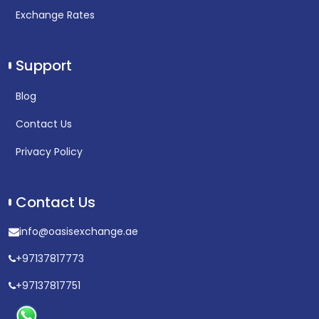
Exchange Rates
Support
Blog
Contact Us
Privacy Policy
Contact Us
info@oasisexchange.ae
+97137817773
+97137817751