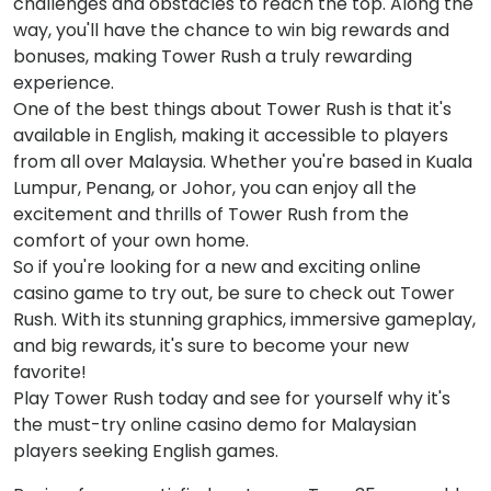
challenges and obstacles to reach the top. Along the
way, you'll have the chance to win big rewards and
bonuses, making Tower Rush a truly rewarding
experience.
One of the best things about Tower Rush is that it's
available in English, making it accessible to players
from all over Malaysia. Whether you're based in Kuala
Lumpur, Penang, or Johor, you can enjoy all the
excitement and thrills of Tower Rush from the
comfort of your own home.
So if you're looking for a new and exciting online
casino game to try out, be sure to check out Tower
Rush. With its stunning graphics, immersive gameplay,
and big rewards, it's sure to become your new
favorite!
Play Tower Rush today and see for yourself why it's
the must-try online casino demo for Malaysian
players seeking English games.