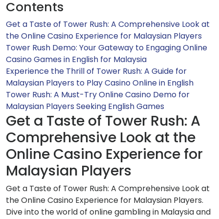
Contents
Get a Taste of Tower Rush: A Comprehensive Look at
the Online Casino Experience for Malaysian Players
Tower Rush Demo: Your Gateway to Engaging Online
Casino Games in English for Malaysia
Experience the Thrill of Tower Rush: A Guide for
Malaysian Players to Play Casino Online in English
Tower Rush: A Must-Try Online Casino Demo for
Malaysian Players Seeking English Games
Get a Taste of Tower Rush: A
Comprehensive Look at the
Online Casino Experience for
Malaysian Players
Get a Taste of Tower Rush: A Comprehensive Look at
the Online Casino Experience for Malaysian Players.
Dive into the world of online gambling in Malaysia and