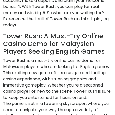
account, make a deposit, and claim your welcome
bonus. 4. With Tower Rush, you can play for real
money and win big. 5. So what are you waiting for?
Experience the thrill of Tower Rush and start playing
today!
Tower Rush: A Must-Try Online
Casino Demo for Malaysian
Players Seeking English Games
Tower Rush is a must-try online casino demo for
Malaysian players who are looking for English games.
This exciting new game offers a unique and thrilling
casino experience, with stunning graphics and
immersive gameplay. Whether you're a seasoned
casino player or new to the scene, Tower Rush is sure
to keep you entertained for hours on end.
The game is set in a towering skyscraper, where you'll
need to navigate your way through a variety of