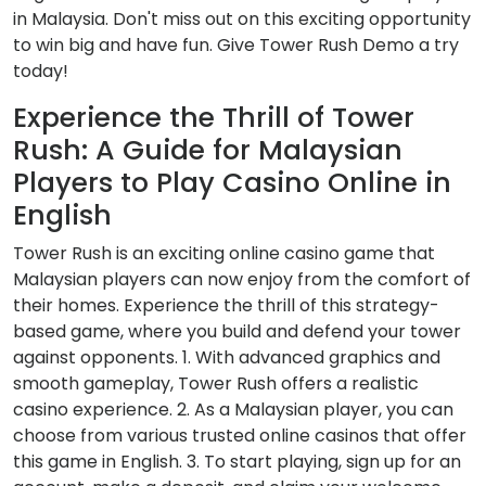
in Malaysia. Don't miss out on this exciting opportunity
to win big and have fun. Give Tower Rush Demo a try
today!
Experience the Thrill of Tower
Rush: A Guide for Malaysian
Players to Play Casino Online in
English
Tower Rush is an exciting online casino game that
Malaysian players can now enjoy from the comfort of
their homes. Experience the thrill of this strategy-
based game, where you build and defend your tower
against opponents. 1. With advanced graphics and
smooth gameplay, Tower Rush offers a realistic
casino experience. 2. As a Malaysian player, you can
choose from various trusted online casinos that offer
this game in English. 3. To start playing, sign up for an