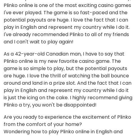
Plinko online is one of the most exciting casino games
I've ever played. The game is so fast-paced and the
potential payouts are huge. I love the fact that I can
play in English and represent my country while I do it.
I've already recommended Plinko to all of my friends
and I can't wait to play again!
As a 42-year-old Canadian man, I have to say that
Plinko online is my new favorite casino game. The
game is so simple to play, but the potential payouts
are huge. I love the thrill of watching the ball bounce
around and land in a prize slot. And the fact that I can
play in English and represent my country while I do it
is just the icing on the cake. I highly recommend giving
Plinko a try, you won't be disappointed!
Are you ready to experience the excitement of Plinko
from the comfort of your home?
Wondering how to play Plinko online in English and