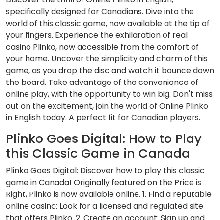
specifically designed for Canadians. Dive into the
world of this classic game, now available at the tip of
your fingers. Experience the exhilaration of real
casino Plinko, now accessible from the comfort of
your home. Uncover the simplicity and charm of this
game, as you drop the disc and watch it bounce down
the board. Take advantage of the convenience of
online play, with the opportunity to win big. Don't miss
out on the excitement, join the world of Online Plinko
in English today. A perfect fit for Canadian players.
Plinko Goes Digital: How to Play
this Classic Game in Canada
Plinko Goes Digital: Discover how to play this classic
game in Canada! Originally featured on the Price is
Right, Plinko is now available online. 1. Find a reputable
online casino: Look for a licensed and regulated site
that offers Plinko. 2. Create an account: Sign up and