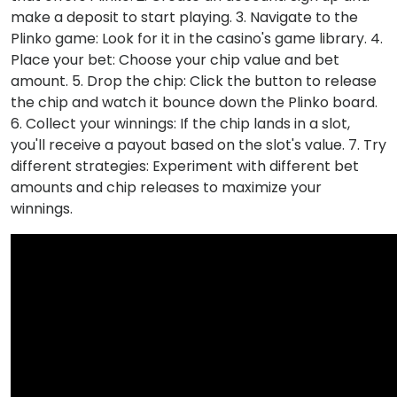
make a deposit to start playing. 3. Navigate to the
Plinko game: Look for it in the casino's game library. 4.
Place your bet: Choose your chip value and bet
amount. 5. Drop the chip: Click the button to release
the chip and watch it bounce down the Plinko board.
6. Collect your winnings: If the chip lands in a slot,
you'll receive a payout based on the slot's value. 7. Try
different strategies: Experiment with different bet
amounts and chip releases to maximize your
winnings.