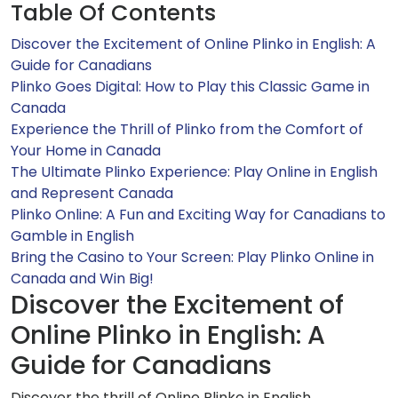
Table Of Contents
Discover the Excitement of Online Plinko in English: A
Guide for Canadians
Plinko Goes Digital: How to Play this Classic Game in
Canada
Experience the Thrill of Plinko from the Comfort of
Your Home in Canada
The Ultimate Plinko Experience: Play Online in English
and Represent Canada
Plinko Online: A Fun and Exciting Way for Canadians to
Gamble in English
Bring the Casino to Your Screen: Play Plinko Online in
Canada and Win Big!
Discover the Excitement of
Online Plinko in English: A
Guide for Canadians
Discover the thrill of Online Plinko in English,