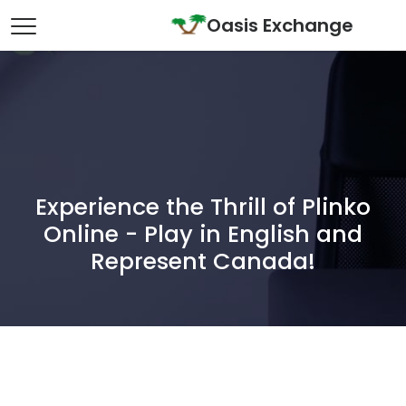
Skip to content
Oasis Exchange
Main Navigation
Experience the Thrill of Plinko
Online - Play in English and
Represent Canada!