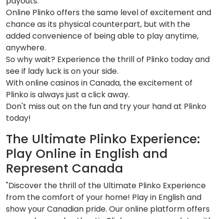
payouts.
Online Plinko offers the same level of excitement and
chance as its physical counterpart, but with the
added convenience of being able to play anytime,
anywhere.
So why wait? Experience the thrill of Plinko today and
see if lady luck is on your side.
With online casinos in Canada, the excitement of
Plinko is always just a click away.
Don't miss out on the fun and try your hand at Plinko
today!
The Ultimate Plinko Experience:
Play Online in English and
Represent Canada
"Discover the thrill of the Ultimate Plinko Experience
from the comfort of your home! Play in English and
show your Canadian pride. Our online platform offers