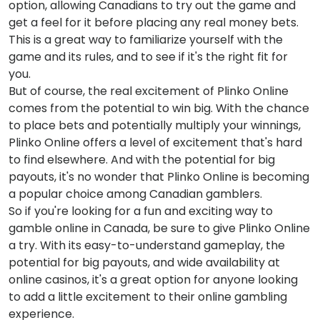
option, allowing Canadians to try out the game and
get a feel for it before placing any real money bets.
This is a great way to familiarize yourself with the
game and its rules, and to see if it's the right fit for
you.
But of course, the real excitement of Plinko Online
comes from the potential to win big. With the chance
to place bets and potentially multiply your winnings,
Plinko Online offers a level of excitement that's hard
to find elsewhere. And with the potential for big
payouts, it's no wonder that Plinko Online is becoming
a popular choice among Canadian gamblers.
So if you're looking for a fun and exciting way to
gamble online in Canada, be sure to give Plinko Online
a try. With its easy-to-understand gameplay, the
potential for big payouts, and wide availability at
online casinos, it's a great option for anyone looking
to add a little excitement to their online gambling
experience.