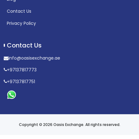
Contact Us
Privacy Policy
Contact Us
info@oasisexchange.ae
+97137817773
+97137817751
Copyright © 2026 Oasis Exchange. All rights reserved.