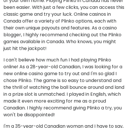
of your own home. Playing Plinko in Canada has never
been easier. With just a few clicks, you can access this
classic game and try your luck. Online casinos in
Canada offer a variety of Plinko options, each with
their own unique payouts and features. As a casino
blogger, I highly recommend checking out the Plinko
games available in Canada. Who knows, you might
just hit the jackpot!
I can't believe how much fun I had playing Plinko
online! As a 28-year-old Canadian, I was looking for a
new online casino game to try out and I'm so glad I
chose Plinko. The game is so easy to understand and
the thrill of watching the ball bounce around and land
in a prize slot is unmatched. I played in English, which
made it even more exciting for me as a proud
Canadian. I highly recommend giving Plinko a try, you
won't be disappointed!
I'm a 35-year-old Canadian woman and I have to say,