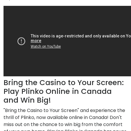
Bring the Casino to Your Screen:
Play Plinko Online in Canada
and Win Big!
"Bring the Casino to Your Screen" and experience the
thrill of Plinko, now available online in Canada! Don't
miss out on the chance to win big from the comfort