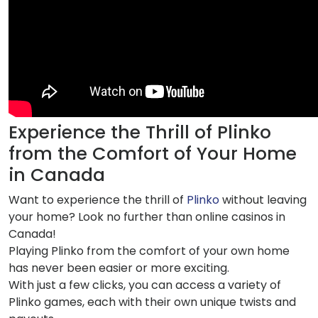
Experience the Thrill of Plinko
from the Comfort of Your Home
in Canada
Want to experience the thrill of
Plinko
without leaving
your home? Look no further than online casinos in
Canada!
Playing Plinko from the comfort of your own home
has never been easier or more exciting.
With just a few clicks, you can access a variety of
Plinko games, each with their own unique twists and