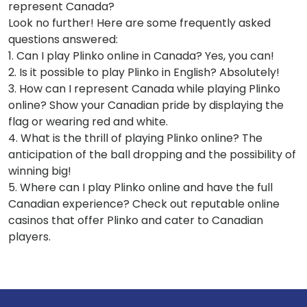
represent Canada?
Look no further! Here are some frequently asked
questions answered:
1. Can I play Plinko online in Canada? Yes, you can!
2. Is it possible to play Plinko in English? Absolutely!
3. How can I represent Canada while playing Plinko
online? Show your Canadian pride by displaying the
flag or wearing red and white.
4. What is the thrill of playing Plinko online? The
anticipation of the ball dropping and the possibility of
winning big!
5. Where can I play Plinko online and have the full
Canadian experience? Check out reputable online
casinos that offer Plinko and cater to Canadian
players.