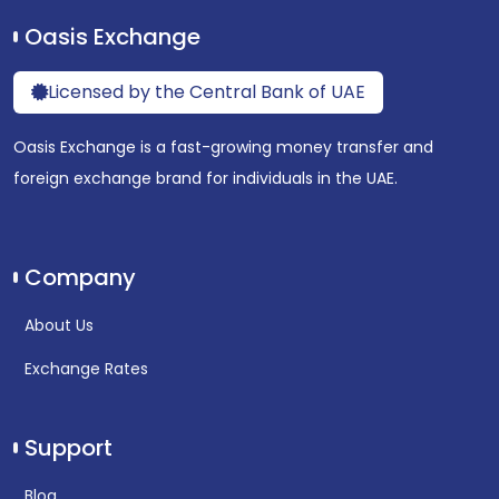
Oasis Exchange
Licensed by the Central Bank of UAE
Oasis Exchange is a fast-growing money transfer and
foreign exchange brand for individuals in the UAE.
Company
About Us
Exchange Rates
Support
Blog