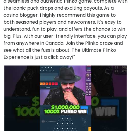
a seamless and authentic Plinko game, complete with
the iconic puck drops and exciting payouts. As a
casino blogger, I highly recommend this game to
both seasoned players and newcomers. It's easy to
understand, fun to play, and offers the chance to win
big. Plus, with our user-friendly interface, you can play
from anywhere in Canada. Join the Plinko craze and
see what all the fuss is about. The Ultimate Plinko
Experience is just a click away!"