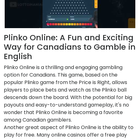
Plinko Online: A Fun and Exciting
Way for Canadians to Gamble in
English
Plinko Online is a thrilling and engaging gambling
option for Canadians. This game, based on the
popular Plinko game from the Price is Right, allows
players to place bets and watch as the Plinko ball
descends down the board. With the potential for big
payouts and easy-to-understand gameplay, it's no
wonder that Plinko Online is becoming a favorite
among Canadian gamblers.
Another great aspect of Plinko Online is the ability to
play for free. Many online casinos offer a free play