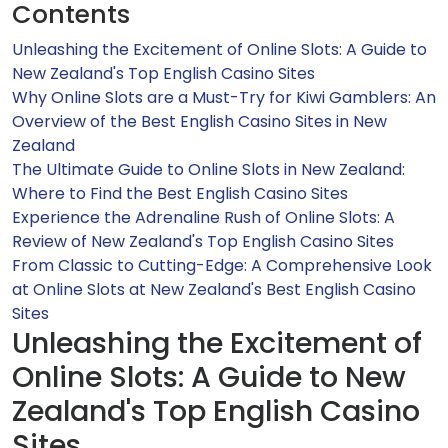
Contents
Unleashing the Excitement of Online Slots: A Guide to
New Zealand's Top English Casino Sites
Why Online Slots are a Must-Try for Kiwi Gamblers: An
Overview of the Best English Casino Sites in New
Zealand
The Ultimate Guide to Online Slots in New Zealand:
Where to Find the Best English Casino Sites
Experience the Adrenaline Rush of Online Slots: A
Review of New Zealand's Top English Casino Sites
From Classic to Cutting-Edge: A Comprehensive Look
at Online Slots at New Zealand's Best English Casino
Sites
Unleashing the Excitement of
Online Slots: A Guide to New
Zealand's Top English Casino
Sites