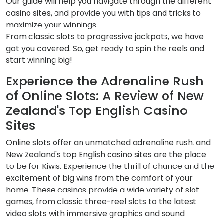
Our guide will help you navigate through the different
casino sites, and provide you with tips and tricks to
maximize your winnings.
From classic slots to progressive jackpots, we have
got you covered. So, get ready to spin the reels and
start winning big!
Experience the Adrenaline Rush
of Online Slots: A Review of New
Zealand's Top English Casino
Sites
Online slots offer an unmatched adrenaline rush, and
New Zealand's top English casino sites are the place
to be for Kiwis. Experience the thrill of chance and the
excitement of big wins from the comfort of your
home. These casinos provide a wide variety of slot
games, from classic three-reel slots to the latest
video slots with immersive graphics and sound