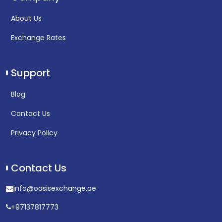
About Us
Exchange Rates
Support
Blog
Contact Us
Privacy Policy
Contact Us
info@oasisexchange.ae
+97137817773