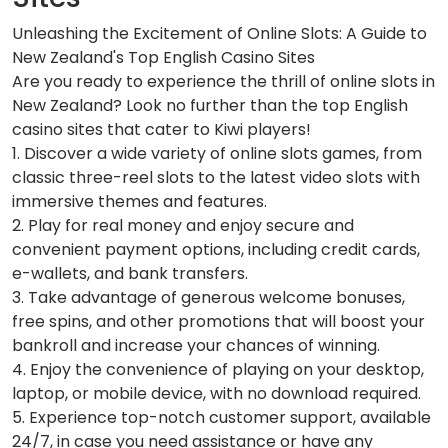
Unleashing the Excitement of Online Slots: A Guide to
New Zealand's Top English Casino Sites
Are you ready to experience the thrill of online slots in
New Zealand? Look no further than the top English
casino sites that cater to Kiwi players!
1. Discover a wide variety of online slots games, from
classic three-reel slots to the latest video slots with
immersive themes and features.
2. Play for real money and enjoy secure and
convenient payment options, including credit cards,
e-wallets, and bank transfers.
3. Take advantage of generous welcome bonuses,
free spins, and other promotions that will boost your
bankroll and increase your chances of winning.
4. Enjoy the convenience of playing on your desktop,
laptop, or mobile device, with no download required.
5. Experience top-notch customer support, available
24/7, in case you need assistance or have any