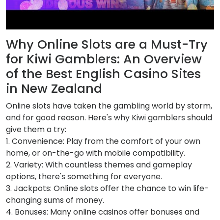
Why Online Slots are a Must-Try
for Kiwi Gamblers: An Overview
of the Best English Casino Sites
in New Zealand
Online slots have taken the gambling world by storm,
and for good reason. Here's why Kiwi gamblers should
give them a try:
1. Convenience: Play from the comfort of your own
home, or on-the-go with mobile compatibility.
2. Variety: With countless themes and gameplay
options, there's something for everyone.
3. Jackpots: Online slots offer the chance to win life-
changing sums of money.
4. Bonuses: Many online casinos offer bonuses and