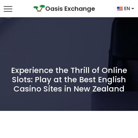
Skip to content
Oasis Exchange
EN
Main Navigation
Experience the Thrill of Online
Slots: Play at the Best English
Casino Sites in New Zealand