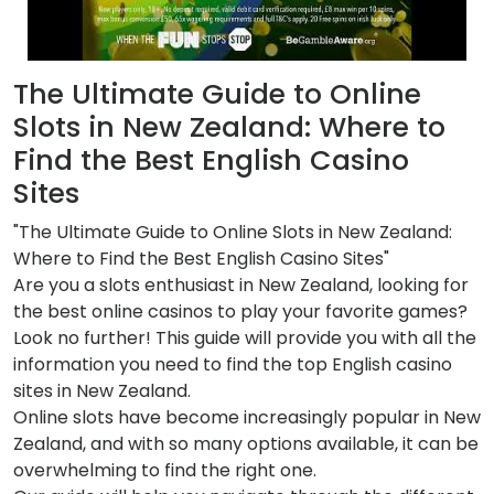
The Ultimate Guide to Online
Slots in New Zealand: Where to
Find the Best English Casino
Sites
"The Ultimate Guide to Online Slots in New Zealand:
Where to Find the Best English Casino Sites"
Are you a slots enthusiast in New Zealand, looking for
the best online casinos to play your favorite games?
Look no further! This guide will provide you with all the
information you need to find the top English casino
sites in New Zealand.
Online slots have become increasingly popular in New
Zealand, and with so many options available, it can be
overwhelming to find the right one.