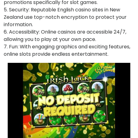
promotions specifically for slot games.
5. Security: Reputable English casino sites in New
Zealand use top-notch encryption to protect your
information.
6. Accessibility: Online casinos are accessible 24/7,
allowing you to play at your own pace.
7. Fun: With engaging graphics and exciting features,
online slots provide endless entertainment.