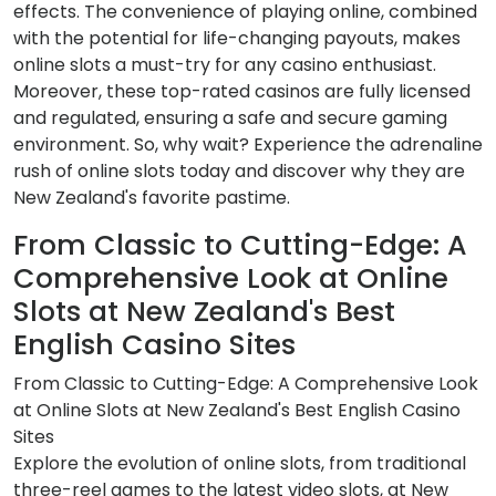
effects. The convenience of playing online, combined
with the potential for life-changing payouts, makes
online slots a must-try for any casino enthusiast.
Moreover, these top-rated casinos are fully licensed
and regulated, ensuring a safe and secure gaming
environment. So, why wait? Experience the adrenaline
rush of online slots today and discover why they are
New Zealand's favorite pastime.
From Classic to Cutting-Edge: A
Comprehensive Look at Online
Slots at New Zealand's Best
English Casino Sites
From Classic to Cutting-Edge: A Comprehensive Look
at Online Slots at New Zealand's Best English Casino
Sites
Explore the evolution of online slots, from traditional
three-reel games to the latest video slots, at New