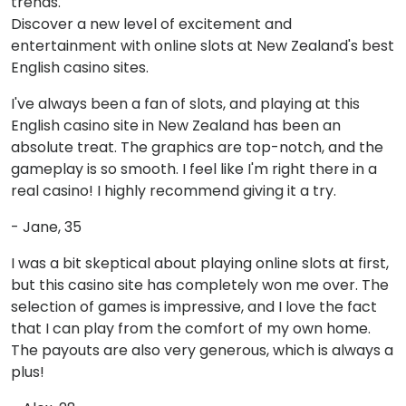
trends.
Discover a new level of excitement and
entertainment with online slots at New Zealand's best
English casino sites.
I've always been a fan of slots, and playing at this
English casino site in New Zealand has been an
absolute treat. The graphics are top-notch, and the
gameplay is so smooth. I feel like I'm right there in a
real casino! I highly recommend giving it a try.
- Jane, 35
I was a bit skeptical about playing online slots at first,
but this casino site has completely won me over. The
selection of games is impressive, and I love the fact
that I can play from the comfort of my own home.
The payouts are also very generous, which is always a
plus!