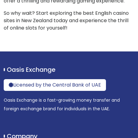
offer a thrilling and rewarding gaming experience.
So why wait? Start exploring the best English casino
sites in New Zealand today and experience the thrill
of online slots for yourself!
Oasis Exchange
Licensed by the Central Bank of UAE
Oasis Exchange is a fast-growing money transfer and
foreign exchange brand for individuals in the UAE.
Company