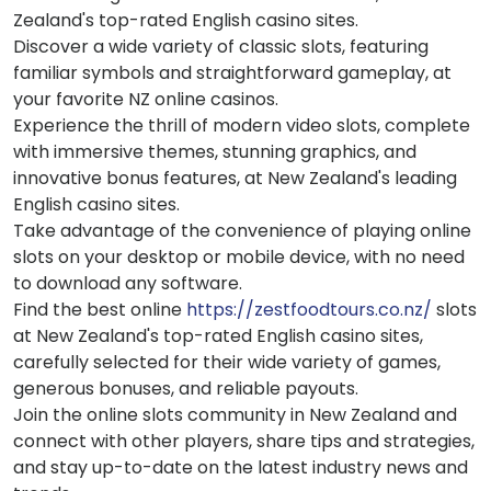
Zealand's top-rated English casino sites.
Discover a wide variety of classic slots, featuring
familiar symbols and straightforward gameplay, at
your favorite NZ online casinos.
Experience the thrill of modern video slots, complete
with immersive themes, stunning graphics, and
innovative bonus features, at New Zealand's leading
English casino sites.
Take advantage of the convenience of playing online
slots on your desktop or mobile device, with no need
to download any software.
Find the best online
https://zestfoodtours.co.nz/
slots
at New Zealand's top-rated English casino sites,
carefully selected for their wide variety of games,
generous bonuses, and reliable payouts.
Join the online slots community in New Zealand and
connect with other players, share tips and strategies,
and stay up-to-date on the latest industry news and