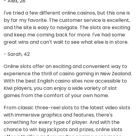
- Alex, 28
I've tried a few different online casinos, but this one is
by far my favorite. The customer service is excellent,
and the site is easy to navigate. The slots are exciting
and keep me coming back for more. I've had some
great wins and can't wait to see what else is in store.
- Sarah, 42
Online slots offer an exciting and convenient way to
experience the thrill of casino gaming in New Zealand.
With the best English casino sites now accessible to
Kiwi players, you can enjoy a wide variety of slot
games from the comfort of your own home.
From classic three-reel slots to the latest video slots
with immersive graphics and features, there's
something for every type of player. And with the
chance to win big jackpots and prizes, online slots