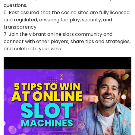
questions.
6. Rest assured that the casino sites are fully licensed
and regulated, ensuring fair play, security, and
transparency.
7. Join the vibrant online slots community and
connect with other players, share tips and strategies,
and celebrate your wins.