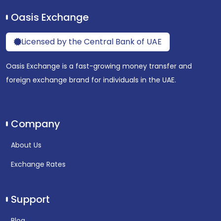
Oasis Exchange
Licensed by the Central Bank of UAE
Oasis Exchange is a fast-growing money transfer and
foreign exchange brand for individuals in the UAE.
Company
About Us
Exchange Rates
Support
Blog