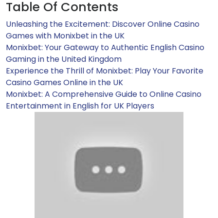
Table Of Contents
Unleashing the Excitement: Discover Online Casino
Games with Monixbet in the UK
Monixbet: Your Gateway to Authentic English Casino
Gaming in the United Kingdom
Experience the Thrill of Monixbet: Play Your Favorite
Casino Games Online in the UK
Monixbet: A Comprehensive Guide to Online Casino
Entertainment in English for UK Players