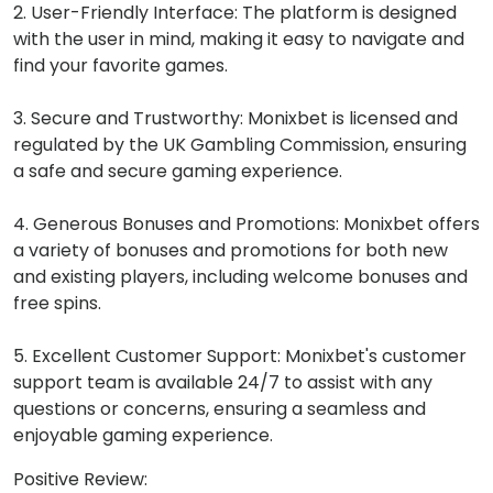
2. User-Friendly Interface: The platform is designed
with the user in mind, making it easy to navigate and
find your favorite games.
3. Secure and Trustworthy: Monixbet is licensed and
regulated by the UK Gambling Commission, ensuring
a safe and secure gaming experience.
4. Generous Bonuses and Promotions: Monixbet offers
a variety of bonuses and promotions for both new
and existing players, including welcome bonuses and
free spins.
5. Excellent Customer Support: Monixbet's customer
support team is available 24/7 to assist with any
questions or concerns, ensuring a seamless and
enjoyable gaming experience.
Positive Review: