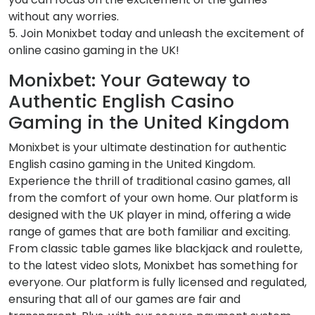
without any worries.
5. Join Monixbet today and unleash the excitement of
online casino gaming in the UK!
Monixbet: Your Gateway to
Authentic English Casino
Gaming in the United Kingdom
Monixbet is your ultimate destination for authentic
English casino gaming in the United Kingdom.
Experience the thrill of traditional casino games, all
from the comfort of your own home. Our platform is
designed with the UK player in mind, offering a wide
range of games that are both familiar and exciting.
From classic table games like blackjack and roulette,
to the latest video slots, Monixbet has something for
everyone. Our platform is fully licensed and regulated,
ensuring that all of our games are fair and