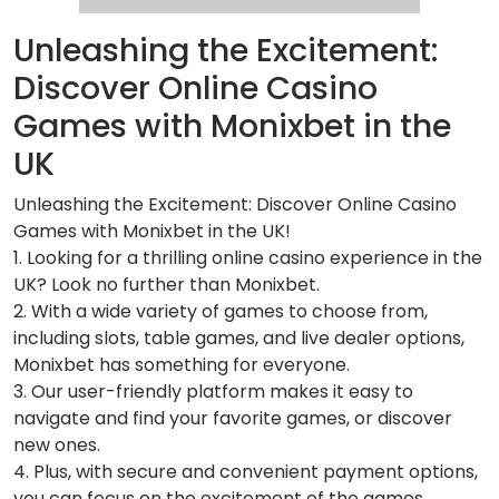
Unleashing the Excitement:
Discover Online Casino
Games with Monixbet in the
UK
Unleashing the Excitement: Discover Online Casino
Games with Monixbet in the UK!
1. Looking for a thrilling online casino experience in the
UK? Look no further than Monixbet.
2. With a wide variety of games to choose from,
including slots, table games, and live dealer options,
Monixbet has something for everyone.
3. Our user-friendly platform makes it easy to
navigate and find your favorite games, or discover
new ones.
4. Plus, with secure and convenient payment options,
you can focus on the excitement of the games