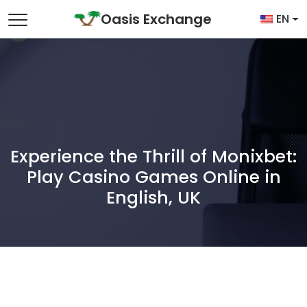
Skip to content
Oasis Exchange
EN
Main Navigation
Experience the Thrill of Monixbet:
Play Casino Games Online in
English, UK