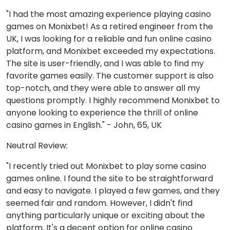
"I had the most amazing experience playing casino
games on Monixbet! As a retired engineer from the
UK, I was looking for a reliable and fun online casino
platform, and Monixbet exceeded my expectations.
The site is user-friendly, and I was able to find my
favorite games easily. The customer support is also
top-notch, and they were able to answer all my
questions promptly. I highly recommend Monixbet to
anyone looking to experience the thrill of online
casino games in English." - John, 65, UK
Neutral Review:
"I recently tried out Monixbet to play some casino
games online. I found the site to be straightforward
and easy to navigate. I played a few games, and they
seemed fair and random. However, I didn't find
anything particularly unique or exciting about the
platform. It's a decent option for online casino