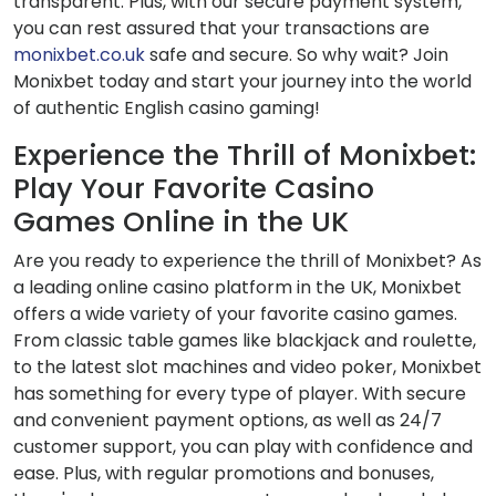
transparent. Plus, with our secure payment system,
you can rest assured that your transactions are
monixbet.co.uk
safe and secure. So why wait? Join
Monixbet today and start your journey into the world
of authentic English casino gaming!
Experience the Thrill of Monixbet:
Play Your Favorite Casino
Games Online in the UK
Are you ready to experience the thrill of Monixbet? As
a leading online casino platform in the UK, Monixbet
offers a wide variety of your favorite casino games.
From classic table games like blackjack and roulette,
to the latest slot machines and video poker, Monixbet
has something for every type of player. With secure
and convenient payment options, as well as 24/7
customer support, you can play with confidence and
ease. Plus, with regular promotions and bonuses,