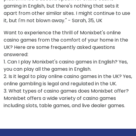
gaming in English, but there's nothing that sets it
apart from other similar sites. I might continue to use
it, but I'm not blown away." - Sarah, 35, UK
Want to experience the thrill of Monixbet's online
casino games from the comfort of your home in the
UK? Here are some frequently asked questions
answered:
1. Can I play Monixbet's casino games in English? Yes,
you can play all the games in English.
2. Is it legal to play online casino games in the UK? Yes,
online gambling is legal and regulated in the UK.
3. What types of casino games does Monixbet offer?
Monixbet offers a wide variety of casino games
including slots, table games, and live dealer games.