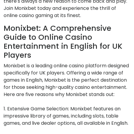
there's always a new reason to come back and play.
Join Monixbet today and experience the thrill of
online casino gaming at its finest.
Monixbet: A Comprehensive
Guide to Online Casino
Entertainment in English for UK
Players
Monixbet is a leading online casino platform designed
specifically for UK players. Offering a wide range of
games in English, Monixbet is the perfect destination
for those seeking high-quality casino entertainment.
Here are five reasons why Monixbet stands out:
1. Extensive Game Selection: Monixbet features an
impressive library of games, including slots, table
games, and live dealer options, all available in English.