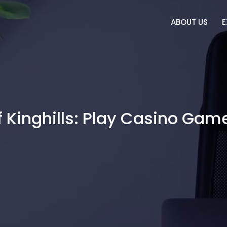
ABOUT US
E
of Kinghills: Play Casino Game