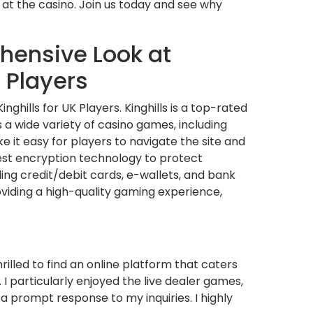
ut at the casino. Join us today and see why
hensive Look at
K Players
hills for UK Players. Kinghills is a top-rated
s a wide variety of casino games, including
 it easy for players to navigate the site and
atest encryption technology to protect
uding credit/debit cards, e-wallets, and bank
oviding a high-quality gaming experience,
rilled to find an online platform that caters
 I particularly enjoyed the live dealer games,
 a prompt response to my inquiries. I highly