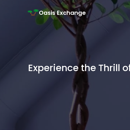
Skip to content
Oasis Exchange
Main Navigation
Experience the Thrill 