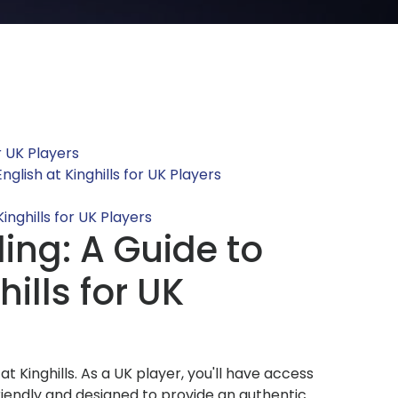
r UK Players
lish at Kinghills for UK Players
nghills for UK Players
ing: A Guide to
ills for UK
t Kinghills. As a UK player, you'll have access
friendly and designed to provide an authentic