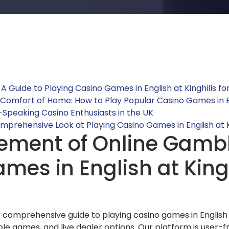
 Guide to Playing Casino Games in English at Kinghills fo
 Comfort of Home: How to Play Popular Casino Games in Eng
h-Speaking Casino Enthusiasts in the UK
prehensive Look at Playing Casino Games in English at Ki
tement of Online Gambl
mes in English at Kingh
r comprehensive guide to playing casino games in English a
table games, and live dealer options. Our platform is user-