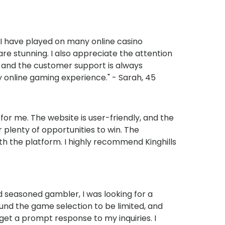
 I have played on many online casino
re stunning. I also appreciate the attention
e, and the customer support is always
hy online gaming experience." - Sarah, 45
or me. The website is user-friendly, and the
 plenty of opportunities to win. The
th the platform. I highly recommend Kinghills
ld seasoned gambler, I was looking for a
found the game selection to be limited, and
 get a prompt response to my inquiries. I