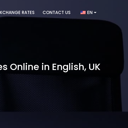
EN
XCHANGE RATES
CONTACT US
s Online in English, UK