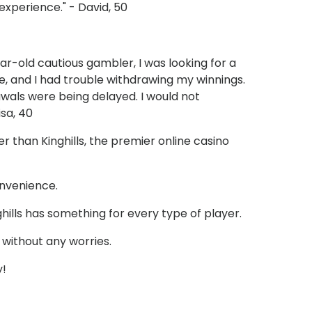
experience." - David, 50
ar-old cautious gambler, I was looking for a
le, and I had trouble withdrawing my winnings.
wals were being delayed. I would not
isa, 40
r than Kinghills, the premier online casino
convenience.
hills has something for every type of player.
 without any worries.
y!