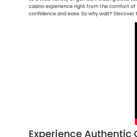
casino experience right from the comfort o
confidence and ease. So why wait? Discover t
Experience Authentic 