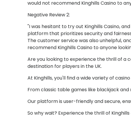
would not recommend Kinghills Casino to anyo
Negative Review 2:
"I was hesitant to try out Kinghills Casino, 
platform that prioritizes security and fairnes
The customer service was also unhelpful, and
recommend Kinghills Casino to anyone looking 
Are you looking to experience the thrill of a
destination for players in the UK.
At Kinghills, you'll find a wide variety of cas
From classic table games like blackjack and r
Our platform is user-friendly and secure, en
So why wait? Experience the thrill of Kinghill