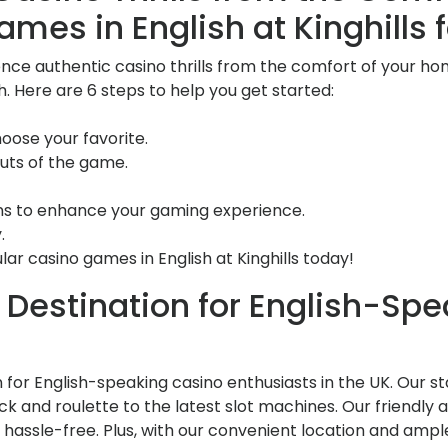
mes in English at Kinghills 
ce authentic casino thrills from the comfort of your home!
. Here are 6 steps to help you get started:
oose your favorite.
outs of the game.
ns to enhance your gaming experience.
.
ar casino games in English at Kinghills today!
e Destination for English-Sp
 for English-speaking casino enthusiasts in the UK. Our s
k and roulette to the latest slot machines. Our friendly 
hassle-free. Plus, with our convenient location and ample 