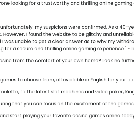
ne looking for a trustworthy and thrilling online gaming 
and unfortunately, my suspicions were confirmed. As a 40-ye
s. However, I found the website to be glitchy and unreliab
 I was unable to get a clear answer as to why my withdra
for a secure and thrilling online gaming experience." - L
 casino from the comfort of your own home? Look no furthe
ino games to choose from, all available in English for your 
oulette, to the latest slot machines and video poker, King
suring that you can focus on the excitement of the games
s and start playing your favorite casino games online toda