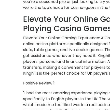
you're a seasoned pro or just looking to try yo
we're the top choice for casino-goers in the 
Elevate Your Online 
Playing Casino Games i
Elevate Your Online Gaming Experience: A Comp
online casino platform specifically designed f
slots, table games, and live dealer games. T
get assistance whenever they need it. Kinghill
players' personal and financial information. A
transfers, making it convenient for players 
Kinghills is the perfect choice for UK players
Positive Review 1:
"I had the most amazing experience playing at
specifically to English players in the UK. The
which made me feel like I was in a real casin