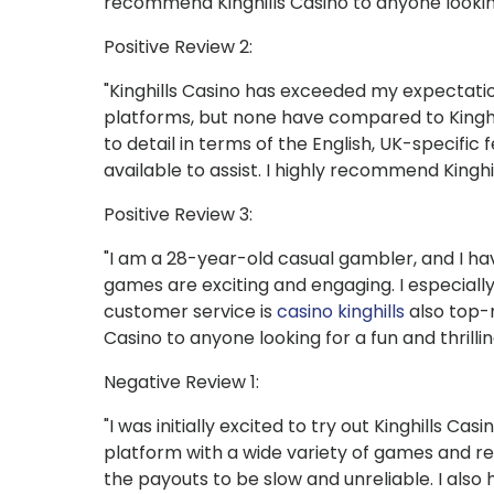
recommend Kinghills Casino to anyone looking 
Positive Review 2:
"Kinghills Casino has exceeded my expectati
platforms, but none have compared to Kinghill
to detail in terms of the English, UK-specifi
available to assist. I highly recommend Kinghi
Positive Review 3:
"I am a 28-year-old casual gambler, and I ha
games are exciting and engaging. I especially
customer service is
casino kinghills
also top-n
Casino to anyone looking for a fun and thrilli
Negative Review 1:
"I was initially excited to try out Kinghills 
platform with a wide variety of games and rel
the payouts to be slow and unreliable. I also