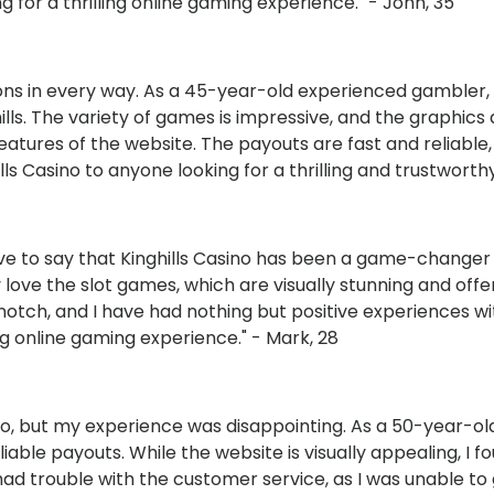
for a thrilling online gaming experience." - John, 35
ons in every way. As a 45-year-old experienced gambler,
s. The variety of games is impressive, and the graphics a
c features of the website. The payouts are fast and reliabl
lls Casino to anyone looking for a thrilling and trustwort
ve to say that Kinghills Casino has been a game-changer f
 love the slot games, which are visually stunning and offer
otch, and I have had nothing but positive experiences wi
ng online gaming experience." - Mark, 28
Casino, but my experience was disappointing. As a 50-year-o
iable payouts. While the website is visually appealing, I 
 had trouble with the customer service, as I was unable to