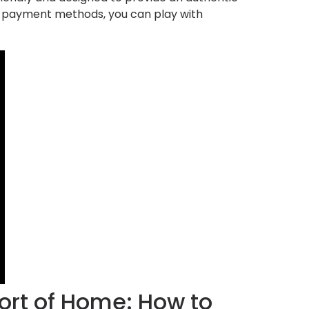
e payment methods, you can play with
ort of Home: How to