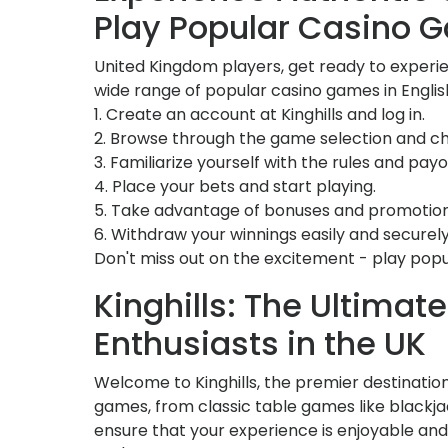
Play Popular Casino Ga
United Kingdom players, get ready to experien
wide range of popular casino games in English
1. Create an account at Kinghills and log in.
2. Browse through the game selection and ch
3. Familiarize yourself with the rules and pay
4. Place your bets and start playing.
5. Take advantage of bonuses and promotio
6. Withdraw your winnings easily and securely
Don't miss out on the excitement - play popul
Kinghills: The Ultimat
Enthusiasts in the UK
Welcome to Kinghills, the premier destination
games, from classic table games like blackjac
ensure that your experience is enjoyable and 