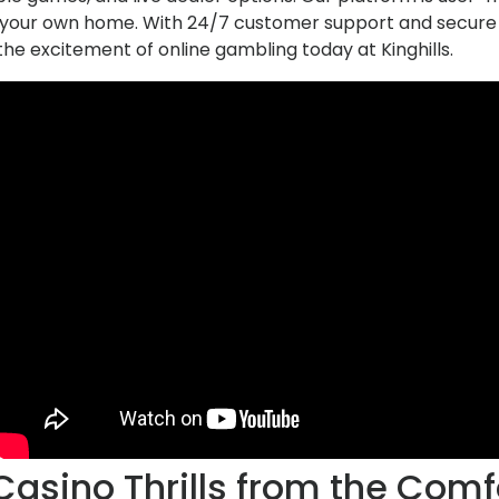
f your own home. With 24/7 customer support and secur
he excitement of online gambling today at Kinghills.
Casino Thrills from the Comf