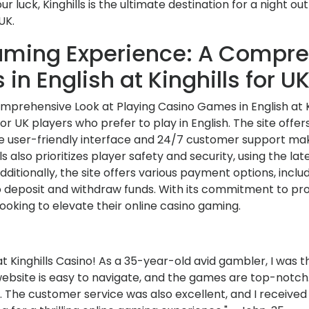
ur luck, Kinghills is the ultimate destination for a night o
UK.
Gaming Experience: A Compre
n English at Kinghills for U
rehensive Look at Playing Casino Games in English at King
or UK players who prefer to play in English. The site offer
he user-friendly interface and 24/7 customer support make
s also prioritizes player safety and security, using the l
dditionally, the site offers various payment options, incl
to deposit and withdraw funds. With its commitment to pr
 looking to elevate their online casino gaming.
 Kinghills Casino! As a 35-year-old avid gambler, I was th
 website is easy to navigate, and the games are top-notch.
o. The customer service was also excellent, and I received