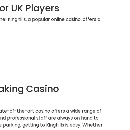
for UK Players
 Kinghills, a popular online casino, offers a
eaking Casino
tate-of-the-art casino offers a wide range of
and professional staff are always on hand to
parking, getting to Kinghills is easy. Whether