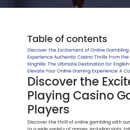
Table of contents
Discover the Excitement of Online Gambling: A
Experience Authentic Casino Thrills from the
Kinghills: The Ultimate Destination for Englis
Elevate Your Online Gaming Experience: A Com
Discover the Exci
Playing Casino Ga
Players
Discover the thrill of online gambling with ou
to a wide variety of games, including slots, 