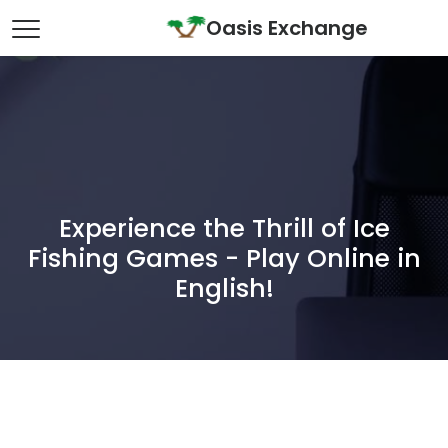
Skip to content
Oasis Exchange
Main Navigation
Experience the Thrill of Ice
Fishing Games - Play Online in
English!