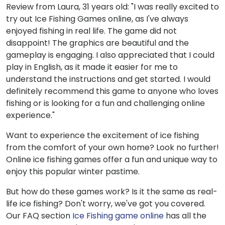
Review from Laura, 31 years old: "I was really excited to
try out Ice Fishing Games online, as I've always
enjoyed fishing in real life. The game did not
disappoint! The graphics are beautiful and the
gameplay is engaging. I also appreciated that I could
play in English, as it made it easier for me to
understand the instructions and get started. I would
definitely recommend this game to anyone who loves
fishing or is looking for a fun and challenging online
experience."
Want to experience the excitement of ice fishing
from the comfort of your own home? Look no further!
Online ice fishing games offer a fun and unique way to
enjoy this popular winter pastime.
But how do these games work? Is it the same as real-
life ice fishing? Don't worry, we've got you covered.
Our FAQ section
Ice Fishing game online
has all the