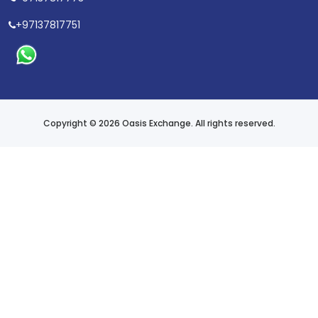
+97137817751
Copyright © 2026 Oasis Exchange. All rights reserved.