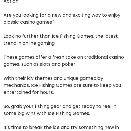
Action
Are you looking for a new and exciting way to enjoy
classic casino games?
Look no further than Ice Fishing Games, the latest
trend in online gaming.
These games offer a fresh take on traditional casino
games, such as slots and poker.
With their icy themes and unique gameplay
mechanics, Ice Fishing Games are sure to keep you
entertained for hours.
So, grab your fishing gear and get ready to reel in
some big wins with Ice Fishing Games.
It's time to break the ice and try something new in