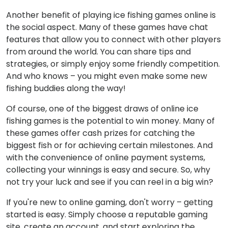
Another benefit of playing ice fishing games online is
the social aspect. Many of these games have chat
features that allow you to connect with other players
from around the world. You can share tips and
strategies, or simply enjoy some friendly competition.
And who knows – you might even make some new
fishing buddies along the way!
Of course, one of the biggest draws of online ice
fishing games is the potential to win money. Many of
these games offer cash prizes for catching the
biggest fish or for achieving certain milestones. And
with the convenience of online payment systems,
collecting your winnings is easy and secure. So, why
not try your luck and see if you can reel in a big win?
If you're new to online gaming, don't worry – getting
started is easy. Simply choose a reputable gaming
site, create an account, and start exploring the