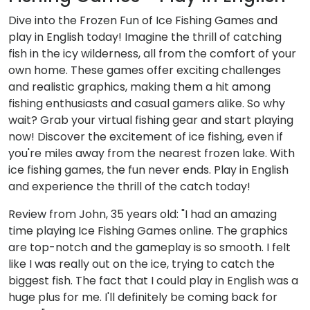
Dive into the Frozen Fun of Ice Fishing Games and
play in English today! Imagine the thrill of catching
fish in the icy wilderness, all from the comfort of your
own home. These games offer exciting challenges
and realistic graphics, making them a hit among
fishing enthusiasts and casual gamers alike. So why
wait? Grab your virtual fishing gear and start playing
now! Discover the excitement of ice fishing, even if
you're miles away from the nearest frozen lake. With
ice fishing games, the fun never ends. Play in English
and experience the thrill of the catch today!
Review from John, 35 years old: "I had an amazing
time playing Ice Fishing Games online. The graphics
are top-notch and the gameplay is so smooth. I felt
like I was really out on the ice, trying to catch the
biggest fish. The fact that I could play in English was a
huge plus for me. I'll definitely be coming back for