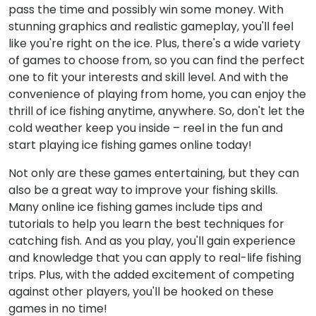
pass the time and possibly win some money. With
stunning graphics and realistic gameplay, you'll feel
like you're right on the ice. Plus, there's a wide variety
of games to choose from, so you can find the perfect
one to fit your interests and skill level. And with the
convenience of playing from home, you can enjoy the
thrill of ice fishing anytime, anywhere. So, don't let the
cold weather keep you inside – reel in the fun and
start playing ice fishing games online today!
Not only are these games entertaining, but they can
also be a great way to improve your fishing skills.
Many online ice fishing games include tips and
tutorials to help you learn the best techniques for
catching fish. And as you play, you'll gain experience
and knowledge that you can apply to real-life fishing
trips. Plus, with the added excitement of competing
against other players, you'll be hooked on these
games in no time!