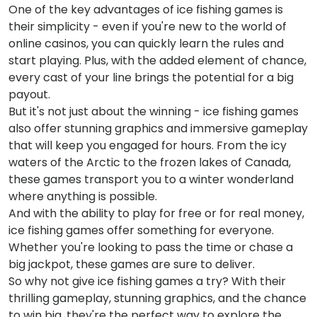
One of the key advantages of ice fishing games is
their simplicity - even if you're new to the world of
online casinos, you can quickly learn the rules and
start playing. Plus, with the added element of chance,
every cast of your line brings the potential for a big
payout.
But it's not just about the winning - ice fishing games
also offer stunning graphics and immersive gameplay
that will keep you engaged for hours. From the icy
waters of the Arctic to the frozen lakes of Canada,
these games transport you to a winter wonderland
where anything is possible.
And with the ability to play for free or for real money,
ice fishing games offer something for everyone.
Whether you're looking to pass the time or chase a
big jackpot, these games are sure to deliver.
So why not give ice fishing games a try? With their
thrilling gameplay, stunning graphics, and the chance
to win big, they're the perfect way to explore the