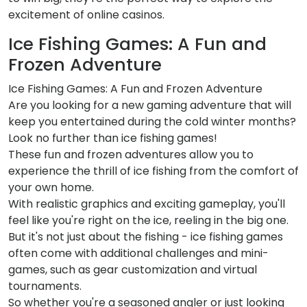
excitement of online casinos.
Ice Fishing Games: A Fun and
Frozen Adventure
Ice Fishing Games: A Fun and Frozen Adventure
Are you looking for a new gaming adventure that will
keep you entertained during the cold winter months?
Look no further than ice fishing games!
These fun and frozen adventures allow you to
experience the thrill of ice fishing from the comfort of
your own home.
With realistic graphics and exciting gameplay, you'll
feel like you're right on the ice, reeling in the big one.
But it's not just about the fishing - ice fishing games
often come with additional challenges and mini-
games, such as gear customization and virtual
tournaments.
So whether you're a seasoned angler or just looking