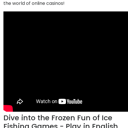
the world of online casinos!
Dive into the Frozen Fun of Ice
Fishing Games - Play in English