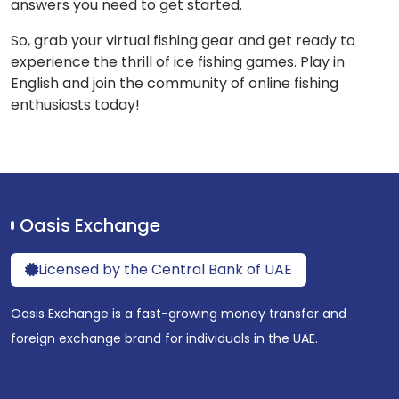
answers you need to get started.
So, grab your virtual fishing gear and get ready to
experience the thrill of ice fishing games. Play in
English and join the community of online fishing
enthusiasts today!
Oasis Exchange
Licensed by the Central Bank of UAE
Oasis Exchange is a fast-growing money transfer and
foreign exchange brand for individuals in the UAE.