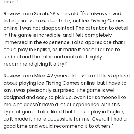
more!"
Review from Sarah, 28 years old: "I've always loved
fishing, so I was excited to try out Ice Fishing Games
online. I was not disappointed! The attention to detail
in the game is incredible, and I felt completely
immersed in the experience. I also appreciate that I
could play in English, as it made it easier for me to
understand the rules and controls. I highly
recommend giving it a try!"
Review from Mike, 42 years old: "I was a little skeptical
about playing Ice Fishing Games online, but I have to
say, I was pleasantly surprised. The game is well-
designed and easy to pick up, even for someone like
me who doesn't have a lot of experience with this
type of game. I also liked that I could play in English,
as it made it more accessible for me. Overall, I had a
good time and would recommend it to others."