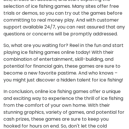
selection of ice fishing games. Many sites offer free
trials or demos, so you can try out the games before
committing to real money play. And with customer
support available 24/7, you can rest assured that any
questions or concerns will be promptly addressed.
So, what are you waiting for? Reel in the fun and start
playing ice fishing games online today! With their
combination of entertainment, skill-building, and
potential for financial gain, these games are sure to
become a new favorite pastime. And who knows –
you might just discover a hidden talent for ice fishing!
In conclusion, online ice fishing games offer a unique
and exciting way to experience the thrill of ice fishing
from the comfort of your own home. With their
stunning graphics, variety of games, and potential for
cash prizes, these games are sure to keep you
hooked for hours on end. So, don't let the cold