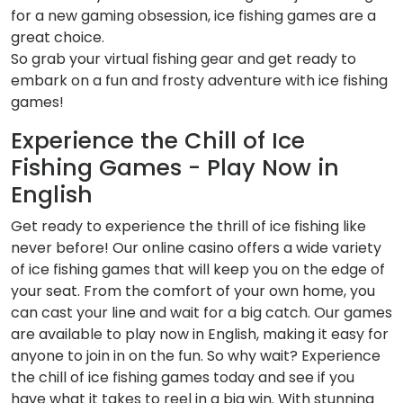
for a new gaming obsession, ice fishing games are a
great choice.
So grab your virtual fishing gear and get ready to
embark on a fun and frosty adventure with ice fishing
games!
Experience the Chill of Ice
Fishing Games - Play Now in
English
Get ready to experience the thrill of ice fishing like
never before! Our online casino offers a wide variety
of ice fishing games that will keep you on the edge of
your seat. From the comfort of your own home, you
can cast your line and wait for a big catch. Our games
are available to play now in English, making it easy for
anyone to join in on the fun. So why wait? Experience
the chill of ice fishing games today and see if you
have what it takes to reel in a big win. With stunning