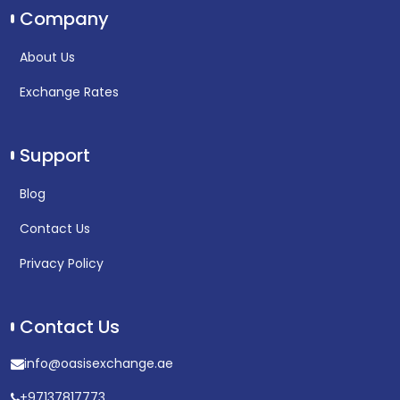
Company
About Us
Exchange Rates
Support
Blog
Contact Us
Privacy Policy
Contact Us
info@oasisexchange.ae
+97137817773