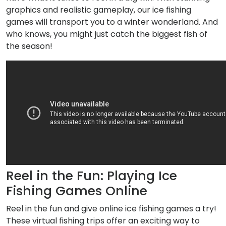
graphics and realistic gameplay, our ice fishing
games will transport you to a winter wonderland. And
who knows, you might just catch the biggest fish of
the season!
Reel in the Fun: Playing Ice
Fishing Games Online
Reel in the fun and give online ice fishing games a try!
These virtual fishing trips offer an exciting way to