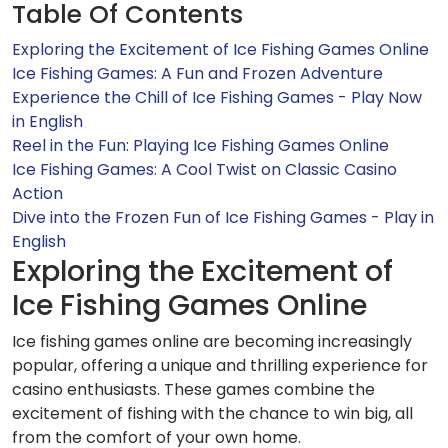
Table Of Contents
Exploring the Excitement of Ice Fishing Games Online
Ice Fishing Games: A Fun and Frozen Adventure
Experience the Chill of Ice Fishing Games - Play Now
in English
Reel in the Fun: Playing Ice Fishing Games Online
Ice Fishing Games: A Cool Twist on Classic Casino
Action
Dive into the Frozen Fun of Ice Fishing Games - Play in
English
Exploring the Excitement of
Ice Fishing Games Online
Ice fishing games online are becoming increasingly
popular, offering a unique and thrilling experience for
casino enthusiasts. These games combine the
excitement of fishing with the chance to win big, all
from the comfort of your own home.