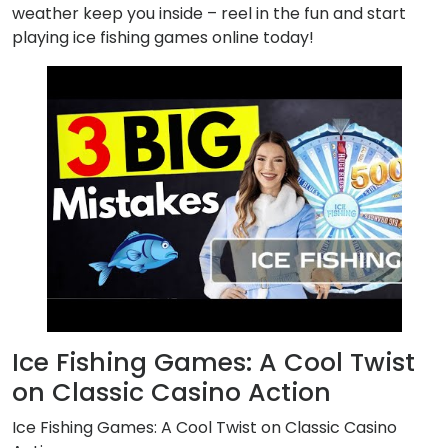
weather keep you inside – reel in the fun and start
playing ice fishing games online today!
Ice Fishing Games: A Cool Twist
on Classic Casino Action
Ice Fishing Games: A Cool Twist on Classic Casino