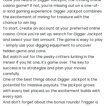
casino game? If not, you're missing out on a one-of-
a-kind gaming experience. Digger Jackpot combines
the excitement of mining for treasure with the
chance to win big.
To start, create an account at your preferred online
casino. Once you're set up, search for Digger Jackpot
and select your bet amount. The game is easy to play
- simply use your digging equipment to uncover
hidden gems and coins.
But watch out for the pesky critters lurking in the
mines! If you hit one, it's game over. The key to
success is to strategize and plan your moves
carefully.
One of the best things about Digger Jackpot is the
potential for massive payouts. The jackpot grows
with every bet placed, so the excitement builds with
every spin.
And don't forget about the bonus rounds! Trigger a