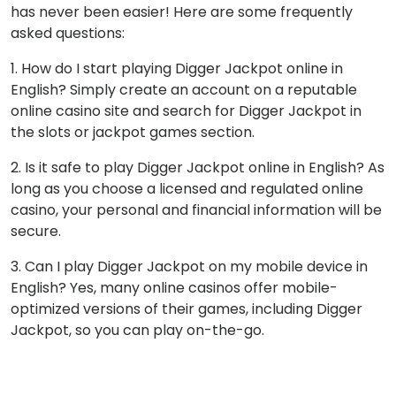
has never been easier! Here are some frequently
asked questions:
1. How do I start playing Digger Jackpot online in
English? Simply create an account on a reputable
online casino site and search for Digger Jackpot in
the slots or jackpot games section.
2. Is it safe to play Digger Jackpot online in English? As
long as you choose a licensed and regulated online
casino, your personal and financial information will be
secure.
3. Can I play Digger Jackpot on my mobile device in
English? Yes, many online casinos offer mobile-
optimized versions of their games, including Digger
Jackpot, so you can play on-the-go.