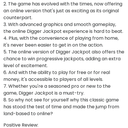
2. The game has evolved with the times, now offering
an online version that's just as exciting as its original
counterpart.
3. With advanced graphics and smooth gameplay,
the online Digger Jackpot experience is hard to beat.
4. Plus, with the convenience of playing from home,
it's never been easier to get in on the action.
5. The online version of Digger Jackpot also offers the
chance to win progressive jackpots, adding an extra
level of excitement.
6. And with the ability to play for free or for real
money, it's accessible to players of all levels.
7. Whether you're a seasoned pro or new to the
game, Digger Jackpot is a must-try.
8. So why not see for yourself why this classic game
has stood the test of time and made the jump from
land-based to online?
Positive Review: