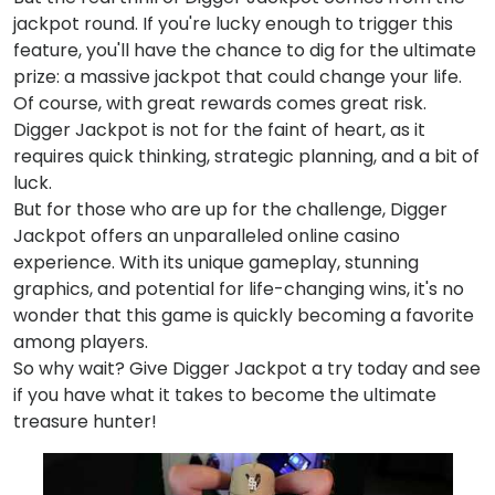
jackpot round. If you're lucky enough to trigger this
feature, you'll have the chance to dig for the ultimate
prize: a massive jackpot that could change your life.
Of course, with great rewards comes great risk.
Digger Jackpot is not for the faint of heart, as it
requires quick thinking, strategic planning, and a bit of
luck.
But for those who are up for the challenge, Digger
Jackpot offers an unparalleled online casino
experience. With its unique gameplay, stunning
graphics, and potential for life-changing wins, it's no
wonder that this game is quickly becoming a favorite
among players.
So why wait? Give Digger Jackpot a try today and see
if you have what it takes to become the ultimate
treasure hunter!