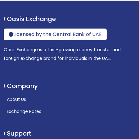
Oasis Exchange
Licensed by the Central Bank of UAE
Oasis Exchange is a fast-growing money transfer and
foreign exchange brand for individuals in the UAE.
Company
About Us
Exchange Rates
Support