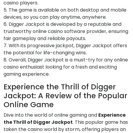
casino players.
5. The game is available on both desktop and mobile
devices, so you can play anytime, anywhere.
6. Digger Jackpot is developed by a reputable and
trustworthy online casino software provider, ensuring
fair gameplay and reliable payouts.
7. With its progressive jackpot, Digger Jackpot offers
the potential for life-changing wins.
8. Overall, Digger Jackpot is a must-try for any online
casino enthusiast looking for a fresh and exciting
gaming experience.
Experience the Thrill of Digger
Jackpot: A Review of the Popular
Online Game
Dive into the world of online gaming and
Experience
the Thrill of Digger Jackpot
. This popular game has
taken the casino world by storm, offering players an