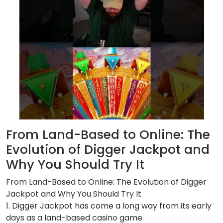
From Land-Based to Online: The
Evolution of Digger Jackpot and
Why You Should Try It
From Land-Based to Online: The Evolution of Digger
Jackpot and Why You Should Try It
1. Digger Jackpot has come a long way from its early
days as a land-based casino game.