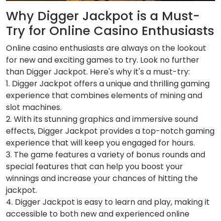
Why Digger Jackpot is a Must-
Try for Online Casino Enthusiasts
Online casino enthusiasts are always on the lookout
for new and exciting games to try. Look no further
than Digger Jackpot. Here's why it's a must-try:
1. Digger Jackpot offers a unique and thrilling gaming
experience that combines elements of mining and
slot machines.
2. With its stunning graphics and immersive sound
effects, Digger Jackpot provides a top-notch gaming
experience that will keep you engaged for hours.
3. The game features a variety of bonus rounds and
special features that can help you boost your
winnings and increase your chances of hitting the
jackpot.
4. Digger Jackpot is easy to learn and play, making it
accessible to both new and experienced online