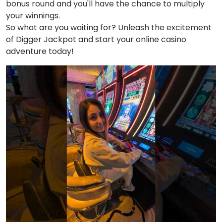
bonus round and you'll have the chance to multiply
your winnings.
So what are you waiting for? Unleash the excitement
of Digger Jackpot and start your online casino
adventure today!