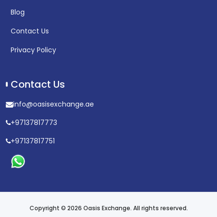
Blog
Contact Us
Privacy Policy
Contact Us
info@oasisexchange.ae
+97137817773
+97137817751
Copyright © 2026 Oasis Exchange. All rights reserved.