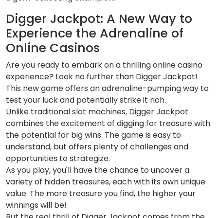
Digger Jackpot: A New Way to
Experience the Adrenaline of
Online Casinos
Are you ready to embark on a thrilling online casino
experience? Look no further than Digger Jackpot!
This new game offers an adrenaline-pumping way to
test your luck and potentially strike it rich.
Unlike traditional slot machines, Digger Jackpot
combines the excitement of digging for treasure with
the potential for big wins. The game is easy to
understand, but offers plenty of challenges and
opportunities to strategize.
As you play, you'll have the chance to uncover a
variety of hidden treasures, each with its own unique
value. The more treasure you find, the higher your
winnings will be!
But the real thrill of Digger Jackpot comes from the