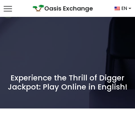
Skip to content
Oasis Exchange
EN
Main Navigation
Experience the Thrill of Digger
Jackpot: Play Online in English!