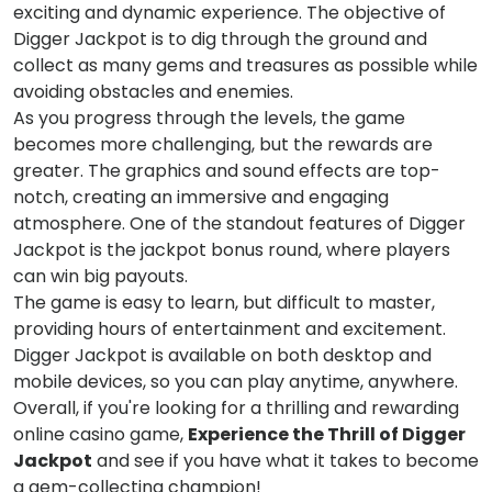
exciting and dynamic experience. The objective of
Digger Jackpot is to dig through the ground and
collect as many gems and treasures as possible while
avoiding obstacles and enemies.
As you progress through the levels, the game
becomes more challenging, but the rewards are
greater. The graphics and sound effects are top-
notch, creating an immersive and engaging
atmosphere. One of the standout features of Digger
Jackpot is the jackpot bonus round, where players
can win big payouts.
The game is easy to learn, but difficult to master,
providing hours of entertainment and excitement.
Digger Jackpot is available on both desktop and
mobile devices, so you can play anytime, anywhere.
Overall, if you're looking for a thrilling and rewarding
online casino game,
Experience the Thrill of Digger
Jackpot
and see if you have what it takes to become
a gem-collecting champion!