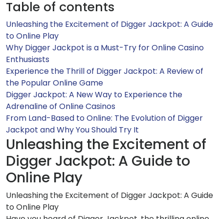
Table of contents
Unleashing the Excitement of Digger Jackpot: A Guide
to Online Play
Why Digger Jackpot is a Must-Try for Online Casino
Enthusiasts
Experience the Thrill of Digger Jackpot: A Review of
the Popular Online Game
Digger Jackpot: A New Way to Experience the
Adrenaline of Online Casinos
From Land-Based to Online: The Evolution of Digger
Jackpot and Why You Should Try It
Unleashing the Excitement of
Digger Jackpot: A Guide to
Online Play
Unleashing the Excitement of Digger Jackpot: A Guide
to Online Play
Have you heard of Digger Jackpot, the thrilling online