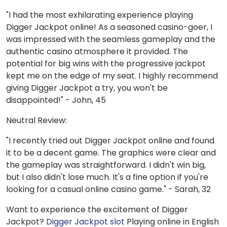
"I had the most exhilarating experience playing
Digger Jackpot online! As a seasoned casino-goer, I
was impressed with the seamless gameplay and the
authentic casino atmosphere it provided. The
potential for big wins with the progressive jackpot
kept me on the edge of my seat. I highly recommend
giving Digger Jackpot a try, you won't be
disappointed!" - John, 45
Neutral Review:
"I recently tried out Digger Jackpot online and found
it to be a decent game. The graphics were clear and
the gameplay was straightforward. I didn't win big,
but I also didn't lose much. It's a fine option if you're
looking for a casual online casino game." - Sarah, 32
Want to experience the excitement of Digger
Jackpot?
Digger Jackpot slot
Playing online in English