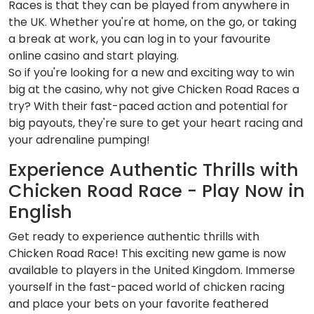
Races is that they can be played from anywhere in
the UK. Whether you're at home, on the go, or taking
a break at work, you can log in to your favourite
online casino and start playing.
So if you're looking for a new and exciting way to win
big at the casino, why not give Chicken Road Races a
try? With their fast-paced action and potential for
big payouts, they're sure to get your heart racing and
your adrenaline pumping!
Experience Authentic Thrills with
Chicken Road Race - Play Now in
English
Get ready to experience authentic thrills with
Chicken Road Race! This exciting new game is now
available to players in the United Kingdom. Immerse
yourself in the fast-paced world of chicken racing
and place your bets on your favorite feathered