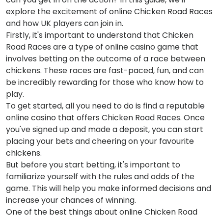
explore the excitement of online Chicken Road Races
and how UK players can join in.
Firstly, it's important to understand that Chicken
Road Races are a type of online casino game that
involves betting on the outcome of a race between
chickens. These races are fast-paced, fun, and can
be incredibly rewarding for those who know how to
play.
To get started, all you need to do is find a reputable
online casino that offers Chicken Road Races. Once
you've signed up and made a deposit, you can start
placing your bets and cheering on your favourite
chickens.
But before you start betting, it's important to
familiarize yourself with the rules and odds of the
game. This will help you make informed decisions and
increase your chances of winning.
One of the best things about online Chicken Road