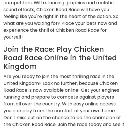
competitors. With stunning graphics and realistic
sound effects, Chicken Road Race will have you
feeling like you're right in the heart of the action. So
what are you waiting for? Place your bets now and
experience the thrill of Chicken Road Race for
yourself!
Join the Race: Play Chicken
Road Race Online in the United
Kingdom
Are you ready to join the most thrilling race in the
United Kingdom? Look no further, because Chicken
Road Race is now available online! Get your engines
running and prepare to compete against players
from all over the country. With easy online access,
you can play from the comfort of your own home.
Don't miss out on the chance to be the champion of
the Chicken Road Race. Join the race today and see if