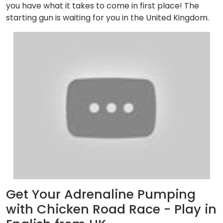
you have what it takes to come in first place! The
starting gun is waiting for you in the United Kingdom.
Get Your Adrenaline Pumping
with Chicken Road Race - Play in