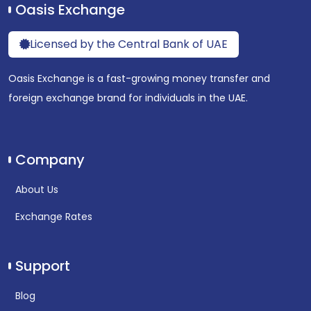
Oasis Exchange
Licensed by the Central Bank of UAE
Oasis Exchange is a fast-growing money transfer and
foreign exchange brand for individuals in the UAE.
Company
About Us
Exchange Rates
Support
Blog