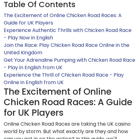
Table Of Contents
The Excitement of Online Chicken Road Races: A
Guide for UK Players
Experience Authentic Thrills with Chicken Road Race
- Play Now in English
Join the Race: Play Chicken Road Race Online in the
United Kingdom
Get Your Adrenaline Pumping with Chicken Road Race
- Play in English from UK
Experience the Thrill of Chicken Road Race - Play
Online in English from UK
The Excitement of Online
Chicken Road Races: A Guide
for UK Players
Online Chicken Road Races are taking the UK casino
world by storm. But what exactly are they and how
can you get in on the action? In this guide, we'll