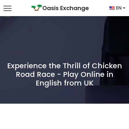
Skip to content
Oasis Exchange
EN
Main Navigation
Experience the Thrill of Chicken
Road Race - Play Online in
English from UK