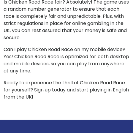
Is Chicken Road Race fair? Absolutely! The game uses
a random number generator to ensure that each
race is completely fair and unpredictable. Plus, with
strict regulations in place for online gambling in the
UK, you can rest assured that your money is safe and
secure.
Can I play Chicken Road Race on my mobile device?
Yes! Chicken Road Race is optimized for both desktop
and mobile devices, so you can play from anywhere
at any time.
Ready to experience the thrill of Chicken Road Race
for yourself? Sign up today and start playing in English
from the UK!