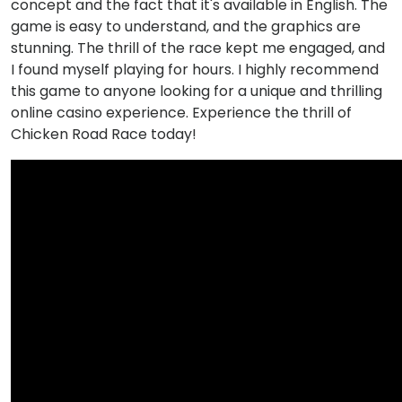
concept and the fact that it's available in English. The
game is easy to understand, and the graphics are
stunning. The thrill of the race kept me engaged, and
I found myself playing for hours. I highly recommend
this game to anyone looking for a unique and thrilling
online casino experience. Experience the thrill of
Chicken Road Race today!