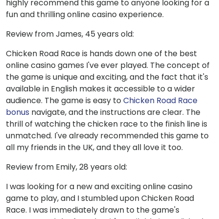
highly recommend this game to anyone looking for a
fun and thrilling online casino experience.
Review from James, 45 years old:
Chicken Road Race is hands down one of the best
online casino games I've ever played. The concept of
the game is unique and exciting, and the fact that it's
available in English makes it accessible to a wider
audience. The game is easy to
Chicken Road Race
bonus
navigate, and the instructions are clear. The
thrill of watching the chicken race to the finish line is
unmatched. I've already recommended this game to
all my friends in the UK, and they all love it too.
Review from Emily, 28 years old:
I was looking for a new and exciting online casino
game to play, and I stumbled upon Chicken Road
Race. I was immediately drawn to the game's