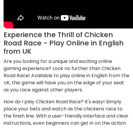
Experience the Thrill of Chicken
Road Race - Play Online in English
from UK
Are you looking for a unique and exciting online
gaming experience? Look no further than Chicken
Road Race! Available to play online in English from the
UK, this game will have you on the edge of your seat
as you race against other players.
How do I play Chicken Road Race? It's easy! Simply
place your bets and watch as the chickens race to
the finish line. With a user-friendly interface and clear
instructions, even beginners can get in on the action.