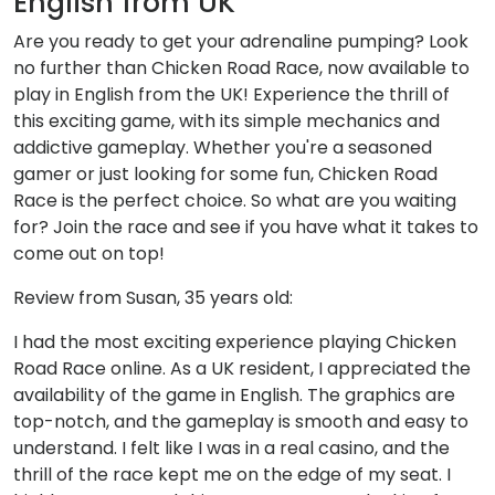
English from UK
Are you ready to get your adrenaline pumping? Look
no further than Chicken Road Race, now available to
play in English from the UK! Experience the thrill of
this exciting game, with its simple mechanics and
addictive gameplay. Whether you're a seasoned
gamer or just looking for some fun, Chicken Road
Race is the perfect choice. So what are you waiting
for? Join the race and see if you have what it takes to
come out on top!
Review from Susan, 35 years old:
I had the most exciting experience playing Chicken
Road Race online. As a UK resident, I appreciated the
availability of the game in English. The graphics are
top-notch, and the gameplay is smooth and easy to
understand. I felt like I was in a real casino, and the
thrill of the race kept me on the edge of my seat. I