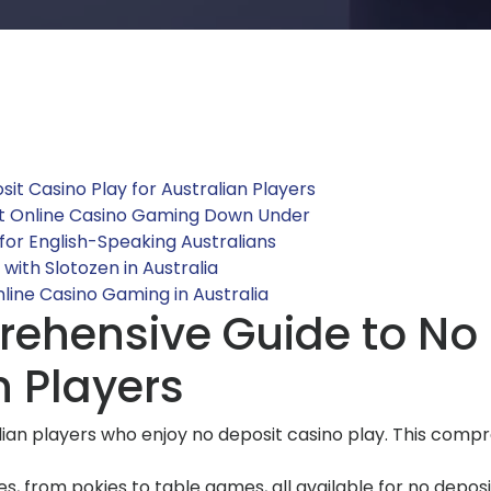
t Casino Play for Australian Players
it Online Casino Gaming Down Under
 for English-Speaking Australians
 with Slotozen in Australia
nline Casino Gaming in Australia
rehensive Guide to No
n Players
alian players who enjoy no deposit casino play. This compr
s, from pokies to table games, all available for no deposi