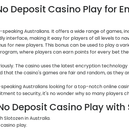
 No Deposit Casino Play for 
h-speaking Australians. It offers a wide range of games, in
y interface, making it easy for players of all levels to na
us for new players. This bonus can be used to play a var
ty program, where players can earn points for every bet 
riously. The casino uses the latest encryption technology 
ed that the casino's games are fair and random, as they a
h-speaking Australians looking for a top-notch online casi
ment to security, it's no wonder why so many players c
 No Deposit Casino Play with 
 Slotozen in Australia.
casino play.