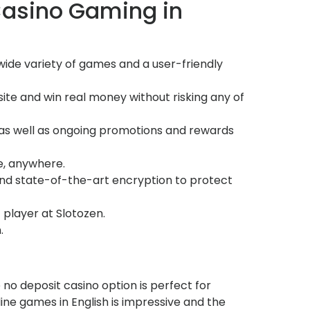
 Casino Gaming in
 wide variety of games and a user-friendly
site and win real money without risking any of
, as well as ongoing promotions and rewards
me, anywhere.
 and state-of-the-art encryption to protect
 player at Slotozen.
.
 no deposit casino option is perfect for
ne games in English is impressive and the