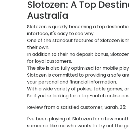
Slotozen: A Top Desti
Australia
Slotozen is quickly becoming a top destinatio
interface, it's easy to see why.
One of the standout features of Slotozen is t
their own.
In addition to their no deposit bonus, Sloto
for loyal customers.
The site is also fully optimized for mobile p
Slotozen is committed to providing a safe an
your personal and financial information.
With a wide variety of pokies, table games, an
So if you're looking for a top-notch online ca
Review from a satisfied customer, Sarah, 35:
I've been playing at Slotozen for a few month
someone like me who wants to try out the gam