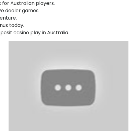
for Australian players.
ive dealer games.
enture.
nus today.
posit casino play in Australia.