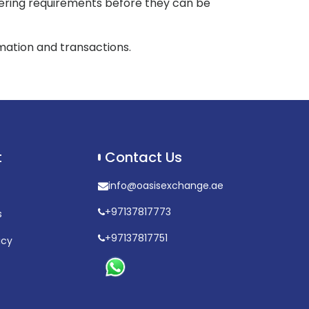
agering requirements before they can be
rmation and transactions.
t
Contact Us
info@oasisexchange.ae
+97137817773
s
+97137817751
icy