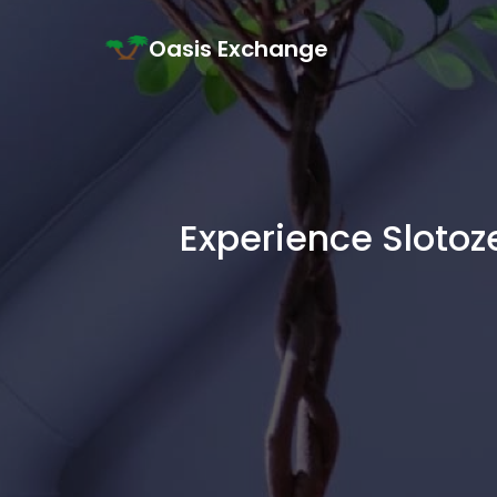
Skip to content
Oasis Exchange
Main Navigation
Experience Slotoze