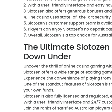
2. With a user-friendly interface and easy nav
3. Slotozen also offers generous bonuses and
4. The casino uses state-of-the-art security 
5. Slotozen's customer support team is availa
6. Players can enjoy Slotozen's no deposit ca
7. Overall, Slotozen is a top choice for Austra
The Ultimate Slotozen
Down Under
Uncover the thrill of online casino gaming wi
Slotozen offers a wide range of exciting game
Experience the convenience of playing from t
One of the standout features of Slotozen is t
your own funds.
Slotozen is also fully licensed and regulated,
With a user-friendly interface and 24/7 custo
Join the ranks of satisfied Australian player