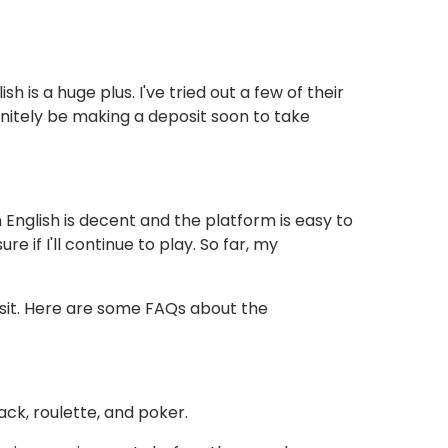
sh is a huge plus. I've tried out a few of their
nitely be making a deposit soon to take
n English is decent and the platform is easy to
e if I'll continue to play. So far, my
osit. Here are some FAQs about the
ck, roulette, and poker.