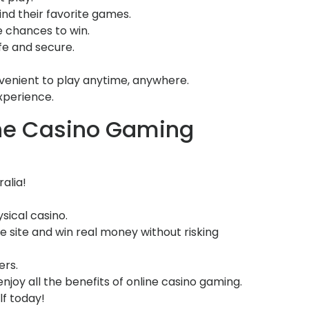
ind their favorite games.
e chances to win.
fe and secure.
nvenient to play anytime, anywhere.
experience.
ine Casino Gaming
alia!
sical casino.
he site and win real money without risking
ers.
joy all the benefits of online casino gaming.
lf today!