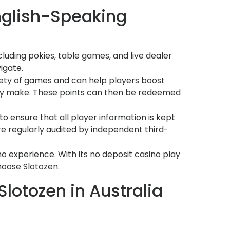
English-Speaking
cluding pokies, table games, and live dealer
vigate.
iety of games and can help players boost
they make. These points can then be redeemed
to ensure that all player information is kept
re regularly audited by independent third-
no experience. With its no deposit casino play
hoose Slotozen.
Slotozen in Australia