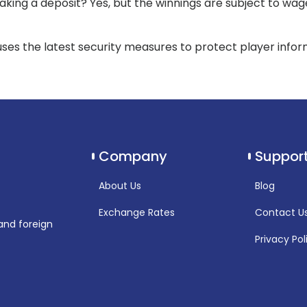
aking a deposit? Yes, but the winnings are subject to w
n uses the latest security measures to protect player info
Company
Suppor
About Us
Blog
Exchange Rates
Contact U
and foreign
Privacy Pol