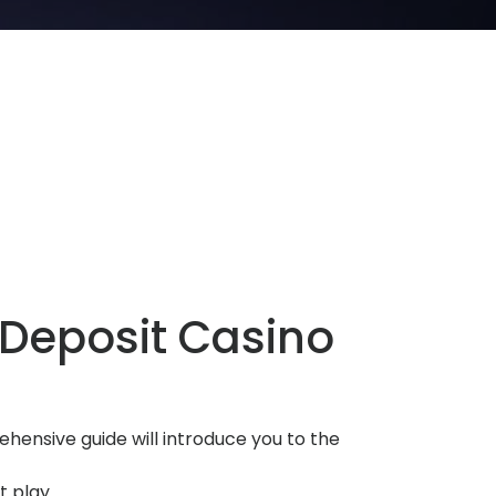
 Deposit Casino
ehensive guide will introduce you to the
t play.