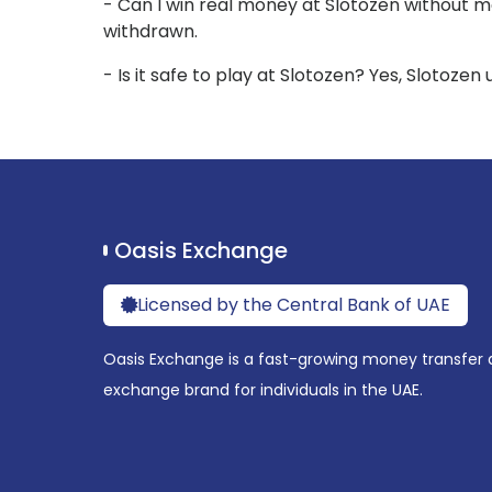
- Can I win real money at Slotozen without m
withdrawn.
- Is it safe to play at Slotozen? Yes, Slotoze
Oasis Exchange
Licensed by the Central Bank of UAE
Oasis Exchange is a fast-growing money transfer 
exchange brand for individuals in the UAE.