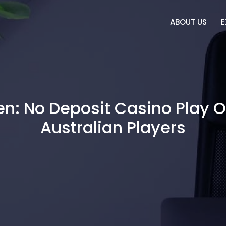
ABOUT US
E
n: No Deposit Casino Play On
Australian Players