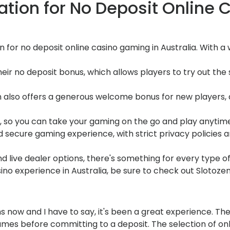
nation for No Deposit Online
n for no deposit online casino gaming in Australia. With a
heir no deposit bonus, which allows players to try out the 
zen also offers a generous welcome bonus for new players
lay, so you can take your gaming on the go and play anyti
d secure gaming experience, with strict privacy policies
d live dealer options, there's something for every type of
sino experience in Australia, be sure to check out Slotozen
s now and I have to say, it's been a great experience. The
es before committing to a deposit. The selection of onli