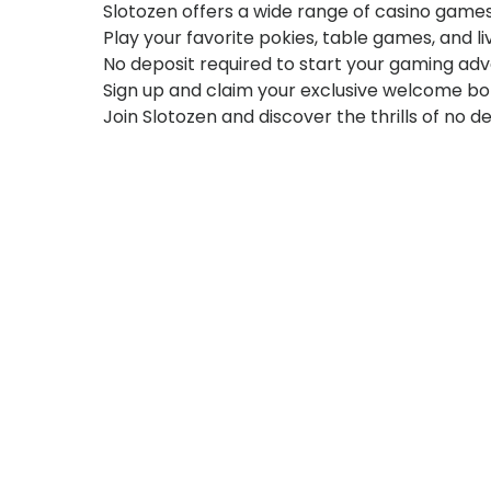
Slotozen offers a wide range of casino games 
Play your favorite pokies, table games, and l
No deposit required to start your gaming adv
Sign up and claim your exclusive welcome bo
Join Slotozen and discover the thrills of no de