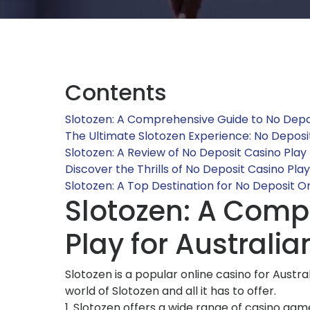
Contents
Slotozen: A Comprehensive Guide to No Deposi
The Ultimate Slotozen Experience: No Depos
Slotozen: A Review of No Deposit Casino Play
Discover the Thrills of No Deposit Casino Play
Slotozen: A Top Destination for No Deposit O
Slotozen: A Comp
Play for Australia
Slotozen is a popular online casino for Austr
world of Slotozen and all it has to offer.
1. Slotozen offers a wide range of casino game