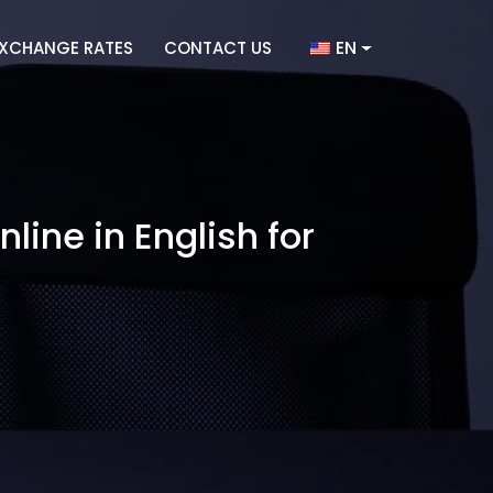
EN
XCHANGE RATES
CONTACT US
line in English for