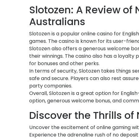
Slotozen: A Review of
Australians
Slotozen is a popular online casino for Englis
games. The casino is known for its user-friendl
Slotozen also offers a generous welcome bon
their winnings. The casino also has a loyal
for bonuses and other perks.
In terms of security, Slotozen takes things se
safe and secure. Players can also rest assur
party companies.
Overall, Slotozen is a great option for Englis
option, generous welcome bonus, and commit
Discover the Thrills of
Uncover the excitement of online gaming with
Experience the adrenaline rush of no deposit 