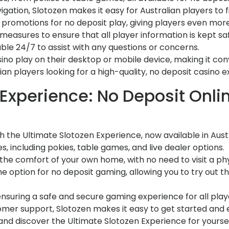
igation, Slotozen makes it easy for Australian players to f
 promotions for no deposit play, giving players even mor
measures to ensure that all player information is kept sa
ble 24/7 to assist with any questions or concerns.
sino play on their desktop or mobile device, making it co
lian players looking for a high-quality, no deposit casino 
 Experience: No Deposit Onl
th the Ultimate Slotozen Experience, now available in Austr
s, including pokies, table games, and live dealer options.
he comfort of your own home, with no need to visit a phy
he option for no deposit gaming, allowing you to try out t
 ensuring a safe and secure gaming experience for all play
mer support, Slotozen makes it easy to get started and en
s and discover the Ultimate Slotozen Experience for yourse