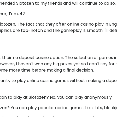
mended Slotozen to my friends and will continue to do so.
er, Tom, 42:
Slotozen. The fact that they offer online casino play in Engli
hics are top-notch and the gameplay is smooth. I'll defi
t their no deposit casino option. The selection of games i
ever, I haven't won any big prizes yet so I can't say for sur
some more time before making a final decision.
tunity to play online casino games without making a dep
tion to play at Slotozen? No, you can play anonymously.
en? You can play popular casino games like slots, blackja