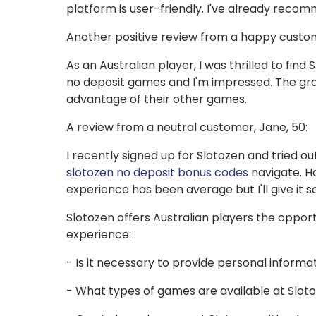
platform is user-friendly. I've already recom
Another positive review from a happy custom
As an Australian player, I was thrilled to find 
no deposit games and I'm impressed. The grap
advantage of their other games.
A review from a neutral customer, Jane, 50:
I recently signed up for Slotozen and tried ou
slotozen no deposit bonus codes
navigate. How
experience has been average but I'll give it 
Slotozen offers Australian players the oppor
experience:
- Is it necessary to provide personal informa
- What types of games are available at Slotoz