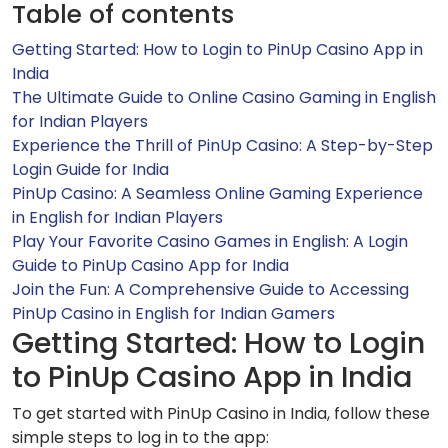
Table of contents
Getting Started: How to Login to PinUp Casino App in
India
The Ultimate Guide to Online Casino Gaming in English
for Indian Players
Experience the Thrill of PinUp Casino: A Step-by-Step
Login Guide for India
PinUp Casino: A Seamless Online Gaming Experience
in English for Indian Players
Play Your Favorite Casino Games in English: A Login
Guide to PinUp Casino App for India
Join the Fun: A Comprehensive Guide to Accessing
PinUp Casino in English for Indian Gamers
Getting Started: How to Login
to PinUp Casino App in India
To get started with PinUp Casino in India, follow these
simple steps to log in to the app: