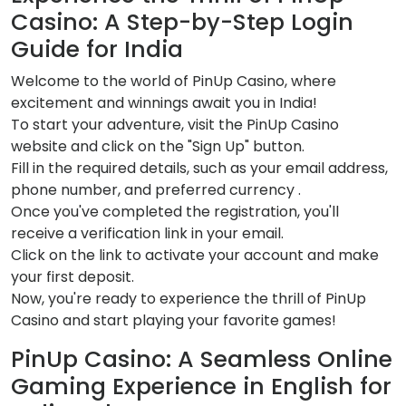
Casino: A Step-by-Step Login
Guide for India
Welcome to the world of PinUp Casino, where
excitement and winnings await you in India!
To start your adventure, visit the PinUp Casino
website and click on the "Sign Up" button.
Fill in the required details, such as your email address,
phone number, and preferred currency .
Once you've completed the registration, you'll
receive a verification link in your email.
Click on the link to activate your account and make
your first deposit.
Now, you're ready to experience the thrill of PinUp
Casino and start playing your favorite games!
PinUp Casino: A Seamless Online
Gaming Experience in English for