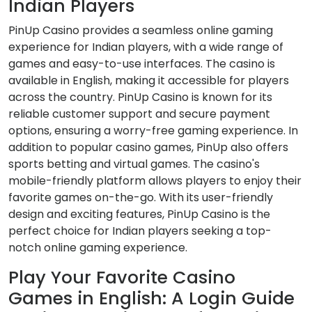
Indian Players
PinUp Casino provides a seamless online gaming
experience for Indian players, with a wide range of
games and easy-to-use interfaces. The casino is
available in English, making it accessible for players
across the country. PinUp Casino is known for its
reliable customer support and secure payment
options, ensuring a worry-free gaming experience. In
addition to popular casino games, PinUp also offers
sports betting and virtual games. The casino's
mobile-friendly platform allows players to enjoy their
favorite games on-the-go. With its user-friendly
design and exciting features, PinUp Casino is the
perfect choice for Indian players seeking a top-
notch online gaming experience.
Play Your Favorite Casino
Games in English: A Login Guide