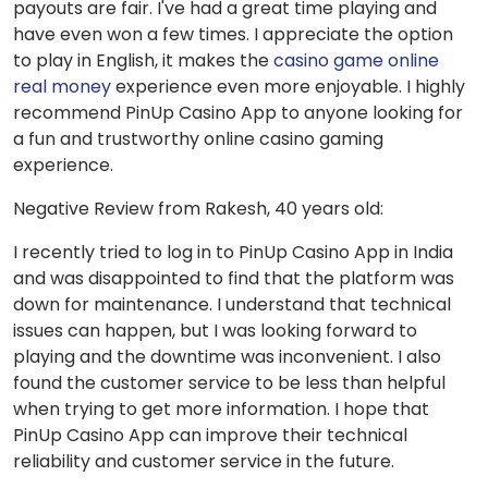
payouts are fair. I've had a great time playing and
have even won a few times. I appreciate the option
to play in English, it makes the
casino game online
real money
experience even more enjoyable. I highly
recommend PinUp Casino App to anyone looking for
a fun and trustworthy online casino gaming
experience.
Negative Review from Rakesh, 40 years old:
I recently tried to log in to PinUp Casino App in India
and was disappointed to find that the platform was
down for maintenance. I understand that technical
issues can happen, but I was looking forward to
playing and the downtime was inconvenient. I also
found the customer service to be less than helpful
when trying to get more information. I hope that
PinUp Casino App can improve their technical
reliability and customer service in the future.