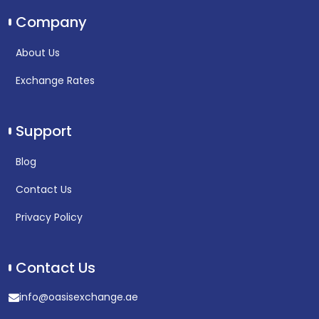
Company
About Us
Exchange Rates
Support
Blog
Contact Us
Privacy Policy
Contact Us
info@oasisexchange.ae