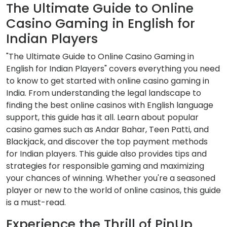
The Ultimate Guide to Online
Casino Gaming in English for
Indian Players
"The Ultimate Guide to Online Casino Gaming in
English for Indian Players" covers everything you need
to know to get started with online casino gaming in
India. From understanding the legal landscape to
finding the best online casinos with English language
support, this guide has it all. Learn about popular
casino games such as Andar Bahar, Teen Patti, and
Blackjack, and discover the top payment methods
for Indian players. This guide also provides tips and
strategies for responsible gaming and maximizing
your chances of winning. Whether you're a seasoned
player or new to the world of online casinos, this guide
is a must-read.
Experience the Thrill of PinUp