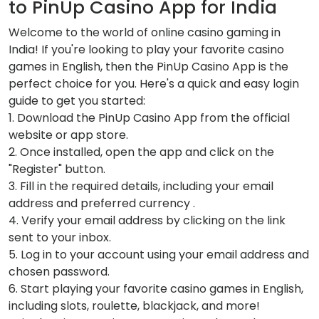
to PinUp Casino App for India
Welcome to the world of online casino gaming in
India! If you're looking to play your favorite casino
games in English, then the PinUp Casino App is the
perfect choice for you. Here's a quick and easy login
guide to get you started:
1. Download the PinUp Casino App from the official
website or app store.
2. Once installed, open the app and click on the
"Register" button.
3. Fill in the required details, including your email
address and preferred currency .
4. Verify your email address by clicking on the link
sent to your inbox.
5. Log in to your account using your email address and
chosen password.
6. Start playing your favorite casino games in English,
including slots, roulette, blackjack, and more!