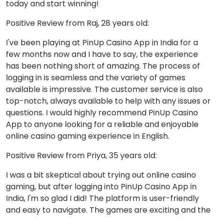
today and start winning!
Positive Review from Raj, 28 years old:
I've been playing at PinUp Casino App in India for a
few months now and I have to say, the experience
has been nothing short of amazing. The process of
logging in is seamless and the variety of games
available is impressive. The customer service is also
top-notch, always available to help with any issues or
questions. I would highly recommend PinUp Casino
App to anyone looking for a reliable and enjoyable
online casino gaming experience in English.
Positive Review from Priya, 35 years old:
I was a bit skeptical about trying out online casino
gaming, but after logging into PinUp Casino App in
India, I'm so glad I did! The platform is user-friendly
and easy to navigate. The games are exciting and the