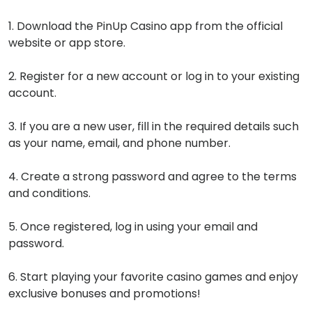
1. Download the PinUp Casino app from the official
website or app store.
2. Register for a new account or log in to your existing
account.
3. If you are a new user, fill in the required details such
as your name, email, and phone number.
4. Create a strong password and agree to the terms
and conditions.
5. Once registered, log in using your email and
password.
6. Start playing your favorite casino games and enjoy
exclusive bonuses and promotions!