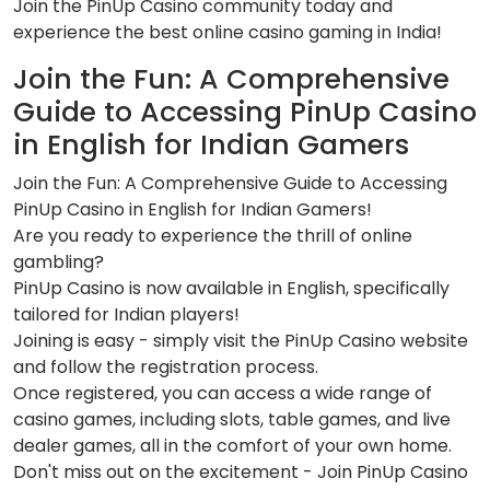
Join the PinUp Casino community today and
experience the best online casino gaming in India!
Join the Fun: A Comprehensive
Guide to Accessing PinUp Casino
in English for Indian Gamers
Join the Fun: A Comprehensive Guide to Accessing
PinUp Casino in English for Indian Gamers!
Are you ready to experience the thrill of online
gambling?
PinUp Casino is now available in English, specifically
tailored for Indian players!
Joining is easy - simply visit the PinUp Casino website
and follow the registration process.
Once registered, you can access a wide range of
casino games, including slots, table games, and live
dealer games, all in the comfort of your own home.
Don't miss out on the excitement - Join PinUp Casino