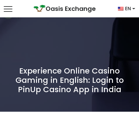
Skip to content
Oasis Exchange
EN
Main Navigation
Experience Online Casino
Gaming in English: Login to
PinUp Casino App in India