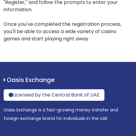
"Register," and follow the prompts to enter your
information.
Once you've completed the registration process,
you'll be able to access a wide variety of casino
games and start playing right away.
Oasis Exchange
Licensed by the Central Bank of UAE
Oasis Exchange is a fast-growing money transfer and
foreign exchange brand for individuals in the UAE.