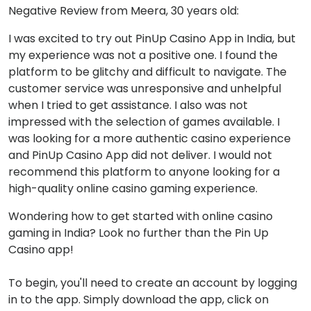
Negative Review from Meera, 30 years old:
I was excited to try out PinUp Casino App in India, but
my experience was not a positive one. I found the
platform to be glitchy and difficult to navigate. The
customer service was unresponsive and unhelpful
when I tried to get assistance. I also was not
impressed with the selection of games available. I
was looking for a more authentic casino experience
and PinUp Casino App did not deliver. I would not
recommend this platform to anyone looking for a
high-quality online casino gaming experience.
Wondering how to get started with online casino
gaming in India? Look no further than the Pin Up
Casino app!
To begin, you'll need to create an account by logging
in to the app. Simply download the app, click on