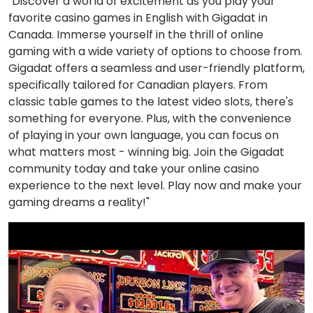
"Discover a world of excitement as you play your
favorite casino games in English with Gigadat in
Canada. Immerse yourself in the thrill of online
gaming with a wide variety of options to choose from.
Gigadat offers a seamless and user-friendly platform,
specifically tailored for Canadian players. From
classic table games to the latest video slots, there's
something for everyone. Plus, with the convenience
of playing in your own language, you can focus on
what matters most - winning big. Join the Gigadat
community today and take your online casino
experience to the next level. Play now and make your
gaming dreams a reality!"