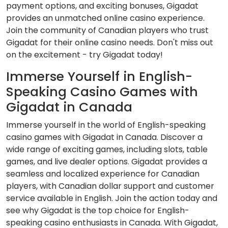
payment options, and exciting bonuses, Gigadat
provides an unmatched online casino experience.
Join the community of Canadian players who trust
Gigadat for their online casino needs. Don't miss out
on the excitement - try Gigadat today!
Immerse Yourself in English-
Speaking Casino Games with
Gigadat in Canada
Immerse yourself in the world of English-speaking
casino games with Gigadat in Canada. Discover a
wide range of exciting games, including slots, table
games, and live dealer options. Gigadat provides a
seamless and localized experience for Canadian
players, with Canadian dollar support and customer
service available in English. Join the action today and
see why Gigadat is the top choice for English-
speaking casino enthusiasts in Canada. With Gigadat,