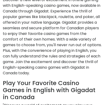
with English-speaking casino games, now available in
Canada through Gigadat. Experience the thrill of
popular games like blackjack, roulette, and poker, all
offered in your native language. Gigadat provides a
seamless and secure platform for Canadian players
to enjoy their favorite casino games from the
comfort of their own homes. With a wide variety of
games to choose from, you'll never run out of options.
Plus, with the convenience of playing in English, you
can fully understand the rules and strategies of each
game. Join the excitement and discover the thrill of
English-speaking casino games with Gigadat in
Canada today.
Play Your Favorite Casino
Games in English with Gigadat
in Canada