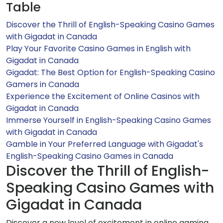
Table
Discover the Thrill of English-Speaking Casino Games
with Gigadat in Canada
Play Your Favorite Casino Games in English with
Gigadat in Canada
Gigadat: The Best Option for English-Speaking Casino
Gamers in Canada
Experience the Excitement of Online Casinos with
Gigadat in Canada
Immerse Yourself in English-Speaking Casino Games
with Gigadat in Canada
Gamble in Your Preferred Language with Gigadat's
English-Speaking Casino Games in Canada
Discover the Thrill of English-
Speaking Casino Games with
Gigadat in Canada
Discover a new level of excitement in online gaming