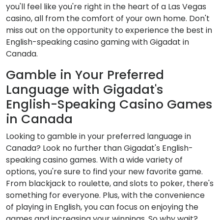
you'll feel like you're right in the heart of a Las Vegas
casino, all from the comfort of your own home. Don't
miss out on the opportunity to experience the best in
English-speaking casino gaming with Gigadat in
Canada.
Gamble in Your Preferred
Language with Gigadat's
English-Speaking Casino Games
in Canada
Looking to gamble in your preferred language in
Canada? Look no further than Gigadat's English-
speaking casino games. With a wide variety of
options, you're sure to find your new favorite game.
From blackjack to roulette, and slots to poker, there's
something for everyone. Plus, with the convenience
of playing in English, you can focus on enjoying the
games and increasing your winnings. So why wait?