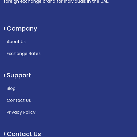
foreign exchange brand for individuals in the UAE.
Company
About Us
Exchange Rates
Support
Blog
Contact Us
Privacy Policy
Contact Us