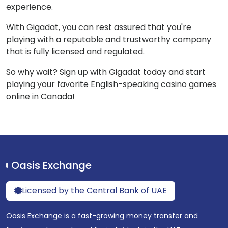
experience.
With Gigadat, you can rest assured that you're
playing with a reputable and trustworthy company
that is fully licensed and regulated.
So why wait? Sign up with Gigadat today and start
playing your favorite English-speaking casino games
online in Canada!
Oasis Exchange
Licensed by the Central Bank of UAE
Oasis Exchange is a fast-growing money transfer and