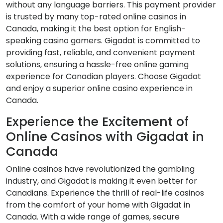
without any language barriers. This payment provider
is trusted by many top-rated online casinos in
Canada, making it the best option for English-
speaking casino gamers. Gigadat is committed to
providing fast, reliable, and convenient payment
solutions, ensuring a hassle-free online gaming
experience for Canadian players. Choose Gigadat
and enjoy a superior online casino experience in
Canada.
Experience the Excitement of
Online Casinos with Gigadat in
Canada
Online casinos have revolutionized the gambling
industry, and Gigadat is making it even better for
Canadians. Experience the thrill of real-life casinos
from the comfort of your home with Gigadat in
Canada. With a wide range of games, secure