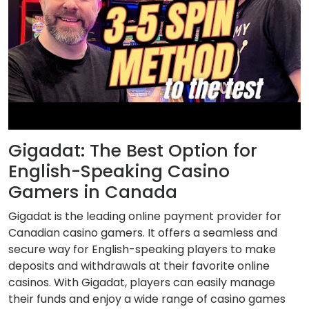
Gigadat: The Best Option for
English-Speaking Casino
Gamers in Canada
Gigadat is the leading online payment provider for
Canadian casino gamers. It offers a seamless and
secure way for English-speaking players to make
deposits and withdrawals at their favorite online
casinos. With Gigadat, players can easily manage
their funds and enjoy a wide range of casino games