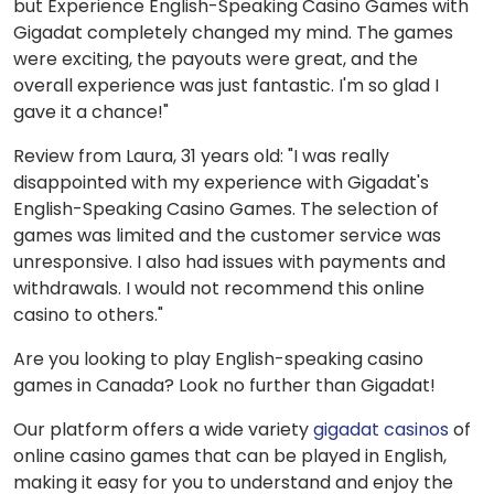
but Experience English-Speaking Casino Games with
Gigadat completely changed my mind. The games
were exciting, the payouts were great, and the
overall experience was just fantastic. I'm so glad I
gave it a chance!"
Review from Laura, 31 years old: "I was really
disappointed with my experience with Gigadat's
English-Speaking Casino Games. The selection of
games was limited and the customer service was
unresponsive. I also had issues with payments and
withdrawals. I would not recommend this online
casino to others."
Are you looking to play English-speaking casino
games in Canada? Look no further than Gigadat!
Our platform offers a wide variety
gigadat casinos
of
online casino games that can be played in English,
making it easy for you to understand and enjoy the