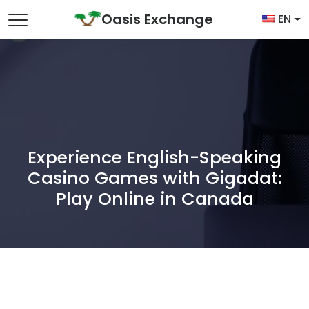
Skip to content
Oasis Exchange
EN
Main Navigation
Experience English-Speaking
Casino Games with Gigadat:
Play Online in Canada