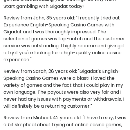
Start gambling with Gigadat today!
Review from John, 35 years old: "I recently tried out
Experience English-Speaking Casino Games with
Gigadat and I was thoroughly impressed. The
selection of games was top-notch and the customer
service was outstanding. I highly recommend giving it
a try if you're looking for a high-quality online casino
experience."
Review from Sarah, 28 years old: "Gigadat's English-
Speaking Casino Games were a blast! I loved the
variety of games and the fact that I could play in my
own language. The payouts were also very fair and I
never had any issues with payments or withdrawals. I
will definitely be a returning customer."
Review from Michael, 42 years old: "I have to say, I was
a bit skeptical about trying out online casino games,