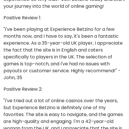
your journey into the world of online gaming!
Positive Review 1:
"I've been playing at Experience Betzino for a few
months now, and I have to say, it's been a fantastic
experience. As a 35-year-old UK player, I appreciate
the fact that the site is in English and caters
specifically to players in the UK. The selection of
games is top-notch, and I've had no issues with
payouts or customer service. Highly recommend!" -
John, 35
Positive Review 2:
"I've tried out a lot of online casinos over the years,
but Experience Betzino is definitely one of my
favorites. The site is easy to navigate, and the games
are high-quality and engaging. I'm a 42-year-old
woman from the UK, and I appreciate that the site is