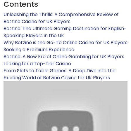
Contents
Unleashing the Thrills: A Comprehensive Review of
Betzino Casino for UK Players
Betzino: The Ultimate Gaming Destination for English-
Speaking Players in the UK
Why Betzino is the Go-To Online Casino for UK Players
Seeking a Premium Experience
Betzino: A New Era of Online Gambling for UK Players
Looking for a Top-Tier Casino
From Slots to Table Games: A Deep Dive into the
Exciting World of Betzino Casino for UK Players