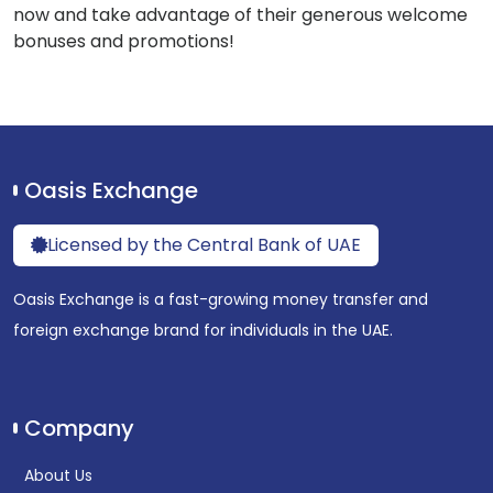
now and take advantage of their generous welcome
bonuses and promotions!
Oasis Exchange
Licensed by the Central Bank of UAE
Oasis Exchange is a fast-growing money transfer and
foreign exchange brand for individuals in the UAE.
Company
About Us