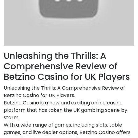
Unleashing the Thrills: A
Comprehensive Review of
Betzino Casino for UK Players
Unleashing the Thrills: A Comprehensive Review of
Betzino Casino for UK Players.
Betzino Casino is a new and exciting online casino
platform that has taken the UK gambling scene by
storm.
With a wide range of games, including slots, table
games, and live dealer options, Betzino Casino offers