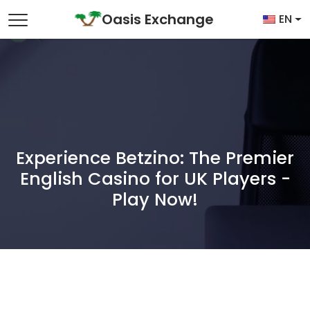
Skip to content
Oasis Exchange
EN
Main Navigation
Experience Betzino: The Premier
English Casino for UK Players -
Play Now!