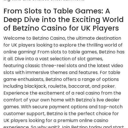
From Slots to Table Games: A
Deep Dive into the Exciting World
of Betzino Casino for UK Players
Welcome to Betzino Casino, the ultimate destination
for UK players looking to explore the thrilling world of
online gaming! From slots to table games, Betzino has
it all. Dive into a vast selection of slot games,
featuring classic three-reel slots and the latest video
slots with immersive themes and features. For table
game enthusiasts, Betzino offers a range of options
including blackjack, roulette, baccarat, and poker.
Experience the excitement of a real casino from the
comfort of your own home with Betzino's live dealer
games. With secure payment options and top-notch
customer support, Betzino is the perfect choice for
UK players looking for a premium online casino
experience. So why wait? Join Betzino today and start