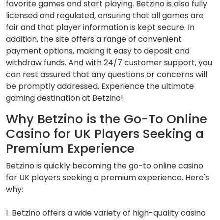
favorite games and start playing. Betzino is also fully
licensed and regulated, ensuring that all games are
fair and that player information is kept secure. In
addition, the site offers a range of convenient
payment options, making it easy to deposit and
withdraw funds. And with 24/7 customer support, you
can rest assured that any questions or concerns will
be promptly addressed. Experience the ultimate
gaming destination at Betzino!
Why Betzino is the Go-To Online
Casino for UK Players Seeking a
Premium Experience
Betzino is quickly becoming the go-to online casino
for UK players seeking a premium experience. Here's
why:
1. Betzino offers a wide variety of high-quality casino