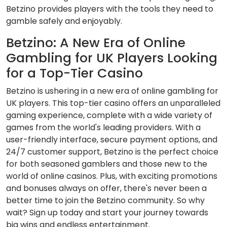
Betzino provides players with the tools they need to
gamble safely and enjoyably.
Betzino: A New Era of Online
Gambling for UK Players Looking
for a Top-Tier Casino
Betzino is ushering in a new era of online gambling for
UK players. This top-tier casino offers an unparalleled
gaming experience, complete with a wide variety of
games from the world's leading providers. With a
user-friendly interface, secure payment options, and
24/7 customer support, Betzino is the perfect choice
for both seasoned gamblers and those new to the
world of online casinos. Plus, with exciting promotions
and bonuses always on offer, there's never been a
better time to join the Betzino community. So why
wait? Sign up today and start your journey towards
big wins and endless entertainment.