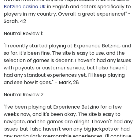
Betzino casino UK
in English and caters specifically to
players in my country. Overall, a great experience!" -
Sarah, 42
Neutral Review 1:
"I recently started playing at Experience Betzino, and
so far, it's been fine. The site is easy to use, and the
selection of games is decent. I haven't had any issues
with payouts or customer service, but I also haven't
had any standout experiences yet. I'll keep playing
and see how it goes." - Mark, 28
Neutral Review 2:
"I've been playing at Experience Betzino for a few
weeks now, and it's been okay. The site is easy to
navigate, and the games are alright. I haven't had any
issues, but I also haven't won any big jackpots or had
any particularly memorable experiences. I'll continue