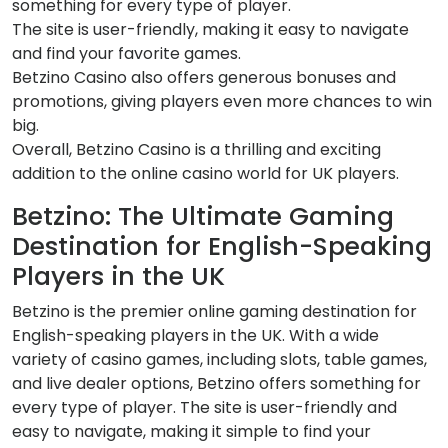
something for every type of player.
The site is user-friendly, making it easy to navigate
and find your favorite games.
Betzino Casino also offers generous bonuses and
promotions, giving players even more chances to win
big.
Overall, Betzino Casino is a thrilling and exciting
addition to the online casino world for UK players.
Betzino: The Ultimate Gaming
Destination for English-Speaking
Players in the UK
Betzino is the premier online gaming destination for
English-speaking players in the UK. With a wide
variety of casino games, including slots, table games,
and live dealer options, Betzino offers something for
every type of player. The site is user-friendly and
easy to navigate, making it simple to find your