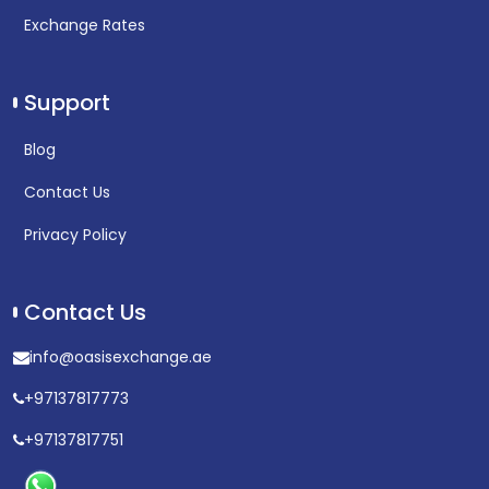
Exchange Rates
Support
Blog
Contact Us
Privacy Policy
Contact Us
info@oasisexchange.ae
+97137817773
+97137817751