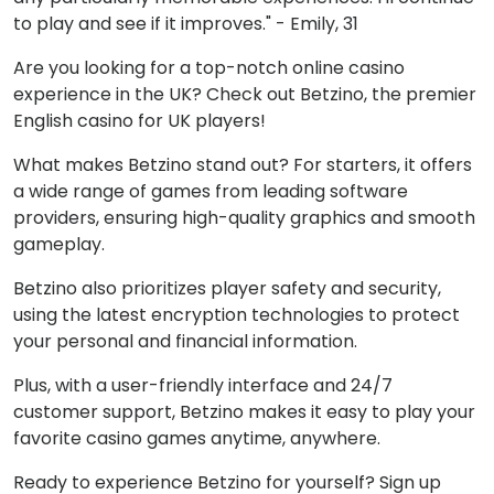
to play and see if it improves." - Emily, 31
Are you looking for a top-notch online casino
experience in the UK? Check out Betzino, the premier
English casino for UK players!
What makes Betzino stand out? For starters, it offers
a wide range of games from leading software
providers, ensuring high-quality graphics and smooth
gameplay.
Betzino also prioritizes player safety and security,
using the latest encryption technologies to protect
your personal and financial information.
Plus, with a user-friendly interface and 24/7
customer support, Betzino makes it easy to play your
favorite casino games anytime, anywhere.
Ready to experience Betzino for yourself? Sign up