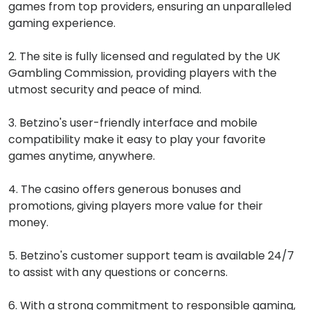
games from top providers, ensuring an unparalleled
gaming experience.
2. The site is fully licensed and regulated by the UK
Gambling Commission, providing players with the
utmost security and peace of mind.
3. Betzino's user-friendly interface and mobile
compatibility make it easy to play your favorite
games anytime, anywhere.
4. The casino offers generous bonuses and
promotions, giving players more value for their
money.
5. Betzino's customer support team is available 24/7
to assist with any questions or concerns.
6. With a strong commitment to responsible gaming,