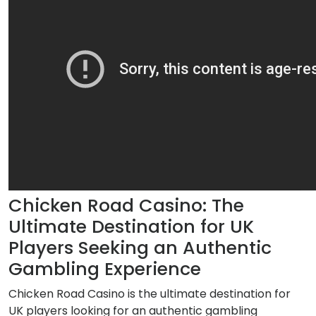
Chicken Road Casino: The
Ultimate Destination for UK
Players Seeking an Authentic
Gambling Experience
Chicken Road Casino is the ultimate destination for
UK players looking for an authentic gambling