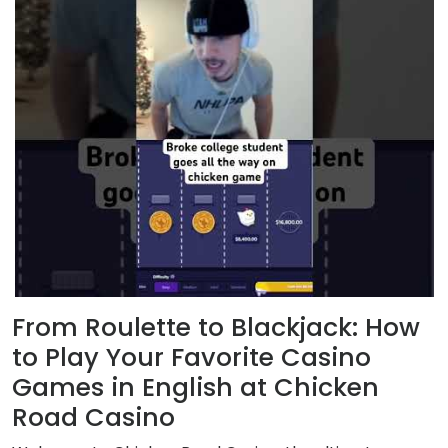
From Roulette to Blackjack: How
to Play Your Favorite Casino
Games in English at Chicken
Road Casino