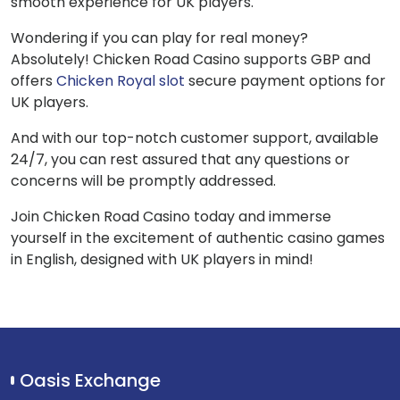
smooth experience for UK players.
Wondering if you can play for real money?
Absolutely! Chicken Road Casino supports GBP and
offers
Chicken Royal slot
secure payment options for
UK players.
And with our top-notch customer support, available
24/7, you can rest assured that any questions or
concerns will be promptly addressed.
Join Chicken Road Casino today and immerse
yourself in the excitement of authentic casino games
in English, designed with UK players in mind!
Oasis Exchange