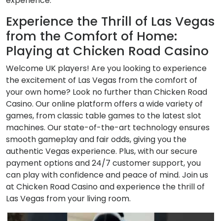
experience.
Experience the Thrill of Las Vegas
from the Comfort of Home:
Playing at Chicken Road Casino
Welcome UK players! Are you looking to experience
the excitement of Las Vegas from the comfort of
your own home? Look no further than Chicken Road
Casino. Our online platform offers a wide variety of
games, from classic table games to the latest slot
machines. Our state-of-the-art technology ensures
smooth gameplay and fair odds, giving you the
authentic Vegas experience. Plus, with our secure
payment options and 24/7 customer support, you
can play with confidence and peace of mind. Join us
at Chicken Road Casino and experience the thrill of
Las Vegas from your living room.