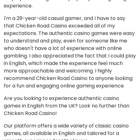
experience.
I'm a 29-year-old casual gamer, and I have to say
that Chicken Road Casino exceeded all of my
expectations. The authentic casino games were easy
to understand and play, even for someone like me
who doesn't have a lot of experience with online
gambling. I also appreciated the fact that I could play
in English, which made the experience feel much
more approachable and welcoming. I highly
recommend Chicken Road Casino to anyone looking
for a fun and engaging online gaming experience.
Are you looking to experience authentic casino
games in English from the UK? Look no further than
Chicken Road Casino!
Our platform offers a wide variety of classic casino
games, all available in English and tailored for a