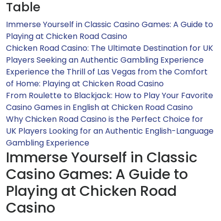
Table
Immerse Yourself in Classic Casino Games: A Guide to
Playing at Chicken Road Casino
Chicken Road Casino: The Ultimate Destination for UK
Players Seeking an Authentic Gambling Experience
Experience the Thrill of Las Vegas from the Comfort
of Home: Playing at Chicken Road Casino
From Roulette to Blackjack: How to Play Your Favorite
Casino Games in English at Chicken Road Casino
Why Chicken Road Casino is the Perfect Choice for
UK Players Looking for an Authentic English-Language
Gambling Experience
Immerse Yourself in Classic
Casino Games: A Guide to
Playing at Chicken Road
Casino