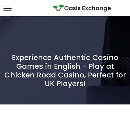
Skip to content
Oasis Exchange
Main Navigation
Experience Authentic Casino
Games in English - Play at
Chicken Road Casino, Perfect for
UK Players!