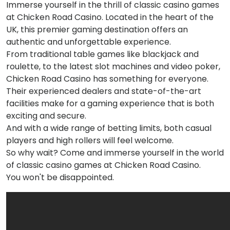
Immerse yourself in the thrill of classic casino games
at Chicken Road Casino. Located in the heart of the
UK, this premier gaming destination offers an
authentic and unforgettable experience.
From traditional table games like blackjack and
roulette, to the latest slot machines and video poker,
Chicken Road Casino has something for everyone.
Their experienced dealers and state-of-the-art
facilities make for a gaming experience that is both
exciting and secure.
And with a wide range of betting limits, both casual
players and high rollers will feel welcome.
So why wait? Come and immerse yourself in the world
of classic casino games at Chicken Road Casino.
You won't be disappointed.