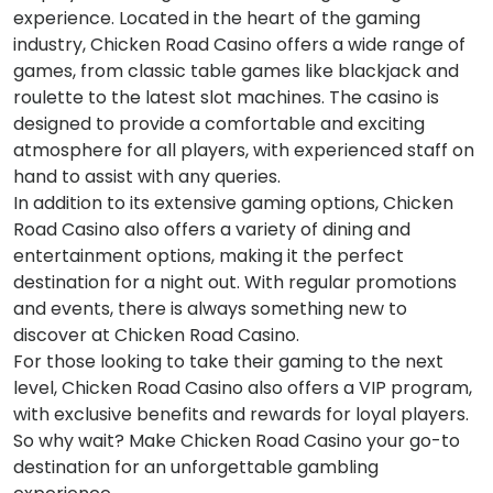
experience. Located in the heart of the gaming
industry, Chicken Road Casino offers a wide range of
games, from classic table games like blackjack and
roulette to the latest slot machines. The casino is
designed to provide a comfortable and exciting
atmosphere for all players, with experienced staff on
hand to assist with any queries.
In addition to its extensive gaming options, Chicken
Road Casino also offers a variety of dining and
entertainment options, making it the perfect
destination for a night out. With regular promotions
and events, there is always something new to
discover at Chicken Road Casino.
For those looking to take their gaming to the next
level, Chicken Road Casino also offers a VIP program,
with exclusive benefits and rewards for loyal players.
So why wait? Make Chicken Road Casino your go-to
destination for an unforgettable gambling