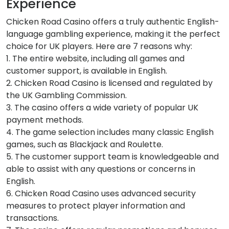
Experience
Chicken Road Casino offers a truly authentic English-
language gambling experience, making it the perfect
choice for UK players. Here are 7 reasons why:
1. The entire website, including all games and
customer support, is available in English.
2. Chicken Road Casino is licensed and regulated by
the UK Gambling Commission.
3. The casino offers a wide variety of popular UK
payment methods.
4. The game selection includes many classic English
games, such as Blackjack and Roulette.
5. The customer support team is knowledgeable and
able to assist with any questions or concerns in
English.
6. Chicken Road Casino uses advanced security
measures to protect player information and
transactions.