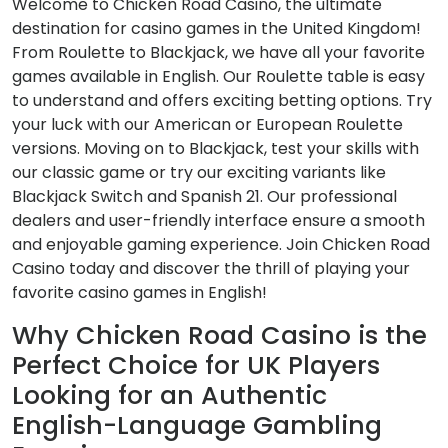
Welcome to Chicken Road Casino, the ultimate
destination for casino games in the United Kingdom!
From Roulette to Blackjack, we have all your favorite
games available in English. Our Roulette table is easy
to understand and offers exciting betting options. Try
your luck with our American or European Roulette
versions. Moving on to Blackjack, test your skills with
our classic game or try our exciting variants like
Blackjack Switch and Spanish 21. Our professional
dealers and user-friendly interface ensure a smooth
and enjoyable gaming experience. Join Chicken Road
Casino today and discover the thrill of playing your
favorite casino games in English!
Why Chicken Road Casino is the
Perfect Choice for UK Players
Looking for an Authentic
English-Language Gambling