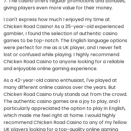
7. The casino offers regular promotions and bonuses,
giving players even more value for their money.
I can't express how much I enjoyed my time at
Chicken Road Casino! As a 35-year-old experienced
gambler, I found the selection of authentic casino
games to be top-notch. The English language options
were perfect for me as a UK player, and I never felt
lost or confused while playing. I highly recommend
Chicken Road Casino to anyone looking for a reliable
and enjoyable online gaming experience.
As a 42-year-old casino enthusiast, I've played at
many different online casinos over the years. But
Chicken Road Casino truly stands out from the crowd.
The authentic casino games are a joy to play, and I
particularly appreciated the option to play in English,
which made me feel right at home. I would highly
recommend Chicken Road Casino to any of my fellow
UK players looking for a top-quality online gaming