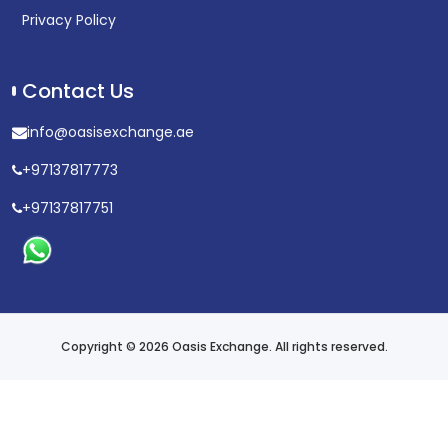
Privacy Policy
Contact Us
info@oasisexchange.ae
+97137817773
+97137817751
Copyright © 2026 Oasis Exchange. All rights reserved.