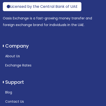
Licensed by the Central Bank of UAE
Oasis Exchange is a fast-growing money transfer and
foreign exchange brand for individuals in the UAE.
Company
About Us
Exchange Rates
Support
Blog
Contact Us