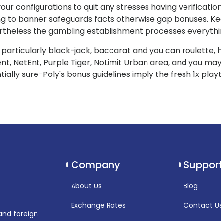
r configurations to quit any stresses having verificati
ing to banner safeguards facts otherwise gap bonuses. K
rtheless the gambling establishment processes everythin
articularly black-jack, baccarat and you can roulette, ha
NetEnt, Purple Tiger, NoLimit Urban area, and you may Bet
ntially sure-Poly's bonus guidelines imply the fresh 1x pl
Company
Suppor
About Us
Blog
Exchange Rates
Contact U
and foreign