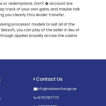
ons or redemptions. Don't � account are
eep track of your own gains, and maybe talk
g you cleanly thru lender transfer.
ving processor models to suit all of the
soft, you can play of the seller in lieu of
aythrough applies broadly across the casino
t
Contact Us
info@oasisexchange.ae
+97137817773
s