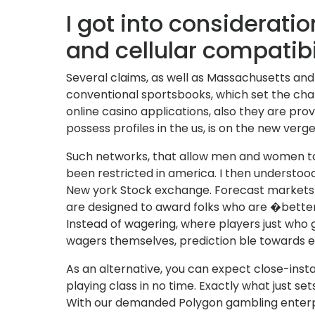
I got into considerati
and cellular compatibi
Several claims, as well as Massachusetts an
conventional sportsbooks, which set the chan
online casino applications, also they are pro
possess profiles in the us, is on the new ver
Such networks, that allow men and women to 
been restricted in america. I then understoo
New york Stock exchange. Forecast markets fl
are designed to award folks who are �better 
Instead of wagering, where players just who
wagers themselves, prediction ble towards el
As an alternative, you can expect close-insta
playing class in no time. Exactly what just s
With our demanded Polygon gambling enterpri