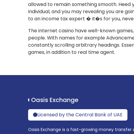
allowed to remain something smooth. Heed you
individual, and you may revealing you are go
to an income tax expert � it�s for you, neve
The internet casino have well-known games, p
people. With names for example Advancement, 
constantly scrolling arbitrary headings. Esse
games, in addition to real time agent.
Oasis Exchange
Licensed by the Central Bank of UAE
Oasis Exchange is a fast-growing money transfer 