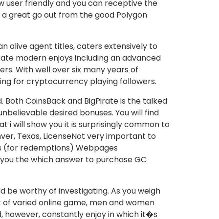
w user friendly and you can receptive the
 a great go out from the good Polygon
n alive agent titles, caters extensively to
rate modern enjoys including an advanced
rs. With well over six many years of
ping for cryptocurrency playing followers.
. Both CoinsBack and BigPirate is the talked
believable desired bonuses. You will find
i will show you it is surprisingly common to
ver, Texas, LicenseNot very important to
s (for redemptions) Webpages
g you the which answer to purchase GC
ld be worthy of investigating. As you weigh
ut of varied online game, men and women
, however, constantly enjoy in which it�s