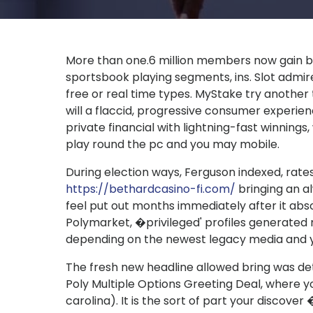
More than one.6 million members now gain b
sportsbook playing segments, ins. Slot admirer
free or real time types. MyStake try another 
will a flaccid, progressive consumer experie
private financial with lightning-fast winning
play round the pc and you may mobile.
During election ways, Ferguson indexed, rates
https://bethardcasino-fi.com/
bringing an al
feel put out months immediately after it absol
Polymarket, �privileged' profiles generated m
depending on the newest legacy media and yo
The fresh new headline allowed bring was d
Poly Multiple Options Greeting Deal, where 
carolina). It is the sort of part your discove