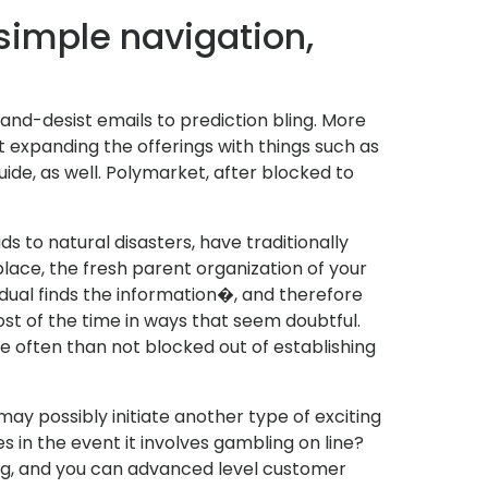
 simple navigation,
nd-desist emails to prediction bling. More
 expanding the offerings with things such as
ide, as well. Polymarket, after blocked to
to natural disasters, have traditionally
lace, the fresh parent organization of your
dual finds the information�, and therefore
st of the time in ways that seem doubtful.
 often than not blocked out of establishing
ay possibly initiate another type of exciting
 in the event it involves gambling on line?
ing, and you can advanced level customer