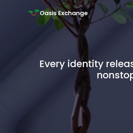
Skip to content
Oasis Exchange
Main Navigation
Every identity relea
nonsto