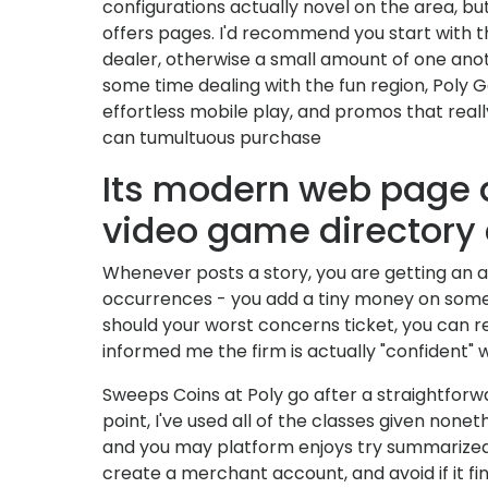
configurations actually novel on the area, b
offers pages. I'd recommend you start with 
dealer, otherwise a small amount of one anot
some time dealing with the fun region, Poly Ga
effortless mobile play, and promos that real
can tumultuous purchase
Its modern web page d
video game directory 
Whenever posts a story, you are getting an aw
occurrences - you add a tiny money on someth
should your worst concerns ticket, you can 
informed me the firm is actually "confident" wi
Sweeps Coins at Poly go after a straightforwa
point, I've used all of the classes given non
and you may platform enjoys try summarized
create a merchant account, and avoid if it fin