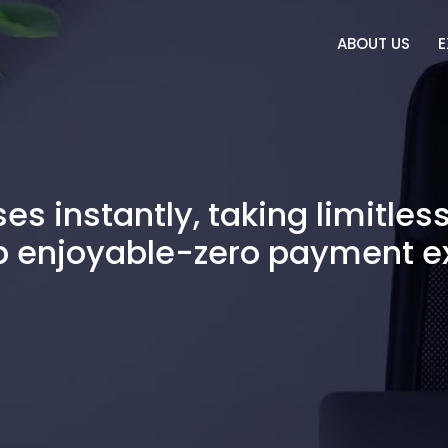
ABOUT US
E
ses instantly, taking limitl
p enjoyable-zero payment e