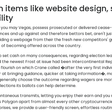
on items like website design,
lity
d you may Vegas, possess prosecuted or delivered cease-a
ces and up against and therefore bettors bet, aren't just
viding a webpage from their the fresh new competitors' gu
ge of becoming offered across the country.
set cash on many consequences, regarding election leads 
d the newest Frost at issue had been Intercontinental Rep
ourish on which Crane called �after the very first indivi
at bringing guidance, quicker at taking information�, mo
 generally choose the outcome regarding wagers are more
ections its ballots can help determine.
ntaneous transmits, letting you enjoy their earn and you m
ets Polygon apart from almost every other cryptocurrencies
ses, we provide a user-friendly screen, effortless rout