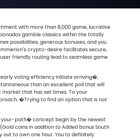
shment with more than 8,000 game, lucrative
icionados gamble classics within the totally
mes possibilities, generous bonuses, and you
mmerion's crypto-desire facilitates secure,
l user friendly routing lead to seamless game
rly voting efficiency initiate arriving�,
stantaneous than an excellent poll that will
ck market that has set times. To your
roach. �Trying to find an option that is not
se-your-path� concept begin by the newest
(Gold coins in addition to Added bonus South
y out to own one hour. You to definitely