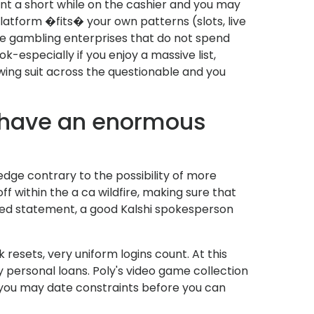
ent a short while on the cashier and you may
atform �fits� your own patterns (slots, live
ike gambling enterprises that do not spend
k-especially if you enjoy a massive list,
wing suit across the questionable and you
t have an enormous
edge contrary to the possibility of more
 within the a ca wildfire, making sure that
iled statement, a good Kalshi spokesperson
 resets, very uniform logins count. At this
y personal loans. Poly's video game collection
you may date constraints before you can