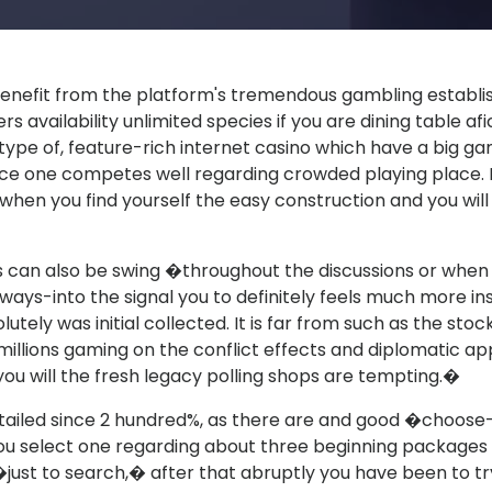
enefit from the platform's tremendous gambling establi
s availability unlimited species if you are dining table af
type of, feature-rich internet casino which have a big ga
nce one competes well regarding crowded playing place. I
s, when you find yourself the easy construction and you wil
 can also be swing �throughout the discussions or when ea
ways-into the signal you to definitely feels much more in
utely was initial collected. It is far from such as the sto
illions gaming on the conflict effects and diplomatic app
u will the fresh legacy polling shops are tempting.�
etailed since 2 hundred%, as there are and good �choo
you select one regarding about three beginning packages 
r �just to search,� after that abruptly you have been to tr