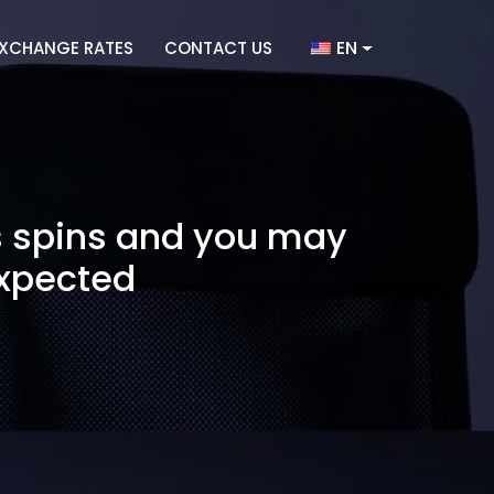
EN
XCHANGE RATES
CONTACT US
ess spins and you may
xpected