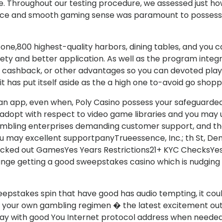
e. Throughout our testing procedure, we assessed just ho
rface and smooth gaming sense was paramount to possess
 one,800 highest-quality harbors, dining tables, and you ca
ty and better application. As well as the program integ
 cashback, or other advantages so you can devoted playe
it has put itself aside as the a high one to-avoid go shop
th an app, even when, Poly Casino possess your safeguarded
dopt with respect to video game libraries and you may un
mbling enterprises demanding customer support, and that 
u may excellent supportpanyTrueessence, Inc.; th St, Den
cked out GamesYes Years Restrictions21+ KYC ChecksYe
ange getting a good sweepstakes casino which is nudgin
weepstakes spin that have good has audio tempting, it cou
on your own gambling regimen � the latest excitement o
 Play with good You Internet protocol address when needed