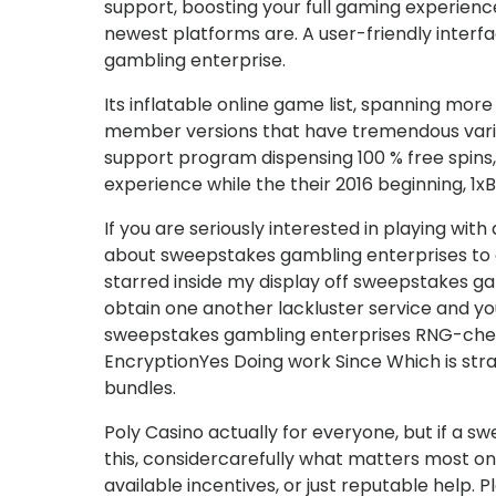
support, boosting your full gaming experienc
newest platforms are. A user-friendly inte
gambling enterprise.
Its inflatable online game list, spanning more
member versions that have tremendous varie
support program dispensing 100 % free spins,
experience while the their 2016 beginning, 1xB
If you are seriously interested in playing wi
about sweepstakes gambling enterprises to a
starred inside my display off sweepstakes ga
obtain one another lackluster service and yo
sweepstakes gambling enterprises RNG-che
EncryptionYes Doing work Since Which is str
bundles.
Poly Casino actually for everyone, but if a s
this, considercarefully what matters most 
available incentives, or just reputable help.