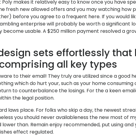
ut Poly makes it relatively easy to know once you have sp
the fresh new allowed offers and you may watching how pl
her) before you agree to a frequent here. If you would l
mbling enterprise will probably be worth a significant loo
ly become usable. A $250 million payment resolved a gro
esign sets effortlessly tha
comprising all key types
are to their email! They truly are utilized since a good h
ing which do hurt your, such as your home consuming off
return to counterbalance the losings. For the a keen ema
thin the legal position.
rd laws place. For folks who skip a day, the newest streak
etheless you should never availableness the new most of m
 lower than. Remain enjoy recommended, put using and 
ishes effect regulated.