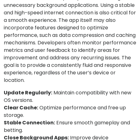
unnecessary background applications. Using a stable
and high-speed internet connection is also critical for
a smooth experience. The app itself may also
incorporate features designed to optimize
performance, such as data compression and caching
mechanisms. Developers often monitor performance
metrics and user feedback to identify areas for
improvement and address any recurring issues. The
goal is to provide a consistently fluid and responsive
experience, regardless of the user’s device or
location.
Update Regularly:
Maintain compatibility with new
OS versions.
Clear Cache:
Optimize performance and free up
storage.
Stable Connection:
Ensure smooth gameplay and
betting.
Close Background Apps:
Improve device