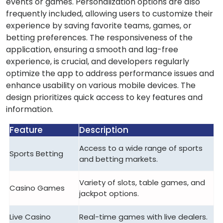
events or games. Personalization options are also
frequently included, allowing users to customize their
experience by saving favorite teams, games, or
betting preferences. The responsiveness of the
application, ensuring a smooth and lag-free
experience, is crucial, and developers regularly
optimize the app to address performance issues and
enhance usability on various mobile devices. The
design prioritizes quick access to key features and
information.
Feature
Description
Access to a wide range of sports
Sports Betting
and betting markets.
Variety of slots, table games, and
Casino Games
jackpot options.
Live Casino
Real-time games with live dealers.