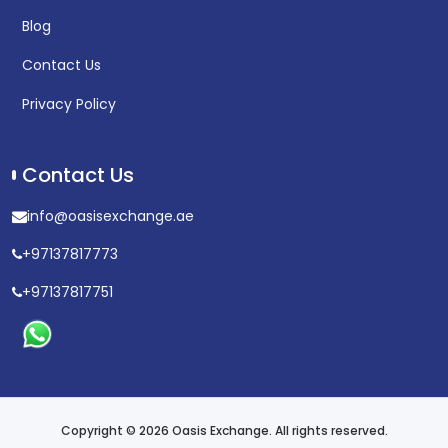
Blog
Contact Us
Privacy Policy
Contact Us
info@oasisexchange.ae
+97137817773
+97137817751
Copyright © 2026 Oasis Exchange. All rights reserved.