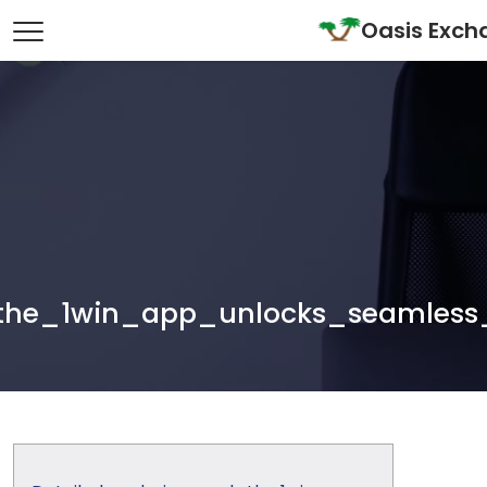
Skip to content
Oasis Exch
Main Navigation
s_the_1win_app_unlocks_seamless