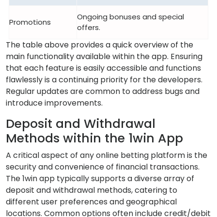
Ongoing bonuses and special
Promotions
offers.
The table above provides a quick overview of the
main functionality available within the app. Ensuring
that each feature is easily accessible and functions
flawlessly is a continuing priority for the developers.
Regular updates are common to address bugs and
introduce improvements.
Deposit and Withdrawal
Methods within the 1win App
A critical aspect of any online betting platform is the
security and convenience of financial transactions.
The 1win app typically supports a diverse array of
deposit and withdrawal methods, catering to
different user preferences and geographical
locations. Common options often include credit/debit