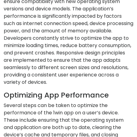
ensure compatibility with new operating system
versions and device models. The application’s
performance is significantly impacted by factors
such as internet connection speed, device processing
power, and the amount of memory available.
Developers constantly strive to optimize the app to
minimize loading times, reduce battery consumption,
and prevent crashes. Responsive design principles
are implemented to ensure that the app adapts
seamlessly to different screen sizes and resolutions,
providing a consistent user experience across a
variety of devices.
Optimizing App Performance
Several steps can be taken to optimize the
performance of the 1win app on a user’s device.
These include ensuring that the operating system
and application are both up to date, clearing the
device’s cache and temporary files, and closing