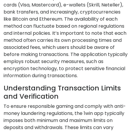
cards (Visa, Mastercard), e-wallets (Skrill, Neteller),
bank transfers, and increasingly, cryptocurrencies
like Bitcoin and Ethereum. The availability of each
method can fluctuate based on regional regulations
and internal policies. It’s important to note that each
method often carries its own processing times and
associated fees, which users should be aware of
before making transactions. The application typically
employs robust security measures, such as
encryption technology, to protect sensitive financial
information during transactions.
Understanding Transaction Limits
and Verification
To ensure responsible gaming and comply with anti-
money laundering regulations, the 1win app typically
imposes both minimum and maximum limits on
deposits and withdrawals. These limits can vary