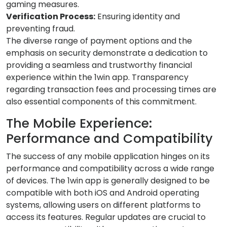
gaming measures.
Verification Process:
Ensuring identity and
preventing fraud.
The diverse range of payment options and the
emphasis on security demonstrate a dedication to
providing a seamless and trustworthy financial
experience within the 1win app. Transparency
regarding transaction fees and processing times are
also essential components of this commitment.
The Mobile Experience:
Performance and Compatibility
The success of any mobile application hinges on its
performance and compatibility across a wide range
of devices. The 1win app is generally designed to be
compatible with both iOS and Android operating
systems, allowing users on different platforms to
access its features. Regular updates are crucial to