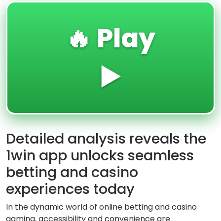
🔥 Play
▶️
Detailed analysis reveals the
1win app unlocks seamless
betting and casino
experiences today
In the dynamic world of online betting and casino
gaming, accessibility and convenience are