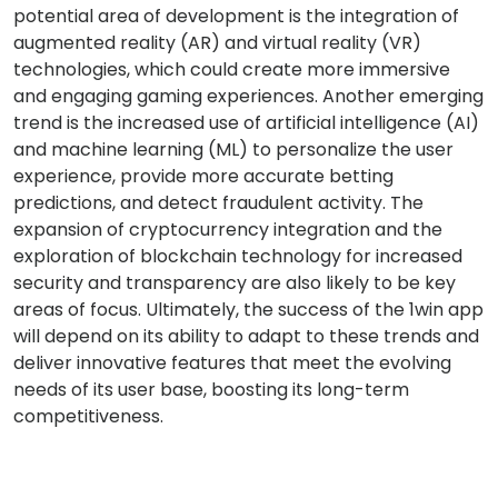
potential area of development is the integration of
augmented reality (AR) and virtual reality (VR)
technologies, which could create more immersive
and engaging gaming experiences. Another emerging
trend is the increased use of artificial intelligence (AI)
and machine learning (ML) to personalize the user
experience, provide more accurate betting
predictions, and detect fraudulent activity. The
expansion of cryptocurrency integration and the
exploration of blockchain technology for increased
security and transparency are also likely to be key
areas of focus. Ultimately, the success of the 1win app
will depend on its ability to adapt to these trends and
deliver innovative features that meet the evolving
needs of its user base, boosting its long-term
competitiveness.