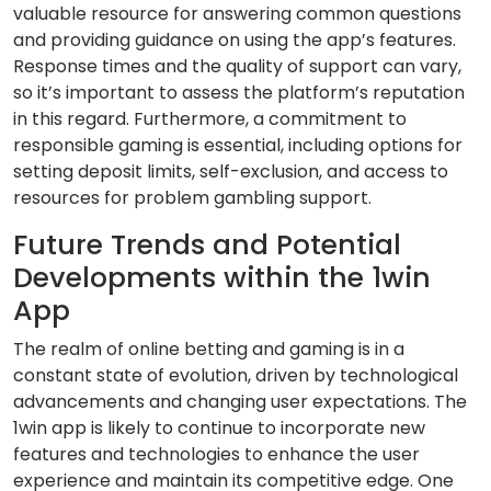
valuable resource for answering common questions
and providing guidance on using the app’s features.
Response times and the quality of support can vary,
so it’s important to assess the platform’s reputation
in this regard. Furthermore, a commitment to
responsible gaming is essential, including options for
setting deposit limits, self-exclusion, and access to
resources for problem gambling support.
Future Trends and Potential
Developments within the 1win
App
The realm of online betting and gaming is in a
constant state of evolution, driven by technological
advancements and changing user expectations. The
1win app is likely to continue to incorporate new
features and technologies to enhance the user
experience and maintain its competitive edge. One