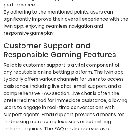
performance.
By adhering to the mentioned points, users can
significantly improve their overall experience with the
1win app, enjoying seamless navigation and
responsive gameplay.
Customer Support and
Responsible Gaming Features
Reliable customer support is a vital component of
any reputable online betting platform. The 1win app
typically offers various channels for users to access
assistance, including live chat, email support, and a
comprehensive FAQ section. Live chat is often the
preferred method for immediate assistance, allowing
users to engage in real-time conversations with
support agents. Email support provides a means for
addressing more complex issues or submitting
detailed inquiries. The FAQ section serves as a