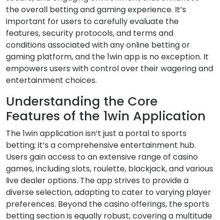
the overall betting and gaming experience. It’s
important for users to carefully evaluate the
features, security protocols, and terms and
conditions associated with any online betting or
gaming platform, and the 1win app is no exception. It
empowers users with control over their wagering and
entertainment choices.
Understanding the Core
Features of the 1win Application
The 1win application isn’t just a portal to sports
betting; it’s a comprehensive entertainment hub.
Users gain access to an extensive range of casino
games, including slots, roulette, blackjack, and various
live dealer options. The app strives to provide a
diverse selection, adapting to cater to varying player
preferences. Beyond the casino offerings, the sports
betting section is equally robust, covering a multitude