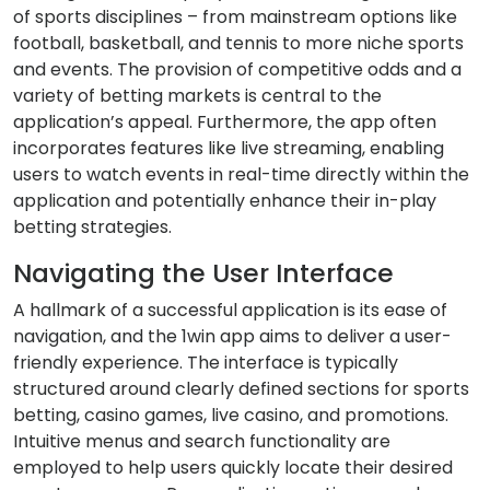
of sports disciplines – from mainstream options like
football, basketball, and tennis to more niche sports
and events. The provision of competitive odds and a
variety of betting markets is central to the
application’s appeal. Furthermore, the app often
incorporates features like live streaming, enabling
users to watch events in real-time directly within the
application and potentially enhance their in-play
betting strategies.
Navigating the User Interface
A hallmark of a successful application is its ease of
navigation, and the 1win app aims to deliver a user-
friendly experience. The interface is typically
structured around clearly defined sections for sports
betting, casino games, live casino, and promotions.
Intuitive menus and search functionality are
employed to help users quickly locate their desired