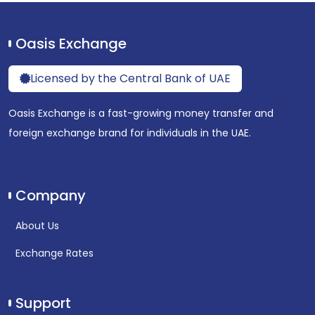
Oasis Exchange
Licensed by the Central Bank of UAE
Oasis Exchange is a fast-growing money transfer and
foreign exchange brand for individuals in the UAE.
Company
About Us
Exchange Rates
Support