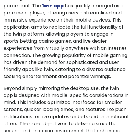
paramount. The
1win app
has quickly emerged as a
prominent player, offering users a streamlined and
immersive experience on their mobile devices. This
application aims to replicate the full functionality of
the 1win platform, allowing players to engage in
sports betting, casino games, and live dealer
experiences from virtually anywhere with an internet
connection. The growing popularity of mobile gaming
has driven the demand for sophisticated and user-
friendly apps like 1win, catering to a diverse audience
seeking entertainment and potential winnings.
Beyond simply mirroring the desktop site, the 1win
app is designed with mobile-specific considerations in
mind. This includes optimized interfaces for smaller
screens, quicker loading times, and features like push
notifications for live updates on bets and promotional
offers. The core objective is to deliver a smooth,
secure, and engaging environment that enhances