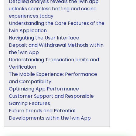
Detailed analysis reveals the 1win app
unlocks seamless betting and casino
experiences today
Understanding the Core Features of the
1win Application
Navigating the User Interface
Deposit and Withdrawal Methods within
the 1win App
Understanding Transaction Limits and
Verification
The Mobile Experience: Performance
and Compatibility
Optimizing App Performance
Customer Support and Responsible
Gaming Features
Future Trends and Potential
Developments within the 1win App