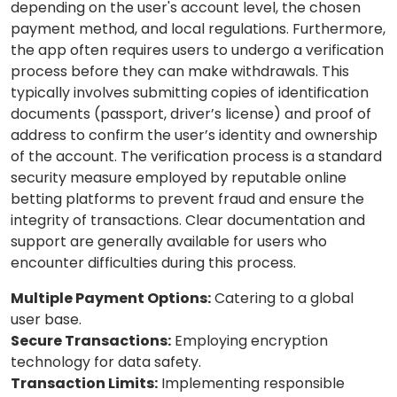
depending on the user's account level, the chosen
payment method, and local regulations. Furthermore,
the app often requires users to undergo a verification
process before they can make withdrawals. This
typically involves submitting copies of identification
documents (passport, driver’s license) and proof of
address to confirm the user’s identity and ownership
of the account. The verification process is a standard
security measure employed by reputable online
betting platforms to prevent fraud and ensure the
integrity of transactions. Clear documentation and
support are generally available for users who
encounter difficulties during this process.
Multiple Payment Options:
Catering to a global
user base.
Secure Transactions:
Employing encryption
technology for data safety.
Transaction Limits:
Implementing responsible