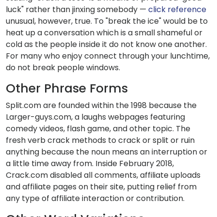
luck" rather than jinxing somebody —
click reference
unusual, however, true. To "break the ice" would be to
heat up a conversation which is a small shameful or
cold as the people inside it do not know one another.
For many who enjoy connect through your lunchtime,
do not break people windows.
Other Phrase Forms
Split.com are founded within the 1998 because the
Larger-guys.com, a laughs webpages featuring
comedy videos, flash game, and other topic. The
fresh verb crack methods to crack or split or ruin
anything because the noun means an interruption or
a little time away from. Inside February 2018,
Crack.com disabled all comments, affiliate uploads
and affiliate pages on their site, putting relief from
any type of affiliate interaction or contribution.