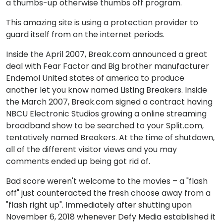
a thumbs-up otherwise thumbs off program.
This amazing site is using a protection provider to
guard itself from on the internet periods.
Inside the April 2007, Break.com announced a great
deal with Fear Factor and Big brother manufacturer
Endemol United states of america to produce
another let you know named Listing Breakers. Inside
the March 2007, Break.com signed a contract having
NBCU Electronic Studios growing a online streaming
broadband show to be searched to your Split.com,
tentatively named Breakers. At the time of shutdown,
all of the different visitor views and you may
comments ended up being got rid of.
Bad score weren't welcome to the movies – a "flash
off" just counteracted the fresh choose away from a
"flash right up". Immediately after shutting upon
November 6, 2018 whenever Defy Media established it