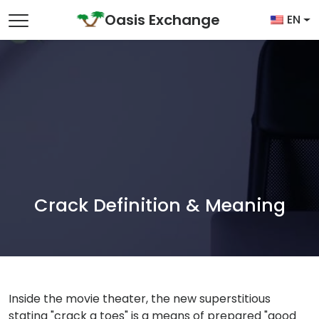
Skip to content
Oasis Exchange
EN
Main Navigation
Crack Definition & Meaning
Inside the movie theater, the new superstitious
stating "crack a toes" is a means of prepared "good