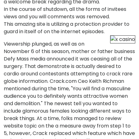
a welcome break regarding the drama.
In the course of shutdown, all the forms of invitees
views and you will comments was removed.
This amazing site is utilizing a protection provider to
guard in itself of on the internet episodes.
Viewership plunged, as well as on
November 6 of this season, mother or father business
Defy Mass media announced it was ceasing all of the
surgery. That demonstrate is actually desired to
cardio around contestants attempting to crack rare
globe information. Crack.com Ceo Keith Richman
mentioned during the time, "You will find a masculine
audience you to definitely wants attractive women
and demolition." The newest tell you wanted to
include glamorous females looking different ways to
break things. At a time, folks managed to review
website topic on the a measure away from step 1 to
5, however, Crack replaced which feature which have