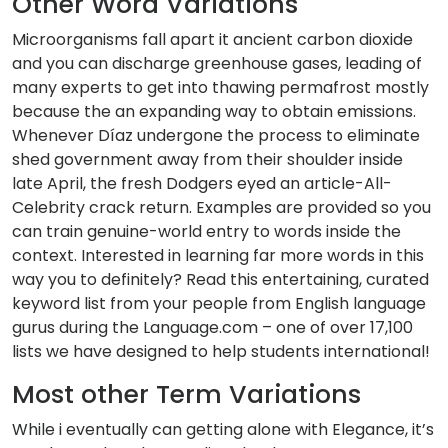
Other Word Variations
Microorganisms fall apart it ancient carbon dioxide
and you can discharge greenhouse gases, leading of
many experts to get into thawing permafrost mostly
because the an expanding way to obtain emissions.
Whenever Díaz undergone the process to eliminate
shed government away from their shoulder inside
late April, the fresh Dodgers eyed an article-All-
Celebrity crack return. Examples are provided so you
can train genuine-world entry to words inside the
context. Interested in learning far more words in this
way you to definitely? Read this entertaining, curated
keyword list from your people from English language
gurus during the Language.com – one of over 17,100
lists we have designed to help students international!
Most other Term Variations
While i eventually can getting alone with Elegance, it’s