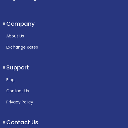
Company
About Us
Exchange Rates
Support
Blog
Contact Us
Privacy Policy
Contact Us