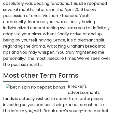
absolutely was ceasing functions, this site reopened
several months later on in the April 2019 below
possession of one's Vietnam-founded Yeah1
community. Increase your words easily having
individualized understanding systems you to definitely
adapt to your aims. When i finally arrive at end up
being by yourself having Grace, it’s a pleasant split
regarding the drama. Watching Graham break into
rips and you may whisper, “You truly frightened me
personally,” the most insecure times We’ve seen over
the past six months.
Most other Term Forms
Breaker's
advertisements
funds is actually wished to come from enterprises
investing so you can has their product smashed to
the inform you, with Break.com's young-men market