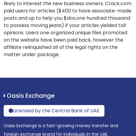
likely to interest the new business owners. Crack.com
paid users for articles ($400 to have associate-made
posts and up to help you $dos,one hundred thousand
to possess moving jeans) if your articles yielded tall
opinions. Users one organized unique files promoted
on the website have been paid back, however the
affiliate relinquished all of the legal rights on the
matter under package.
Oasis Exchange
Licensed by the Central Bank of UAE
Oasis Exchange is a fast-growing money transfer and
foreign exchange brand for individuals in the UAE.