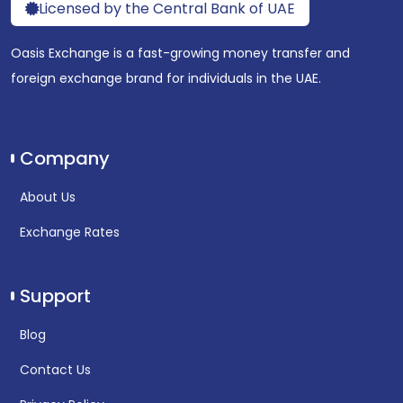
Licensed by the Central Bank of UAE
Oasis Exchange is a fast-growing money transfer and
foreign exchange brand for individuals in the UAE.
Company
About Us
Exchange Rates
Support
Blog
Contact Us