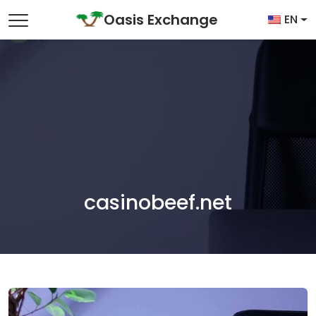
Skip to content
Oasis Exchange
EN
Main Navigation
casinobeef.net