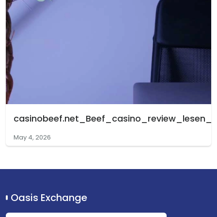
casinobeef.net_Beef_casino_review_lesen
May 4, 2026
Oasis Exchange