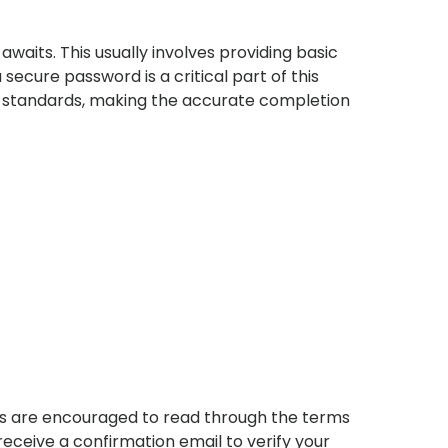
awaits. This usually involves providing basic
 secure password is a critical part of this
y standards, making the accurate completion
yers are encouraged to read through the terms
eceive a confirmation email to verify your