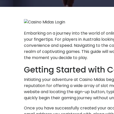
Embarking on a journey into the world of onli
your fingertips. For players in Australia loo
convenience and speed. Navigating to the corr
realm of captivating games. This guide will 
the moment you decide to play.
Getting Started with 
Initiating your adventure at Casino Midas beg
reputation for offering a wide array of slot ma
website and locating the sign-up button, ty
quickly begin their gaming journey without 
Once you have successfully created your accoun