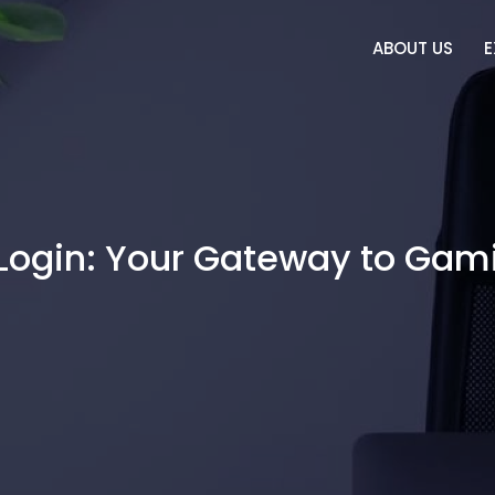
ABOUT US
E
Login: Your Gateway to Gam