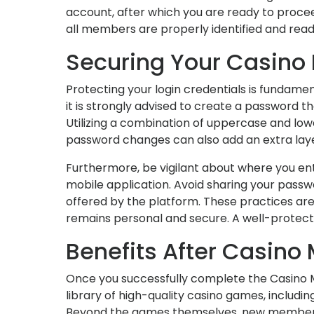
account, after which you are ready to proce
all members are properly identified and ready
Securing Your Casino 
Protecting your login credentials is fundamen
it is strongly advised to create a password 
Utilizing a combination of uppercase and low
password changes can also add an extra laye
Furthermore, be vigilant about where you ente
mobile application. Avoid sharing your passw
offered by the platform. These practices are
remains personal and secure. A well-protect
Benefits After Casino
Once you successfully complete the Casino M
library of high-quality casino games, includin
Beyond the games themselves, new members 