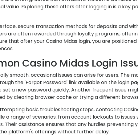
al value. Exploring these offers after logging in is a key
terface, secure transaction methods for deposits and wi
yers are often rewarded through loyalty programs, offeri
ure that after your Casino Midas login, you are positione
ences.
on Casino Midas Login Iss
rally smooth, occasional issues can arise for users. The
ugh the 'Forgot Password' link available on the login page
to set a new password quickly. Another frequent issue m
ed by clearing browser cache or trying a different brows
attempting basic troubleshooting steps, contacting Casi
le a range of scenarios, from account lockouts to issues w
s. Their assistance ensures that any hurdles preventing 
 the platform's offerings without further delay.