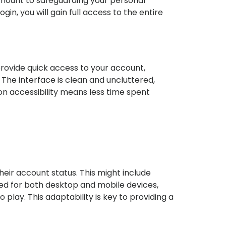
amount to safeguarding your personal
gin, you will gain full access to the entire
 provide quick access to your account,
 The interface is clean and uncluttered,
 on accessibility means less time spent
eir account status. This might include
zed for both desktop and mobile devices,
lay. This adaptability is key to providing a