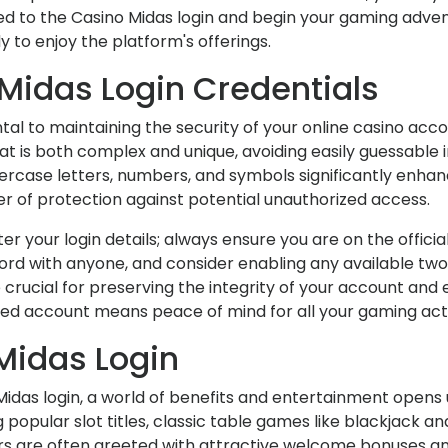
ed to the Casino Midas login and begin your gaming adve
 to enjoy the platform's offerings.
Midas Login Credentials
tal to maintaining the security of your online casino acc
that is both complex and unique, avoiding easily guessabl
ercase letters, numbers, and symbols significantly enhan
r of protection against potential unauthorized access.
r your login details; always ensure you are on the officia
ord with anyone, and consider enabling any available two
 crucial for preserving the integrity of your account an
ed account means peace of mind for all your gaming activ
 Midas Login
idas login, a world of benefits and entertainment opens 
g popular slot titles, classic table games like blackjack an
are often greeted with attractive welcome bonuses a