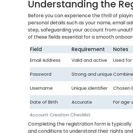
Understanding the Reg
Before you can experience the thrill of playin
personal details such as your name, email addre
step, safeguarding your account from unauth
of these fields essential for a smooth onboa
Field
Requirement
Notes
Email Address
Valid and active
Used for
Password
Strong and unique
Combine 
Username
Unique identifier
Chosen b
Date of Birth
Accurate
For age v
Account Creation Checklist
Completing the registration form is typicall
and conditions to understand their rights an