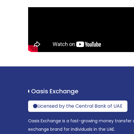
Oasis Exchange
Licensed by the Central Bank of UAE
Oasis Exchange is a fast-growing money transfer 
exchange brand for individuals in the UAE.