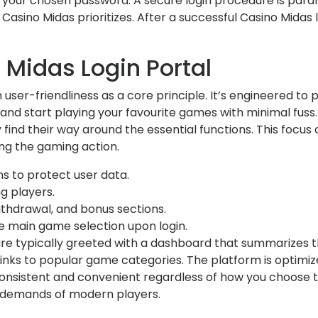
th your chosen password. A secure login procedure is par
asino Midas prioritizes. After a successful Casino Midas lo
 Midas Login Portal
 user-friendliness as a core principle. It’s engineered to
 and start playing your favourite games with minimal fuss.
 find their way around the essential functions. This focus
ng the gaming action.
s to protect user data.
g players.
ithdrawal, and bonus sections.
he main game selection upon login.
are typically greeted with a dashboard that summarizes th
 links to popular game categories. The platform is optimi
nsistent and convenient regardless of how you choose to p
 demands of modern players.