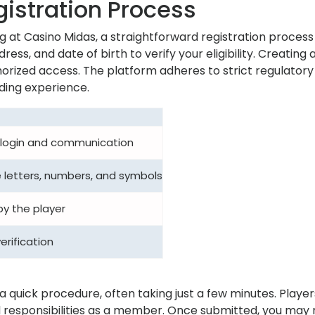
istration Process
g at Casino Midas, a straightforward registration process 
ss, and date of birth to verify your eligibility. Creating a
orized access. The platform adheres to strict regulator
rding experience.
 login and communication
letters, numbers, and symbols
y the player
erification
y a quick procedure, often taking just a few minutes. Pla
d responsibilities as a member. Once submitted, you may r