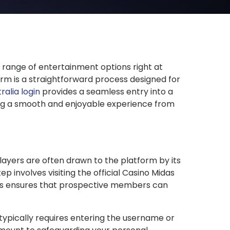
e range of entertainment options right at
orm is a straightforward process designed for
ralia login
provides a seamless entry into a
ring a smooth and enjoyable experience from
players are often drawn to the platform by its
ep involves visiting the official Casino Midas
This ensures that prospective members can
s typically requires entering the username or