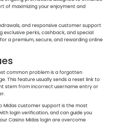
 part of maximizing your enjoyment and
thdrawals, and responsive customer support
ng exclusive perks, cashback, and special
d for a premium, secure, and rewarding online
ues
 most common problem is a forgotten
. This feature usually sends a reset link to
ight stem from incorrect username entry or
er.
no Midas customer support is the most
ith login verification, and can guide you
your Casino Midas login are overcome