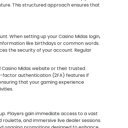
nture. This structured approach ensures that
ount. When setting up your Casino Midas login,
e information like birthdays or common words.
ces the security of your account. Regular
l Casino Midas website or their trusted
-factor authentication (2FA) features if
d ensuring that your gaming experience
ities.
up. Players gain immediate access to a vast
d roulette, and immersive live dealer sessions.
nd ongoing promotions designed to enhance