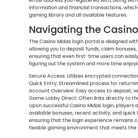
email address you registered with, along wi
information and financial transactions, which C
gaming library and all available features.
Navigating the Casino
The Casino Midas login portal is designed with
allowing you to deposit funds, claim bonuses,
ensuring that even first-time users can easily
figuring out the system and more time enjoyi
Secure Access: Utilizes encrypted connection
Quick Entry: Streamlined process for returnin
Account Overview: Easy access to deposit, w
Game Lobby Direct: Often links directly to t
Upon successful Casino Midas login, players 
available bonuses, recent activity, and quick
ensuring that the login experience remains co
flexible gaming environment that meets the