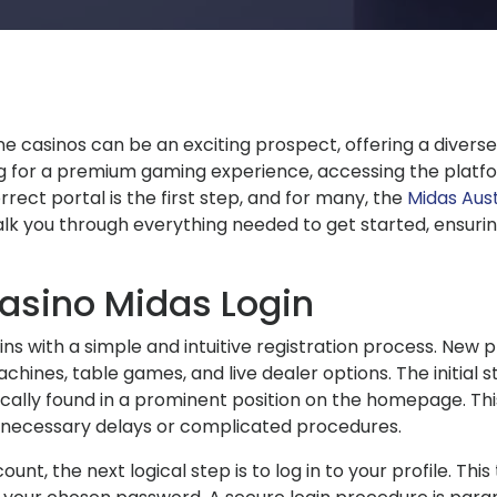
ne casinos can be an exciting prospect, offering a divers
king for a premium gaming experience, accessing the platf
ect portal is the first step, and for many, the
Midas Aust
walk you through everything needed to get started, ensu
Casino Midas Login
ins with a simple and intuitive registration process. New 
chines, table games, and live dealer options. The initial st
pically found in a prominent position on the homepage. 
unnecessary delays or complicated procedures.
t, the next logical step is to log in to your profile. Thi