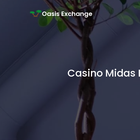
Skip to content
Oasis Exchange
Main Navigation
Casino Midas 