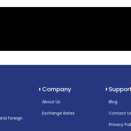
Company
Suppor
About Us
Blog
Exchange Rates
Contact U
and foreign
Privacy Pol