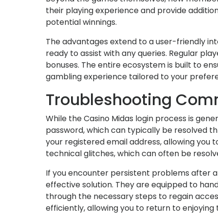
their playing experience and provide addition
potential winnings.
The advantages extend to a user-friendly in
ready to assist with any queries. Regular pla
bonuses. The entire ecosystem is built to ens
gambling experience tailored to your prefer
Troubleshooting Comm
While the Casino Midas login process is gene
password, which can typically be resolved thro
your registered email address, allowing you 
technical glitches, which can often be resolv
If you encounter persistent problems after 
effective solution. They are equipped to hand
through the necessary steps to regain acces
efficiently, allowing you to return to enjoying