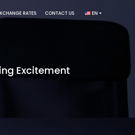
EN
XCHANGE RATES
CONTACT US
ing Excitement