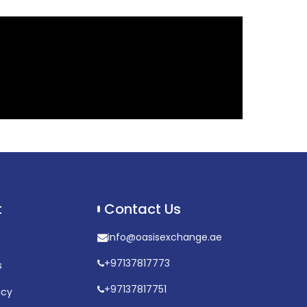
t
Contact Us
info@oasisexchange.ae
+97137817773
s
+97137817751
icy