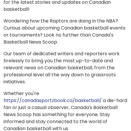
for the latest stories and updates on Canadian
basketball!
Wondering how the Raptors are doing in the NBA?
Curious about upcoming Canadian basketball events
or tournaments? Look no further than Canada's
Basketball News Scoop.
Our team of dedicated writers and reporters work
tirelessly to bring you the most up-to-date and
relevant news on Canadian basketball, from the
professional level all the way down to grassroots
initiatives.
Whether you're
https://canadasportzbook.ca/basketball/
a die-hard
fan or just a casual observer, Canada's Basketball
News Scoop has something for everyone. Stay
informed and stay connected to the world of
Canadian basketball with us.