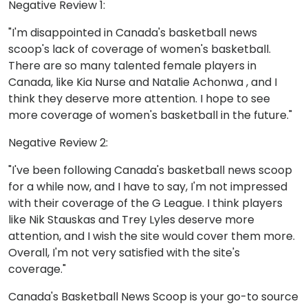
Negative Review 1:
"I'm disappointed in Canada's basketball news
scoop's lack of coverage of women's basketball.
There are so many talented female players in
Canada, like Kia Nurse and Natalie Achonwa , and I
think they deserve more attention. I hope to see
more coverage of women's basketball in the future."
Negative Review 2:
"I've been following Canada's basketball news scoop
for a while now, and I have to say, I'm not impressed
with their coverage of the G League. I think players
like Nik Stauskas and Trey Lyles deserve more
attention, and I wish the site would cover them more.
Overall, I'm not very satisfied with the site's
coverage."
Canada's Basketball News Scoop is your go-to source