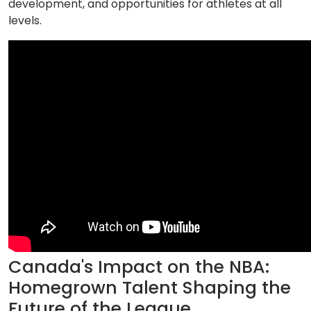
development, and opportunities for athletes at all
levels.
Canada's Impact on the NBA:
Homegrown Talent Shaping the
Future of the League