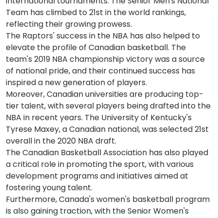
international tournaments. The Senior Men's National
Team has climbed to 21st in the world rankings,
reflecting their growing prowess.
The Raptors' success in the NBA has also helped to
elevate the profile of Canadian basketball. The
team's 2019 NBA championship victory was a source
of national pride, and their continued success has
inspired a new generation of players.
Moreover, Canadian universities are producing top-
tier talent, with several players being drafted into the
NBA in recent years. The University of Kentucky's
Tyrese Maxey, a Canadian national, was selected 21st
overall in the 2020 NBA draft.
The Canadian Basketball Association has also played
a critical role in promoting the sport, with various
development programs and initiatives aimed at
fostering young talent.
Furthermore, Canada's women's basketball program
is also gaining traction, with the Senior Women's