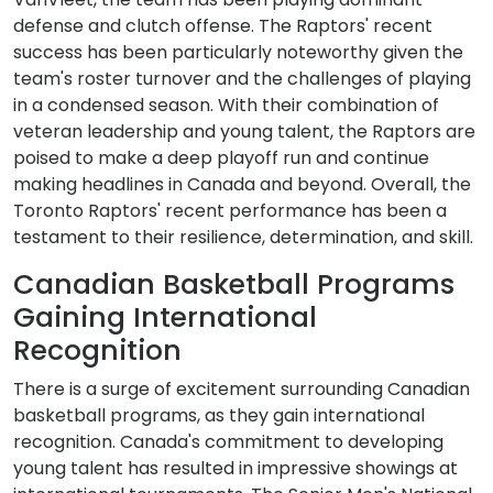
defense and clutch offense. The Raptors' recent
success has been particularly noteworthy given the
team's roster turnover and the challenges of playing
in a condensed season. With their combination of
veteran leadership and young talent, the Raptors are
poised to make a deep playoff run and continue
making headlines in Canada and beyond. Overall, the
Toronto Raptors' recent performance has been a
testament to their resilience, determination, and skill.
Canadian Basketball Programs
Gaining International
Recognition
There is a surge of excitement surrounding Canadian
basketball programs, as they gain international
recognition. Canada's commitment to developing
young talent has resulted in impressive showings at