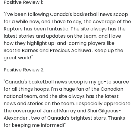
Positive Review 1:
"I've been following Canada's basketball news scoop
for a while now, and I have to say, the coverage of the
Raptors has been fantastic. The site always has the
latest stories and updates on the team, and I love
how they highlight up-and-coming players like
Scottie Barnes and Precious Achiuwa . Keep up the
great work!"
Positive Review 2:
"Canada's basketball news scoop is my go-to source
for all things hoops. I'm a huge fan of the Canadian
national team, and the site always has the latest
news and stories on the team. I especially appreciate
the coverage of Jamal Murray and Shai Gilgeous-
Alexander , two of Canada's brightest stars. Thanks
for keeping me informed!"