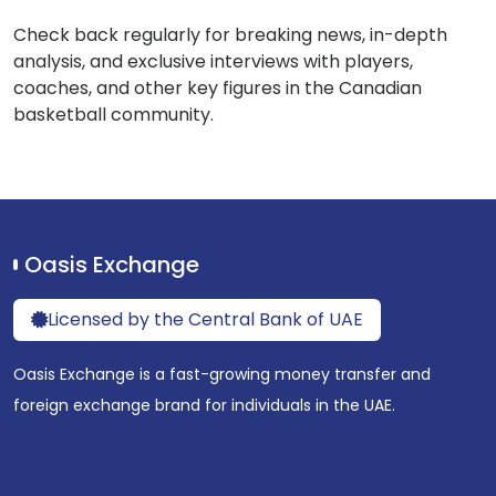
Check back regularly for breaking news, in-depth
analysis, and exclusive interviews with players,
coaches, and other key figures in the Canadian
basketball community.
Oasis Exchange
Licensed by the Central Bank of UAE
Oasis Exchange is a fast-growing money transfer and
foreign exchange brand for individuals in the UAE.