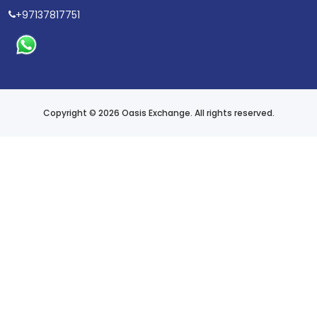
+97137817751
Copyright © 2026 Oasis Exchange. All rights reserved.