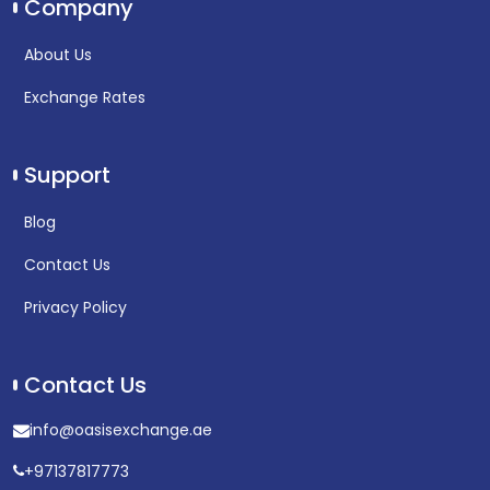
Company
About Us
Exchange Rates
Support
Blog
Contact Us
Privacy Policy
Contact Us
info@oasisexchange.ae
+97137817773