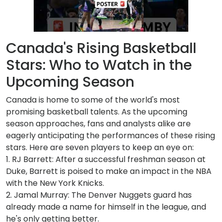
Canada's Rising Basketball
Stars: Who to Watch in the
Upcoming Season
Canada is home to some of the world's most
promising basketball talents. As the upcoming
season approaches, fans and analysts alike are
eagerly anticipating the performances of these rising
stars. Here are seven players to keep an eye on:
1. RJ Barrett: After a successful freshman season at
Duke, Barrett is poised to make an impact in the NBA
with the New York Knicks.
2. Jamal Murray: The Denver Nuggets guard has
already made a name for himself in the league, and
he's only getting better.