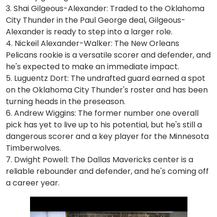
3. Shai Gilgeous-Alexander: Traded to the Oklahoma
City Thunder in the Paul George deal, Gilgeous-
Alexander is ready to step into a larger role.
4. Nickeil Alexander-Walker: The New Orleans
Pelicans rookie is a versatile scorer and defender, and
he's expected to make an immediate impact.
5. Luguentz Dort: The undrafted guard earned a spot
on the Oklahoma City Thunder's roster and has been
turning heads in the preseason.
6. Andrew Wiggins: The former number one overall
pick has yet to live up to his potential, but he's still a
dangerous scorer and a key player for the Minnesota
Timberwolves.
7. Dwight Powell: The Dallas Mavericks center is a
reliable rebounder and defender, and he's coming off
a career year.