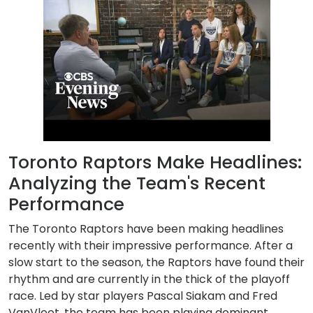
Toronto Raptors Make Headlines:
Analyzing the Team's Recent
Performance
The Toronto Raptors have been making headlines
recently with their impressive performance. After a
slow start to the season, the Raptors have found their
rhythm and are currently in the thick of the playoff
race. Led by star players Pascal Siakam and Fred
VanVleet, the team has been playing dominant