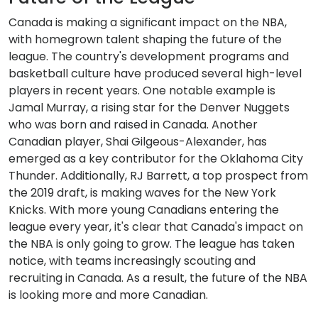
Canada is making a significant impact on the NBA,
with homegrown talent shaping the future of the
league. The country's development programs and
basketball culture have produced several high-level
players in recent years. One notable example is
Jamal Murray, a rising star for the Denver Nuggets
who was born and raised in Canada. Another
Canadian player, Shai Gilgeous-Alexander, has
emerged as a key contributor for the Oklahoma City
Thunder. Additionally, RJ Barrett, a top prospect from
the 2019 draft, is making waves for the New York
Knicks. With more young Canadians entering the
league every year, it's clear that Canada's impact on
the NBA is only going to grow. The league has taken
notice, with teams increasingly scouting and
recruiting in Canada. As a result, the future of the NBA
is looking more and more Canadian.