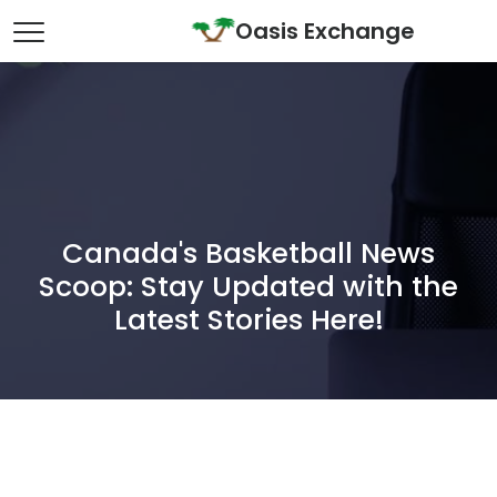
Skip to content
Oasis Exchange
Main Navigation
Canada's Basketball News
Scoop: Stay Updated with the
Latest Stories Here!