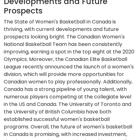
Developments and Future
Prospects
The State of Women's Basketball in Canada is
thriving, with current developments and future
prospects looking bright. The Canadian Women's
National Basketball Team has been consistently
improving, earning a spot in the top eight at the 2020
Olympics. Moreover, the Canadian Elite Basketball
League recently announced the launch of a women's
division, which will provide more opportunities for
Canadian women to play professionally. Additionally,
Canada has a strong pipeline of young talent, with
numerous players competing at the collegiate level
in the US and Canada. The University of Toronto and
the University of British Columbia have both
established successful women's basketball
programs. Overall, the future of women's basketball
in Canada is promising, with increased investment,