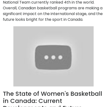
National Team currently ranked 4th in the world.
Overall, Canadian basketball programs are making a
significant impact on the international stage, and the
future looks bright for the sport in Canada.
The State of Women's Basketball
in Canada: Current