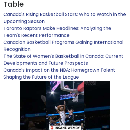
Table
Canada's Rising Basketball Stars: Who to Watch in the
Upcoming Season
Toronto Raptors Make Headlines: Analyzing the
Team's Recent Performance
Canadian Basketball Programs Gaining International
Recognition
The State of Women's Basketball in Canada: Current
Developments and Future Prospects
Canada's Impact on the NBA: Homegrown Talent
Shaping the Future of the League