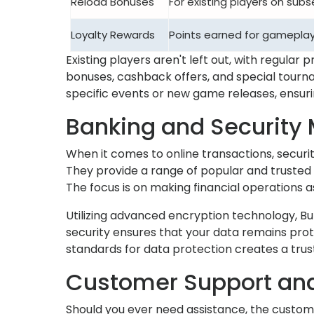
Reload Bonuses
For existing players on sub
Loyalty Rewards
Points earned for gamepla
Existing players aren't left out, with regula
bonuses, cashback offers, and special tourna
specific events or new game releases, ensur
Banking and Security
When it comes to online transactions, securi
They provide a range of popular and trusted
The focus is on making financial operations 
Utilizing advanced encryption technology, Bu
security ensures that your data remains prot
standards for data protection creates a tru
Customer Support and
Should you ever need assistance, the custome