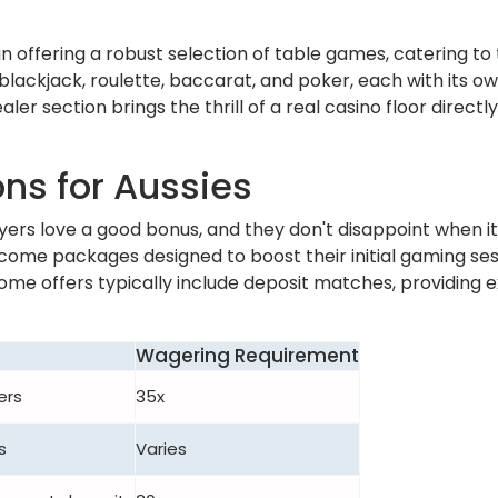
 in offering a robust selection of table games, catering t
f blackjack, roulette, baccarat, and poker, each with its ow
ler section brings the thrill of a real casino floor direct
ns for Aussies
ayers love a good bonus, and they don't disappoint when
come packages designed to boost their initial gaming ses
e offers typically include deposit matches, providing ext
Wagering Requirement
ers
35x
s
Varies