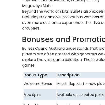
Themed Slots (Adventure, Fantasy, Sci-Fi)
Megaways Slots
Beyond the world of slots, Bulletz also excels
feel. Players can dive into various versions o
even more authentic experience, their live dea
croupiers.
Bonuses and Promotio
Bulletz Casino Australia understands that pl
players are often greeted with generous wel
explore the vast game selection. These welcom
games.
Bonus Type
Description
Welcome Bonus
Match deposit for new play
Free Spins
Available on selected pokie