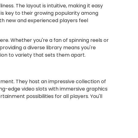
ness. The layout is intuitive, making it easy
 is key to their growing popularity among
both new and experienced players feel
re. Whether you're a fan of spinning reels or
roviding a diverse library means you're
ion to variety that sets them apart.
artment. They host an impressive collection of
ting-edge video slots with immersive graphics
ment possibilities for all players. You'll