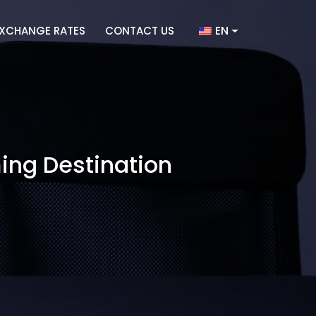
EN
XCHANGE RATES
CONTACT US
ming Destination