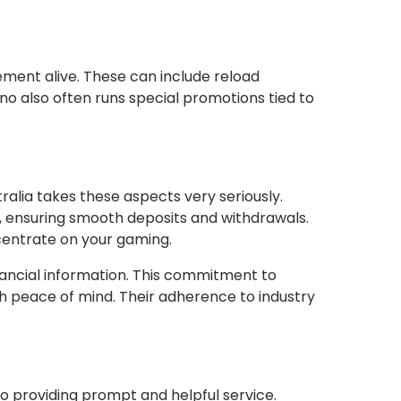
tement alive. These can include reload
no also often runs special promotions tied to
ralia takes these aspects very seriously.
, ensuring smooth deposits and withdrawals.
centrate on your gaming.
inancial information. This commitment to
h peace of mind. Their adherence to industry
o providing prompt and helpful service.