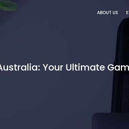
ABOUT US
E
Australia: Your Ultimate Ga