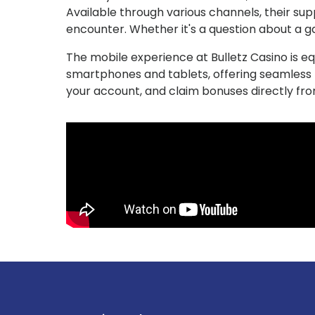
Available through various channels, their su
encounter. Whether it's a question about a ga
The mobile experience at Bulletz Casino is eq
smartphones and tablets, offering seamless 
your account, and claim bonuses directly fro