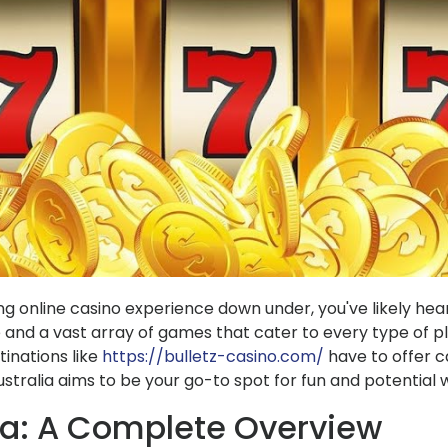
ling online casino experience down under, you've likely he
e and a vast array of games that cater to every type of p
tinations like
https://bulletz-casino.com/
have to offer c
ustralia aims to be your go-to spot for fun and potential w
lia: A Complete Overview