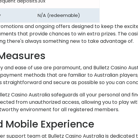
sequent deposits
30x
y
N/A (redeemable)
r promotions and ongoing offers designed to keep the exci
ments that provide chances to win extra prizes. The casi
ing there's always something new to take advantage of.
 Measures
ty and ease of use are paramount, and Bulletz Casino Aust
 payment methods that are familiar to Australian players
as straightforward and secure as possible so you can con
lletz Casino Australia safeguards all your personal and f
ected from unauthorized access, allowing you to play wit
stworthy environment for all registered members.
 Mobile Experience
r support team at Bulletz Casino Australia is dedicated t