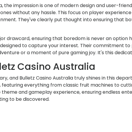
a, the impression is one of modern design and user-friendli
 ones without any hassle. This focus on player experience
ainment. They've clearly put thought into ensuring that 
or drawcard, ensuring that boredom is never an option he
designed to capture your interest. Their commitment to p
dventure or a moment of pure gaming joy. It's this dedicat
letz Casino Australia
rary, and Bulletz Casino Australia truly shines in this dep
, featuring everything from classic fruit machines to cut
theme and gameplay experience, ensuring endless entertain
ting to be discovered.