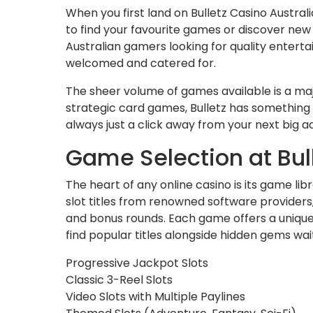
When you first land on Bulletz Casino Australi
to find your favourite games or discover new
Australian gamers looking for quality entert
welcomed and catered for.
The sheer volume of games available is a maj
strategic card games, Bulletz has something 
always just a click away from your next big a
Game Selection at Bul
The heart of any online casino is its game lib
slot titles from renowned software providers
and bonus rounds. Each game offers a unique 
find popular titles alongside hidden gems wai
Progressive Jackpot Slots
Classic 3-Reel Slots
Video Slots with Multiple Paylines