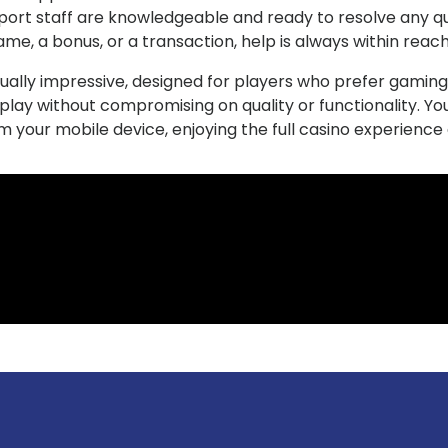
pport staff are knowledgeable and ready to resolve any qu
me, a bonus, or a transaction, help is always within reach
ually impressive, designed for players who prefer gaming 
play without compromising on quality or functionality. 
m your mobile device, enjoying the full casino experienc