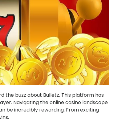
ard the buzz about Bulletz. This platform has
layer. Navigating the online casino landscape
an be incredibly rewarding. From exciting
ins.