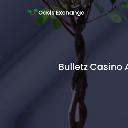
Skip to content
Oasis Exchange
Main Navigation
Bulletz Casino 