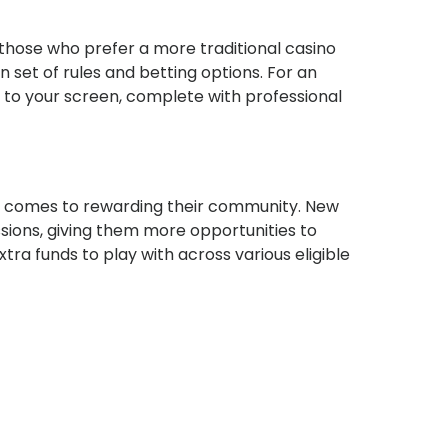
o those who prefer a more traditional casino
n set of rules and betting options. For an
ly to your screen, complete with professional
 it comes to rewarding their community. New
sions, giving them more opportunities to
ra funds to play with across various eligible