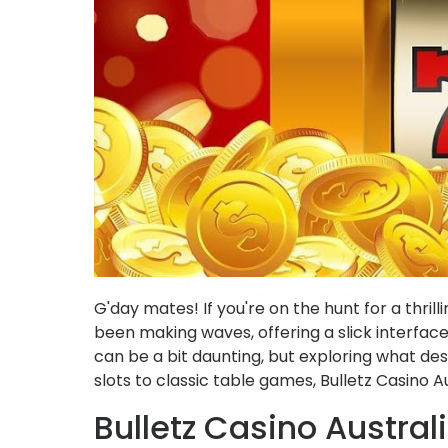
G'day mates! If you're on the hunt for a thril
been making waves, offering a slick interfac
can be a bit daunting, but exploring what des
slots to classic table games, Bulletz Casino A
Bulletz Casino Austra