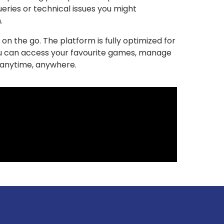
eries or technical issues you might
.
on the go. The platform is fully optimized for
You can access your favourite games, manage
e anytime, anywhere.