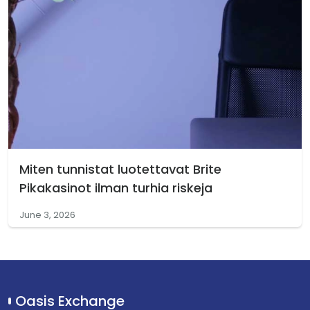
Miten tunnistat luotettavat Brite
Pikakasinot ilman turhia riskeja
June 3, 2026
Oasis Exchange