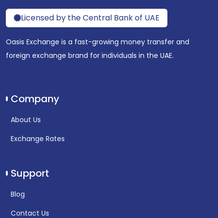
Licensed by the Central Bank of UAE
Oasis Exchange is a fast-growing money transfer and
foreign exchange brand for individuals in the UAE.
Company
About Us
Exchange Rates
Support
Blog
Contact Us