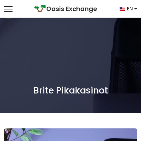
Skip to content
Oasis Exchange
EN
Main Navigation
Brite Pikakasinot