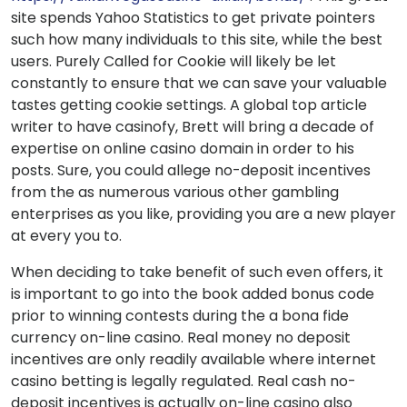
site spends Yahoo Statistics to get private pointers
such how many individuals to this site, while the best
users. Purely Called for Cookie will likely be let
constantly to ensure that we can save your valuable
tastes getting cookie settings. A global top article
writer to have casinofy, Brett will bring a decade of
expertise on online casino domain in order to his
posts. Sure, you could allege no-deposit incentives
from the as numerous various other gambling
enterprises as you like, providing you are a new player
at every you to.
When deciding to take benefit of such even offers, it
is important to go into the book added bonus code
prior to winning contests during the a bona fide
currency on-line casino. Real money no deposit
incentives are only readily available where internet
casino betting is legally regulated. Real cash no-
deposit incentives is actually on-line casino also