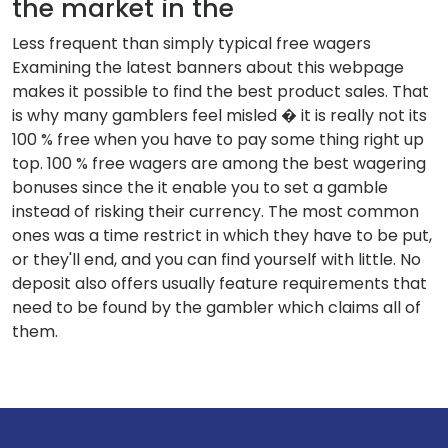
the market in the
Less frequent than simply typical free wagers
Examining the latest banners about this webpage
makes it possible to find the best product sales. That
is why many gamblers feel misled � it is really not its
100 % free when you have to pay some thing right up
top. 100 % free wagers are among the best wagering
bonuses since the it enable you to set a gamble
instead of risking their currency. The most common
ones was a time restrict in which they have to be put,
or they'll end, and you can find yourself with little. No
deposit also offers usually feature requirements that
need to be found by the gambler which claims all of
them.