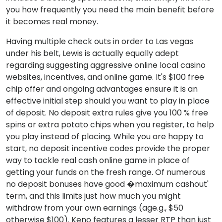
you how frequently you need the main benefit before
it becomes real money.
Having multiple check outs in order to Las vegas
under his belt, Lewis is actually equally adept
regarding suggesting aggressive online local casino
websites, incentives, and online game. It's $100 free
chip offer and ongoing advantages ensure it is an
effective initial step should you want to play in place
of deposit. No deposit extra rules give you 100 % free
spins or extra potato chips when you register, to help
you play instead of placing. While you are happy to
start, no deposit incentive codes provide the proper
way to tackle real cash online game in place of
getting your funds on the fresh range. Of numerous
no deposit bonuses have good �maximum cashout'
term, and this limits just how much you might
withdraw from your own earnings (age.g., $50
otherwise $100). Keno features a lesser RTP than just