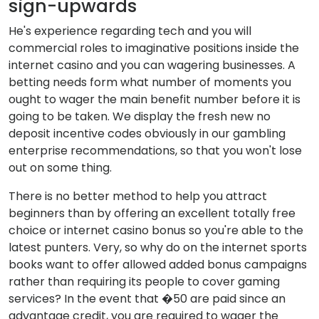
sign-upwards
He's experience regarding tech and you will
commercial roles to imaginative positions inside the
internet casino and you can wagering businesses. A
betting needs form what number of moments you
ought to wager the main benefit number before it is
going to be taken. We display the fresh new no
deposit incentive codes obviously in our gambling
enterprise recommendations, so that you won't lose
out on some thing.
There is no better method to help you attract
beginners than by offering an excellent totally free
choice or internet casino bonus so you're able to the
latest punters. Very, so why do on the internet sports
books want to offer allowed added bonus campaigns
rather than requiring its people to cover gaming
services? In the event that �50 are paid since an
advantage credit, you are required to wager the