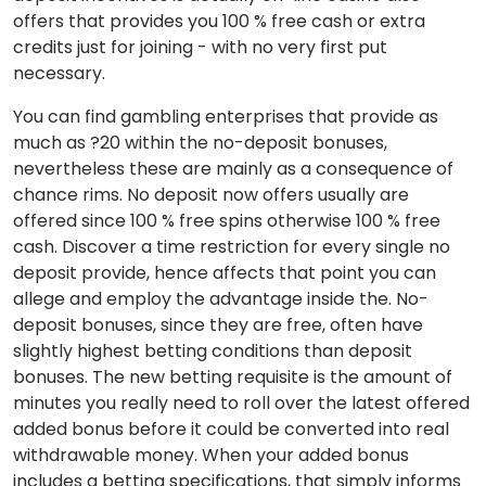
offers that provides you 100 % free cash or extra
credits just for joining - with no very first put
necessary.
You can find gambling enterprises that provide as
much as ?20 within the no-deposit bonuses,
nevertheless these are mainly as a consequence of
chance rims. No deposit now offers usually are
offered since 100 % free spins otherwise 100 % free
cash. Discover a time restriction for every single no
deposit provide, hence affects that point you can
allege and employ the advantage inside the. No-
deposit bonuses, since they are free, often have
slightly highest betting conditions than deposit
bonuses. The new betting requisite is the amount of
minutes you really need to roll over the latest offered
added bonus before it could be converted into real
withdrawable money. When your added bonus
includes a betting specifications, that simply informs