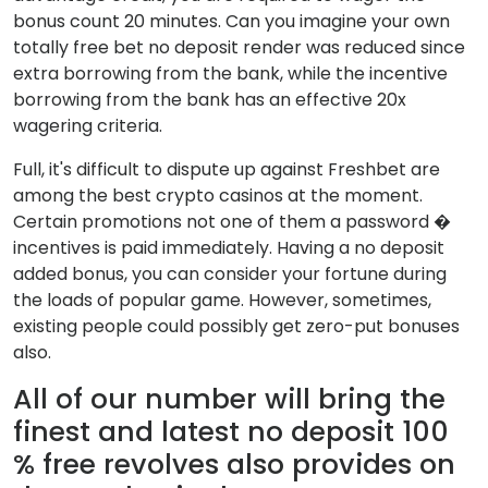
bonus count 20 minutes. Can you imagine your own
totally free bet no deposit render was reduced since
extra borrowing from the bank, while the incentive
borrowing from the bank has an effective 20x
wagering criteria.
Full, it's difficult to dispute up against Freshbet are
among the best crypto casinos at the moment.
Certain promotions not one of them a password �
incentives is paid immediately. Having a no deposit
added bonus, you can consider your fortune during
the loads of popular game. However, sometimes,
existing people could possibly get zero-put bonuses
also.
All of our number will bring the
finest and latest no deposit 100
% free revolves also provides on