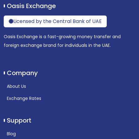
Oasis Exchange
Licensed by the Central Bank of UAE
Oasis Exchange is a fast-growing money transfer and
foreign exchange brand for individuals in the UAE.
Company
About Us
Exchange Rates
Support
Blog