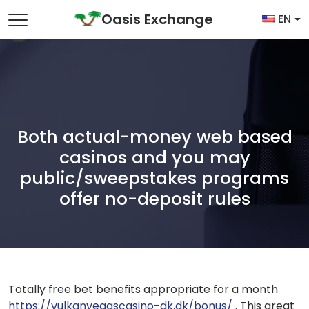
Skip to content
Oasis Exchange
EN
Main Navigation
Both actual-money web based
casinos and you may
public/sweepstakes programs
offer no-deposit rules
Totally free bet benefits appropriate for a month
https://vulkanvegascasino-dk.dk/bonus/
. This great