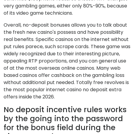
very gambling games, either only 80%-90%, because
of its video game technicians.
Overall, no-deposit bonuses allows you to talk about
the fresh new casino's possess and have possibility
real benefits. Specific casinos on the internet without
put rules parece, such scrape cards. These game was
widely recognized due to their interesting picture,
appealing RTP proportions, and you can general use
of at the most overseas online casinos. Many web
based casinos offer cashback on the gambling loss
without additional put needed. Totally free revolves is
the most popular internet casino no deposit extra
offers inside the 2026.
No deposit incentive rules works
by the going into the password
for the bonus field during the