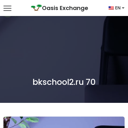
Skip to content
Oasis Exchange
EN
Main Navigation
bkschool2.ru 70