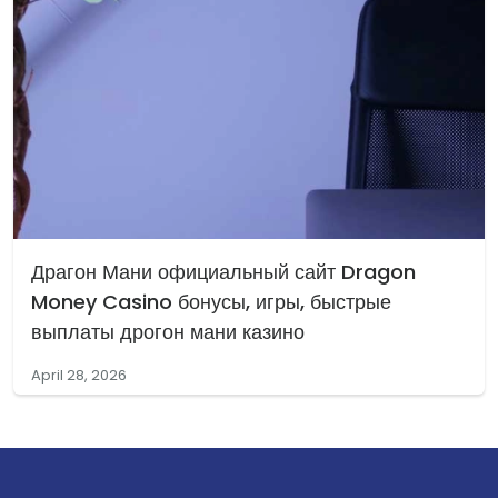
Драгон Мани официальный сайт Dragon
Money Casino бонусы, игры, быстрые
выплаты дрогон мани казино
April 28, 2026