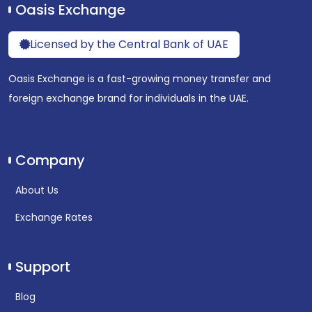
Oasis Exchange
Licensed by the Central Bank of UAE
Oasis Exchange is a fast-growing money transfer and
foreign exchange brand for individuals in the UAE.
Company
About Us
Exchange Rates
Support
Blog