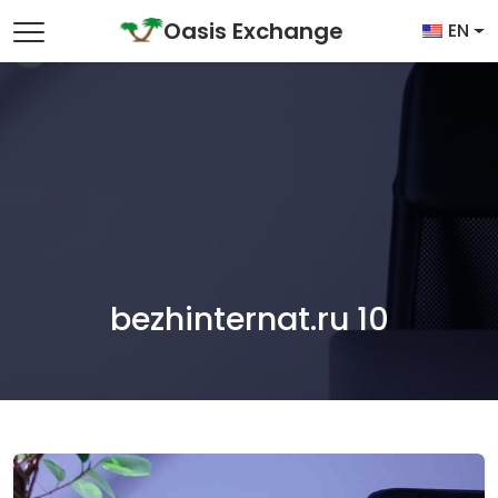
Skip to content
Oasis Exchange
EN
Main Navigation
bezhinternat.ru 10