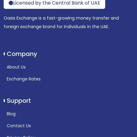
Licensed by the Central Bank of UAE
Oasis Exchange is a fast-growing money transfer and
foreign exchange brand for individuals in the UAE.
Company
About Us
Exchange Rates
Support
Blog
Contact Us