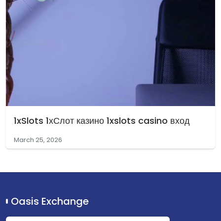
1xSlots 1хСлот казино 1xslots casino вход
March 25, 2026
Oasis Exchange