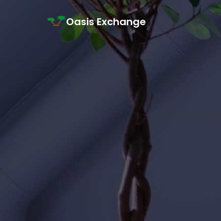
Skip to content
Oasis Exchange
Main Navigation