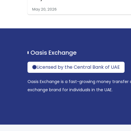
May 20, 2026
Oasis Exchange
Licensed by the Central Bank of UAE
Oasis Exchange is a fast-growing money transfer 
exchange brand for individuals in the UAE.