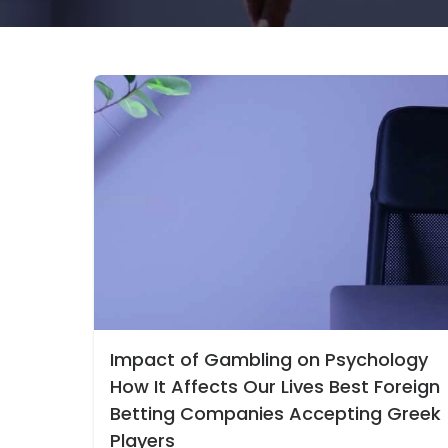
Impact of Gambling on Psychology
How It Affects Our Lives Best Foreign
Betting Companies Accepting Greek
Players