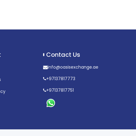
t
Contact Us
info@oasisexchange.ae
+97137817773
s
+97137817751
icy