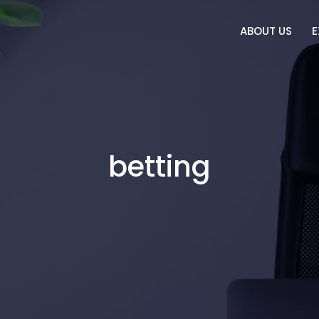
ABOUT US
E
betting