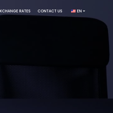
EN
XCHANGE RATES
CONTACT US