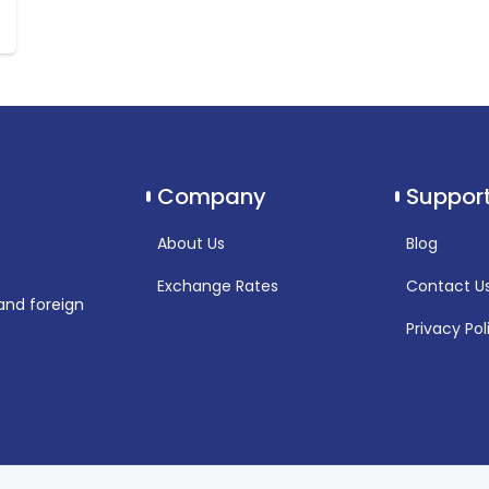
Company
Suppor
About Us
Blog
Exchange Rates
Contact U
and foreign
Privacy Pol