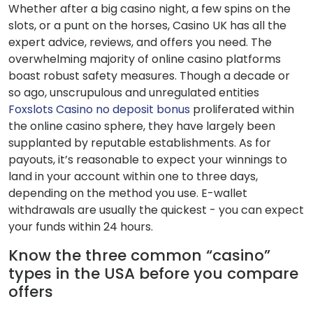
Whether after a big casino night, a few spins on the
slots, or a punt on the horses, Casino UK has all the
expert advice, reviews, and offers you need. The
overwhelming majority of online casino platforms
boast robust safety measures. Though a decade or
so ago, unscrupulous and unregulated entities
Foxslots Casino no deposit bonus
proliferated within
the online casino sphere, they have largely been
supplanted by reputable establishments. As for
payouts, it’s reasonable to expect your winnings to
land in your account within one to three days,
depending on the method you use. E-wallet
withdrawals are usually the quickest - you can expect
your funds within 24 hours.
Know the three common “casino”
types in the USA before you compare
offers