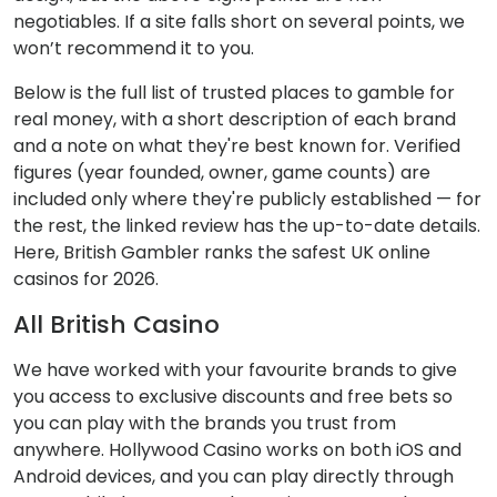
negotiables. If a site falls short on several points, we
won’t recommend it to you.
Below is the full list of trusted places to gamble for
real money, with a short description of each brand
and a note on what they're best known for. Verified
figures (year founded, owner, game counts) are
included only where they're publicly established — for
the rest, the linked review has the up-to-date details.
Here, British Gambler ranks the safest UK online
casinos for 2026.
All British Casino
We have worked with your favourite brands to give
you access to exclusive discounts and free bets so
you can play with the brands you trust from
anywhere. Hollywood Casino works on both iOS and
Android devices, and you can play directly through