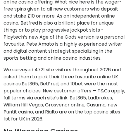
online casino offering. What nice here is the wager-
free spins given to all new customers who deposit
and stake £10 or more. As an independent online
casino, Betfred is also a brilliant place for unique
things or to play progressive jackpot slots -
Playtech’s new Age of the Gods version is a personal
favourite. Pete Amato is a highly experienced writer
and digital content strategist specializing in the
sports betting and online casino industries.
We surveyed 4721 site visitors throughout 2026 and
asked them to pick their three favourite online UK
casinos.Bet365, BetFred, and 10bet were the most
popular choices. New customer offers — T&Cs apply,
full terms via each site’s link. Bet365, Ladbrokes,
William Hill Vegas, Grosvenor online, Casumo, new
Puntit casino, and Rialto are on the top casino sites
list for UK in 2026.