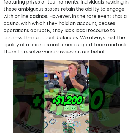
featuring prizes or tournaments. Individuals residing in
these ambiguous states retain the ability to engage
with online casinos. However, in the rare event that a
casino, with which they hold an account, ceases
operations abruptly, they lack legal recourse to
address their account balances. We always test the
quality of a casino’s customer support team and ask
them to resolve various issues on our behalf.