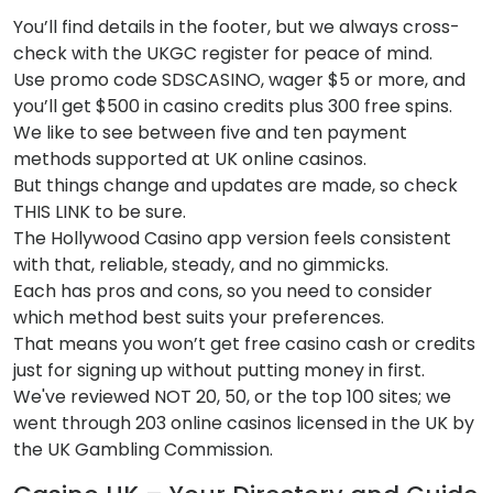
You’ll find details in the footer, but we always cross-
check with the UKGC register for peace of mind.
Use promo code SDSCASINO, wager $5 or more, and
you’ll get $500 in casino credits plus 300 free spins.
We like to see between five and ten payment
methods supported at UK online casinos.
But things change and updates are made, so check
THIS LINK to be sure.
The Hollywood Casino app version feels consistent
with that, reliable, steady, and no gimmicks.
Each has pros and cons, so you need to consider
which method best suits your preferences.
That means you won’t get free casino cash or credits
just for signing up without putting money in first.
We've reviewed NOT 20, 50, or the top 100 sites; we
went through 203 online casinos licensed in the UK by
the UK Gambling Commission.