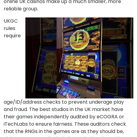
online UK casinos make up a much smaller, more
reliable group.
UKGC
rules
require
age/ID/address checks to prevent underage play
and fraud. The best studios in the UK market have
their games independently audited by eCOGRA or
iTechLabs to ensure fairness. These auditors check
that the RNGs in the games are as they should be,