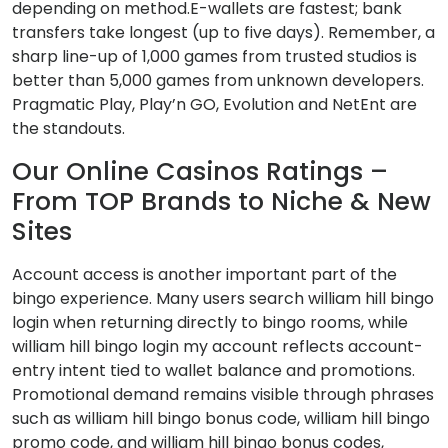
depending on method.E-wallets are fastest; bank
transfers take longest (up to five days). Remember, a
sharp line-up of 1,000 games from trusted studios is
better than 5,000 games from unknown developers.
Pragmatic Play, Play’n GO, Evolution and NetEnt are
the standouts.
Our Online Casinos Ratings –
From TOP Brands to Niche & New
Sites
Account access is another important part of the
bingo experience. Many users search william hill bingo
login when returning directly to bingo rooms, while
william hill bingo login my account reflects account-
entry intent tied to wallet balance and promotions.
Promotional demand remains visible through phrases
such as william hill bingo bonus code, william hill bingo
promo code, and william hill bingo bonus codes,