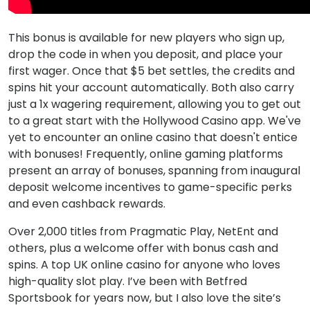
This bonus is available for new players who sign up,
drop the code in when you deposit, and place your
first wager. Once that $5 bet settles, the credits and
spins hit your account automatically. Both also carry
just a 1x wagering requirement, allowing you to get out
to a great start with the Hollywood Casino app. We've
yet to encounter an online casino that doesn't entice
with bonuses! Frequently, online gaming platforms
present an array of bonuses, spanning from inaugural
deposit welcome incentives to game-specific perks
and even cashback rewards.
Over 2,000 titles from Pragmatic Play, NetEnt and
others, plus a welcome offer with bonus cash and
spins. A top UK online casino for anyone who loves
high-quality slot play. I’ve been with Betfred
Sportsbook for years now, but I also love the site’s