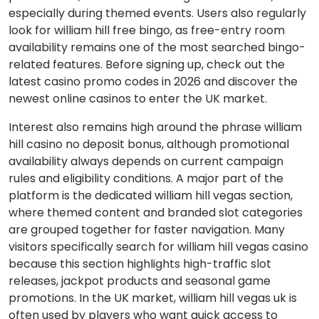
especially during themed events. Users also regularly
look for william hill free bingo, as free-entry room
availability remains one of the most searched bingo-
related features. Before signing up, check out the
latest casino promo codes in 2026 and discover the
newest online casinos to enter the UK market.
Interest also remains high around the phrase william
hill casino no deposit bonus, although promotional
availability always depends on current campaign
rules and eligibility conditions. A major part of the
platform is the dedicated william hill vegas section,
where themed content and branded slot categories
are grouped together for faster navigation. Many
visitors specifically search for william hill vegas casino
because this section highlights high-traffic slot
releases, jackpot products and seasonal game
promotions. In the UK market, william hill vegas uk is
often used by players who want quick access to