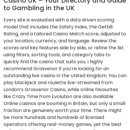
Casino UK – Your Directory and Guide
to Gambling in the UK
Every site is evaluated with a data driven scoring
model that includes the Safety Index, the Getb8
Rating, and a tailored Casino Match score, adjusted to
your location, currency, and language. Review the
scores and key features side by side, or refine the list
using filters, sorting tools, and category tabs to
quickly find the casino that suits you. I highly
recommend Grosvenor if you’re looking for an
outstanding live casino in the United Kingdom. You can
play blackjack and roulette live-streamed from
London’s Grosvenor Casino, while online favourites
like Crazy Time from Evolution are also available.
Online casinos are booming in Britain, but only a small
fraction are genuinely worth your time. There might
be more hundreds and hundreds of licensed
operators offering real-money games, yet the best