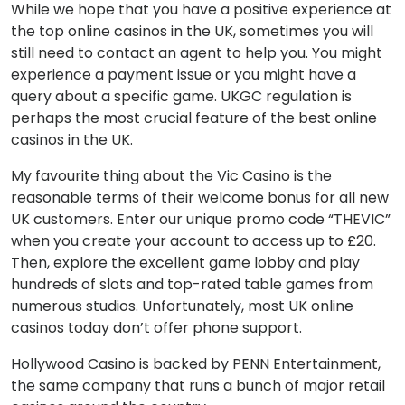
While we hope that you have a positive experience at
the top online casinos in the UK, sometimes you will
still need to contact an agent to help you. You might
experience a payment issue or you might have a
query about a specific game. UKGC regulation is
perhaps the most crucial feature of the best online
casinos in the UK.
My favourite thing about the Vic Casino is the
reasonable terms of their welcome bonus for all new
UK customers. Enter our unique promo code “THEVIC”
when you create your account to access up to £20.
Then, explore the excellent game lobby and play
hundreds of slots and top-rated table games from
numerous studios. Unfortunately, most UK online
casinos today don’t offer phone support.
Hollywood Casino is backed by PENN Entertainment,
the same company that runs a bunch of major retail