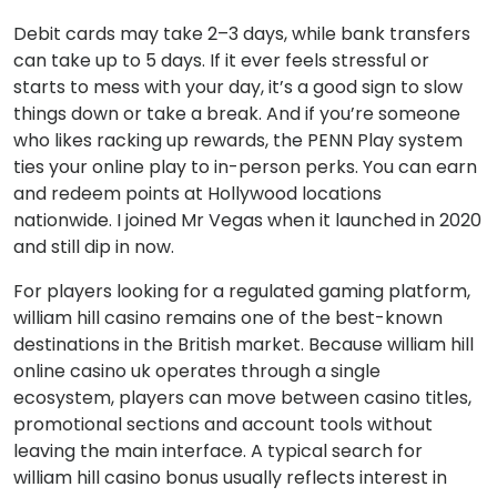
Debit cards may take 2–3 days, while bank transfers
can take up to 5 days. If it ever feels stressful or
starts to mess with your day, it’s a good sign to slow
things down or take a break. And if you’re someone
who likes racking up rewards, the PENN Play system
ties your online play to in-person perks. You can earn
and redeem points at Hollywood locations
nationwide. I joined Mr Vegas when it launched in 2020
and still dip in now.
For players looking for a regulated gaming platform,
william hill casino remains one of the best-known
destinations in the British market. Because william hill
online casino uk operates through a single
ecosystem, players can move between casino titles,
promotional sections and account tools without
leaving the main interface. A typical search for
william hill casino bonus usually reflects interest in