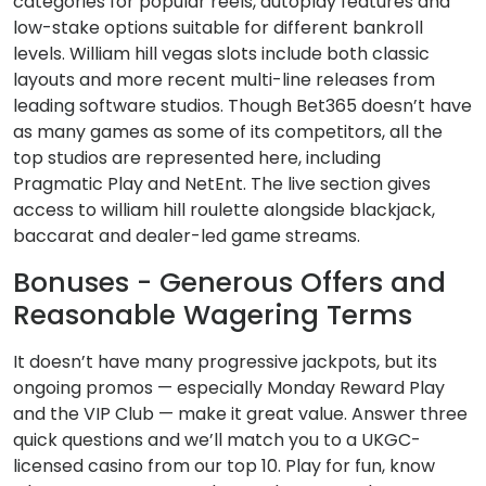
categories for popular reels, autoplay features and
low-stake options suitable for different bankroll
levels. William hill vegas slots include both classic
layouts and more recent multi-line releases from
leading software studios. Though Bet365 doesn’t have
as many games as some of its competitors, all the
top studios are represented here, including
Pragmatic Play and NetEnt. The live section gives
access to william hill roulette alongside blackjack,
baccarat and dealer-led game streams.
Bonuses - Generous Offers and
Reasonable Wagering Terms
It doesn’t have many progressive jackpots, but its
ongoing promos — especially Monday Reward Play
and the VIP Club — make it great value. Answer three
quick questions and we’ll match you to a UKGC-
licensed casino from our top 10. Play for fun, know