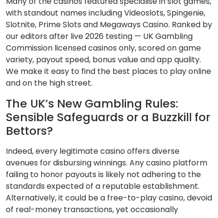
Many of the casinos featured specialise in slot games,
with standout names including Videoslots, Spingenie,
Slotnite, Prime Slots and Megaways Casino. Ranked by
our editors after live 2026 testing — UK Gambling
Commission licensed casinos only, scored on game
variety, payout speed, bonus value and app quality.
We make it easy to find the best places to play online
and on the high street.
The UK’s New Gambling Rules:
Sensible Safeguards or a Buzzkill for
Bettors?
Indeed, every legitimate casino offers diverse
avenues for disbursing winnings. Any casino platform
failing to honor payouts is likely not adhering to the
standards expected of a reputable establishment.
Alternatively, it could be a free-to-play casino, devoid
of real-money transactions, yet occasionally