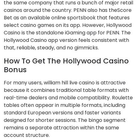
the same company that runs a bunch of major retail
casinos around the country. PENN also has theScore
Bet as an available online sportsbook that features
select casino games on its app. However, Hollywood
Casino is the standalone iGaming app for PENN. The
Hollywood Casino app version feels consistent with
that, reliable, steady, and no gimmicks.
How To Get The Hollywood Casino
Bonus
For many users, william hill live casino is attractive
because it combines traditional table formats with
real-time dealers and mobile compatibility. Roulette
tables often appear in multiple formats, including
standard European versions and faster variants
designed for shorter sessions. The bingo segment
remains a separate attraction within the same
account structure.