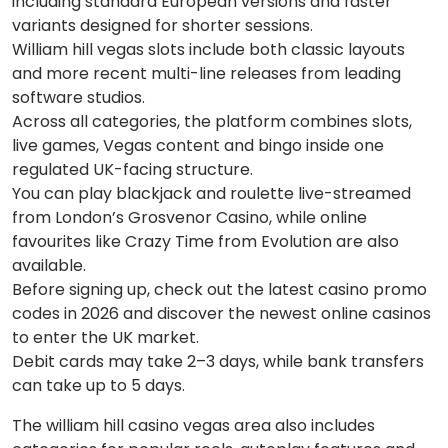
including standard European versions and faster
variants designed for shorter sessions.
William hill vegas slots include both classic layouts
and more recent multi-line releases from leading
software studios.
Across all categories, the platform combines slots,
live games, Vegas content and bingo inside one
regulated UK-facing structure.
You can play blackjack and roulette live-streamed
from London’s Grosvenor Casino, while online
favourites like Crazy Time from Evolution are also
available.
Before signing up, check out the latest casino promo
codes in 2026 and discover the newest online casinos
to enter the UK market.
Debit cards may take 2–3 days, while bank transfers
can take up to 5 days.
The william hill casino vegas area also includes