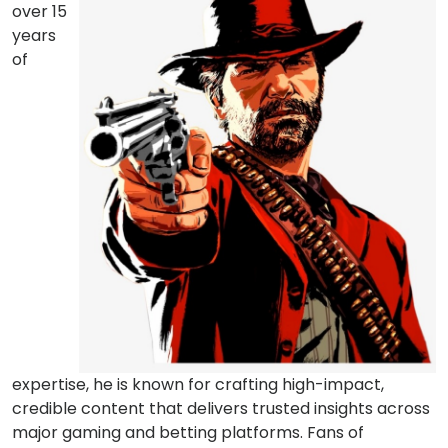
over 15
years
of
expertise, he is known for crafting high-impact,
credible content that delivers trusted insights across
major gaming and betting platforms. Fans of