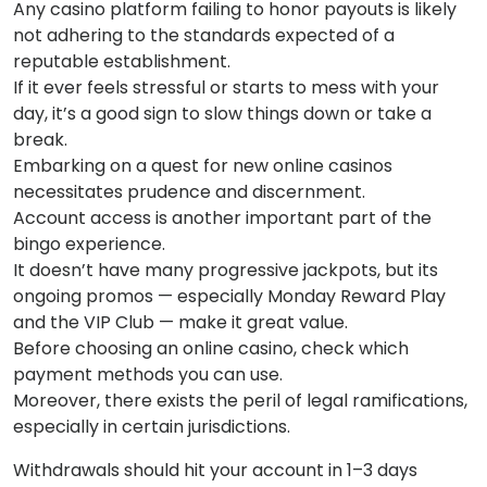
Any casino platform failing to honor payouts is likely
not adhering to the standards expected of a
reputable establishment.
If it ever feels stressful or starts to mess with your
day, it’s a good sign to slow things down or take a
break.
Embarking on a quest for new online casinos
necessitates prudence and discernment.
Account access is another important part of the
bingo experience.
It doesn’t have many progressive jackpots, but its
ongoing promos — especially Monday Reward Play
and the VIP Club — make it great value.
Before choosing an online casino, check which
payment methods you can use.
Moreover, there exists the peril of legal ramifications,
especially in certain jurisdictions.
Withdrawals should hit your account in 1–3 days