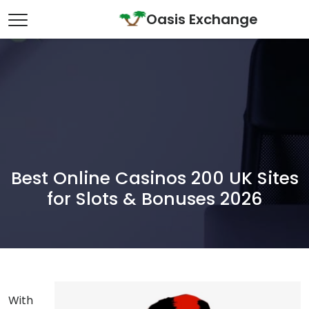
Skip to content
Oasis Exchange
Main Navigation
Best Online Casinos 200 UK Sites
for Slots & Bonuses 2026
With