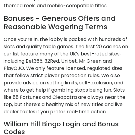
themed reels and mobile-compatible titles.
Bonuses - Generous Offers and
Reasonable Wagering Terms
Once you’re in, the lobby is packed with hundreds of
slots and quality table games. The first 20 casinos on
our list feature many of the UK’s best-rated sites,
including Bet365, 32Red, Unibet, Mr Green and
PlayOJO. We only feature licensed, regulated sites
that follow strict player protection rules. We also
provide advice on setting limits, self-exclusion, and
where to get help if gambling stops being fun. Slots
like 88 Fortunes and Cleopatra are always near the
top, but there’s a healthy mix of new titles and live
dealer tables if you prefer real-time action.
William Hill Bingo Login and Bonus
Codes