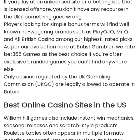
If you play at an unlicensed site or a betting site that
is licensed offshore, you don’t have any recourse in
the UK if something goes wrong.
Players looking for simple bonus terms will find well-
known no-wagering brands such as PlayOJO, Mr Q
and All British Casino among our highest-rated picks.
As per our evaluation here at BritishGambler, we rate
bet365 Games as the best choice if you’re after
exclusive branded games you can’t find anywhere
else.
Only casinos regulated by the UK Gambling
Commission (UKGC) are legally allowed to operate in
Britain.
Best Online Casino Sites in the US
William hill games also include instant win mechanics,
seasonal releases and scratch-style products.
Roulette tables often appear in multiple formats,