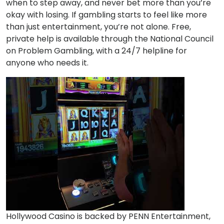
when to step away, and never bet more than you’re
okay with losing. If gambling starts to feel like more
than just entertainment, you’re not alone. Free,
private help is available through the National Council
on Problem Gambling, with a 24/7 helpline for
anyone who needs it.
Hollywood Casino is backed by PENN Entertainment,