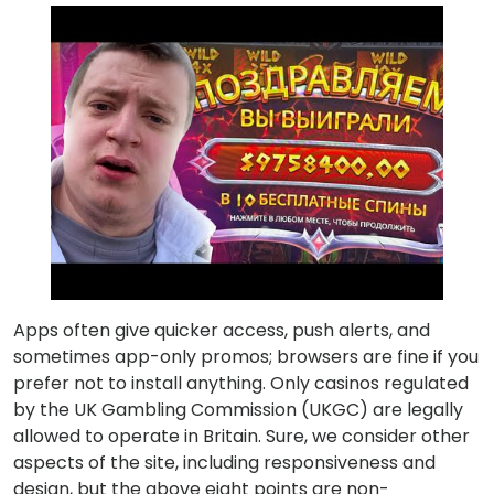
Apps often give quicker access, push alerts, and
sometimes app-only promos; browsers are fine if you
prefer not to install anything. Only casinos regulated
by the UK Gambling Commission (UKGC) are legally
allowed to operate in Britain. Sure, we consider other
aspects of the site, including responsiveness and
design, but the above eight points are non-