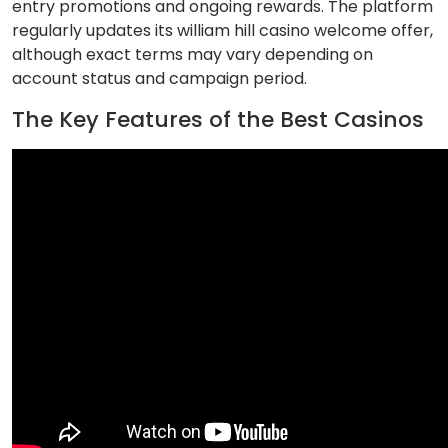
entry promotions and ongoing rewards. The platform
regularly updates its william hill casino welcome offer,
although exact terms may vary depending on
account status and campaign period.
The Key Features of the Best Casinos