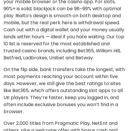
your mobile browser or the casino app. For slots,
96%+ is solid; blackjack can be 98–99% with optimal
play. Rialto’s design is smooth on both desktop and
mobile, but the real perk here is withdrawal speed.
Cash out with a digital wallet and your money usually
lands within hours — ideal if you hate waiting. Our top
10 list is reserved for the most established and
trusted casino brands, including Bet365, William Hill,
Betfred, Ladbrokes, Unibet and Betway.
On the flip side, bank transfers take the longest, with
most payments reaching your account within five
days. However, we still give the best ratings to sites
like Bet365, which offers outstanding slot apps to all
UK players. They’re faster, keep you logged in, and
often include exclusive bonuses you won’t find in a
browser.
Over 2,000 titles from Pragmatic Play, NetEnt and
others, plus a welcome offer with bonus cash and