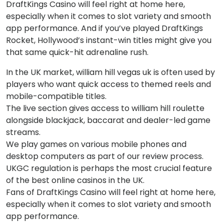
DraftKings Casino will feel right at home here,
especially when it comes to slot variety and smooth
app performance. And if you’ve played DraftKings
Rocket, Hollywood’s instant-win titles might give you
that same quick-hit adrenaline rush.
In the UK market, william hill vegas uk is often used by
players who want quick access to themed reels and
mobile-compatible titles.
The live section gives access to william hill roulette
alongside blackjack, baccarat and dealer-led game
streams.
We play games on various mobile phones and
desktop computers as part of our review process.
UKGC regulation is perhaps the most crucial feature
of the best online casinos in the UK.
Fans of DraftKings Casino will feel right at home here,
especially when it comes to slot variety and smooth
app performance.