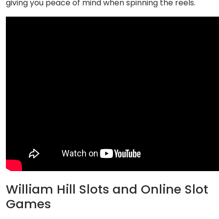
giving you peace of mind when spinning the reels.
William Hill Slots and Online Slot
Games