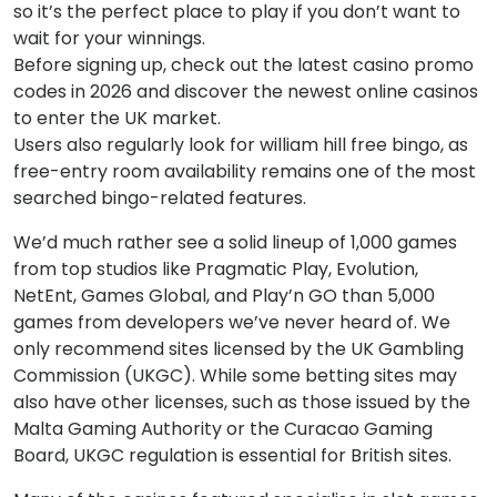
so it’s the perfect place to play if you don’t want to
wait for your winnings.
Before signing up, check out the latest casino promo
codes in 2026 and discover the newest online casinos
to enter the UK market.
Users also regularly look for william hill free bingo, as
free-entry room availability remains one of the most
searched bingo-related features.
We’d much rather see a solid lineup of 1,000 games
from top studios like Pragmatic Play, Evolution,
NetEnt, Games Global, and Play’n GO than 5,000
games from developers we’ve never heard of. We
only recommend sites licensed by the UK Gambling
Commission (UKGC). While some betting sites may
also have other licenses, such as those issued by the
Malta Gaming Authority or the Curacao Gaming
Board, UKGC regulation is essential for British sites.