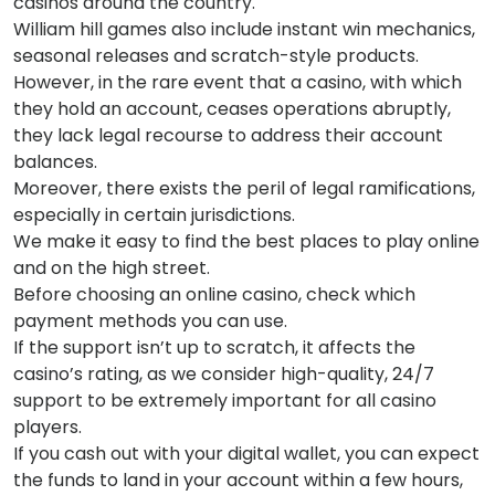
casinos around the country.
William hill games also include instant win mechanics,
seasonal releases and scratch-style products.
However, in the rare event that a casino, with which
they hold an account, ceases operations abruptly,
they lack legal recourse to address their account
balances.
Moreover, there exists the peril of legal ramifications,
especially in certain jurisdictions.
We make it easy to find the best places to play online
and on the high street.
Before choosing an online casino, check which
payment methods you can use.
If the support isn’t up to scratch, it affects the
casino’s rating, as we consider high-quality, 24/7
support to be extremely important for all casino
players.
If you cash out with your digital wallet, you can expect
the funds to land in your account within a few hours,