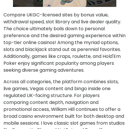
Compare UKGC-licensed sites by bonus value,
withdrawal speed, slot library and live dealer quality.
The choice ultimately boils down to personal
preference and the desired gaming experience within
top-tier online casinos! Among the myriad options,
slots and blackjack stand out as perennial favorites.
Additionally, games like craps, roulette, and Hold'Em
Poker enjoy significant popularity among players
seeking diverse gaming adventures.
Across all categories, the platform combines slots,
live games, Vegas content and bingo inside one
regulated UK-facing structure. For players
comparing content depth, navigation and
promotional access, William Hill continues to offer a
broad casino environment built for both desktop and
mobile sessions. I love classic slot games from studios