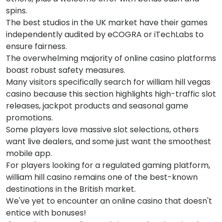
spins.
The best studios in the UK market have their games
independently audited by eCOGRA or iTechLabs to
ensure fairness.
The overwhelming majority of online casino platforms
boast robust safety measures.
Many visitors specifically search for william hill vegas
casino because this section highlights high-traffic slot
releases, jackpot products and seasonal game
promotions.
Some players love massive slot selections, others
want live dealers, and some just want the smoothest
mobile app.
For players looking for a regulated gaming platform,
william hill casino remains one of the best-known
destinations in the British market.
We've yet to encounter an online casino that doesn't
entice with bonuses!