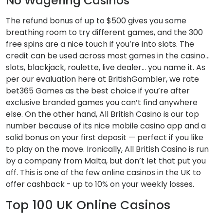
No Wagering Casinos
The refund bonus of up to $500 gives you some
breathing room to try different games, and the 300
free spins are a nice touch if you’re into slots. The
credit can be used across most games in the casino…
slots, blackjack, roulette, live dealer… you name it. As
per our evaluation here at BritishGambler, we rate
bet365 Games as the best choice if you’re after
exclusive branded games you can’t find anywhere
else. On the other hand, All British Casino is our top
number because of its nice mobile casino app and a
solid bonus on your first deposit — perfect if you like
to play on the move. Ironically, All British Casino is run
by a company from Malta, but don’t let that put you
off. This is one of the few online casinos in the UK to
offer cashback - up to 10% on your weekly losses.
Top 100 UK Online Casinos