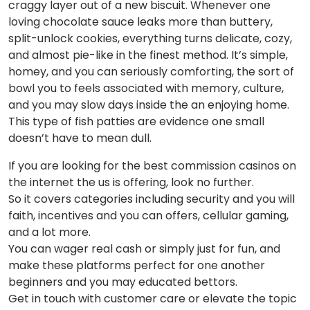
craggy layer out of a new biscuit. Whenever one
loving chocolate sauce leaks more than buttery,
split-unlock cookies, everything turns delicate, cozy,
and almost pie-like in the finest method. It’s simple,
homey, and you can seriously comforting, the sort of
bowl you to feels associated with memory, culture,
and you may slow days inside the an enjoying home.
This type of fish patties are evidence one small
doesn’t have to mean dull.
If you are looking for the best commission casinos on
the internet the us is offering, look no further.
So it covers categories including security and you will
faith, incentives and you can offers, cellular gaming,
and a lot more.
You can wager real cash or simply just for fun, and
make these platforms perfect for one another
beginners and you may educated bettors.
Get in touch with customer care or elevate the topic