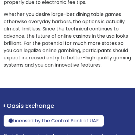
properly due to electronic fee tips.
Whether you desire large-bet dining table games
otherwise everyday harbors, the options is actually
almost limitless. Since the technical continues to
advance, the future of online casinos in the usa looks
brilliant. For the potential for much more states so
you can legalize online gambling, participants should
expect increased entry to better-high quality gaming
systems and you can innovative features.
Oasis Exchange
Licensed by the Central Bank of UAE