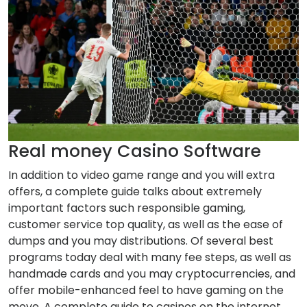
Real money Casino Software
In addition to video game range and you will extra
offers, a complete guide talks about extremely
important factors such responsible gaming,
customer service top quality, as well as the ease of
dumps and you may distributions. Of several best
programs today deal with many fee steps, as well as
handmade cards and you may cryptocurrencies, and
offer mobile-enhanced feel to have gaming on the
move. A complete guide to casinos on the internet