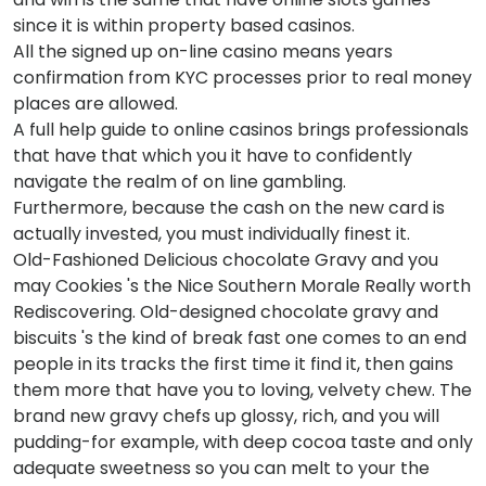
since it is within property based casinos.
All the signed up on-line casino means years
confirmation from KYC processes prior to real money
places are allowed.
A full help guide to online casinos brings professionals
that have that which you it have to confidently
navigate the realm of on line gambling.
Furthermore, because the cash on the new card is
actually invested, you must individually finest it.
Old-Fashioned Delicious chocolate Gravy and you
may Cookies 's the Nice Southern Morale Really worth
Rediscovering. Old-designed chocolate gravy and
biscuits 's the kind of break fast one comes to an end
people in its tracks the first time it find it, then gains
them more that have you to loving, velvety chew. The
brand new gravy chefs up glossy, rich, and you will
pudding-for example, with deep cocoa taste and only
adequate sweetness so you can melt to your the