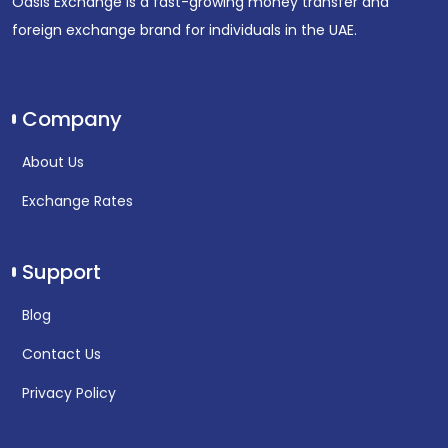
Oasis Exchange is a fast-growing money transfer and
foreign exchange brand for individuals in the UAE.
Company
About Us
Exchange Rates
Support
Blog
Contact Us
Privacy Policy