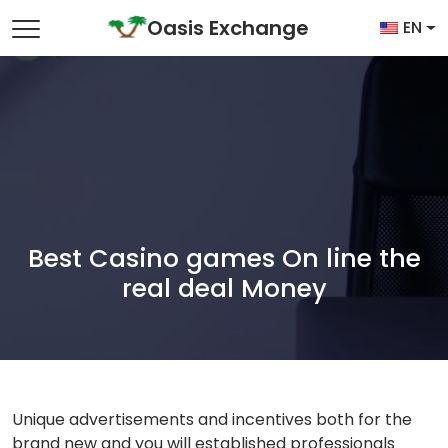
Skip to content
Oasis Exchange
EN
Main Navigation
Best Casino games On line the
real deal Money
Unique advertisements and incentives both for the
brand new and you will established professionals