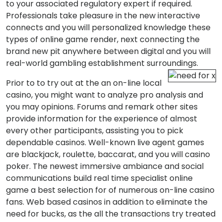
to your associated regulatory expert if required.
Professionals take pleasure in the new interactive
connects and you will personalized knowledge these
types of online game render, next connecting the
brand new pit anywhere between digital and you will
real-world gambling establishment surroundings.
Prior to to try out at the an on-line local
casino, you might want to analyze pro analysis and
you may opinions. Forums and remark other sites
provide information for the experience of almost
every other participants, assisting you to pick
dependable casinos. Well-known live agent games
are blackjack, roulette, baccarat, and you will casino
poker. The newest immersive ambiance and social
communications build real time specialist online
game a best selection for of numerous on-line casino
fans. Web based casinos in addition to eliminate the
need for bucks, as the all the transactions try treated