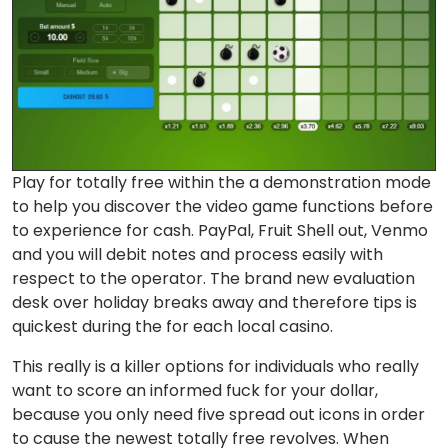
Play for totally free within the a demonstration mode
to help you discover the video game functions before
to experience for cash. PayPal, Fruit Shell out, Venmo
and you will debit notes and process easily with
respect to the operator. The brand new evaluation
desk over holiday breaks away and therefore tips is
quickest during the for each local casino.
This really is a killer options for individuals who really
want to score an informed fuck for your dollar,
because you only need five spread out icons in order
to cause the newest totally free revolves. When