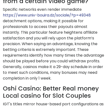
from a certain video game?
Specific networks even render immediate
https://www.univ-bouira.dz/sociale/?p=49348
detachment options, making it possible for
professionals to access their payouts almost
instantly. This particular feature heightens affiliate
satisfaction and you will rely upon the platform’s
precision. When saying an advantage, knowing the
betting criteria is extremely important. These
requirements identify how many times the advantage
should be played before you could withdraw profits.
Generally, casinos make it a 29-day schedule in order
to meet such conditions, many bonuses may need
completion in only 1 week.
Oshi Casino: Better Real money
Local casino for Slot Couples
IGT's titles mirror house-based port configurations as