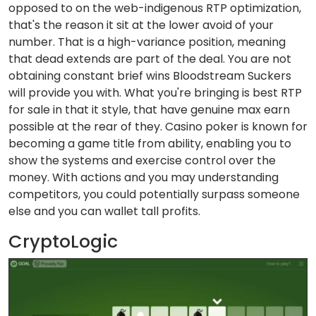
opposed to on the web-indigenous RTP optimization,
that's the reason it sit at the lower avoid of your
number. That is a high-variance position, meaning
that dead extends are part of the deal. You are not
obtaining constant brief wins Bloodstream Suckers
will provide you with. What you're bringing is best RTP
for sale in that it style, that have genuine max earn
possible at the rear of they. Casino poker is known for
becoming a game title from ability, enabling you to
show the systems and exercise control over the
money. With actions and you may understanding
competitors, you could potentially surpass someone
else and you can wallet tall profits.
CryptoLogic