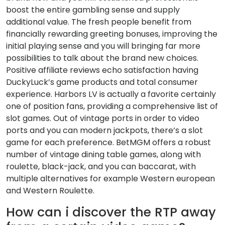
boost the entire gambling sense and supply
additional value. The fresh people benefit from
financially rewarding greeting bonuses, improving the
initial playing sense and you will bringing far more
possibilities to talk about the brand new choices.
Positive affiliate reviews echo satisfaction having
DuckyLuck’s game products and total consumer
experience.
Harbors LV is actually a favorite certainly
one of position fans, providing a comprehensive list of
slot games. Out of vintage ports in order to video
ports and you can modern jackpots, there’s a slot
game for each preference. BetMGM offers a robust
number of vintage dining table games, along with
roulette, black-jack, and you can baccarat, with
multiple alternatives for example Western european
and Western Roulette.
How can i discover the RTP away