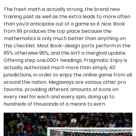
The fresh math is actually strong, the brand new
training past as well as the extra leads to more often
than you'd anticipate out of a game so it nice. Book
from 99 produces the top place because the
mathematics is only much better than anything on
this checklist. Most Book-design ports perform in the
95% otherwise 96%, and this isn't a marginal update.
Offering step one,000+ headings, Pragmatic Enjoy is
actually authorized much more than simply 40
jurisdictions, in order to enjoy the online game from all
around the nation. Megaways are various other pro
favorite, providing different amounts of icons on
every reel for each and every spin, doing up to
hundreds of thousands of a means to earn.