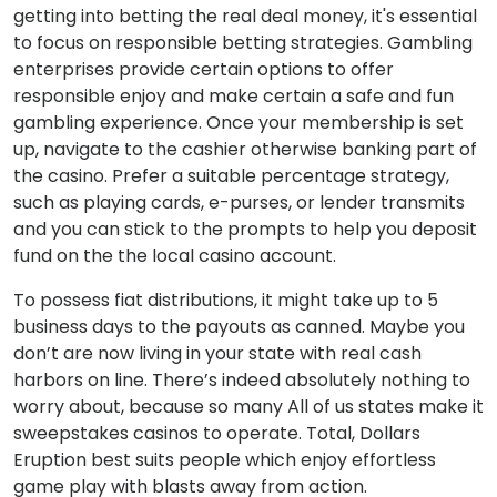
getting into betting the real deal money, it's essential
to focus on responsible betting strategies. Gambling
enterprises provide certain options to offer
responsible enjoy and make certain a safe and fun
gambling experience. Once your membership is set
up, navigate to the cashier otherwise banking part of
the casino. Prefer a suitable percentage strategy,
such as playing cards, e-purses, or lender transmits
and you can stick to the prompts to help you deposit
fund on the the local casino account.
To possess fiat distributions, it might take up to 5
business days to the payouts as canned. Maybe you
don’t are now living in your state with real cash
harbors on line. There’s indeed absolutely nothing to
worry about, because so many All of us states make it
sweepstakes casinos to operate. Total, Dollars
Eruption best suits people which enjoy effortless
game play with blasts away from action.