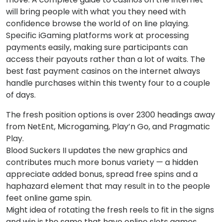
will bring people with what you they need with
confidence browse the world of on line playing.
Specific iGaming platforms work at processing
payments easily, making sure participants can
access their payouts rather than a lot of waits. The
best fast payment casinos on the internet always
handle purchases within this twenty four to a couple
of days.
The fresh position options is over 2300 headings away
from NetEnt, Microgaming, Play’n Go, and Pragmatic
Play.
Blood Suckers II updates the new graphics and
contributes much more bonus variety — a hidden
appreciate added bonus, spread free spins and a
haphazard element that may result in to the people
feet online game spin.
Might idea of rotating the fresh reels to fit in the signs
and win is the same that have online slots games