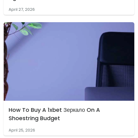
April 27, 2026
How To Buy A 1xbet Зеркало On A
Shoestring Budget
April 25, 2026