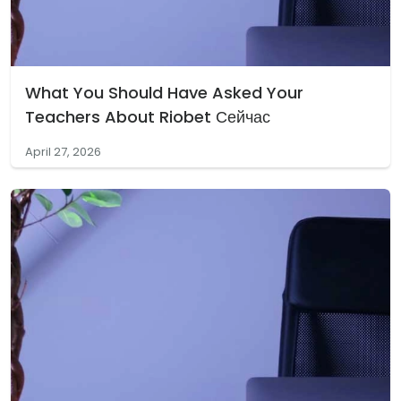
What You Should Have Asked Your
Teachers About Riobet Сейчас
April 27, 2026