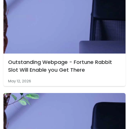
Outstanding Webpage - Fortune Rabbit
Slot Will Enable you Get There
May 12, 2026