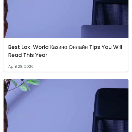
Best Laki World Казино Онлайн Tips You Will
Read This Year
April 28, 2026