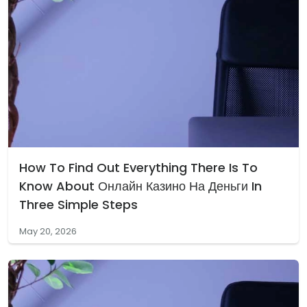
How To Find Out Everything There Is To
Know About Онлайн Казино На Деньги In
Three Simple Steps
May 20, 2026