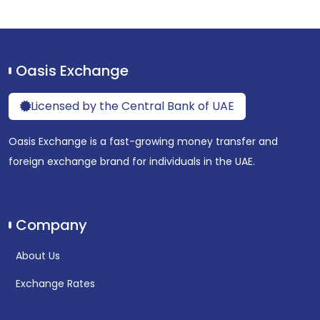
Oasis Exchange
Licensed by the Central Bank of UAE
Oasis Exchange is a fast-growing money transfer and
foreign exchange brand for individuals in the UAE.
Company
About Us
Exchange Rates