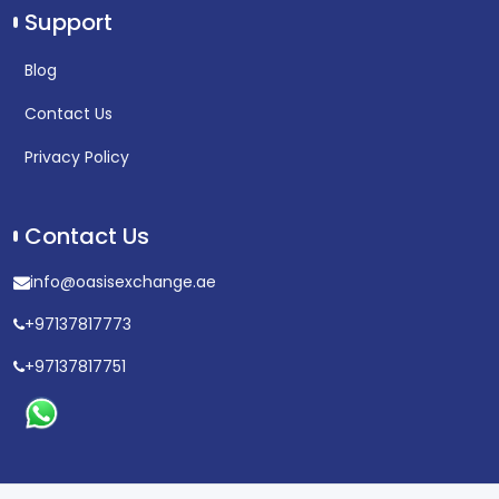
Support
Blog
Contact Us
Privacy Policy
Contact Us
info@oasisexchange.ae
+97137817773
+97137817751