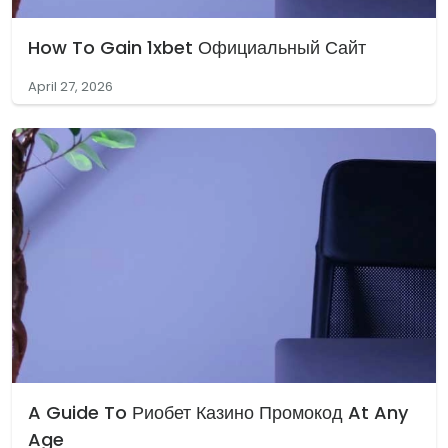
How To Gain 1xbet Официальный Сайт
April 27, 2026
A Guide To Риобет Казино Промокод At Any
Age