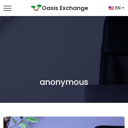
Skip to content
Oasis Exchange
EN
Main Navigation
anonymous